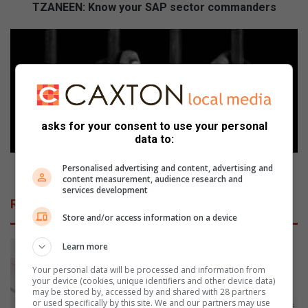
n
TZANEEN: Know your SAP sector commanders
o
w
L
y
E
o
V
u
U
r
B
S
U
A
:
asks for your consent to use your personal
P
D
data to:
s
r
e
i
LEVUBU: Drie vas na moord op bekende boer
Personalised advertising and content, advertising and
content measurement, audience research and
c
e
services development
t
v
Related Articles
o
a
Store and/or access information on a device
r
s
c
n
Learn more
o
a
m
m
Your personal data will be processed and information from
m
your device (cookies, unique identifiers and other device data)
o
may be stored by, accessed by and shared with 28 partners
a
o
or used specifically by this site. We and our partners may use