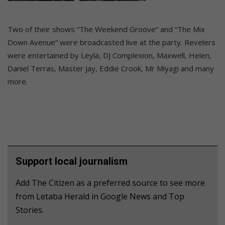
Two of their shows “The Weekend Groove” and “The Mix
Down Avenue” were broadcasted live at the party. Revelers
were entertained by Leyla, DJ Complexion, Maxwell, Helen,
Daniel Terras, Master Jay, Eddie Crook, Mr Miyagi and many
more.
Support local journalism
Add The Citizen as a preferred source to see more
from Letaba Herald in Google News and Top
Stories.