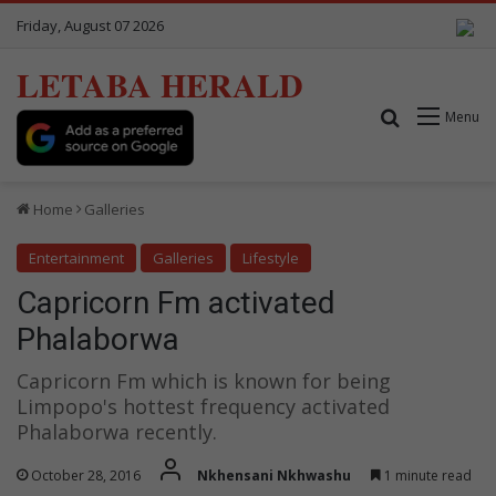
Friday, August 07 2026
LETABA HERALD
Search for
Menu
Home
Galleries
Entertainment
Galleries
Lifestyle
Capricorn Fm activated
Phalaborwa
Capricorn Fm which is known for being
Limpopo's hottest frequency activated
Phalaborwa recently.
October 28, 2016
Nkhensani Nkhwashu
1 minute read