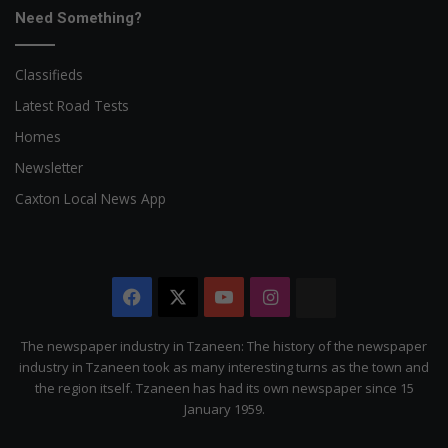
Need Something?
Classifieds
Latest Road Tests
Homes
Newsletter
Caxton Local News App
Facebook
X
YouTube
Instagram
The
Citizen
The newspaper industry in Tzaneen: The history of the newspaper
industry in Tzaneen took as many interesting turns as the town and
the region itself. Tzaneen has had its own newspaper since 15
January 1959.