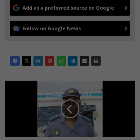
Add as a preferred source on Google
Follow on Google News
T
Z
A
N
E
E
N
:
K