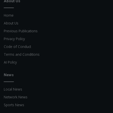
About Us
Home
About Us
Previous Publications
Privacy Policy
Code of Conduct
Terms and Conditions
AI Policy
News
Local News
Network News
Sports News