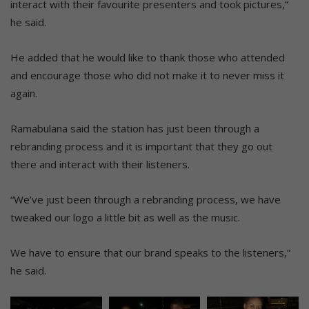
interact with their favourite presenters and took pictures,”
he said.
He added that he would like to thank those who attended
and encourage those who did not make it to never miss it
again.
Ramabulana said the station has just been through a
rebranding process and it is important that they go out
there and interact with their listeners.
“We’ve just been through a rebranding process, we have
tweaked our logo a little bit as well as the music.
We have to ensure that our brand speaks to the listeners,”
he said.