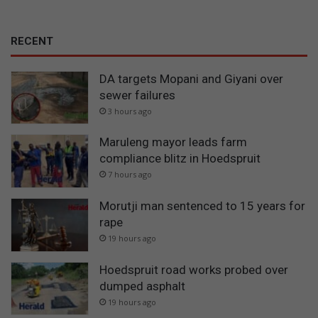
RECENT
DA targets Mopani and Giyani over
sewer failures
3 hours ago
Maruleng mayor leads farm
compliance blitz in Hoedspruit
7 hours ago
Morutji man sentenced to 15 years for
rape
19 hours ago
Hoedspruit road works probed over
dumped asphalt
19 hours ago