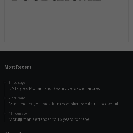
Most Recent
3 hours ago
DA targets Mopani and Giyani over sewer failures
7 hours ago
Maruleng mayor leads farm compliance blitz in Hoedspruit
19 hours ago
Morutji man sentenced to 15 years for rape