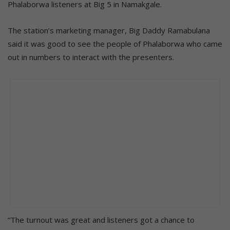
Phalaborwa listeners at Big 5 in Namakgale.
The station’s marketing manager, Big Daddy Ramabulana
said it was good to see the people of Phalaborwa who came
out in numbers to interact with the presenters.
“The turnout was great and listeners got a chance to