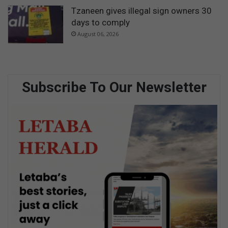
Tzaneen gives illegal sign owners 30
days to comply
August 06, 2026
Subscribe To Our Newsletter