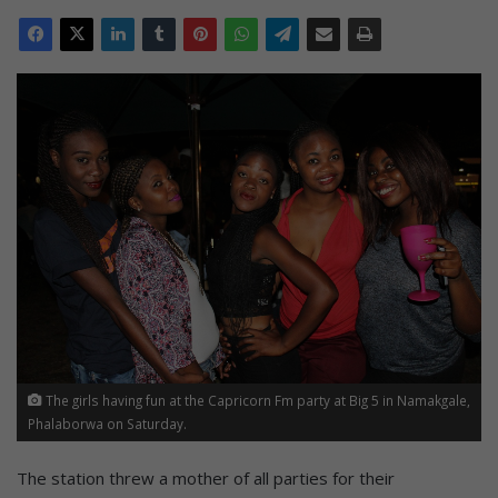
The girls having fun at the Capricorn Fm party at Big 5 in Namakgale,
Phalaborwa on Saturday.
The station threw a mother of all parties for their