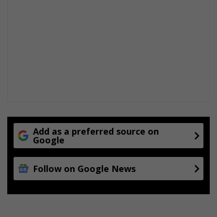
Add as a preferred source on
Google
Follow on Google News