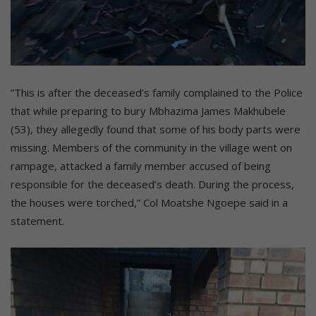
”This is after the deceased’s family complained to the Police
that while preparing to bury Mbhazima James Makhubele
(53), they allegedly found that some of his body parts were
missing. Members of the community in the village went on
rampage, attacked a family member accused of being
responsible for the deceased’s death. During the process,
the houses were torched,” Col Moatshe Ngoepe said in a
statement.