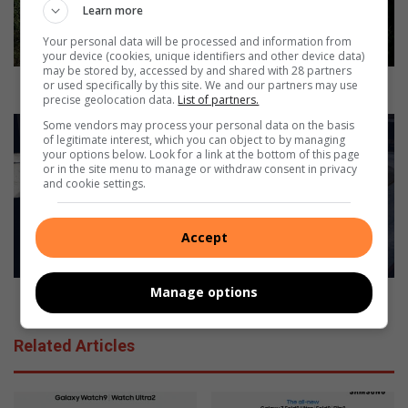
t
Learn more
o
Your personal data will be processed and information from
f
your device (cookies, unique identifiers and other device data)
A
may be stored by, accessed by and shared with 28 partners
m
Spirit of Amarok kicks off
or used specifically by this site. We and our partners may use
precise geolocation data.
List of partners.
a
r
M
Some vendors may process your personal data on the basis
of legitimate interest, which you can object to by managing
o
i
your options below. Look for a link at the bottom of this page
k
l
or in the site menu to manage or withdraw consent in privacy
k
d
and cookie settings.
i
l
c
y
k
Accept
u
s
p
o
d
Manage options
f
a
Mildly updated Volvo XC90 touches down
f
t
e
Related Articles
d
V
o