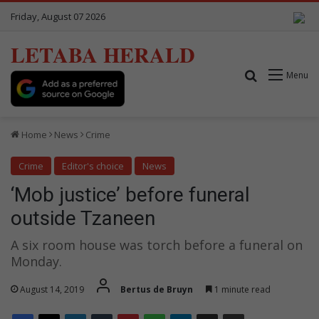
Friday, August 07 2026
LETABA HERALD
Search for
Menu
Home
News
Crime
Crime
Editor's choice
News
‘Mob justice’ before funeral
outside Tzaneen
A six room house was torch before a funeral on
Monday.
August 14, 2019
Bertus de Bruyn
1 minute read