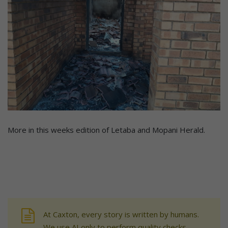
More in this weeks edition of Letaba and Mopani Herald.
At Caxton, every story is written by humans.
We use AI only to perform quality checks -