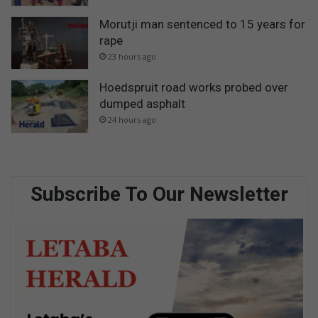
Morutji man sentenced to 15 years for
rape
23 hours ago
Hoedspruit road works probed over
dumped asphalt
24 hours ago
Subscribe To Our Newsletter