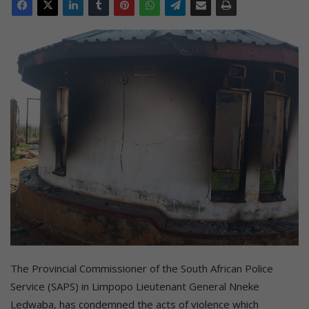
The Provincial Commissioner of the South African Police
Service (SAPS) in Limpopo Lieutenant General Nneke
Ledwaba, has condemned the acts of violence which