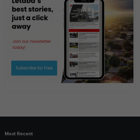
Most Recent