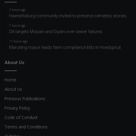
3 hours ago
Haenertsburg community invited to preserve cemetery stories
7 hours ago
DA targets Mopani and Giyani over sewer failures
11 hours ago
Maruleng mayor leads farm compliance blitz in Hoedspruit
About Us
Home
About Us
Previous Publications
Privacy Policy
Code of Conduct
Terms and Conditions