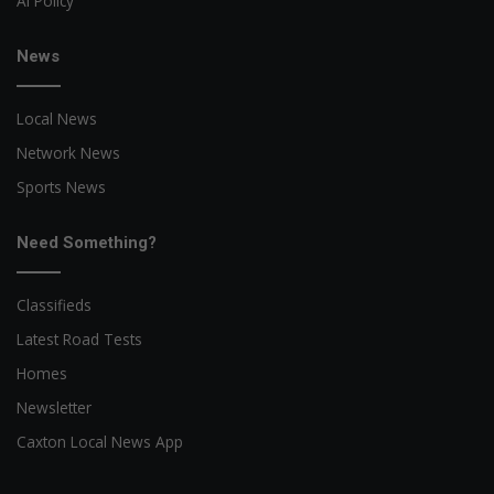
AI Policy
News
Local News
Network News
Sports News
Need Something?
Classifieds
Latest Road Tests
Homes
Newsletter
Caxton Local News App