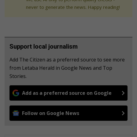
never to generate the news. Happy reading!
Support local journalism
Add The Citizen as a preferred source to see more
from Letaba Herald in Google News and Top
Stories.
Add as a preferred source on Google
Follow on Google News