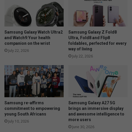
l
v
o
X
C
9
Samsung Galaxy Watch Ultra2
Samsung Galaxy Z Fold8
0
and Watch9:Your health
Ultra, Fold8 and Flip8
companion on the wrist
foldables, perfected for every
t
way of living
o
July 22, 2026
u
July 22, 2026
c
h
e
s
d
o
w
Samsung re-affirms
Samsung Galaxy A27 5G
n
commitment to empowering
brings an immersive display
young South Africans
and awesome intelligence to
more users
July 10, 2026
June 30, 2026