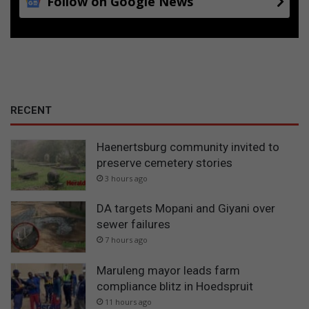
Follow on Google News
RECENT
Haenertsburg community invited to
preserve cemetery stories
3 hours ago
DA targets Mopani and Giyani over
sewer failures
7 hours ago
Maruleng mayor leads farm
compliance blitz in Hoedspruit
11 hours ago