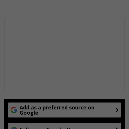
Add as a preferred source on
Google