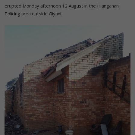
erupted Monday afternoon 12 August in the Hlanganani
Policing area outside Giyani.