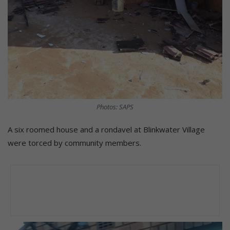
Photos: SAPS
A six roomed house and a rondavel at Blinkwater Village
were torced by community members.