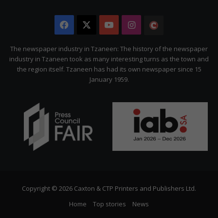
Facebook
X
YouTube
Instagram
The
Citizen
The newspaper industry in Tzaneen: The history of the newspaper
industry in Tzaneen took as many interesting turns as the town and
the region itself. Tzaneen has had its own newspaper since 15
January 1959.
Copyright © 2026 Caxton & CTP Printers and Publishers Ltd.
Home
Top stories
News