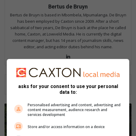
Bertus de Bruyn
Bertus de Bruyn is based in Mbombela, Mpumalanga. De Bruyn
has been employed by Caxton since 2009. After a short
sabbatical of two years, De Bruyn is back at the place he called
home, Caxton, at Lowveld Media. He is currently the digital
content manager, but has 14 years of journalism skills, news
editor, and acting editor duties behind his name.
Lin
ke
dIn
asks for your consent to use your personal
data to:
Personalised advertising and content, advertising and
S
content measurement, audience research and
p
services development
i
r
Store and/or access information on a device
i