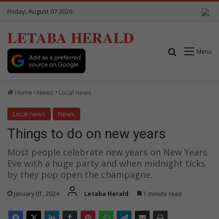
Friday, August 07 2026
LETABA HERALD
Search for
Menu
Home
News
Local news
Local news
News
Things to do on new years
Most people celebrate new years on New Years
Eve with a huge party and when midnight ticks
by they pop open the champagne.
January 01, 2024
Letaba Herald
1 minute read