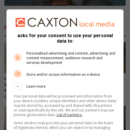
s
e
N
Ring in the New Year with pizzazz
e
w
Related Articles
Y
asks for your consent to use your personal
e
data to:
a
r
Personalised advertising and content, advertising and
w
content measurement, audience research and
i
services development
t
h
Store and/or access information on a device
p
Haenertsburg community
DA targets Mopani and Giyani
i
invited to preserve cemetery
over sewer failures
Learn more
stories
z
5 hours ago
Your personal data will be processed and information from
z
48 minutes ago
your device (cookies, unique identifiers and other device data)
a
may be stored by, accessed by and shared with 28 partners
z
or used specifically by this site. We and our partners may use
z
precise geolocation data.
List of partners.
Some vendors may process your personal data on the basis
of legitimate interest, which you can object to by managing