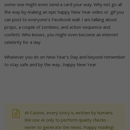
some one might even send a card your way. Why not go all
the way by making an epic happy New Year video or .gif you
can post to everyone’s Facebook wall. I am talking about
props, a couple of zombies, and action sequence and
confetti. Who knows, you might even become an internet
celebrity for a day.
Whatever you do on New Year’s Day and beyond remember
to stay safe and by the way…happy New Year.
At Caxton, every story is written by humans.
We use AI only to perform quality checks -
never to generate the news. Happy reading!