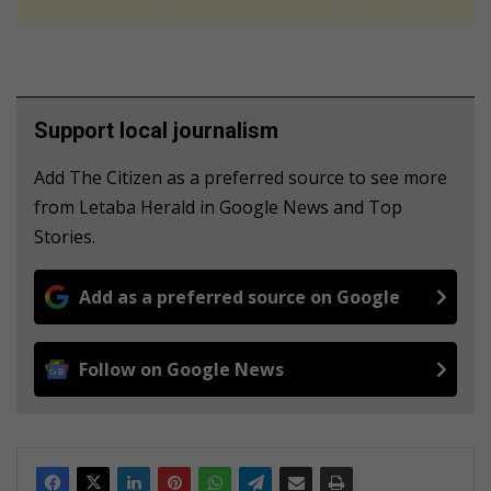
Support local journalism
Add The Citizen as a preferred source to see more
from Letaba Herald in Google News and Top
Stories.
Add as a preferred source on Google
Follow on Google News