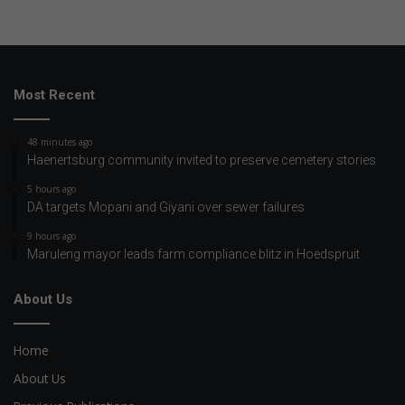
Most Recent
48 minutes ago
Haenertsburg community invited to preserve cemetery stories
5 hours ago
DA targets Mopani and Giyani over sewer failures
9 hours ago
Maruleng mayor leads farm compliance blitz in Hoedspruit
About Us
Home
About Us