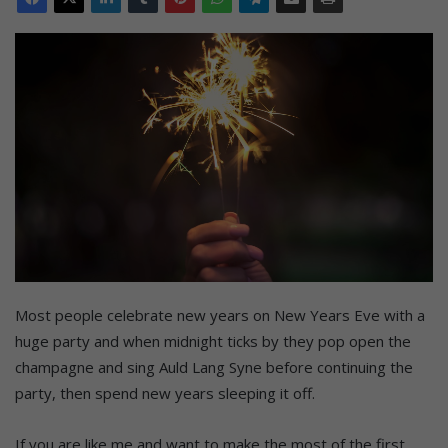
Most people celebrate new years on New Years Eve with a
huge party and when midnight ticks by they pop open the
champagne and sing Auld Lang Syne before continuing the
party, then spend new years sleeping it off.
If you are like me and want to make the most of the first