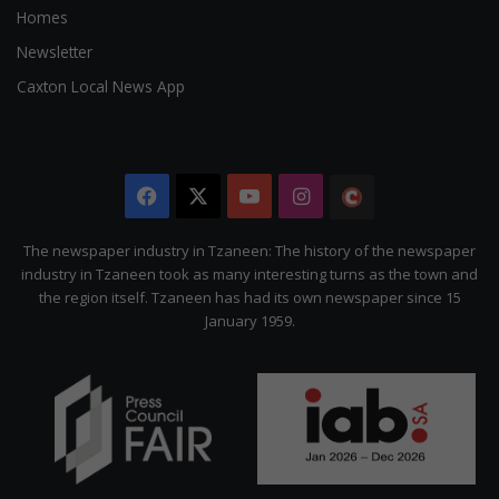
Homes
Newsletter
Caxton Local News App
Facebook
X
YouTube
Instagram
The
Citizen
The newspaper industry in Tzaneen: The history of the newspaper
industry in Tzaneen took as many interesting turns as the town and
the region itself. Tzaneen has had its own newspaper since 15
January 1959.