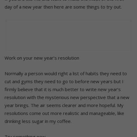
day of a new year then here are some things to try out.
Work on your new year’s resolution
Normally a person would right a list of habits they need to
cut and gyms they need to go to before new years but I
firmly believe that it is much better to write new year’s
resolution with the mysterious new perspective that a new
year brings. The air seems clearer and more hopeful. My
resolutions come out more realistic and manageable, like
drinking less sugar in my coffee.
Try something new