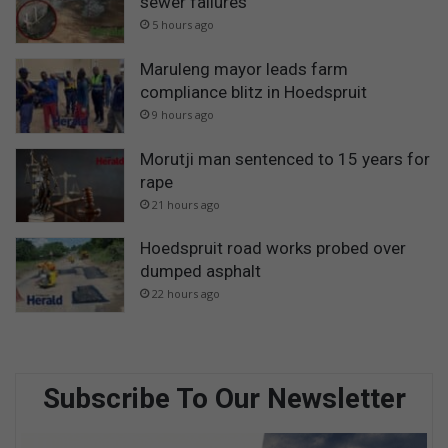
sewer failures
5 hours ago
Maruleng mayor leads farm
compliance blitz in Hoedspruit
9 hours ago
Morutji man sentenced to 15 years for
rape
21 hours ago
Hoedspruit road works probed over
dumped asphalt
22 hours ago
Subscribe To Our Newsletter