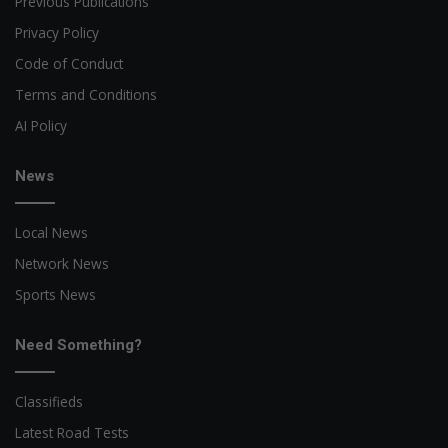
Previous Publications
Privacy Policy
Code of Conduct
Terms and Conditions
AI Policy
News
Local News
Network News
Sports News
Need Something?
Classifieds
Latest Road Tests