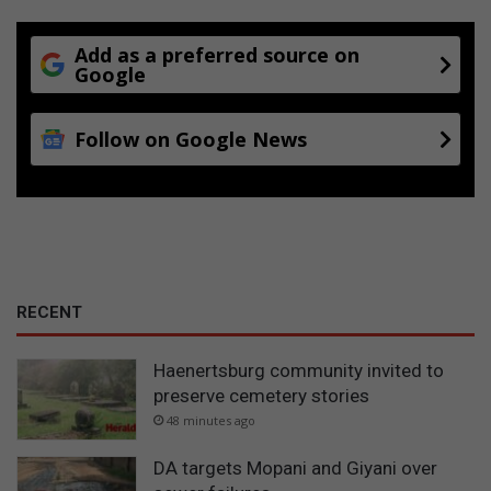
Add as a preferred source on
Google
Follow on Google News
RECENT
Haenertsburg community invited to
preserve cemetery stories
48 minutes ago
DA targets Mopani and Giyani over