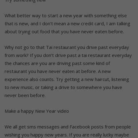
What better way to start a new year with something else
that is new, and I don’t mean a new credit card, I am talking
about trying out food that you have never eaten before.
Why not go to that Tai restaurant you drive past everyday
from work? If you don’t drive past a tai restaurant everyday
the chances are you are driving past some kind of
restaurant you have never eaten at before. A new
experience also counts. Try getting a new haircut, listening
to new music, or taking a drive to somewhere you have
never been before.
Make a happy New Year video
We all get sms messages and Facebook posts from people
wishing you happy new years. If you are really lucky maybe