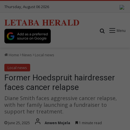
Thursday, August 06 2026
LETABA HERALD
Search for
Menu
Home
News
Local news
Local news
Former Hoedspruit hairdresser
faces cancer relapse
Diane Smith faces aggressive cancer relapse,
with her family launching a fundraiser to
support her treatment.
June 25, 2025
Anwen Mojela
1 minute read