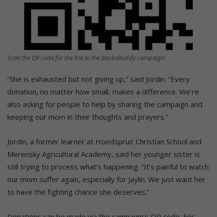
Scan the QR code for the link to the BackaBuddy campaign.
“She is exhausted but not giving up,” said Jordin. “Every
donation, no matter how small, makes a difference. We’re
also asking for people to help by sharing the campaign and
keeping our mom in their thoughts and prayers.”
Jordin, a former learner at Hoedspruit Christian School and
Merensky Agricultural Academy, said her younger sister is
still trying to process what’s happening. “It’s painful to watch
our mom suffer again, especially for Jaylin. We just want her
to have the fighting chance she deserves.”
Donations can be made via the campaign’s QR code. For