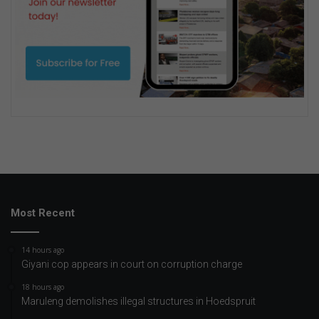
Most Recent
14 hours ago
Giyani cop appears in court on corruption charge
18 hours ago
Maruleng demolishes illegal structures in Hoedspruit