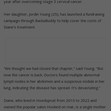
year after overcoming stage 3 cervical cancer.
Her daughter, Jordin Young (25), has launched a fundraising
campaign through BackaBuddy to help cover the costs of
Diane’s treatment.
“We thought we had closed that chapter,” said Young. “But
now the cancer is back. Doctors found multiple abnormal
lymph nodes in her abdomen and a suspicious nodule in her
lung, indicating the disease has spread. It’s devastating.”
Diane, who lived in Hoedspruit from 2010 to 2022 and
owned the popular salon Hooked on Hair, is a single mother