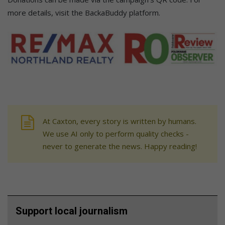
more details, visit the BackaBuddy platform.
At Caxton, every story is written by humans.
We use AI only to perform quality checks -
never to generate the news. Happy reading!
Support local journalism