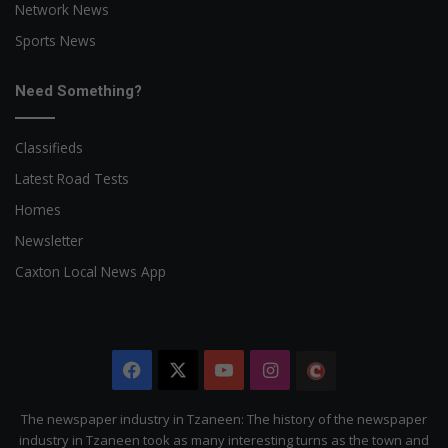
Network News
Sports News
Need Something?
Classifieds
Latest Road Tests
Homes
Newsletter
Caxton Local News App
Facebook
X
YouTube
Instagram
The
Citizen
The newspaper industry in Tzaneen: The history of the newspaper
industry in Tzaneen took as many interesting turns as the town and