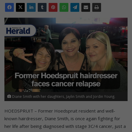
Diane Smith with her daughters, Jaylin Smith and Jordin Young.
HOEDSPRUIT – Former Hoedspruit resident and well-
known hairdresser, Diane Smith, is once again fighting for
her life after being diagnosed with stage 3C/4 cancer, just a