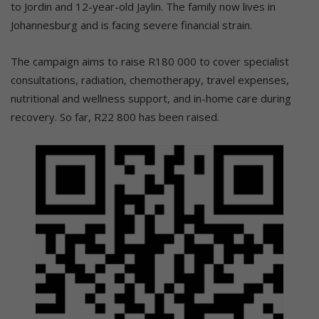
to Jordin and 12-year-old Jaylin. The family now lives in
Johannesburg and is facing severe financial strain.
The campaign aims to raise R180 000 to cover specialist
consultations, radiation, chemotherapy, travel expenses,
nutritional and wellness support, and in-home care during
recovery. So far, R22 800 has been raised.