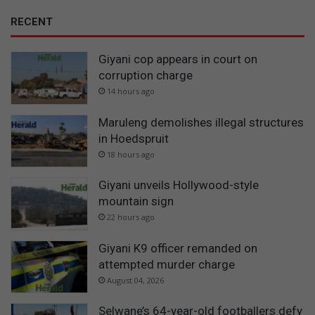
RECENT
Giyani cop appears in court on
corruption charge
14 hours ago
Maruleng demolishes illegal structures
in Hoedspruit
18 hours ago
Giyani unveils Hollywood-style
mountain sign
22 hours ago
Giyani K9 officer remanded on
attempted murder charge
August 04, 2026
Selwane’s 64-year-old footballers defy