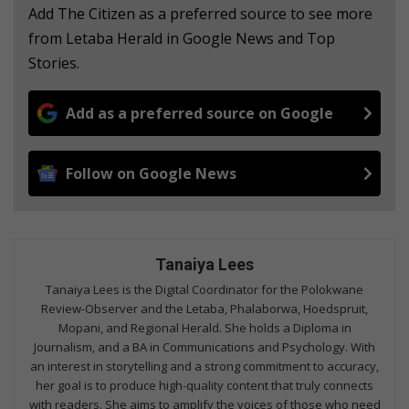
Add The Citizen as a preferred source to see more
from Letaba Herald in Google News and Top
Stories.
Add as a preferred source on Google
Follow on Google News
Tanaiya Lees
Tanaiya Lees is the Digital Coordinator for the Polokwane
Review-Observer and the Letaba, Phalaborwa, Hoedspruit,
Mopani, and Regional Herald. She holds a Diploma in
Journalism, and a BA in Communications and Psychology. With
an interest in storytelling and a strong commitment to accuracy,
her goal is to produce high-quality content that truly connects
with readers. She aims to amplify the voices of those who need