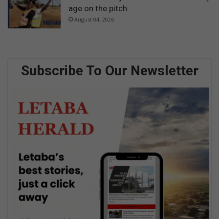
age on the pitch
August 04, 2026
Subscribe To Our Newsletter