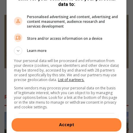
data to:
m
Tzaneen Dam wall upgrade delayed to 2026
w
Personalised advertising and content, advertising and
a
T
content measurement, audience research and
l
z
services development
l
a
u
n
Store and/or access information on a device
p
e
g
e
Learn more
r
n
Your personal data will be processed and information from
a
p
your device (cookies, unique identifiers and other device data)
d
o
may be stored by, accessed by and shared with 28 partners
e
d
Tzaneen podcaster gives voice to real twenties
or used specifically by this site. We and our partners may use
d
precise geolocation data.
List of partners.
c
struggles
e
a
Some vendors may process your personal data on the basis
l
s
of legitimate interest, which you can object to by managing
Related Articles
your options below. Look for a link at the bottom of this page
a
t
or in the site menu to manage or withdraw consent in privacy
y
e
and cookie settings.
e
r
d
g
t
i
Accept
o
v