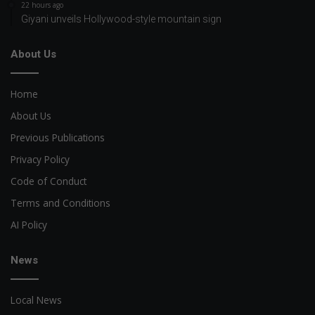
22 hours ago
Giyani unveils Hollywood-style mountain sign
About Us
Home
About Us
Previous Publications
Privacy Policy
Code of Conduct
Terms and Conditions
AI Policy
News
Local News