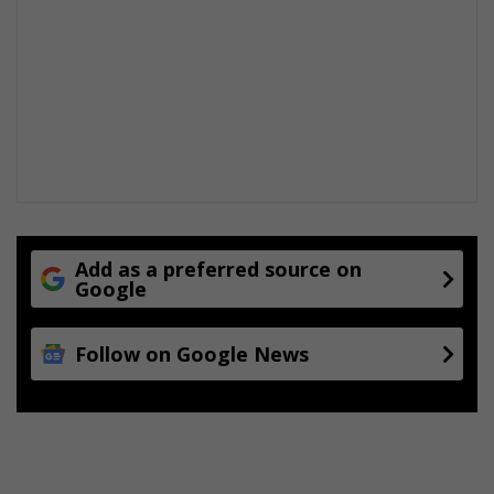
s
t
r
u
g
g
l
e
s
Add as a preferred source on
Google
Follow on Google News