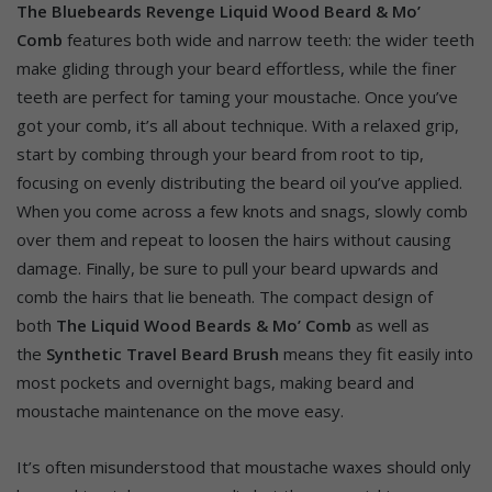
The Bluebeards Revenge Liquid Wood Beard & Mo’
Comb
features both wide and narrow teeth: the wider teeth
make gliding through your beard effortless, while the finer
teeth are perfect for taming your moustache. Once you’ve
got your comb, it’s all about technique. With a relaxed grip,
start by combing through your beard from root to tip,
focusing on evenly distributing the beard oil you’ve applied.
When you come across a few knots and snags, slowly comb
over them and repeat to loosen the hairs without causing
damage. Finally, be sure to pull your beard upwards and
comb the hairs that lie beneath. The compact design of
both
The Liquid Wood Beards & Mo’ Comb
as well as
the
Synthetic Travel Beard Brush
means they fit easily into
most pockets and overnight bags, making beard and
moustache maintenance on the move easy.
It’s often misunderstood that moustache waxes should only