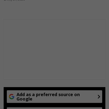
m
e
r
e
n
g
a
g
e
m
e
n
t
Add as a preferred source on
Google