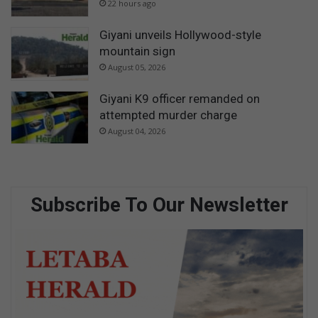
22 hours ago
Giyani unveils Hollywood-style
mountain sign
August 05, 2026
Giyani K9 officer remanded on
attempted murder charge
August 04, 2026
Subscribe To Our Newsletter