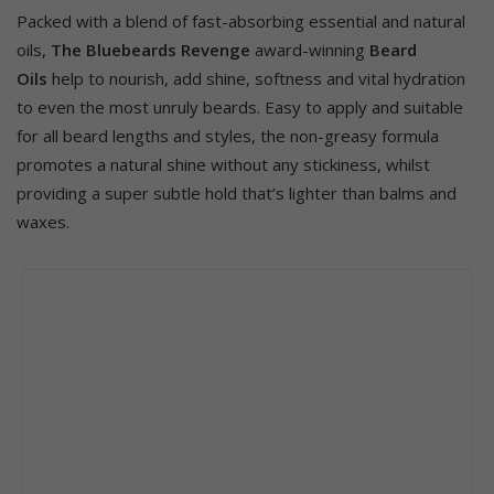
Packed with a blend of fast-absorbing essential and natural
oils,
The Bluebeards Revenge
award-winning
Beard
Oils
help to nourish, add shine, softness and vital hydration
to even the most unruly beards. Easy to apply and suitable
for all beard lengths and styles, the non-greasy formula
promotes a natural shine without any stickiness, whilst
providing a super subtle hold that’s lighter than balms and
waxes.