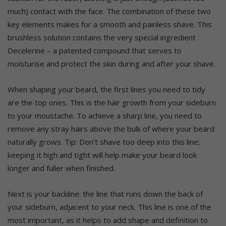
much) contact with the face. The combination of these two
key elements makes for a smooth and painless shave. This
brushless solution contains the very special ingredient
Decelerine – a patented compound that serves to
moisturise and protect the skin during and after your shave.
When shaping your beard, the first lines you need to tidy
are the top ones. This is the hair growth from your sideburn
to your moustache. To achieve a sharp line, you need to
remove any stray hairs above the bulk of where your beard
naturally grows. Tip: Don’t shave too deep into this line;
keeping it high and tight will help make your beard look
longer and fuller when finished.
Next is your backline: the line that runs down the back of
your sideburn, adjacent to your neck. This line is one of the
most important, as it helps to add shape and definition to