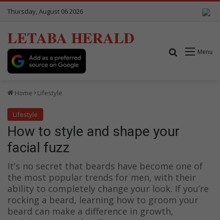
Thursday, August 06 2026
LETABA HERALD
Search for
Menu
Home
Lifestyle
Lifestyle
How to style and shape your
facial fuzz
It's no secret that beards have become one of
the most popular trends for men, with their
ability to completely change your look. If you’re
rocking a beard, learning how to groom your
beard can make a difference in growth,