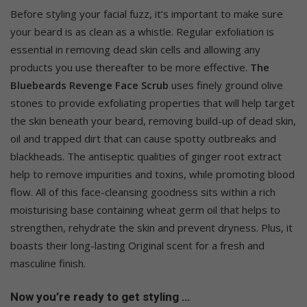
Before styling your facial fuzz, it’s important to make sure
your beard is as clean as a whistle. Regular exfoliation is
essential in removing dead skin cells and allowing any
products you use thereafter to be more effective.
The
Bluebeards Revenge Face Scrub
uses finely ground olive
stones to provide exfoliating properties that will help target
the skin beneath your beard, removing build-up of dead skin,
oil and trapped dirt that can cause spotty outbreaks and
blackheads. The antiseptic qualities of ginger root extract
help to remove impurities and toxins, while promoting blood
flow. All of this face-cleansing goodness sits within a rich
moisturising base containing wheat germ oil that helps to
strengthen, rehydrate the skin and prevent dryness. Plus, it
boasts their long-lasting Original scent for a fresh and
masculine finish.
Now you’re ready to get styling …