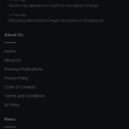
Giyani cop appears in court on corruption charge
22 hours ago
Maruleng demolishes illegal structures in Hoedspruit
About Us
Home
About Us
Previous Publications
Privacy Policy
Code of Conduct
Terms and Conditions
AI Policy
News