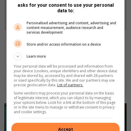
asks for your consent to use your personal
data to:
Follow on Google News
Personalised advertising and content, advertising and
content measurement, audience research and
services development
Store and/or access information on a device
Gareth Drawbridge
Digital content producer
Learn more
Your personal data will be processed and information from
your device (cookies, unique identifiers and other device data)
may be stored by, accessed by and shared with 28 partners
or used specifically by this site. We and our partners may use
precise geolocation data.
List of partners.
Some vendors may process your personal data on the basis
of legitimate interest, which you can object to by managing
your options below. Look for a link at the bottom of this page
T
or in the site menu to manage or withdraw consent in privacy
and cookie settings.
r
a
n
Accept
s