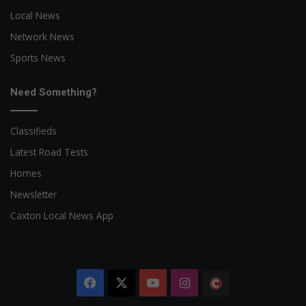
Local News
Network News
Sports News
Need Something?
Classifieds
Latest Road Tests
Homes
Newsletter
Caxton Local News App
Facebook
X
YouTube
Instagram
The