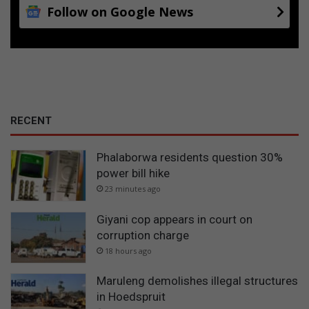
Follow on Google News
RECENT
Phalaborwa residents question 30%
power bill hike
23 minutes ago
Giyani cop appears in court on
corruption charge
18 hours ago
Maruleng demolishes illegal structures
in Hoedspruit