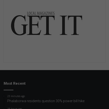
Most Recent
23 minutes ago
Phalaborwa residents question 30% power bill hike
18 hours ago