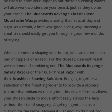
be used to style your upper lip but these nourishing waxes
will also work wonders on your beard, just as they do on
your ‘tache.
The Bluebeards Revenge Classic Blend
Moustache Wax
provides stability that lasts all day and
night. As a result, a little wax goes a long way, meaning a
small tin should easily get you through a good few months
of styling.
When it comes to shaping your beard, you can either use a
pair of clippers or a razor. For the closest, cleanest result,
we recommend combining one
The Bluebeards Revenge
Safety Razors
or their
Cut-Throat Razor
with
their
Brushless Shaving Solution
. Bringing together a
selection of the finest ingredients to provide a slippery
texture that enhances razor glide, this clever formula allows
your chosen blade to move effortlessly across the face
without the risk of snagging. A gelling agent acts as a
cushion for the razor, allowing it just enough (but not too