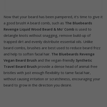
Now that your beard has been pampered, it’s time to give it
a good brush! A beard comb, such as
The Bluebeards
Revenge Liquid Wood Beard & Mo’ Comb
is used to
detangle knots without snagging, remove build-up of
trapped dirt and evenly distribute essential oils. Unlike
beard combs, brushes are best used to reduce beard frizz
and help to soften facial hair.
The Bluebeards Revenge
Vegan Beard Brush
and the vegan-friendly
Synthetic
Travel Beard Brush
provide a dense head of animal-free
bristles with just enough flexibility to tame facial hair,
without causing irritation or scratchiness, encouraging your
beard to grow in the direction you desire.