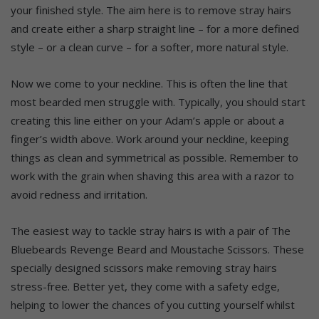
your finished style. The aim here is to remove stray hairs
and create either a sharp straight line – for a more defined
style – or a clean curve – for a softer, more natural style.
Now we come to your neckline. This is often the line that
most bearded men struggle with. Typically, you should start
creating this line either on your Adam’s apple or about a
finger’s width above. Work around your neckline, keeping
things as clean and symmetrical as possible. Remember to
work with the grain when shaving this area with a razor to
avoid redness and irritation.
The easiest way to tackle stray hairs is with a pair of The
Bluebeards Revenge Beard and Moustache Scissors. These
specially designed scissors make removing stray hairs
stress-free. Better yet, they come with a safety edge,
helping to lower the chances of you cutting yourself whilst