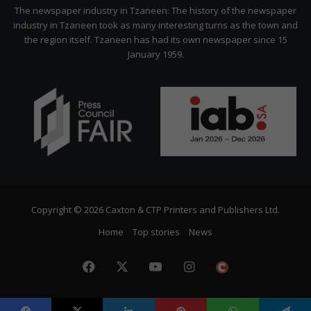
Citizen
The newspaper industry in Tzaneen: The history of the newspaper
industry in Tzaneen took as many interesting turns as the town and
the region itself. Tzaneen has had its own newspaper since 15
January 1959.
Copyright © 2026 Caxton & CTP Printers and Publishers Ltd.
Home
Top stories
News
Facebook
X
YouTube
Instagram
The
Citizen