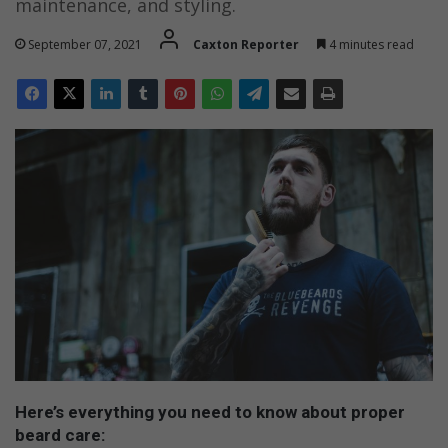
maintenance, and styling.
September 07, 2021
Caxton Reporter
4 minutes read
Here’s everything you need to know about proper
beard care: