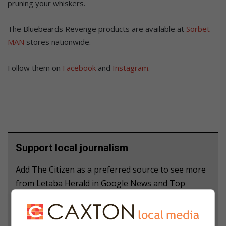
pruning your whiskers.
The Bluebeards Revenge products are available at
Sorbet
MAN
stores nationwide.
Follow them on
Facebook
and
Instagram
.
Support local journalism
Add The Citizen as a preferred source to see more
from Letaba Herald in Google News and Top
Stories.
Add as a preferred source on Google