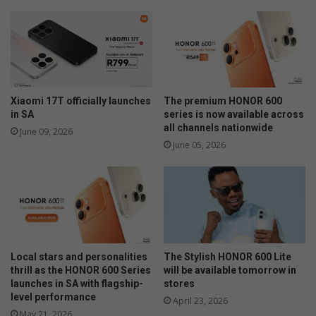
f
n
i
Y
r
a
s
n
t
d
-
Z
t
w
Xiaomi 17T officially launches
The premium HONOR 600
i
i
in SA
series is now available across
m
t
all channels nationwide
June 09, 2026
e
h
June 05, 2026
b
m
u
o
y
d
e
e
r
r
s
n
c
Local stars and personalities
The Stylish HONOR 600 Lite
u
thrill as the HONOR 600 Series
will be available tomorrow in
s
launches in SA with flagship-
stores
t
level performance
April 23, 2026
o
May 21, 2026