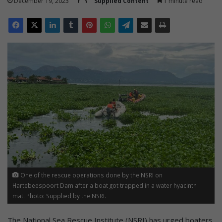
December 19, 2023
Supplied Content
1 minute read
One of the rescue operations done by the NSRI on
Hartebeespoort Dam after a boat got trapped in a water hyacinth
mat. Photo: Supplied by the NSRI.
The National Sea Rescue Institute (NSRI) has urged boaters