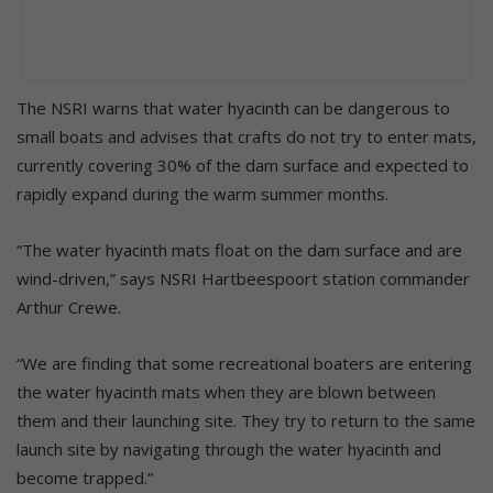
The NSRI warns that water hyacinth can be dangerous to
small boats and advises that crafts do not try to enter mats,
currently covering 30% of the dam surface and expected to
rapidly expand during the warm summer months.
“The water hyacinth mats float on the dam surface and are
wind-driven,” says NSRI Hartbeespoort station commander
Arthur Crewe.
“We are finding that some recreational boaters are entering
the water hyacinth mats when they are blown between
them and their launching site. They try to return to the same
launch site by navigating through the water hyacinth and
become trapped.”