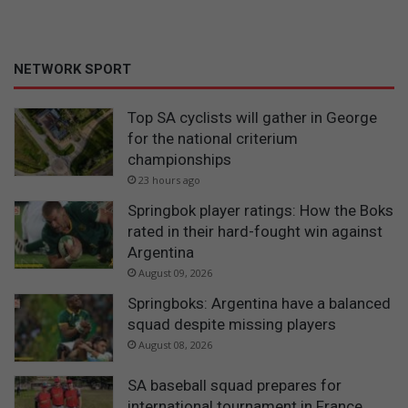
NETWORK SPORT
Top SA cyclists will gather in George
for the national criterium
championships
23 hours ago
Springbok player ratings: How the Boks
rated in their hard-fought win against
Argentina
August 09, 2026
Springboks: Argentina have a balanced
squad despite missing players
August 08, 2026
SA baseball squad prepares for
international tournament in France