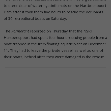
to steer clear of water hyacinth mats on the Hartbeespoort
Dam after it took them five hours to rescue the occupants
of 30 recreational boats on Saturday.
The
Kormorant
reported on Thursday that the NSRI
Hartbeespoort had spent four hours rescuing people from a
boat trapped in the free-floating aquatic plant on December
11. They had to leave the private vessel, as well as one of
their boats, behind after they were damaged in the rescue.