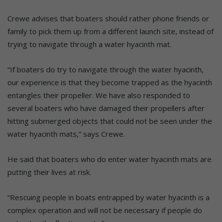
Crewe advises that boaters should rather phone friends or
family to pick them up from a different launch site, instead of
trying to navigate through a water hyacinth mat.
“If boaters do try to navigate through the water hyacinth,
our experience is that they become trapped as the hyacinth
entangles their propeller. We have also responded to
several boaters who have damaged their propellers after
hitting submerged objects that could not be seen under the
water hyacinth mats,” says Crewe.
He said that boaters who do enter water hyacinth mats are
putting their lives at risk.
“Rescuing people in boats entrapped by water hyacinth is a
complex operation and will not be necessary if people do