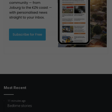
Most Recent
11 minutes ago
Bedtime stories