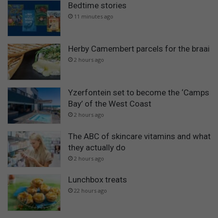
Bedtime stories
11 minutes ago
Herby Camembert parcels for the braai
2 hours ago
Yzerfontein set to become the ‘Camps
Bay’ of the West Coast
2 hours ago
The ABC of skincare vitamins and what
they actually do
2 hours ago
Lunchbox treats
22 hours ago