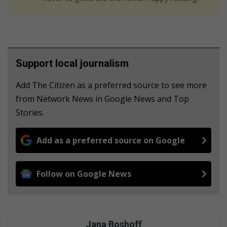
Support local journalism
Add The Citizen as a preferred source to see more
from Network News in Google News and Top
Stories.
Add as a preferred source on Google
Follow on Google News
Jana Boshoff