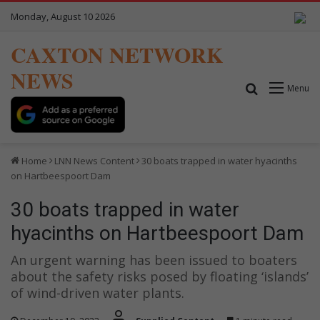
Monday, August 10 2026
CAXTON NETWORK
NEWS
Search for
Menu
Home
LNN News Content
30 boats trapped in water hyacinths
on Hartbeespoort Dam
30 boats trapped in water
hyacinths on Hartbeespoort Dam
An urgent warning has been issued to boaters
about the safety risks posed by floating ‘islands’
of wind-driven water plants.