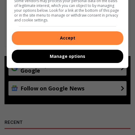
Some vendors may process your personal data on the basis
of legitimate interest, which you can object to by managing
your options below. Look for a link at the bottom of this page
or in the site menu to manage or withdraw consent in privacy
and cookie settings.
Accept
Manage options
Add as a preferred source on
Google
Follow on Google News
RECENT