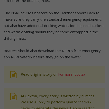
not enter the floating mats.”
The NSRI advises boaters on the Hartbeespoort Dam to
make sure they carry the standard emergency equipment,
but also have additional drinking water, food, space blankets
and warm clothing should they become entrapped in the
drifting mats.
Boaters should also download the NSRI’s free emergency
app NSRI Safetrx before they go on the water.
Read original story on
kormorant.co.za
At Caxton, every story is written by humans.
We use AI only to perform quality checks -
never to generate the news. Happy reading!