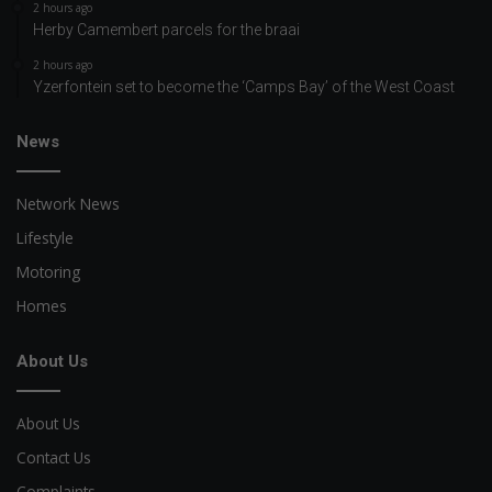
2 hours ago
Herby Camembert parcels for the braai
2 hours ago
Yzerfontein set to become the ‘Camps Bay’ of the West Coast
News
Network News
Lifestyle
Motoring
Homes
About Us
About Us
Contact Us
Complaints