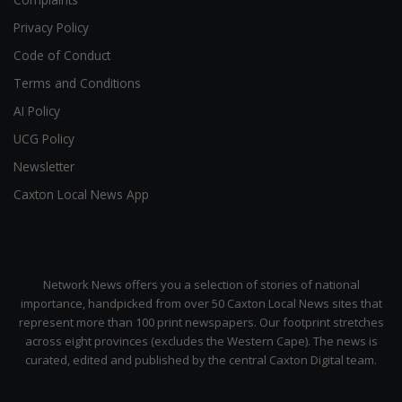
Privacy Policy
Code of Conduct
Terms and Conditions
AI Policy
UCG Policy
Newsletter
Caxton Local News App
Network News offers you a selection of stories of national
importance, handpicked from over 50 Caxton Local News sites that
represent more than 100 print newspapers. Our footprint stretches
across eight provinces (excludes the Western Cape). The news is
curated, edited and published by the central Caxton Digital team.