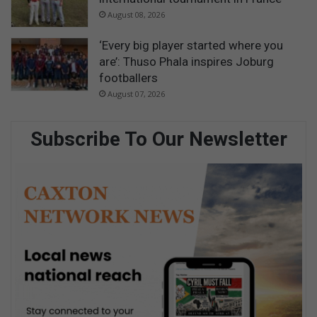
August 08, 2026
‘Every big player started where you
are’: Thuso Phala inspires Joburg
footballers
August 07, 2026
Subscribe To Our Newsletter