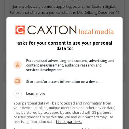
Jana works as a senior support specialist for Caxton digital.
Before that she was a journalist at the Middelburg Observer 15
years where she won numerous awards including Sanlam's Up
and Coming Journalist, Caxton Multimedia Journalist of the Year,
and several investigative awards. She is passionate about
people and the stories untold.
asks for your consent to use your personal
Lin
data to:
ke
dIn
Personalised advertising and content, advertising and
content measurement, audience research and
services development
Store and/or access information on a device
Learn more
Your personal data will be processed and information from
your device (cookies, unique identifiers and other device data)
may be stored by, accessed by and shared with 28 partners
or used specifically by this site. We and our partners may use
precise geolocation data.
List of partners.