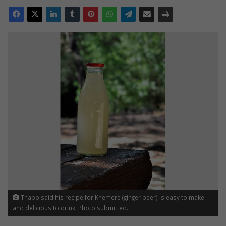
Thabo said his recipe for Khemere (ginger beer) is easy to make
and delicious to drink. Photo submitted.