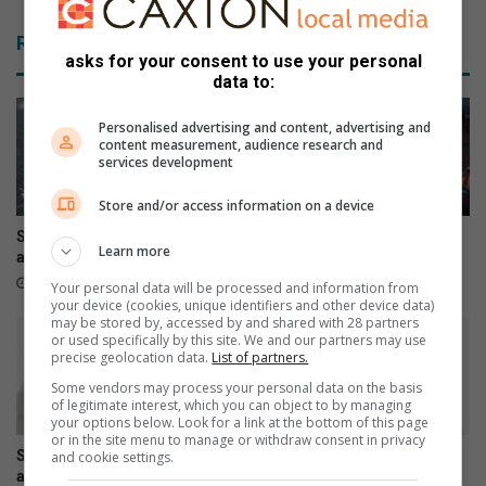
Related Articles
asks for your consent to use your personal
data to:
Personalised advertising and content, advertising and
content measurement, audience research and
services development
Store and/or access information on a device
Snow possible for Gauteng
Small safety steps can
Learn more
again next week
prevent winter tragedies
12 hours ago
July 26, 2026
Your personal data will be processed and information from
your device (cookies, unique identifiers and other device data)
may be stored by, accessed by and shared with 28 partners
or used specifically by this site. We and our partners may use
precise geolocation data.
List of partners.
Some vendors may process your personal data on the basis
of legitimate interest, which you can object to by managing
your options below. Look for a link at the bottom of this page
or in the site menu to manage or withdraw consent in privacy
Samsung Galaxy Watch Ultra2
Samsung Galaxy Z Fold8
and cookie settings.
and Watch9:Your health
Ultra, Fold8 and Flip8