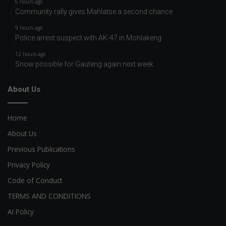
6 hours ago
Community rally gives Mahlatse a second chance
9 hours ago
Police arrest suspect with AK-47 in Mohlakeng
12 hours ago
Snow possible for Gauteng again next week
About Us
Home
About Us
Previous Publications
Privacy Policy
Code of Conduct
TERMS AND CONDITIONS
AI Policy