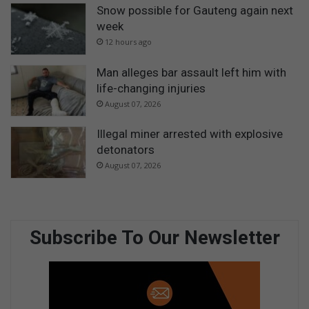
Snow possible for Gauteng again next
week
12 hours ago
Man alleges bar assault left him with
life-changing injuries
August 07, 2026
Illegal miner arrested with explosive
detonators
August 07, 2026
Subscribe To Our Newsletter