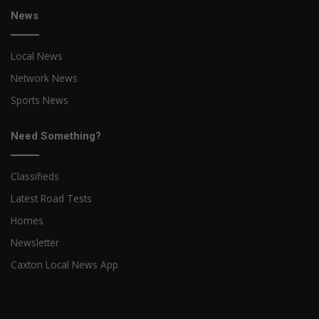
News
Local News
Network News
Sports News
Need Something?
Classifieds
Latest Road Tests
Homes
Newsletter
Caxton Local News App