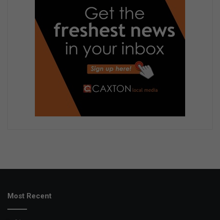
Most Recent