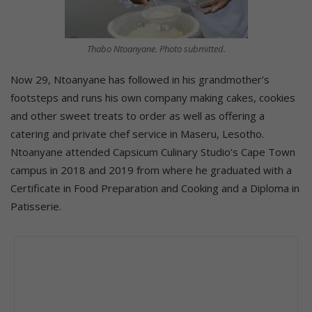
Thabo Ntoanyane. Photo submitted.
Now 29, Ntoanyane has followed in his grandmother’s
footsteps and runs his own company making cakes, cookies
and other sweet treats to order as well as offering a
catering and private chef service in Maseru, Lesotho.
Ntoanyane attended Capsicum Culinary Studio’s Cape Town
campus in 2018 and 2019 from where he graduated with a
Certificate in Food Preparation and Cooking and a Diploma in
Patisserie.