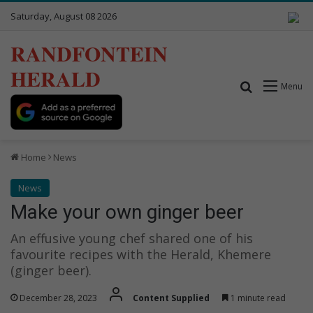
Saturday, August 08 2026
RANDFONTEIN
HERALD
Search for
Menu
Home
News
News
Make your own ginger beer
An effusive young chef shared one of his
favourite recipes with the Herald, Khemere
(ginger beer).
December 28, 2023
Content Supplied
1 minute read