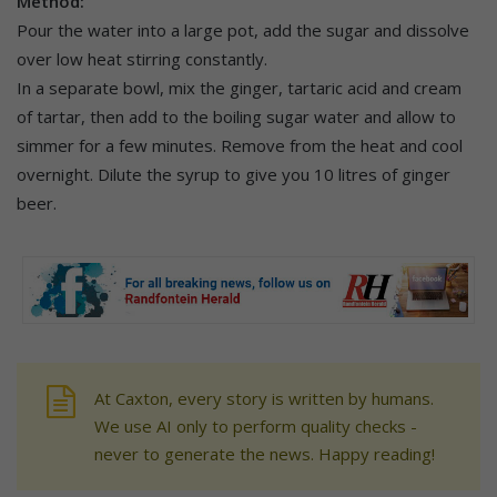
Method:
Pour the water into a large pot, add the sugar and dissolve
over low heat stirring constantly.
In a separate bowl, mix the ginger, tartaric acid and cream
of tartar, then add to the boiling sugar water and allow to
simmer for a few minutes. Remove from the heat and cool
overnight. Dilute the syrup to give you 10 litres of ginger
beer.
At Caxton, every story is written by humans.
We use AI only to perform quality checks -
never to generate the news. Happy reading!