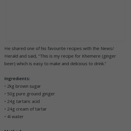
He shared one of his favourite recipes with the News/
Herald and said, “This is my recipe for Khemere (ginger
beer) which is easy to make and delicious to drink.”
Ingredients:
• 2kg brown sugar
• 50g pure ground ginger
• 24g tartaric acid
• 24g cream of tartar
• 4l water