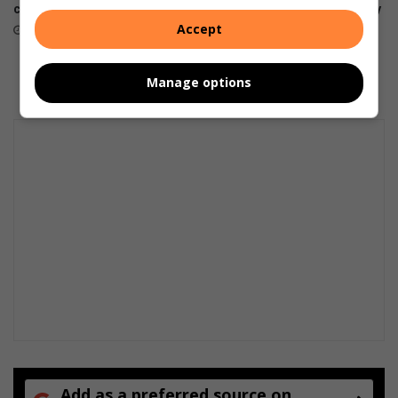
companion on the wrist
foldables, perfected for every
way of living
Accept
July 22, 2026
July 22, 2026
Manage options
Add as a preferred source on