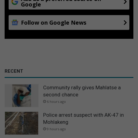
Google
Follow on Google News
RECENT
Community rally gives Mahlatse a
second chance
6 hours ago
Police arrest suspect with AK-47 in
Mohlakeng
9 hours ago