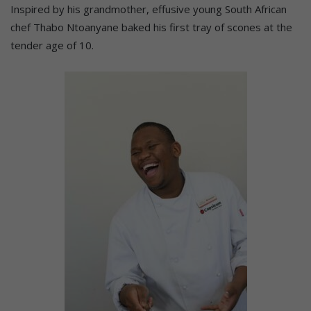
Inspired by his grandmother, effusive young South African
chef Thabo Ntoanyane baked his first tray of scones at the
tender age of 10.