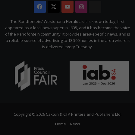
Facebook
X
YouTube
Instagram
The
Citizen
The Randfontein/ Westonaria Herald as it is known today, first
appeared as a local newspaper in 1935, and it has become the voice
of the Randfontein community. It provides area-specific news, and is
a reliable source of advertising to 18 500 homes in the area where it
is delivered every Tuesday.
Copyright © 2026 Caxton & CTP Printers and Publishers Ltd.
Home
News