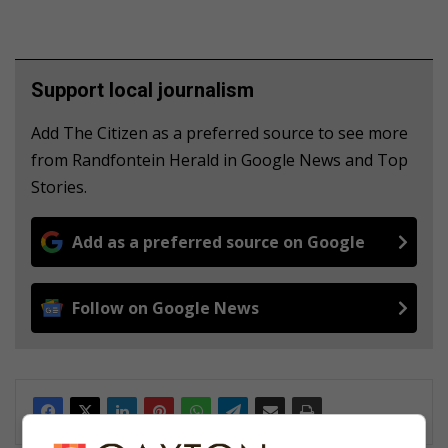
Support local journalism
Add The Citizen as a preferred source to see more
from Randfontein Herald in Google News and Top
Stories.
Add as a preferred source on Google
Follow on Google News