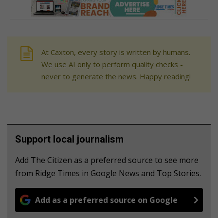
At Caxton, every story is written by humans.
We use AI only to perform quality checks -
never to generate the news. Happy reading!
Support local journalism
Add The Citizen as a preferred source to see more
from Ridge Times in Google News and Top Stories.
Add as a preferred source on Google