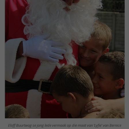
Eloff Buurtwag se jong lede vermaak op die maat van ‘Lyfie’ van Bernice