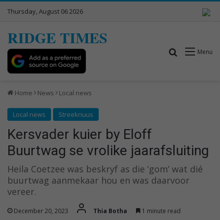
Thursday, August 06 2026
RIDGE TIMES
Search for
Menu
Home
News
Local news
Local news
Streeknuus
Kersvader kuier by Eloff
Buurtwag se vrolike jaarafsluiting
Heila Coetzee was beskryf as die ‘gom’ wat dié
buurtwag aanmekaar hou en was daarvoor
vereer.
December 20, 2023
Thia Botha
1 minute read