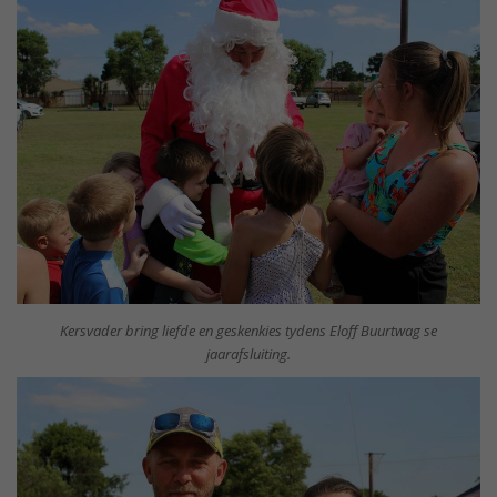
Kersvader bring liefde en geskenkies tydens Eloff Buurtwag se
jaarafsluiting.