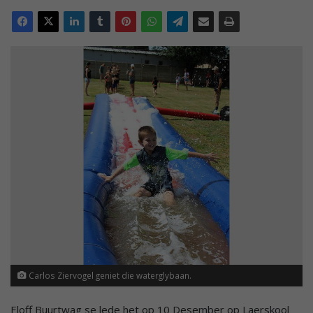
Carlos Ziervogel geniet die waterglybaan.
Eloff Buurtwag se lede het op 10 Desember op Laerskool