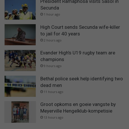
President Ramaphosa visits Sasol in
Secunda
1 hour ago
High Court sends Secunda wife-killer
to jail for 40 years
2 hours ago
Evander High’s U19 rugby team are
champions
9 hours ago
Bethal police seek help identifying two
dead men
11 hours ago
Groot opkoms en goeie vangste by
Meyerville Hengelklub-kompetisie
13 hours ago