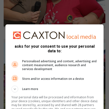
Bernedette Gardiner oorhandig ’n trofee en sertifikaat aan Heila Coetzee.
asks for your consent to use your personal
data to:
Personalised advertising and content, advertising and
content measurement, audience research and
services development
Store and/or access information on a device
Learn more
Your personal data will be processed and information from
your device (cookies, unique identifiers and other device data)
may be stored by, accessed by and shared with 28 partners
or used specifically by this site. We and our partners may use