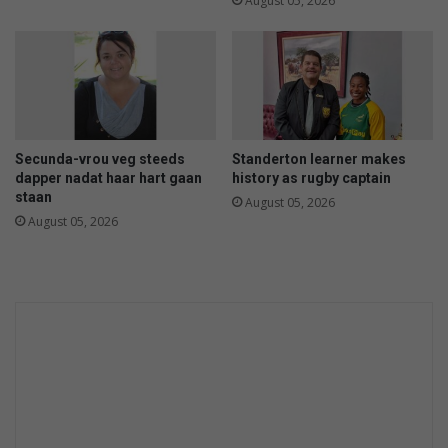
August 05, 2026
Secunda-vrou veg steeds
Standerton learner makes
dapper nadat haar hart gaan
history as rugby captain
staan
August 05, 2026
August 05, 2026