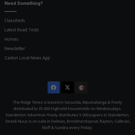
Need Something?
Classifieds
Latest Road Tests
Homes
Newsletter
Caxton Local News App
Facebook
X
The
Citizen
The Ridge Times is based in Secunda, Mpumalanga & freely
distributed to 35 000 Highveld households on Wednesdays.
Standerton Advertiser freely distributes 5 000 papers in Standerton.
Streek Nuus is on sale in Delmas, Bronkhorstspruit, Rayton, Cullinan,
Eloff & Sundra every Friday.