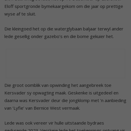
Eloff sportgronde bymekaargekom om die jaar op prettige
wyse af te sluit.
Die kleingoed het op die waterglybaan baljaar terwyl ander
lede gesellig onder gazebo’s en die bome gekuier het.
Die groot oomblik van opwinding het aangebreek toe
Kersvader sy opwagting maak. Geskenke is uitgedeel en
daarna was Kersvader deur die jongklomp met ’n aanbieding
van ’Lyfie’ van Bernice West vermaak.
Lede was ook vereer vir hulle uitstaande bydraes
gedurende 2023. Verskeie lede het toekennings ontvang vir