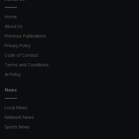
Home
About Us
Previous Publications
Privacy Policy
Code of Conduct
Terms and Conditions
AI Policy
News
Local News
Network News
Sports News