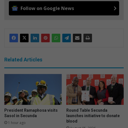
Follow on Google News
Related Articles
President Ramaphosa visits
Round Table Secunda
Sasol in Secunda
launches initiative to donate
blood
1 hour ago