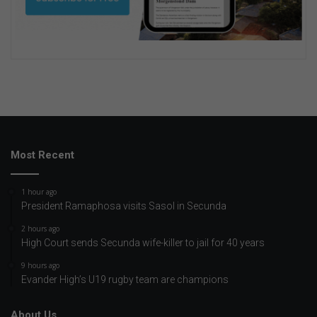
Most Recent
1 hour ago
President Ramaphosa visits Sasol in Secunda
2 hours ago
High Court sends Secunda wife-killer to jail for 40 years
9 hours ago
Evander High’s U19 rugby team are champions
About Us