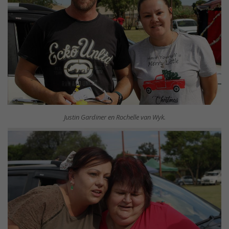
Justin Gardiner en Rochelle van Wyk.