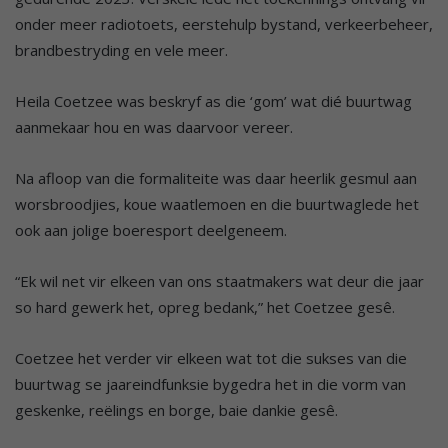
onder meer radiotoets, eerstehulp bystand, verkeerbeheer,
brandbestryding en vele meer.
Heila Coetzee was beskryf as die ‘gom’ wat dié buurtwag
aanmekaar hou en was daarvoor vereer.
Na afloop van die formaliteite was daar heerlik gesmul aan
worsbroodjies, koue waatlemoen en die buurtwaglede het
ook aan jolige boeresport deelgeneem.
“Ek wil net vir elkeen van ons staatmakers wat deur die jaar
so hard gewerk het, opreg bedank,” het Coetzee gesê.
Coetzee het verder vir elkeen wat tot die sukses van die
buurtwag se jaareindfunksie bygedra het in die vorm van
geskenke, reëlings en borge, baie dankie gesê.