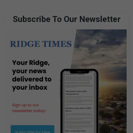
Subscribe To Our Newsletter