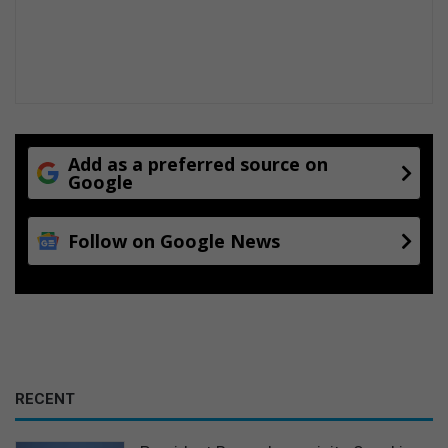
Add as a preferred source on
Google
Follow on Google News
RECENT