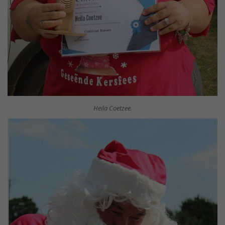
Heila Coetzee.