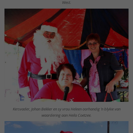
West.
Kersvader, Johan Bekker en sy vrou Heleen oorhandig ’n blykie van
waardering aan Heila Coetzee.