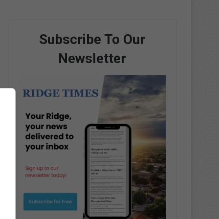
Subscribe To Our
Newsletter