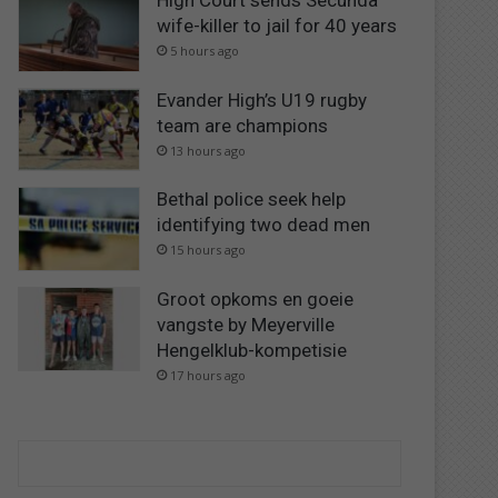
High Court sends Secunda
wife-killer to jail for 40 years
5 hours ago
Evander High’s U19 rugby
team are champions
13 hours ago
Bethal police seek help
identifying two dead men
15 hours ago
Groot opkoms en goeie
vangste by Meyerville
Hengelklub-kompetisie
17 hours ago