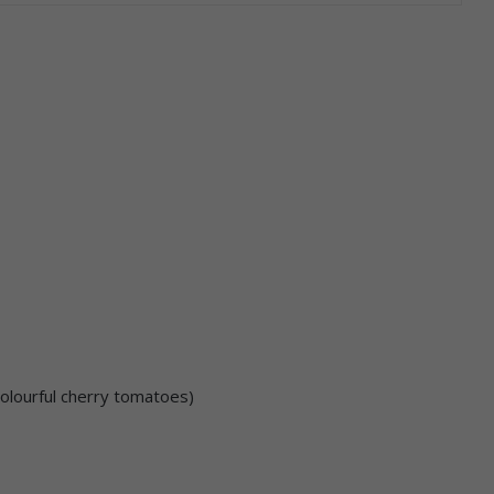
colourful cherry tomatoes)