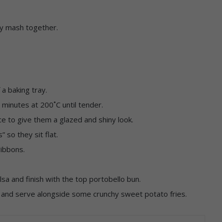
tly mash together.
 a baking tray.
7 minutes at 200˚C until tender.
e to give them a glazed and shiny look.
” so they sit flat.
ribbons.
a and finish with the top portobello bun.
t and serve alongside some crunchy sweet potato fries.