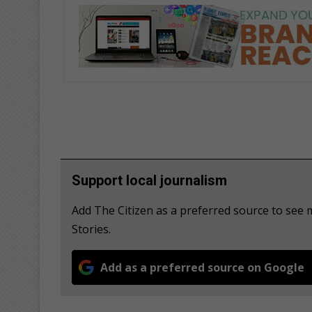
Support local journalism
Add The Citizen as a preferred source to se
Stories.
Add as a preferred source on Google