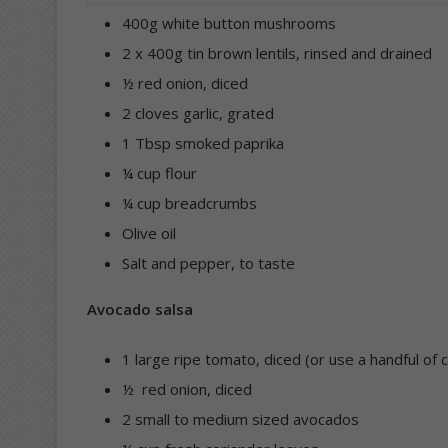
400g white button mushrooms
2 x 400g tin brown lentils, rinsed and drained
½ red onion, diced
2 cloves garlic, grated
1 Tbsp smoked paprika
¼ cup flour
¼ cup breadcrumbs
Olive oil
Salt and pepper, to taste
Avocado salsa
1 large ripe tomato, diced (or use a handful of 
½ red onion, diced
2 small to medium sized avocados