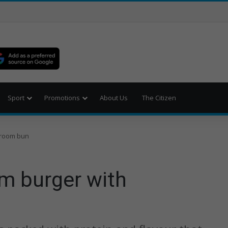
Sport
Promotions
About Us
The Citizen
hroom bun
m burger with