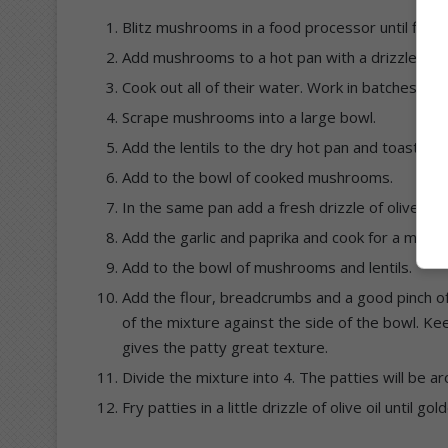
Blitz mushrooms in a food processor until finely
Add mushrooms to a hot pan with a drizzle of oli
Cook out all of their water. Work in batches if
Scrape mushrooms into a large bowl.
Add the lentils to the dry hot pan and toast them
Add to the bowl of cooked mushrooms.
In the same pan add a fresh drizzle of olive oil 
Add the garlic and paprika and cook for a minute 
Add to the bowl of mushrooms and lentils.
Add the flour, breadcrumbs and a good pinch o
of the mixture against the side of the bowl. 
gives the patty great texture.
Divide the mixture into 4. The patties will be 
Fry patties in a little drizzle of olive oil until 