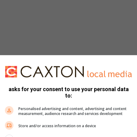
ibbons
asks for your consent to use your personal data
to:
Personalised advertising and content, advertising and content
measurement, audience research and services development
Store and/or access information on a device