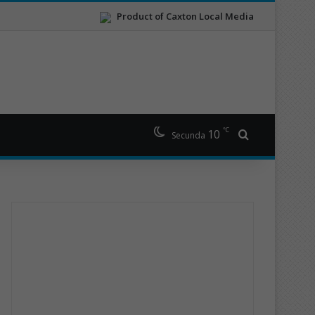
Product of Caxton Local Media
℃
10
Search for
Secunda