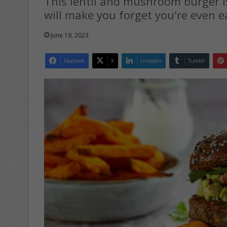
This lentil and mushroom burger i
will make you forget you're even e
June 19, 2023
Facebook
X
LinkedIn
Tumblr