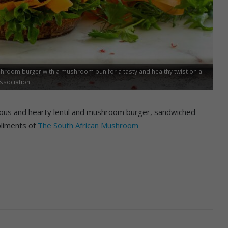
ushroom burger with a mushroom bun for a tasty and healthy twist on a
Association
cious and hearty lentil and mushroom burger, sandwiched
liments of
The South African Mushroom