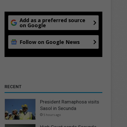
Add as a preferred source
on Google
Follow on Google News
RECENT
President Ramaphosa visits
Sasol in Secunda
5 hours ago