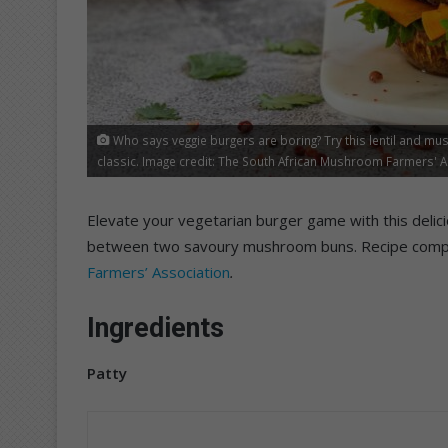
Who says veggie burgers are boring? Try this lentil and m
classic. Image credit: The South African Mushroom Farmers' 
Elevate your vegetarian burger game with this deli
between two savoury mushroom buns. Recipe comp
Farmers’ Association
.
Ingredients
Patty