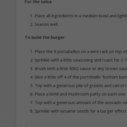
For the salsa
Place all ingredients in a medium bowl and ligh
Season well.
To build the burger
Place the 8 portabellos on a wire rack on top of
Sprinkle with a little seasoning and roast for ± 
Brush with a little BBQ sauce or any brown sauc
Slice a little off 4 of the portobello “bottom buns
Top with a generous pile of greens and carrot 
Place a lentil and mushroom patty on each one.
Top with a generous amount of the avocado sals
Sprinkle with sesame seeds for a burger effec