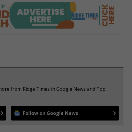
e more from Ridge Times in Google News and Top
Follow on Google News