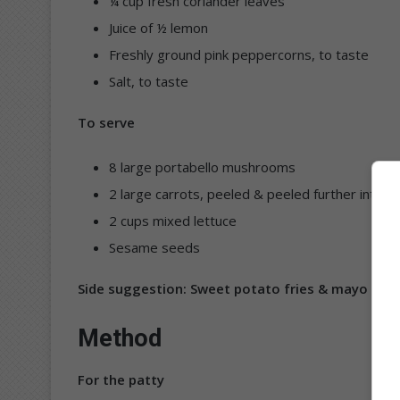
¼ cup fresh coriander leaves
Juice of ½ lemon
Freshly ground pink peppercorns, to taste
Salt, to taste
To serve
8 large portabello mushrooms
2 large carrots, peeled & peeled further into r
2 cups mixed lettuce
Sesame seeds
Side suggestion: Sweet potato fries & mayo
Method
For the patty