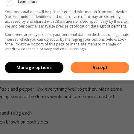
Learn more
 diced.
Your personal data will be processed and information from your device
(cookies, unique identifiers and other device data) may be stored by,
ve oil.
accessed by and shared with 28 partners or used specifically by this site.
 necessary to not overcrowd the pan.
We and our partners may use precise geolocation data.
List of partners.
Some vendors may process your personal data on the basis of legitimate
interest, which you can object to by managing your options below. Look
 until dry.
for a link at the bottom of this page or in the site menu to manage or
withdraw consent in privacy and cookie settings.
and cook the onion until soft.
Manage options
Accept
until fragrant.
f salt and pepper. Mix everything well together. Mash some
Keeping some of the lentils whole and some more mashed
around 180g each.
golden brown on both sides.