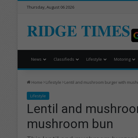
Thursday, August 06 2026
RIDGE TIMES
News
Classifieds
Lifestyle
Motoring
Home
Lifestyle
Lentil and mushroom burger with mus
Lifestyle
Lentil and mushroo
mushroom bun