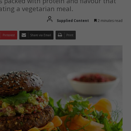
s packed with protein and flavour that
ating a vegetarian meal.
Supplied Content
2 minutes read
Pinterest
Share via Email
Print