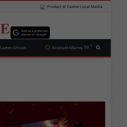
Product of Caxton Local Media
TE
℃
19
Search for
Caxton Schools
Rosebank Killarney