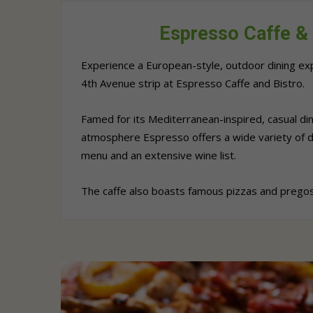
Espresso Caffe & 
Experience a European-style, outdoor dining exp
4th Avenue strip at Espresso Caffe and Bistro.
Famed for its Mediterranean-inspired, casual din
atmosphere Espresso offers a wide variety of d
menu and an extensive wine list.
The caffe also boasts famous pizzas and pregos