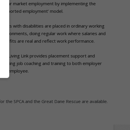
labour market employment by
implementing the
‘supported employment’
model.
Adults with disabilities are placed in
ordinary working
environments, doing regular
work where salaries and
benefits are real and
reflect work performance.
The Living Link provides placement support
and
ongoing job coaching and training to
both employer
and employee.
for the SPCA and the Great Dane Rescue are available.