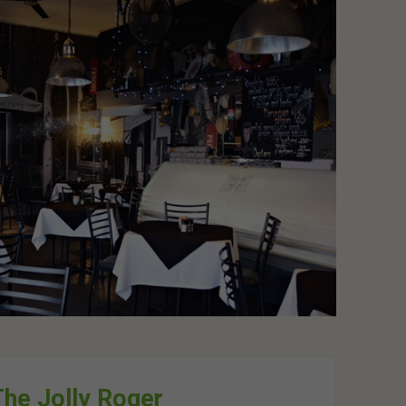
he Jolly Roger