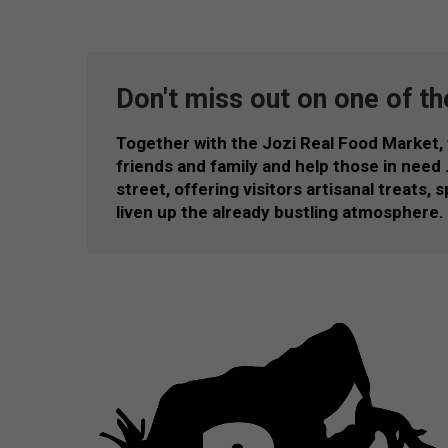
Don't miss out on one of th
Together with the Jozi Real Food Market,
friends and family and help those in need … 
street, offering visitors artisanal treats,
liven up the already bustling atmosphere.