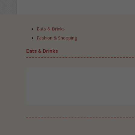
Eats & Drinks
Fashion & Shopping
Eats & Drinks