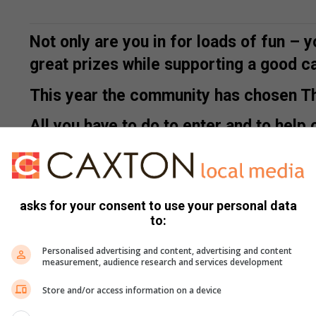
Not only are you in for loads of fun
– y
great prizes while supporting a good c
This year the community has chosen The
All you have to do to enter and to help o
fair to find out more.
asks for your consent to use your personal data
to:
Personalised advertising and content, advertising and content
measurement, audience research and services development
Here is just some info on The Living Link:
Store and/or access information on a device
The Living Link is a non-profit organisation that caters