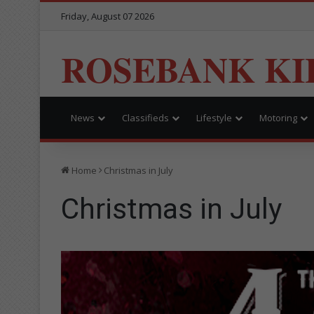
Friday, August 07 2026
ROSEBANK KI
News
Classifieds
Lifestyle
Motoring
Home
Christmas in July
Christmas in July