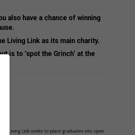
ou also have a chance of winning
ause.
 Living Link as its main charity.
ut is to ‘spot the Grinch’ at the
The Living Link seeks to place graduates
into open