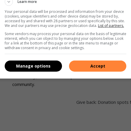
to the disabled community regardless of race, gender
Learn more
and religious background.
Your personal data will be processed and information from your device
(cookies, unique identifiers and other device data) may be stored by,
accessed by and shared with 28 partners or used specifically by this site.
The centre aims to encourage, enhance and support the
We and our partners may use precise geolocation data.
List of partners.
development of intellectually disabled adults, and help
Some vendors may process your personal data on the basis of legitimate
interest, which you can object to by managing your options below. Look
them attain a high quality of life.
for a link at the bottom of this page or in the site menu to manage or
withdraw consent in privacy and cookie settings.
Students at The Living Link complete either the one-
year adult integration programme or eight month work-
Manage options
Accept
of
readiness programme. This is aimed at integrating them
into society, both in the workplace and in the
community.
Give back: Donation spots 