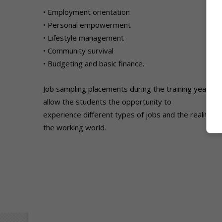
• Employment orientation
• Personal empowerment
• Lifestyle management
• Community survival
• Budgeting and basic finance.
Job sampling placements during the training year
allow the students the opportunity to
experience different types of jobs and the realities 
the working world.