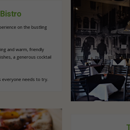
Bistro
erience on the bustling
ing and warm, friendly
ishes, a generous cocktail
 everyone needs to try.
T