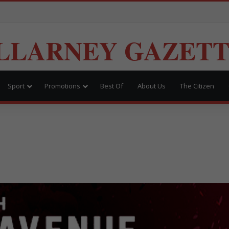
LLARNEY GAZET
Sport
Promotions
Best Of
About Us
The Citizen