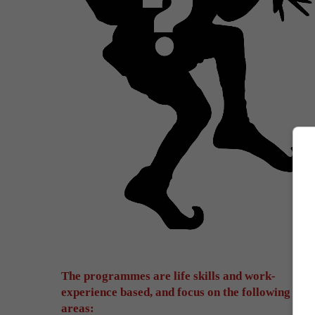
The programmes are life skills and work-
experience based, and focus on the following
areas: