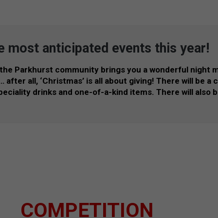
e most anticipated events this year!
 the Parkhurst community brings you a wonderful night 
after all, ‘Christmas’ is all about giving! There will be a
 speciality drinks and one-of-a-kind items. There will also
COMPETITION