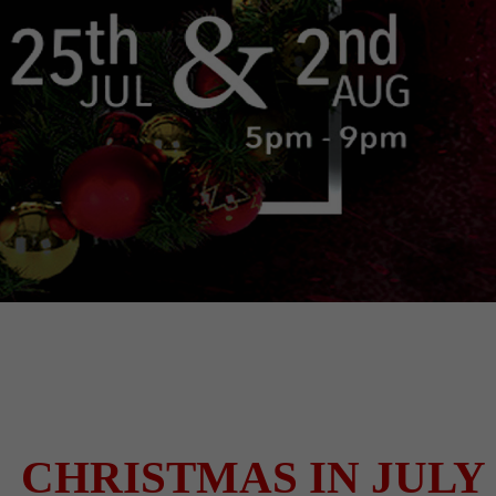
CHRISTMAS IN JULY