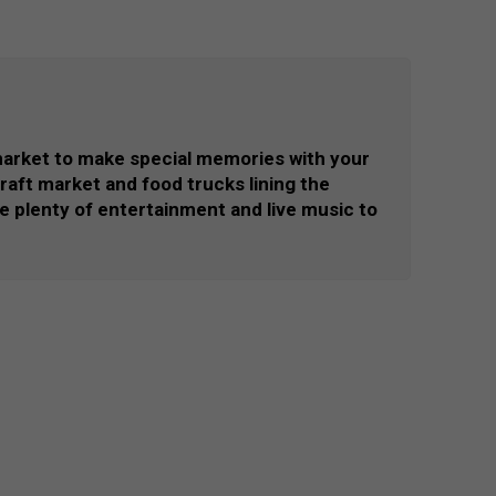
market to make special memories with your
 craft market and food trucks lining the
 be plenty of entertainment and live music to