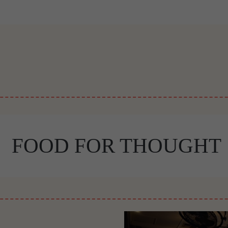
FOOD FOR THOUGHT