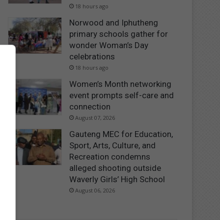
18 hours ago
Norwood and Iphutheng
primary schools gather for
wonder Woman’s Day
celebrations
18 hours ago
Women’s Month networking
event prompts self-care and
connection
August 07, 2026
Gauteng MEC for Education,
Sport, Arts, Culture, and
Recreation condemns
alleged shooting outside
Waverly Girls’ High School
August 06, 2026