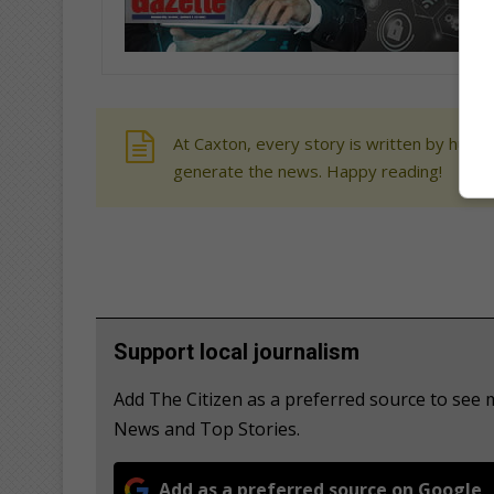
At Caxton, every story is written by human
generate the news. Happy reading!
Support local journalism
Add The Citizen as a preferred source to see
News and Top Stories.
Add as a preferred source on Google