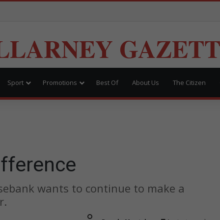
LLARNEY GAZET
Sport
Promotions
Best Of
About Us
The Citizen
ifference
sebank wants to continue to make a
r.