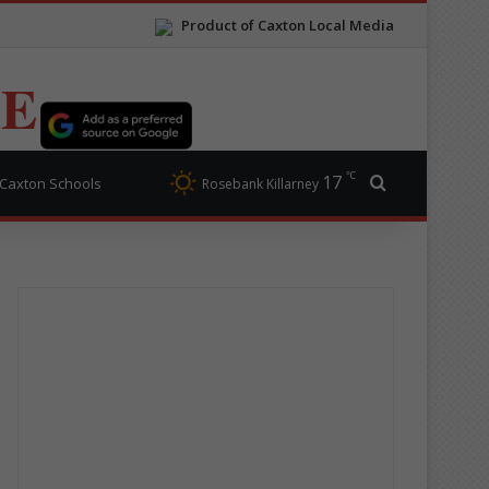
Product of Caxton Local Media
TE
℃
17
Search for
Caxton Schools
Rosebank Killarney