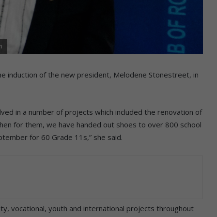
n
the induction of the new president, Melodene Stonestreet, in
ved in a number of projects which included the renovation of
tchen for them, we have handed out shoes to over 800 school
eptember for 60 Grade 11s,” she said.
y, vocational, youth and international projects throughout