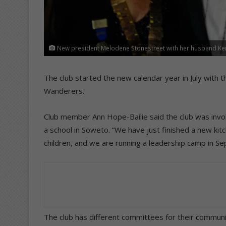
New president Melodene Stonestreet with her husband Ke
The club started the new calendar year in July with 
Wanderers.
Club member Ann Hope-Bailie said the club was invol
a school in Soweto. “We have just finished a new ki
children, and we are running a leadership camp in S
The club has different committees for their communit