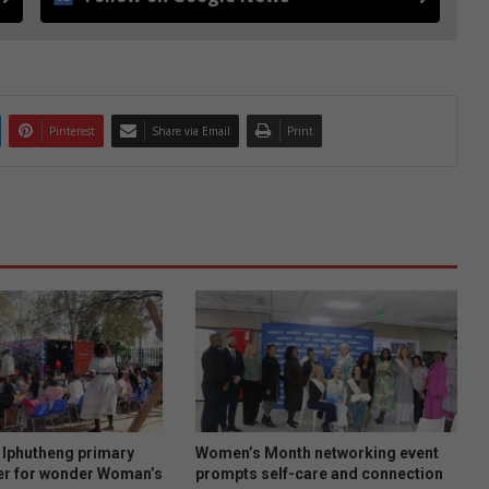
Pinterest
Share via Email
Print
Iphutheng primary
Women’s Month networking event
er for wonder Woman’s
prompts self-care and connection