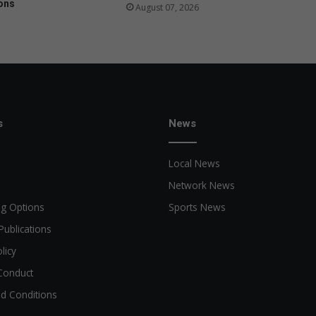
ons
August 07, 2026
s
News
Local News
Network News
ng Options
Sports News
Publications
licy
Conduct
d Conditions