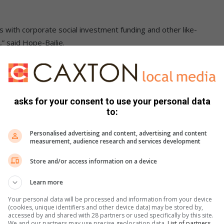
ts with corporate social investment funding and other like-
 said Hope-Bailie.
ommunity, honour achievements and nurture the youth.
 skills, knowledge or just friendship and strength in
asks for your consent to use your personal data
to:
als. Their meetings are held at Wanderer’s Club every Friday
Personalised advertising and content, advertising and content
measurement, audience research and services development
Store and/or access information on a device
Learn more
Your personal data will be processed and information from your device
(cookies, unique identifiers and other device data) may be stored by,
accessed by and shared with 28 partners or used specifically by this site.
We and our partners may use precise geolocation data.
List of partners.