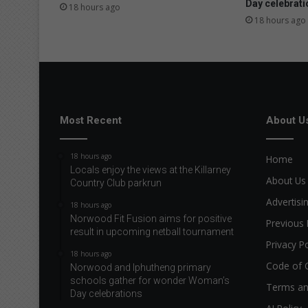
Day celebrati
18 hours ago
18 hours ago
Most Recent
About U
18 hours ago
Home
Locals enjoy the views at the Killarney
About Us
Country Club parkrun
Advertisi
18 hours ago
Norwood Fit Fusion aims for positive
Previous 
result in upcoming netball tournament
Privacy Po
18 hours ago
Code of 
Norwood and Iphutheng primary
schools gather for wonder Woman’s
Terms an
Day celebrations