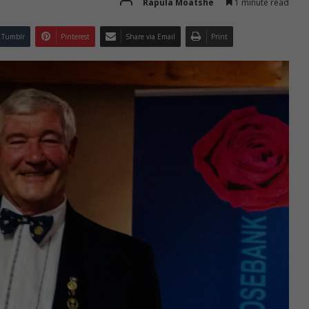
Rapula Moatshe
1 minute read
Tumblr
Pinterest
Share via Email
Print