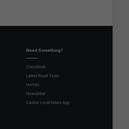
Need Something?
Classifieds
Latest Road Tests
Homes
Newsletter
Caxton Local News App