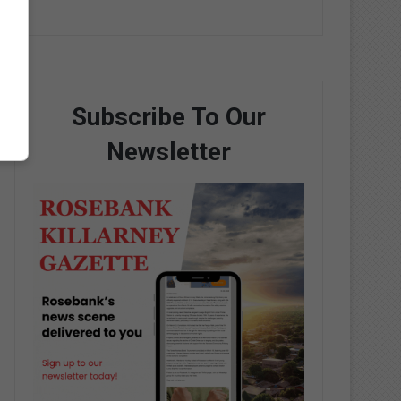
Subscribe To Our
Newsletter