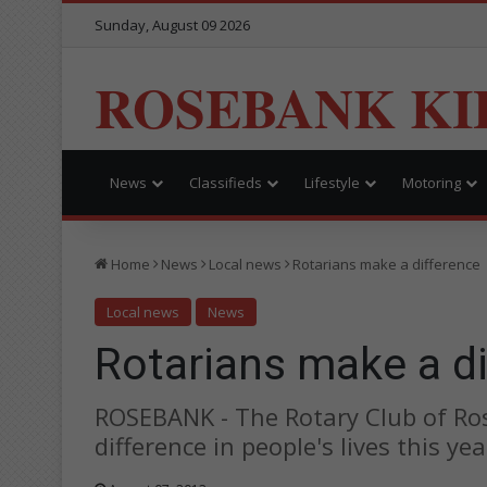
Sunday, August 09 2026
ROSEBANK KI
News
Classifieds
Lifestyle
Motoring
Home
News
Local news
Rotarians make a difference
Local news
News
Rotarians make a d
ROSEBANK - The Rotary Club of Ro
difference in people's lives this yea