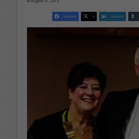
August 07, 2013
Facebook
X
LinkedIn