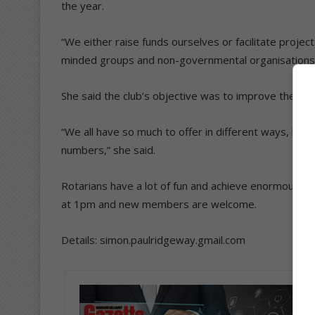
the year.
“We either raise funds ourselves or facilitate projec
minded groups and non-governmental organisations,”
She said the club’s objective was to improve the c
“We all have so much to offer in different ways, be it
numbers,” she said.
Rotarians have a lot of fun and achieve enormous go
at 1pm and new members are welcome.
Details: simon.paulridgeway.gmail.com