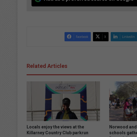
Facebook
X
LinkedIn
Related Articles
Locals enjoy the views at the
Norwood and 
Killarney Country Club parkrun
schools gath