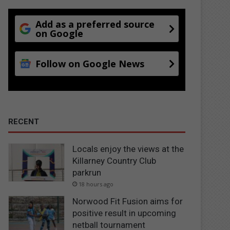
Add as a preferred source
on Google
Follow on Google News
RECENT
Locals enjoy the views at the
Killarney Country Club
parkrun
18 hours ago
Norwood Fit Fusion aims for
positive result in upcoming
netball tournament