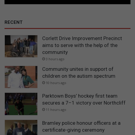
RECENT
Corlett Drive Improvement Precinct
aims to serve with the help of the
community
3 hours ago
Community unites in support of
children on the autism spectrum
10 hours ago
Parktown Boys’ hockey first team
secures a 7–1 victory over Northcliff
11 hours ago
Bramley police honour officers at a
certificate-giving ceremony