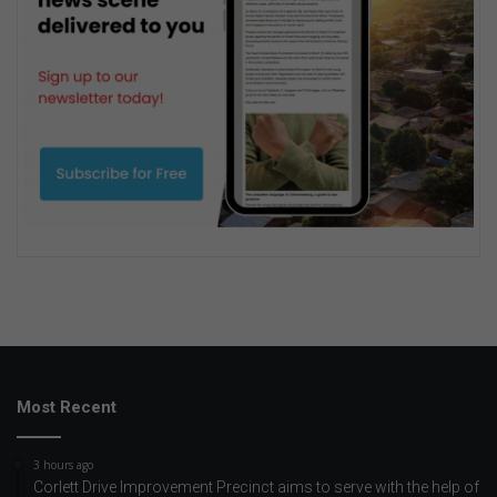
Most Recent
3 hours ago
Corlett Drive Improvement Precinct aims to serve with the help of