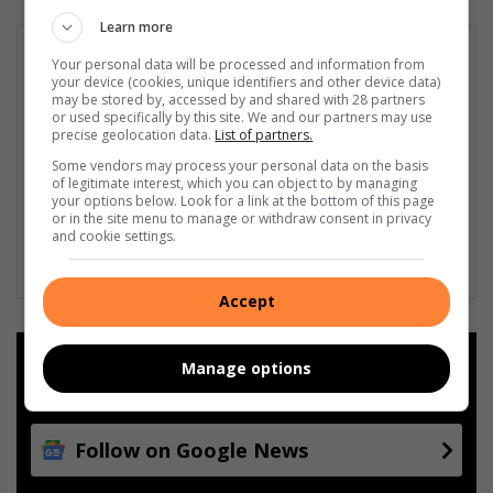
Learn more
Your personal data will be processed and information from
your device (cookies, unique identifiers and other device data)
may be stored by, accessed by and shared with 28 partners
or used specifically by this site. We and our partners may use
precise geolocation data.
List of partners.
Some vendors may process your personal data on the basis
of legitimate interest, which you can object to by managing
your options below. Look for a link at the bottom of this page
or in the site menu to manage or withdraw consent in privacy
and cookie settings.
Accept
Add as a preferred source on
Manage options
Google
Follow on Google News