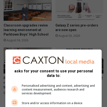
Classroom upgrades revive
Galaxy Z series pre-orders
learning environment at
are now open
Parktown Boys’ High School
August 03, 2026
August 04, 2026
asks for your consent to use your personal
data to:
Parktown Boys’ High School
Samsung Galaxy Watch Ultra2
refurbishes classrooms for
and Watch9:Your health
Personalised advertising and content, advertising and
the future of its learners
companion on the wrist
content measurement, audience research and
July 28, 2026
July 22, 2026
services development
Store and/or access information on a device