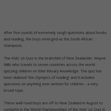
After five rounds of extremely tough questions about books
and reading, the boys emerged as the South African
champions.
The Kids’ Lit Quiz is the brainchild of New Zealander, Wayne
Mills who travels to seven countries across the world
quizzing children on their literary knowledge. The quiz has
been dubbed ‘the Olympics of reading’ and it includes
questions on anything ever written for children – a very
broad topic.
These well-read boys are off to New Zealand in August to
compete in the World Championships of the Kids’ Lit Quiz in