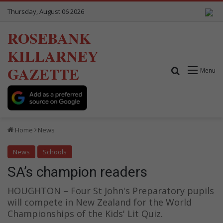
Thursday, August 06 2026
ROSEBANK
KILLARNEY
GAZETTE
Search for
Menu
Home
News
News
Schools
SA’s champion readers
HOUGHTON – Four St John's Preparatory pupils
will compete in New Zealand for the World
Championships of the Kids' Lit Quiz.