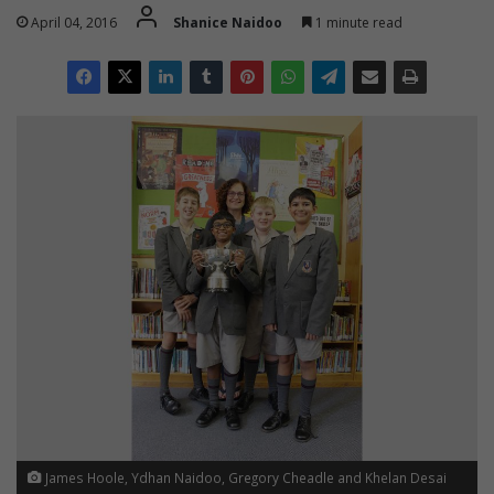
April 04, 2016
Shanice Naidoo
1 minute read
James Hoole, Ydhan Naidoo, Gregory Cheadle and Khelan Desai