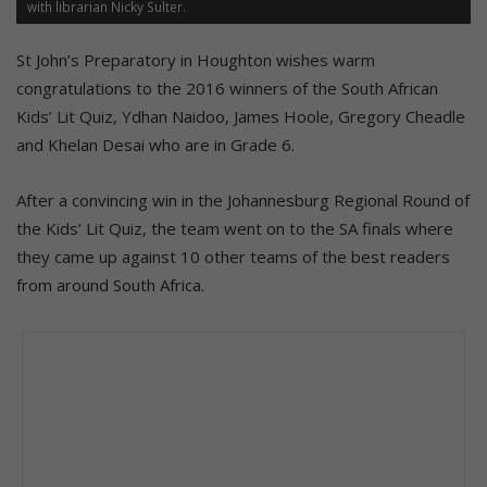
with librarian Nicky Sulter.
St John’s Preparatory in Houghton wishes warm
congratulations to the 2016 winners of the South African
Kids’ Lit Quiz, Ydhan Naidoo, James Hoole, Gregory Cheadle
and Khelan Desai who are in Grade 6.
After a convincing win in the Johannesburg Regional Round of
the Kids’ Lit Quiz, the team went on to the SA finals where
they came up against 10 other teams of the best readers
from around South Africa.