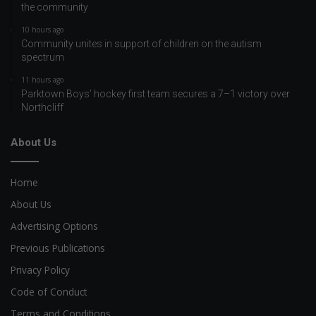
the community
10 hours ago
Community unites in support of children on the autism
spectrum
11 hours ago
Parktown Boys’ hockey first team secures a 7–1 victory over
Northcliff
About Us
Home
About Us
Advertising Options
Previous Publications
Privacy Policy
Code of Conduct
Terms and Conditions