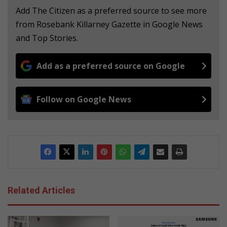
Add The Citizen as a preferred source to see more
from Rosebank Killarney Gazette in Google News
and Top Stories.
Add as a preferred source on Google
Follow on Google News
Related Articles