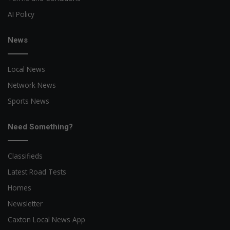
AI Policy
News
Local News
Network News
Sports News
Need Something?
Classifieds
Latest Road Tests
Homes
Newsletter
Caxton Local News App