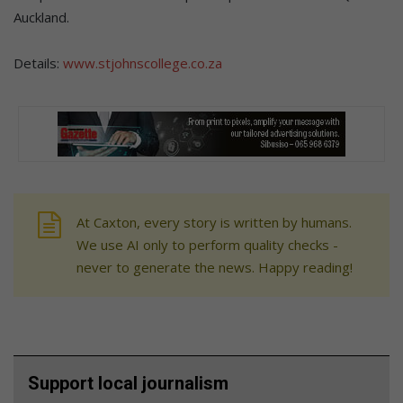
Auckland.
Details:
www.stjohnscollege.co.za
At Caxton, every story is written by humans.
We use AI only to perform quality checks -
never to generate the news. Happy reading!
Support local journalism