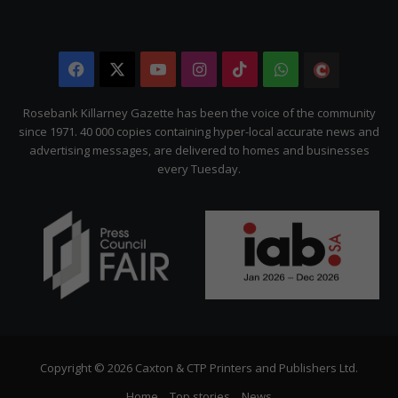
Facebook
X
YouTube
Instagram
TikTok
WhatsApp
The
Citizen
Rosebank Killarney Gazette has been the voice of the community
since 1971. 40 000 copies containing hyper-local accurate news and
advertising messages, are delivered to homes and businesses
every Tuesday.
Copyright © 2026 Caxton & CTP Printers and Publishers Ltd.
Home
Top stories
News