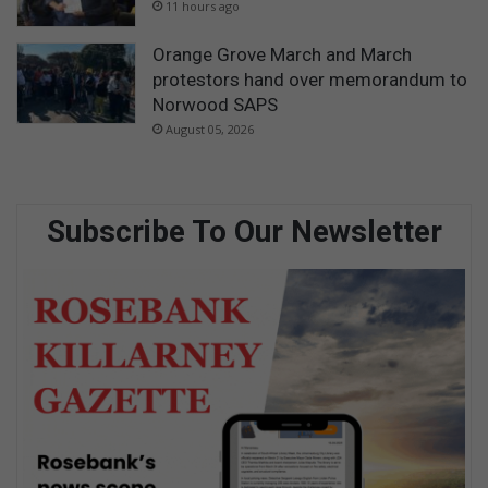
11 hours ago
Orange Grove March and March
protestors hand over memorandum to
Norwood SAPS
August 05, 2026
Subscribe To Our Newsletter