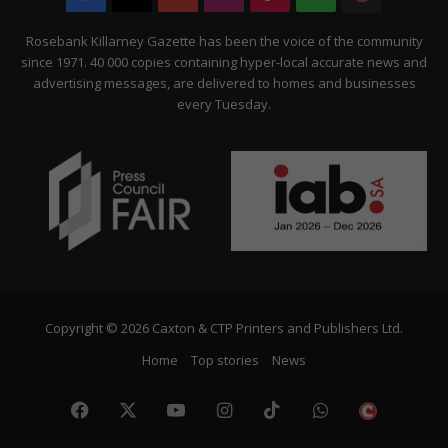
Citizen
Rosebank Killarney Gazette has been the voice of the community
since 1971. 40 000 copies containing hyper-local accurate news and
advertising messages, are delivered to homes and businesses
every Tuesday.
Copyright © 2026 Caxton & CTP Printers and Publishers Ltd.
Home
Top stories
News
Facebook
X
YouTube
Instagram
TikTok
WhatsApp
The