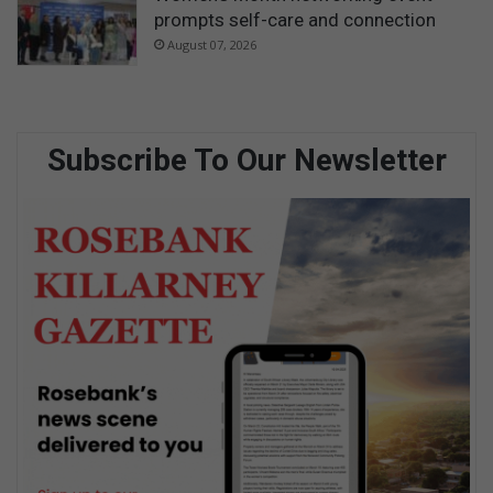
prompts self-care and connection
August 07, 2026
Subscribe To Our Newsletter