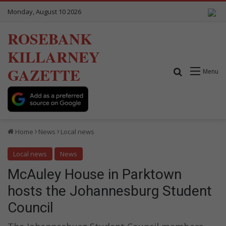
Monday, August 10 2026
ROSEBANK
KILLARNEY
GAZETTE
Search for
Menu
Home
News
Local news
Local news
News
McAuley House in Parktown
hosts the Johannesburg Student
Council