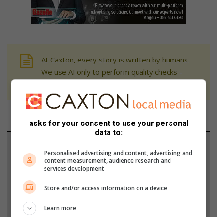
At Caxton, every story is written by humans.
We use AI only to perform quality checks -
never to generate the news. Happy reading!
asks for your consent to use your personal
data to:
Support local journalism
Personalised advertising and content, advertising and
content measurement, audience research and
Add The Citizen as a preferred source to see more
services development
from Rosebank Killarney Gazette in Google News
Store and/or access information on a device
and Top Stories.
Learn more