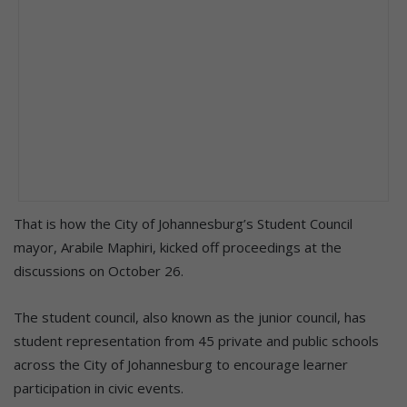
That is how the City of Johannesburg’s Student Council
mayor, Arabile Maphiri, kicked off proceedings at the
discussions on October 26.
The student council, also known as the junior council, has
student representation from 45 private and public schools
across the City of Johannesburg to encourage learner
participation in civic events.