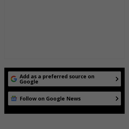
Add as a preferred source on
Google
Follow on Google News