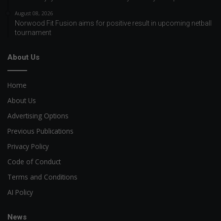
August 08, 2026
Norwood Fit Fusion aims for positive result in upcoming netball
tournament
About Us
Home
About Us
Advertising Options
Previous Publications
Privacy Policy
Code of Conduct
Terms and Conditions
AI Policy
News