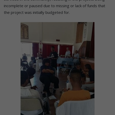
incomplete or paused due to missing or lack of funds that
the project was initially budgeted for.