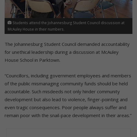
Students attend the Johannesburg Student Council discussion at
McAuley House in their numbers.
The Johannesburg Student Council demanded accountability
for unethical leadership during a discussion at McAuley
House School in Parktown.
“Councillors, including government employees and members
of the public mismanaging community funds should be held
accountable. Such misdeeds not only hinder community
development but also lead to violence, finger-pointing and
even tragic consequences. Poor people always suffer and
remain poor with the snail-pace development in their areas.”