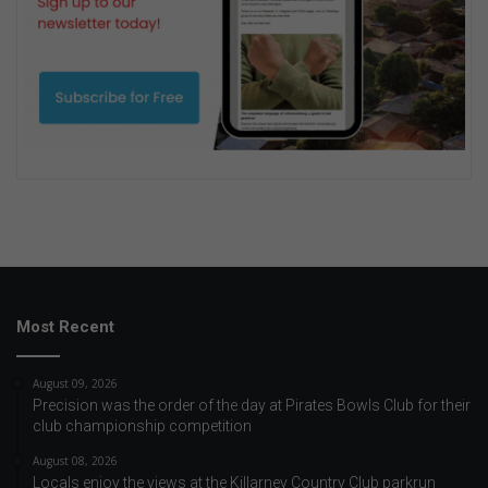
Most Recent
August 09, 2026
Precision was the order of the day at Pirates Bowls Club for their
club championship competition
August 08, 2026
Locals enjoy the views at the Killarney Country Club parkrun