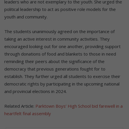
leaders who are not exemplary to the youth. She urged the
political leadership to act as positive role models for the
youth and community.
The students unanimously agreed on the importance of
taking an active interest in community activities. They
encouraged looking out for one another, providing support
through donations of food and blankets to those in need
reminding their peers about the significance of the
democracy that previous generations fought for to
establish. They further urged all students to exercise their
democratic rights by participating in the upcoming national
and provincial elections in 2024.
Related Article:
Parktown Boys’ High School bid farewell in a
heartfelt final assembly