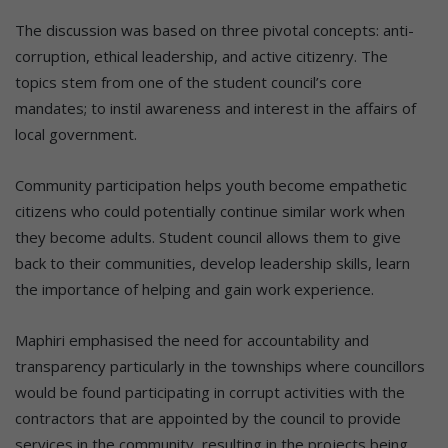
The discussion was based on three pivotal concepts: anti-
corruption, ethical leadership, and active citizenry. The
topics stem from one of the student council’s core
mandates; to instil awareness and interest in the affairs of
local government.
Community participation helps youth become empathetic
citizens who could potentially continue similar work when
they become adults. Student council allows them to give
back to their communities, develop leadership skills, learn
the importance of helping and gain work experience.
Maphiri emphasised the need for accountability and
transparency particularly in the townships where councillors
would be found participating in corrupt activities with the
contractors that are appointed by the council to provide
services in the community, resulting in the projects being