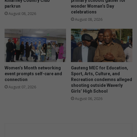
Killarney Country Club
primary schools gather for
parkrun
wonder Woman’s Day
celebrations
August 08, 2026
August 08, 2026
Women’s Month networking
Gauteng MEC for Education,
event prompts self-care and
Sport, Arts, Culture, and
connection
Recreation condemns alleged
shooting outside Waverly
August 07, 2026
Girls’ High School
August 06, 2026