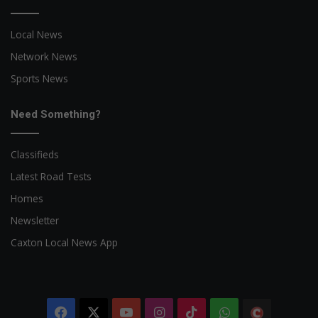
Local News
Network News
Sports News
Need Something?
Classifieds
Latest Road Tests
Homes
Newsletter
Caxton Local News App
Facebook
X
YouTube
Instagram
TikTok
WhatsApp
The