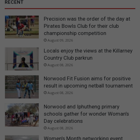
RECENT
Precision was the order of the day at
Pirates Bowls Club for their club
championship competition
August 09, 2026
Locals enjoy the views at the Killarney
Country Club parkrun
August 08, 2026
Norwood Fit Fusion aims for positive
result in upcoming netball tournament
August 08, 2026
Norwood and Iphutheng primary
schools gather for wonder Woman’s
Day celebrations
August 08, 2026
Women’s Month networking event