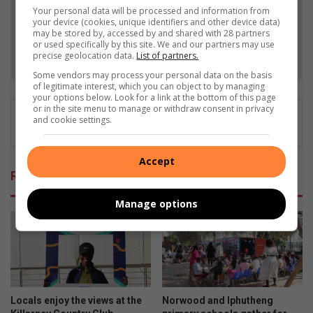
Add as a preferred source on Google
Your personal data will be processed and information from
your device (cookies, unique identifiers and other device data)
may be stored by, accessed by and shared with 28 partners
or used specifically by this site. We and our partners may use
Follow on Google News
precise geolocation data.
List of partners.
Some vendors may process your personal data on the basis
of legitimate interest, which you can object to by managing
your options below. Look for a link at the bottom of this page
or in the site menu to manage or withdraw consent in privacy
and cookie settings.
Accept
Related Articles
Manage options
Locals enjoy the views at the
Norwood and Iphutheng