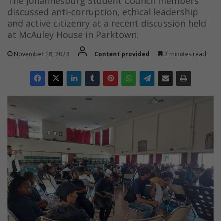
The Johannesburg Student Council members
discussed anti-corruption, ethical leadership
and active citizenry at a recent discussion held
at McAuley House in Parktown.
November 18, 2023
Content provided
2 minutes read