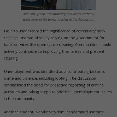
Anti-corruption, transparency and active citizenry
were some of the topics tackled at the discussion.
He also underscored the significance of community self-
reliance. Instead of solely relying on the government for
basic services like open space cleaning. Communities should
actively contribute to improving their areas and prevent
littering.
Unemployment was identified as a contributing factor to
crime and violence, including looting. The discussion
emphasised the need for proactive reporting of criminal
activities and taking steps to address unemployment issues
in the community.
Another student, Natalie Strydom, condemned unethical