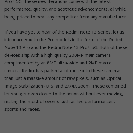
Pro+ 5G. These new iterations come with the latest
performance, quality, and aesthetic advancements, all while
being priced to beat any competitor from any manufacturer.
If you have yet to hear of the Redmi Note 13 Series, let us
introduce you to the Pro models in the form of the Redmi
Note 13 Pro and the Redmi Note 13 Pro+ 5G. Both of these
devices ship with a high-quality 200MP main camera
complimented by an 8MP ultra-wide and 2MP macro
camera. Redmi has packed a lot more into these cameras
than just a massive amount of raw pixels, such as Optical
Image Stabilization (OIS) and 2X/4X zoom. These combined
let you get even closer to the action without ever moving,
making the most of events such as live performances,
sports and races.