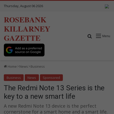
Thursday, August 06 2026
ROSEBANK
KILLARNEY
GAZETTE
Search for
Menu
Home
News
Business
Business
News
Sponsored
The Redmi Note 13 Series is the
key to a new smart life
A new Redmi Note 13 device is the perfect
cornerstone for a smart home and a smart life.