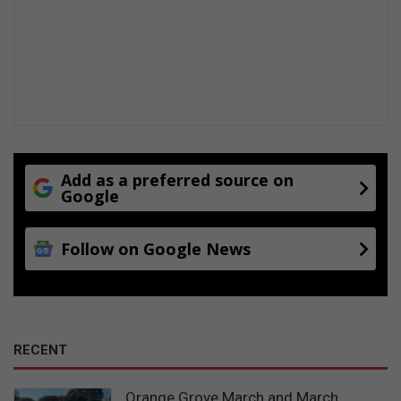
Add as a preferred source on
Google
Follow on Google News
RECENT
Orange Grove March and March