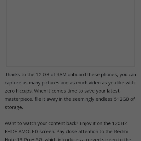
Thanks to the 12 GB of RAM onboard these phones, you can
capture as many pictures and as much video as you like with
zero hiccups. When it comes time to save your latest
masterpiece, file it away in the seemingly endless 512GB of
storage.
Want to watch your content back? Enjoy it on the 120HZ
FHD+ AMOLED screen. Pay close attention to the Redmi
Note 13 Pro+ 5G, which introduces a curved screen to the