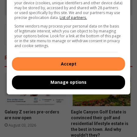
Follow on Google News
your device (cookies, unique identifiers and other device data)
may be stored by, accessed by and shared with 28 partners
or used specifically by this site. We and our partners may use
precise geolocation data.
List of partners.
Some vendors may process your personal data on the basis
of legitimate interest, which you can object to by managing
your options below. Look for a link at the bottom of this page
or in the site menu to manage or withdraw consent in privacy
and cookie settings.
Related Articles
Accept
Manage options
Galaxy Z series pre-orders
Eagle Canyon Golf Estate is
are now open
convinced their golf and
residential lifestyle estate is
August 03, 2026
the best in town. And why
wouldn’t they?