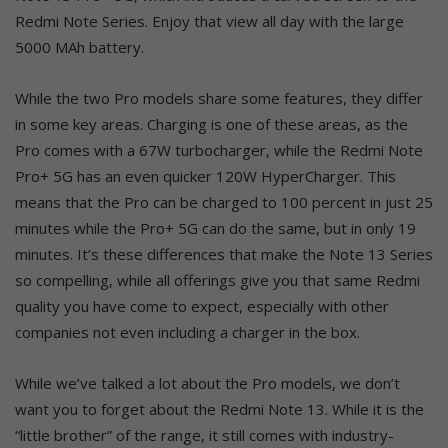
Redmi Note Series. Enjoy that view all day with the large
5000 MAh battery.
While the two Pro models share some features, they differ
in some key areas. Charging is one of these areas, as the
Pro comes with a 67W turbocharger, while the Redmi Note
Pro+ 5G has an even quicker 120W HyperCharger. This
means that the Pro can be charged to 100 percent in just 25
minutes while the Pro+ 5G can do the same, but in only 19
minutes. It’s these differences that make the Note 13 Series
so compelling, while all offerings give you that same Redmi
quality you have come to expect, especially with other
companies not even including a charger in the box.
While we’ve talked a lot about the Pro models, we don’t
want you to forget about the Redmi Note 13. While it is the
“little brother” of the range, it still comes with industry-