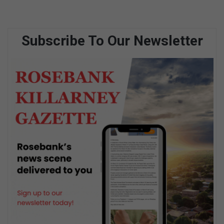
Subscribe To Our Newsletter