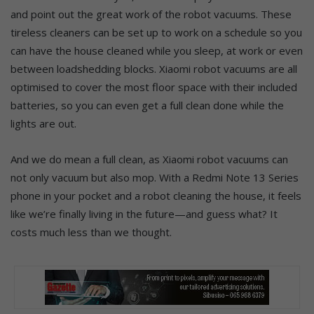
and point out the great work of the robot vacuums. These
tireless cleaners can be set up to work on a schedule so you
can have the house cleaned while you sleep, at work or even
between loadshedding blocks. Xiaomi robot vacuums are all
optimised to cover the most floor space with their included
batteries, so you can even get a full clean done while the
lights are out.
And we do mean a full clean, as Xiaomi robot vacuums can
not only vacuum but also mop. With a Redmi Note 13 Series
phone in your pocket and a robot cleaning the house, it feels
like we’re finally living in the future—and guess what? It
costs much less than we thought.