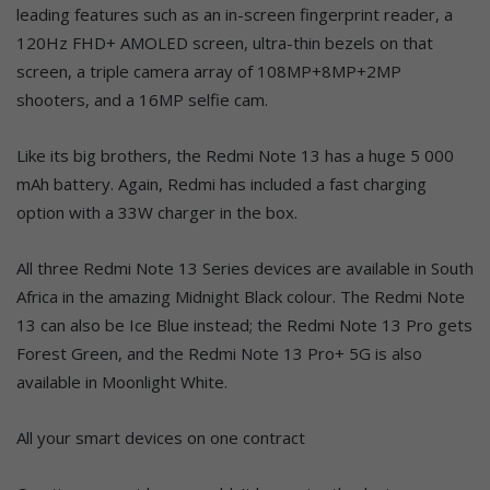
leading features such as an in-screen fingerprint reader, a
120Hz FHD+ AMOLED screen, ultra-thin bezels on that
screen, a triple camera array of 108MP+8MP+2MP
shooters, and a 16MP selfie cam.
Like its big brothers, the Redmi Note 13 has a huge 5 000
mAh battery. Again, Redmi has included a fast charging
option with a 33W charger in the box.
All three Redmi Note 13 Series devices are available in South
Africa in the amazing Midnight Black colour. The Redmi Note
13 can also be Ice Blue instead; the Redmi Note 13 Pro gets
Forest Green, and the Redmi Note 13 Pro+ 5G is also
available in Moonlight White.
All your smart devices on one contract