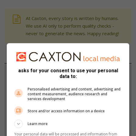
At Caxton, every story is written by humans.
We use AI only to perform quality checks -
never to generate the news. Happy reading!
asks for your consent to use your personal
Support local journalism
data to:
Add The Citizen as a preferred source to see more
Personalised advertising and content, advertising and
from Rosebank Killarney Gazette in Google News
content measurement, audience research and
services development
and Top Stories.
Store and/or access information on a device
Add as a preferred source on Google
Learn more
Your personal data will be processed and information from