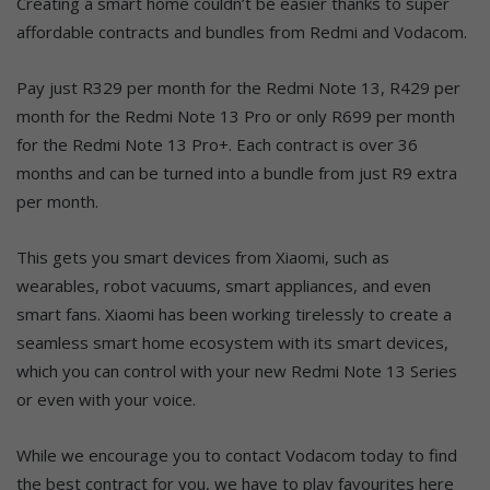
Creating a smart home couldn’t be easier thanks to super
affordable contracts and bundles from Redmi and Vodacom.
Pay just R329 per month for the Redmi Note 13, R429 per
month for the Redmi Note 13 Pro or only R699 per month
for the Redmi Note 13 Pro+. Each contract is over 36
months and can be turned into a bundle from just R9 extra
per month.
This gets you smart devices from Xiaomi, such as
wearables, robot vacuums, smart appliances, and even
smart fans. Xiaomi has been working tirelessly to create a
seamless smart home ecosystem with its smart devices,
which you can control with your new Redmi Note 13 Series
or even with your voice.
While we encourage you to contact Vodacom today to find
the best contract for you, we have to play favourites here