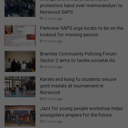
protestors hand over memorandum to
Norwood SAPS
12 hours ago
Parkview SAPS urge locals to be on the
lookout for missing person
13 hours ago
Bramley Community Policing Forum
Sector 2 aims to tackle societal ills
14 hours ago
Karate and kung fu students secure
gold medals at tournament in
Norwood
20 hours ago
Jazz for young people workshop helps
youngsters prepare for the future
21 hours ago