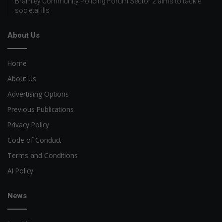
Bramley Community Policing Forum Sector 2 aims to tackle
societal ills
About Us
Home
About Us
Advertising Options
Previous Publications
Privacy Policy
Code of Conduct
Terms and Conditions
AI Policy
News