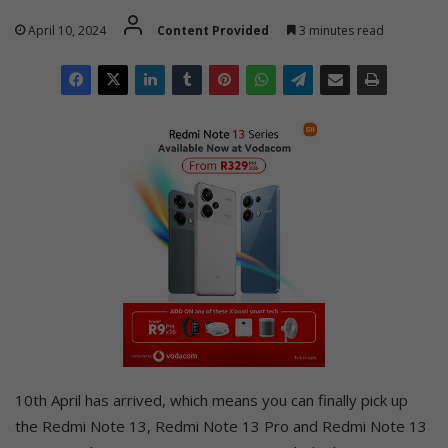
April 10, 2024
Content Provided
3 minutes read
10th April has arrived, which means you can finally pick up
the Redmi Note 13, Redmi Note 13 Pro and Redmi Note 13