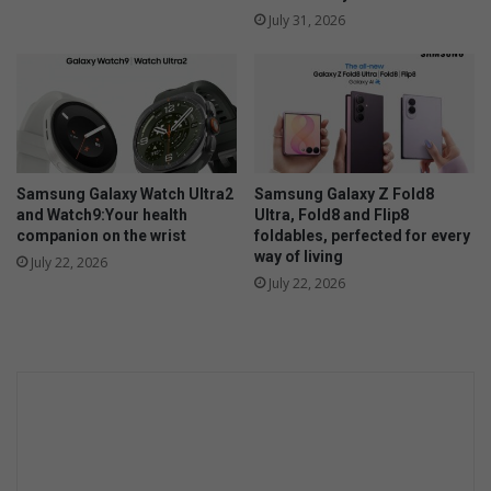
July 31, 2026
Samsung Galaxy Watch Ultra2
Samsung Galaxy Z Fold8
and Watch9:Your health
Ultra, Fold8 and Flip8
companion on the wrist
foldables, perfected for every
way of living
July 22, 2026
July 22, 2026