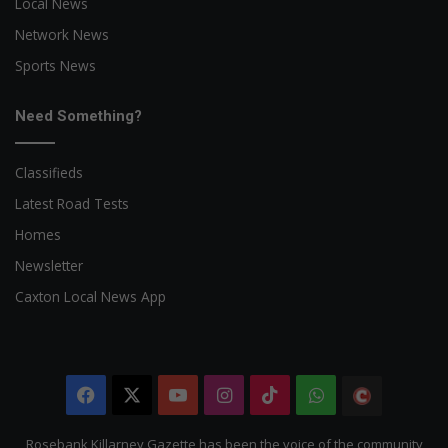
Local News
Network News
Sports News
Need Something?
Classifieds
Latest Road Tests
Homes
Newsletter
Caxton Local News App
Facebook
X
YouTube
Instagram
TikTok
WhatsApp
The
Citizen
Rosebank Killarney Gazette has been the voice of the community