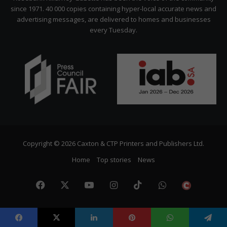
since 1971. 40 000 copies containing hyper-local accurate news and
advertising messages, are delivered to homes and businesses
every Tuesday.
Copyright © 2026 Caxton & CTP Printers and Publishers Ltd.
Home
Top stories
News
Facebook
X
YouTube
Instagram
TikTok
WhatsApp
The
Citize