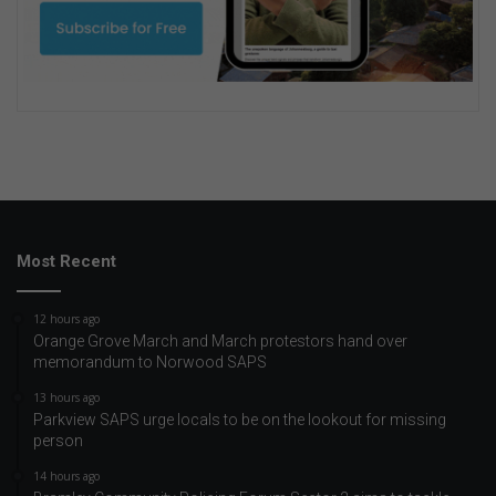
Most Recent
12 hours ago
Orange Grove March and March protestors hand over
memorandum to Norwood SAPS
13 hours ago
Parkview SAPS urge locals to be on the lookout for missing
person
14 hours ago