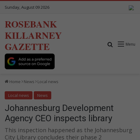
Sunday, August 09 2026
ROSEBANK
KILLARNEY
GAZETTE
Search for
Menu
Home
News
Local news
Local news
News
Johannesburg Development
Agency CEO inspects library
This inspection happened as the Johannesburg
City Library concludes their phase 2