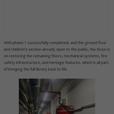
With phase 1 successfully completed, and the ground floor
and children’s section already open to the public, the focus is
on restoring the remaining floors, mechanical systems, fire
safety infrastructure, and heritage features, which is all part
of bringing the full library back to life.