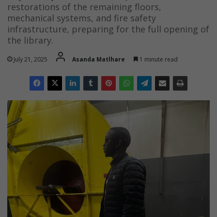
restorations of the remaining floors,
mechanical systems, and fire safety
infrastructure, preparing for the full opening of
the library.
July 21, 2025
Asanda Matlhare
1 minute read