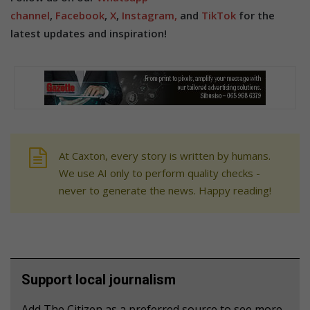
channel
,
Facebook
,
X
,
Instagram,
and
TikTok
for the
latest updates and inspiration!
At Caxton, every story is written by humans.
We use AI only to perform quality checks -
never to generate the news. Happy reading!
Support local journalism
Add The Citizen as a preferred source to see more