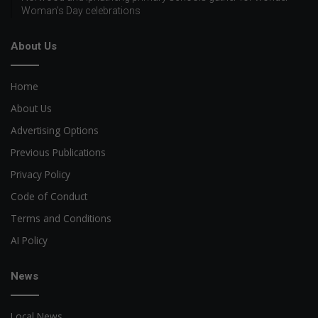
Woman’s Day celebrations
About Us
Home
About Us
Advertising Options
Previous Publications
Privacy Policy
Code of Conduct
Terms and Conditions
AI Policy
News
Local News