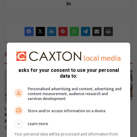
Lin
ke
dIn
Related Articles
asks for your consent to use your personal
data to:
Personalised advertising and content, advertising and
content measurement, audience research and
services development
Locals enjoy the views at the
Norwood and Iphutheng
Store and/or access information on a device
Killarney Country Club
primary schools gather for
parkrun
wonder Woman’s Day
Learn more
celebrations
14 hours ago
15 hours ago
Your personal data will be processed and information from