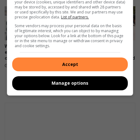
your device (cookies, unique identifiers and other device data)
may be stored by, accessed by and shared with 28 partners
or used specifically by this site. We and our partners may use
precise geolocation data.
List of partners.
Some vendors may process your personal data on the basis
of legitimate interest, which you can object to by managing
your options below. Look for a link at the bottom of this page
or in the site menu to manage or withdraw consent in privacy
and cookie settings.
Women’s Month networking
Gauteng MEC for Education,
event prompts self-care and
Sport, Arts, Culture, and
connection
Recreation condemns alleged
Accept
shooting outside Waverly
August 07, 2026
Girls’ High School
August 06, 2026
Manage options