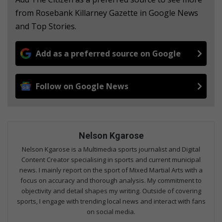
from Rosebank Killarney Gazette in Google News
and Top Stories.
Add as a preferred source on Google
Follow on Google News
Nelson Kgarose
Nelson Kgarose is a Multimedia sports journalist and Digital
Content Creator specialising in sports and current municipal
news. I mainly report on the sport of Mixed Martial Arts with a
focus on accuracy and thorough analysis. My commitment to
objectivity and detail shapes my writing. Outside of covering
sports, I engage with trending local news and interact with fans
on social media.