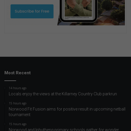
Most Recent
14 hours ago
Locals enjoy the views at the Killarney Country Club parkrun
15 hours ago
Norwood Fit Fusion aims for positive result in upcoming netball
tournament
15 hours ago
Norwood and Iphutheng primary schools gather for wonder