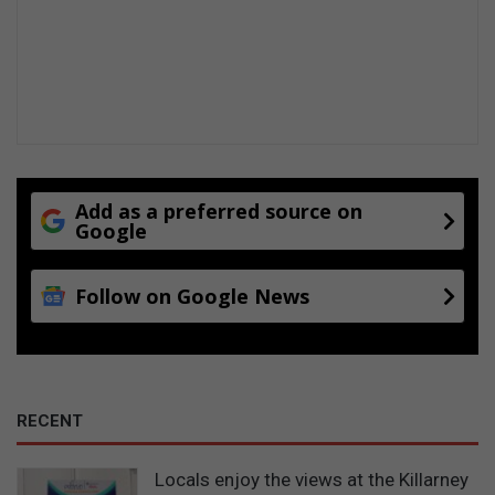
Add as a preferred source on
Google
Follow on Google News
RECENT
Locals enjoy the views at the Killarney