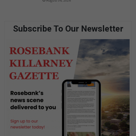
August 06, 2026
Subscribe To Our Newsletter