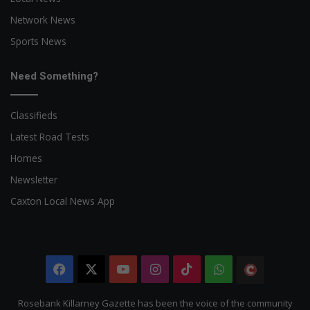
Network News
Sports News
Need Something?
Classifieds
Latest Road Tests
Homes
Newsletter
Caxton Local News App
Facebook
X
YouTube
Instagram
TikTok
WhatsApp
The
Citizen
Rosebank Killarney Gazette has been the voice of the community