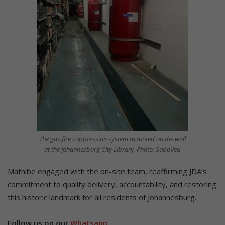
The gas fire suppression system mounted on the wall
at the Johannesburg City Library. Photo: Supplied
Mathibe engaged with the on-site team, reaffirming JDA’s
commitment to quality delivery, accountability, and restoring
this historic landmark for all residents of Johannesburg.
Follow us on our
Whatsapp