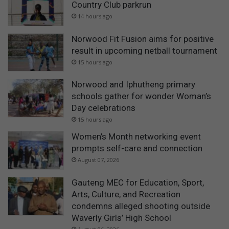
Country Club parkrun
14 hours ago
Norwood Fit Fusion aims for positive
result in upcoming netball tournament
15 hours ago
Norwood and Iphutheng primary
schools gather for wonder Woman’s
Day celebrations
15 hours ago
Women’s Month networking event
prompts self-care and connection
August 07, 2026
Gauteng MEC for Education, Sport,
Arts, Culture, and Recreation
condemns alleged shooting outside
Waverly Girls’ High School