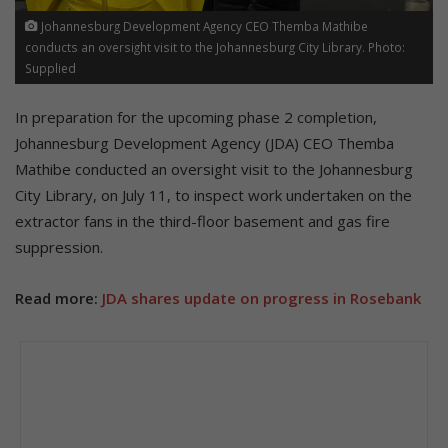
Johannesburg Development Agency CEO Themba Mathibe
conducts an oversight visit to the Johannesburg City Library. Photo:
Supplied
In preparation for the upcoming phase 2 completion,
Johannesburg Development Agency (JDA) CEO Themba
Mathibe conducted an oversight visit to the Johannesburg
City Library, on July 11, to inspect work undertaken on the
extractor fans in the third-floor basement and gas fire
suppression.
Read more:
JDA shares update on progress in Rosebank