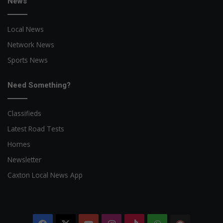
News
Local News
Network News
Sports News
Need Something?
Classifieds
Latest Road Tests
Homes
Newsletter
Caxton Local News App