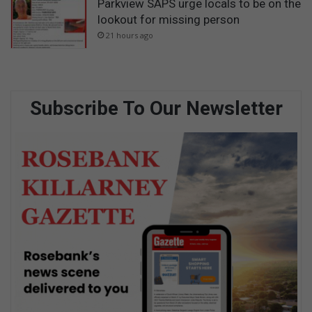
Parkview SAPS urge locals to be on the
lookout for missing person
21 hours ago
Subscribe To Our Newsletter