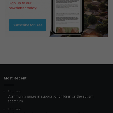
Most Recent
4 hours ago
Community unites in support of children on the autism
spectrum
5 hours ago