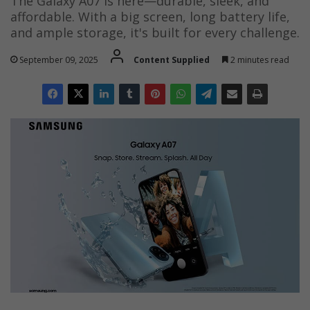
The Galaxy A07 is here—durable, sleek, and
affordable. With a big screen, long battery life,
and ample storage, it's built for every challenge.
September 09, 2025
Content Supplied
2 minutes read