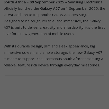
South Africa – 09 September 2025
– Samsung Electronics
officially launched the
Galaxy A07
on 1 September 2025, the
latest addition to its popular Galaxy A Series range.
Designed to be tough, reliable, and immersive, the Galaxy
A07 is built to deliver creativity and affordability, it’s the first
love for a new generation of mobile users.
With its durable design, slim and sleek appearance, big
immersive screen, and ample storage, the new Galaxy A07
is made to support cost-conscious South Africans seeking a
reliable, feature rich device through everyday milestones.