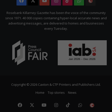
Facebook
X
YouTube
Instagram
TikTok
WhatsApp
The
Citizen
Rosebank Killarney Gazette has been the voice of the community
since 1971. 40 000 copies containing hyper-local accurate news and
advertising messages, are delivered to homes and businesses
every Tuesday.
Copyright © 2026 Caxton & CTP Printers and Publishers Ltd.
Home
Top stories
News
Facebook
X
YouTube
Instagram
TikTok
WhatsApp
The