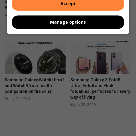
Galaxy Z series pre-orders
Eagle Canyon Golf Estate is
Accept
are now open
convinced their golf and
residential lifestyle estate is
August 03, 2026
the best in town. And why
Manage options
wouldn’t they?
July 31, 2026
Samsung Galaxy Watch Ultra2
Samsung Galaxy Z Fold8
and Watch9:Your health
Ultra, Fold8 and Flip8
companion on the wrist
foldables, perfected for every
way of living
July 22, 2026
July 22, 2026