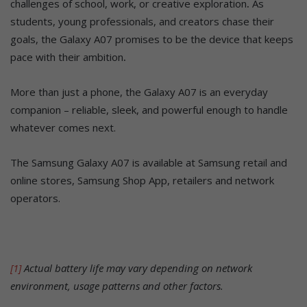
challenges of school, work, or creative exploration
.
As
students, young professionals, and creators chase their
goals, the Galaxy A07 promises to be the device that keeps
pace with their ambition
.
More than just a phone, the Galaxy A07 is an everyday
companion – reliable, sleek, and powerful enough to handle
whatever comes next.
The Samsung Galaxy A07 is available at Samsung retail and
online stores, Samsung Shop App, retailers and network
operators.
[1]
Actual battery life may vary depending on network
environment, usage patterns and other factors.