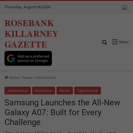
Thursday, August 06 2026
ROSEBANK
KILLARNEY
GAZETTE
Search for
Menu
Home
News
Advertorial
Advertorial
Business
News
Sponsored
Samsung Launches the All-New
Galaxy A07: Built for Every
Challenge