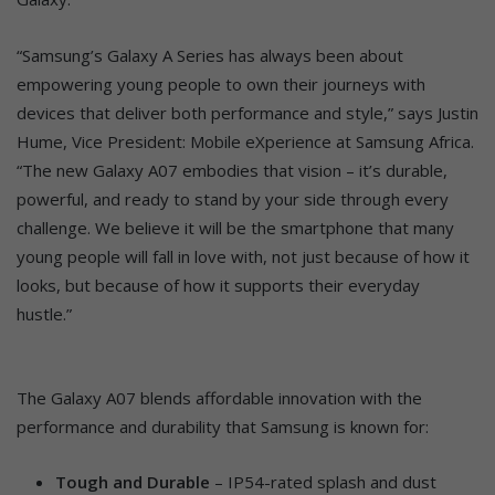
“Samsung’s Galaxy A Series has always been about
empowering young people to own their journeys with
devices that deliver both performance and style,” says Justin
Hume, Vice President: Mobile eXperience at Samsung Africa.
“The new Galaxy A07 embodies that vision – it’s durable,
powerful, and ready to stand by your side through every
challenge. We believe it will be the smartphone that many
young people will fall in love with, not just because of how it
looks, but because of how it supports their everyday
hustle.”
The Galaxy A07 blends affordable innovation with the
performance and durability that Samsung is known for:
Tough and Durable
– IP54-rated splash and dust