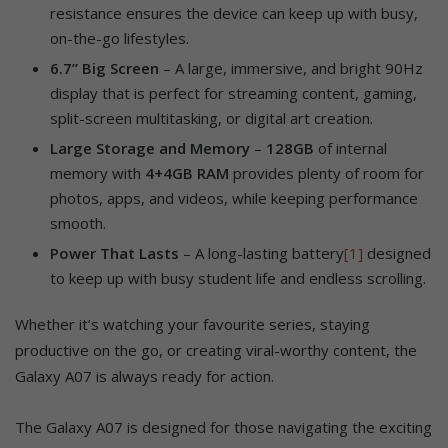
resistance ensures the device can keep up with busy,
on-the-go lifestyles.
6.7” Big Screen
– A large, immersive, and bright 90Hz
display that is perfect for streaming content, gaming,
split-screen multitasking, or digital art creation.
Large Storage and Memory
–
128GB
of internal
memory with
4+4GB RAM
provides plenty of room for
photos, apps, and videos, while keeping performance
smooth.
Power That Lasts
– A long-lasting battery
[1]
designed
to keep up with busy student life and endless scrolling.
Whether it’s watching your favourite series, staying
productive on the go, or creating viral-worthy content, the
Galaxy A07 is always ready for action.
The Galaxy A07 is designed for those navigating the exciting