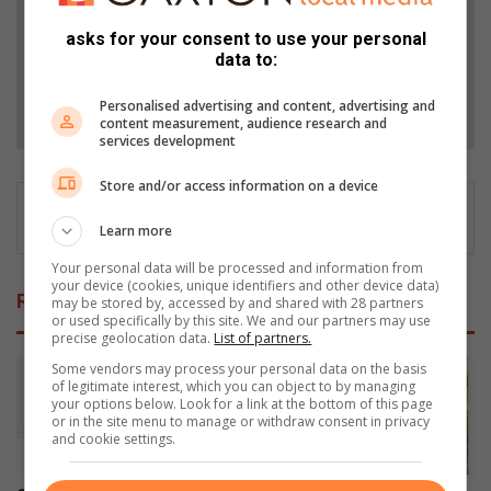
Add as a preferred source on Google
asks for your consent to use your personal
data to:
Follow on Google News
Personalised advertising and content, advertising and
content measurement, audience research and
services development
Store and/or access information on a device
Learn more
Your personal data will be processed and information from
your device (cookies, unique identifiers and other device data)
Related Articles
may be stored by, accessed by and shared with 28 partners
or used specifically by this site. We and our partners may use
precise geolocation data.
List of partners.
Some vendors may process your personal data on the basis
of legitimate interest, which you can object to by managing
your options below. Look for a link at the bottom of this page
or in the site menu to manage or withdraw consent in privacy
and cookie settings.