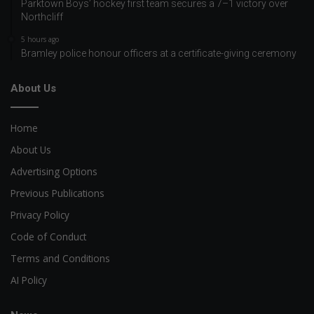
Parktown Boys’ hockey first team secures a 7–1 victory over
Northcliff
5 hours ago
Bramley police honour officers at a certificate-giving ceremony
About Us
Home
About Us
Advertising Options
Previous Publications
Privacy Policy
Code of Conduct
Terms and Conditions
AI Policy