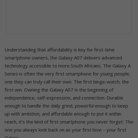
Understanding that affordability is key for first-time
smartphone owners, the Galaxy A07 delivers advanced
technology accessible to more South Africans. The Galaxy A
Series is often the very first smartphone for young people,
one they can truly call their own. The first binge-watch, the
first win. Owning the Galaxy A07 is the beginning of
independence, self-expression, and connection. Durable
enough to handle the daily grind, powerful enough to keep
up with ambition, and affordable enough to put it within
reach, it’s the kind of first smartphone you never forget. The
one you always look back on as your first love – your first
Galaxy.