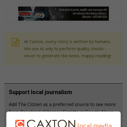
At Caxton, every story is written by humans.
We use AI only to perform quality checks -
never to generate the news. Happy reading!
Support local journalism
Add The Citizen as a preferred source to see more
from Rosebank Killarney Gazette in Google News
and Top Stories.