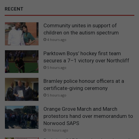
RECENT
Community unites in support of
children on the autism spectrum
4 hours ago
Parktown Boys’ hockey first team
secures a 7–1 victory over Northcliff
5 hours ago
Bramley police honour officers at a
certificate-giving ceremony
5 hours ago
Orange Grove March and March
protestors hand over memorandum to
Norwood SAPS
19 hours ago