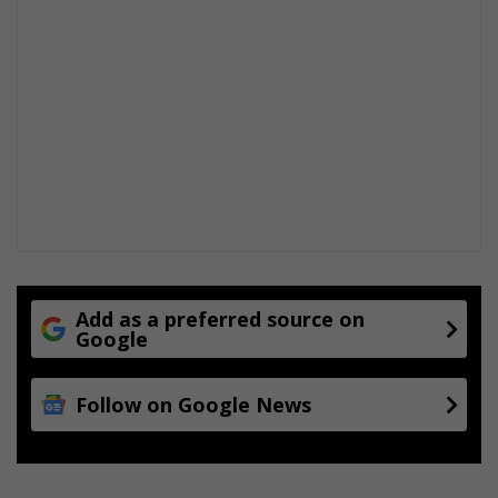
Add as a preferred source on
Google
Follow on Google News