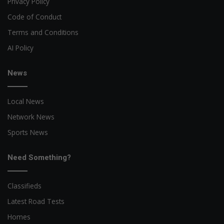
Privacy Policy
Code of Conduct
Terms and Conditions
AI Policy
News
Local News
Network News
Sports News
Need Something?
Classifieds
Latest Road Tests
Homes