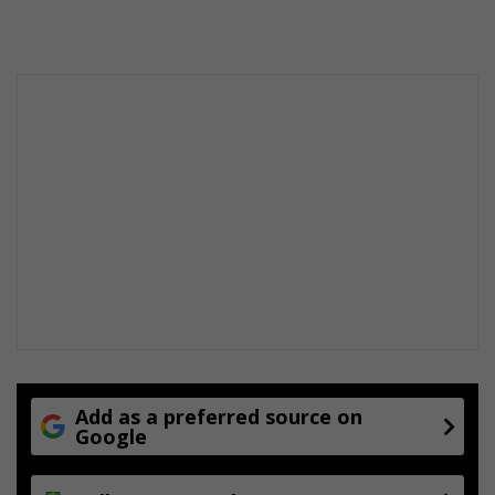
Add as a preferred source on
Google