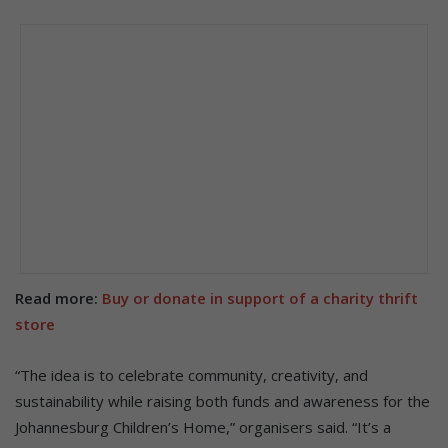
Read more:
Buy or donate in support of a charity thrift
store
“The idea is to celebrate community, creativity, and
sustainability while raising both funds and awareness for the
Johannesburg Children’s Home,” organisers said. “It’s a