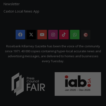
Newsletter
Caxton Local News App
Facebook
X
YouTube
Instagram
TikTok
WhatsApp
The
Citizen
Rosebank Killarney Gazette has been the voice of the community
since 1971. 40 000 copies containing hyper-local accurate news and
advertising messages, are delivered to homes and businesses
every Tuesday.