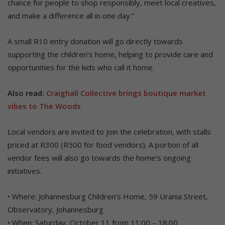
chance for people to shop responsibly, meet local creatives,
and make a difference all in one day.”
A small R10 entry donation will go directly towards
supporting the children’s home, helping to provide care and
opportunities for the kids who call it home.
Also read:
Craighall Collective brings boutique market
vibes to The Woods
Local vendors are invited to join the celebration, with stalls
priced at R300 (R500 for food vendors). A portion of all
vendor fees will also go towards the home’s ongoing
initiatives.
• Where: Johannesburg Children’s Home, 59 Urania Street,
Observatory, Johannesburg
• When: Saturday, October 11 from 11:00 – 18:00