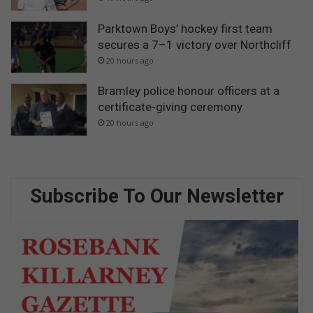
Parktown Boys’ hockey first team
secures a 7–1 victory over Northcliff
20 hours ago
Bramley police honour officers at a
certificate-giving ceremony
20 hours ago
Subscribe To Our Newsletter