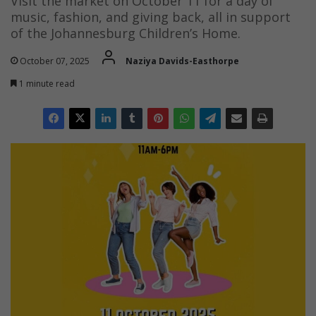
Visit the market on October 11 for a day of
music, fashion, and giving back, all in support
of the Johannesburg Children’s Home.
October 07, 2025
Naziya Davids-Easthorpe
1 minute read