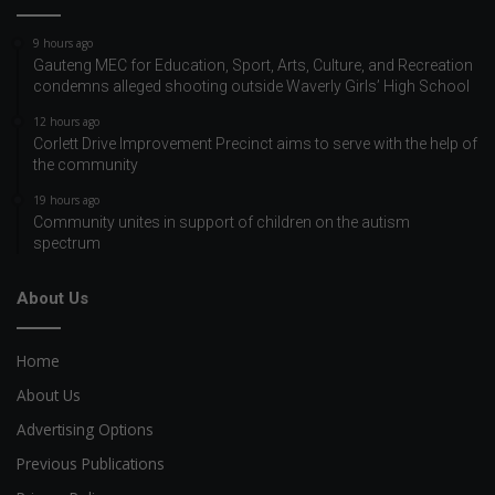
9 hours ago
Gauteng MEC for Education, Sport, Arts, Culture, and Recreation
condemns alleged shooting outside Waverly Girls’ High School
12 hours ago
Corlett Drive Improvement Precinct aims to serve with the help of
the community
19 hours ago
Community unites in support of children on the autism
spectrum
About Us
Home
About Us
Advertising Options
Previous Publications