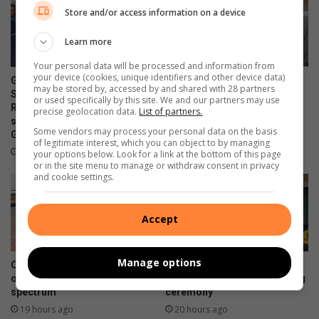
Store and/or access information on a device
Learn more
Your personal data will be processed and information from
your device (cookies, unique identifiers and other device data)
Gauteng MEC for Education,
Corlett Drive Improvement
may be stored by, accessed by and shared with 28 partners
Sport, Arts, Culture, and
Precinct aims to serve with
or used specifically by this site. We and our partners may use
Recreation condemns alleged
the help of the community
precise geolocation data.
List of partners.
shooting outside Waverly
12 hours ago
Some vendors may process your personal data on the basis
Girls’ High School
of legitimate interest, which you can object to by managing
9 hours ago
your options below. Look for a link at the bottom of this page
or in the site menu to manage or withdraw consent in privacy
and cookie settings.
Accept
Manage options
Community unites in support
Bramley police honour
of children on the autism
officers at a certificate-giving
spectrum
ceremony
19 hours ago
20 hours ago