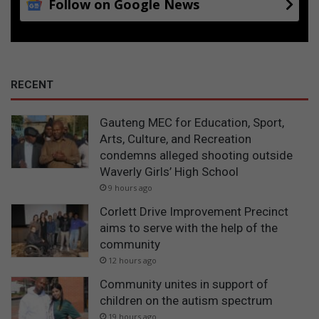
Follow on Google News
RECENT
Gauteng MEC for Education, Sport,
Arts, Culture, and Recreation
condemns alleged shooting outside
Waverly Girls’ High School
9 hours ago
Corlett Drive Improvement Precinct
aims to serve with the help of the
community
12 hours ago
Community unites in support of
children on the autism spectrum
19 hours ago