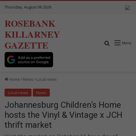
Thursday, August 06 2026
ROSEBANK
KILLARNEY
GAZETTE
Search for
Menu
Home
News
Local news
Local news
News
Johannesburg Children’s Home
hosts the Vinyl & Vintage x JCH
thrift market