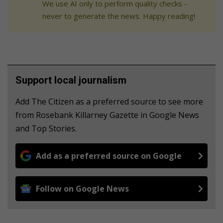
We use AI only to perform quality checks -
never to generate the news. Happy reading!
Support local journalism
Add The Citizen as a preferred source to see more
from Rosebank Killarney Gazette in Google News
and Top Stories.
Add as a preferred source on Google
Follow on Google News