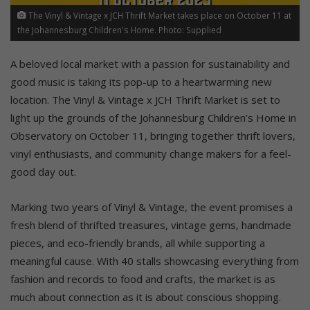
The Vinyl & Vintage x JCH Thrift Market takes place on October 11 at
the Johannesburg Children's Home. Photo: Supplied
A beloved local market with a passion for sustainability and
good music is taking its pop-up to a heartwarming new
location. The Vinyl & Vintage x JCH Thrift Market is set to
light up the grounds of the Johannesburg Children’s Home in
Observatory on October 11, bringing together thrift lovers,
vinyl enthusiasts, and community change makers for a feel-
good day out.
Marking two years of Vinyl & Vintage, the event promises a
fresh blend of thrifted treasures, vintage gems, handmade
pieces, and eco-friendly brands, all while supporting a
meaningful cause. With 40 stalls showcasing everything from
fashion and records to food and crafts, the market is as
much about connection as it is about conscious shopping.