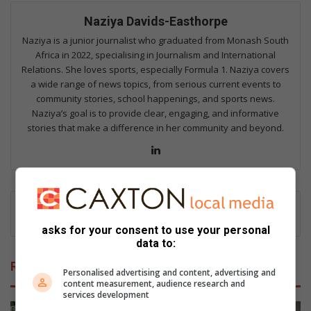
Naziya Davids-Easthorpe
Naziya is a junior journalist who graduated from Monash South
Africa in 2022, specialising in Journalism and International
Relations. She loves sports, especially Formula 1. Naziya covers
a wide range of news topics, from serious current events to
community stories, school happenings, and sports news.
Naziya’s goal is to provide clear, engaging, and informative
stories that make a difference in her community and beyond.
Lin
ke
dIn
asks for your consent to use your personal
data to:
Related Articles
Personalised advertising and content, advertising and
content measurement, audience research and
services development