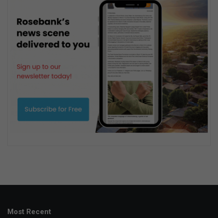
Most Recent