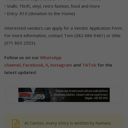
• Stalls: Thrift, vinyl, retro fashion, food and more
• Entry: R10 (donation to the Home)
Interested vendors can apply for a Vendor Application Form.
For more information, contact Tom (082 686 9461) or Sihle
(071 865 2533).
Follow us on our
WhatsApp
channel
,
Facebook
,
X
,
Instagram
and
TikTok
for the
latest updates!
At Caxton, every story is written by humans.