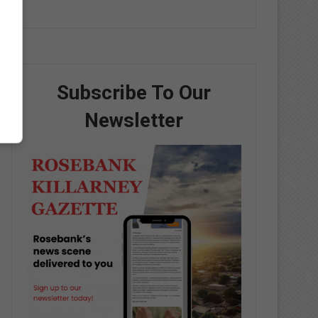
Subscribe To Our
Newsletter