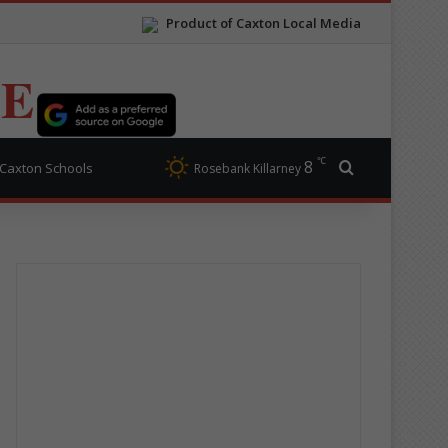
Product of Caxton Local Media
TE
℃
8
Search for
Caxton Schools
Rosebank Killarney