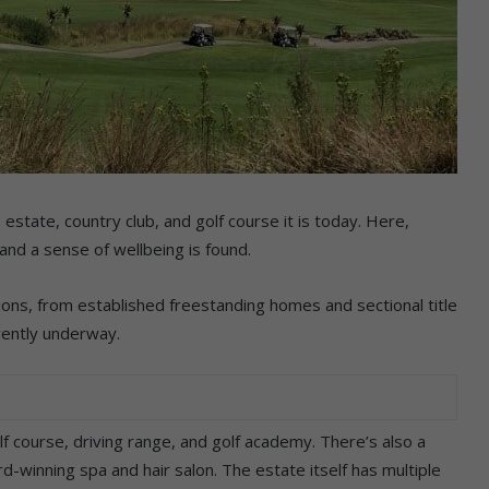
estate, country club, and golf course it is today. Here,
nd a sense of wellbeing is found.
ions, from established freestanding homes and sectional title
ently underway.
f course, driving range, and golf academy. There’s also a
-winning spa and hair salon. The estate itself has multiple