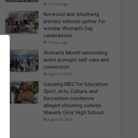
17 hours ago
Norwood and Iphutheng
primary schools gather for
wonder Woman’s Day
celebrations
17 hours ago
Women’s Month networking
event prompts self-care and
connection
August 07, 2026
Gauteng MEC for Education,
Sport, Arts, Culture, and
Recreation condemns
alleged shooting outside
Waverly Girls’ High School
August 06, 2026