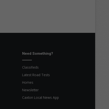
Need Something?
Classifieds
Latest Road Tests
Homes
Newsletter
Caxton Local News App