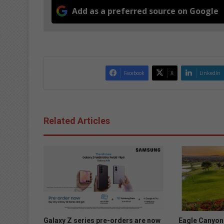
Add as a preferred source on Google
Facebook
X
LinkedIn
Related Articles
Galaxy Z series pre-orders are now
Eagle Canyon 