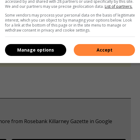
accessed by and shared with 28 partners or used specifically by this site.
We and our partners may use precise geolocation data.
List of partners.
Some vendors may process your personal data on the basis of legitimate
interest, which you can object to by managing your options below. Look
for a link at the bottom of this page or in the site menu to manage or
withdraw consent in privacy and cookie settings.
s. We use AI only to perform quality checks - never to
Manage options
Accept
 more from Rosebank Killarney Gazette in Google