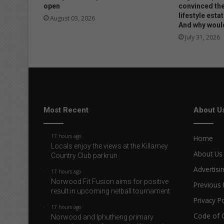
open
convinced the
lifestyle estat
August 03, 2026
And why would
July 31, 2026
Most Recent
About U
17 hours ago
Home
Locals enjoy the views at the Killarney
About Us
Country Club parkrun
Advertisi
17 hours ago
Norwood Fit Fusion aims for positive
Previous 
result in upcoming netball tournament
Privacy Po
17 hours ago
Code of 
Norwood and Iphutheng primary