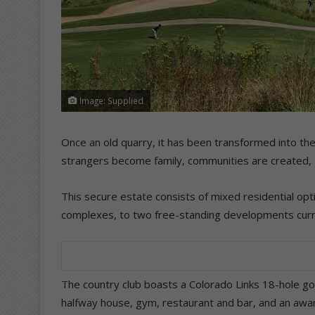
Image: Supplied
Once an old quarry, it has been transformed into the 
strangers become family, communities are created, a
This secure estate consists of mixed residential opt
complexes, to two free-standing developments curr
The country club boasts a Colorado Links 18-hole gol
halfway house, gym, restaurant and bar, and an award