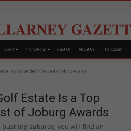
LLARNEY GAZET
Sport
Promotions
Best Of
About Us
The Citizen
 Is a Top Contender in the Best of Joburg Awards
lf Estate Is a Top
est of Joburg Awards
bustling suburbs, you will find an