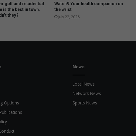
ir golf and residential
Watch9:Your health companion on
e is the best in town.
the wrist
n’t they?
July 22, 2026
s
News
Local News
Network News
ng Options
Sports News
Publications
licy
Conduct