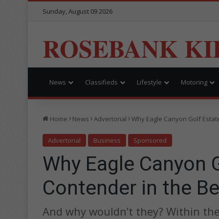
Sunday, August 09 2026
ROSEBANK KI
News
Classifieds
Lifestyle
Motoring
Home
News
Advertorial
Why Eagle Canyon Golf Estate
Advertorial
Business
Sponsored
Why Eagle Canyon Go
Contender in the B
And why wouldn’t they? Within the 