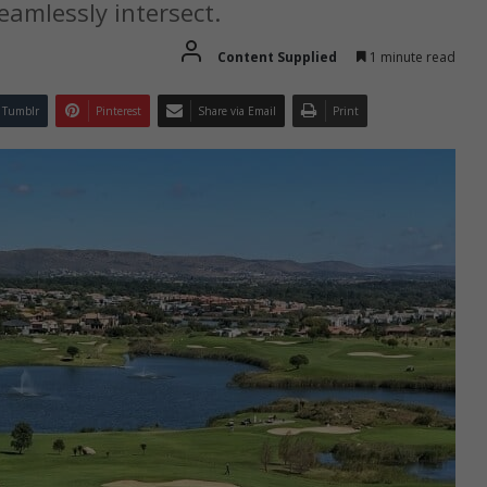
eamlessly intersect.
Content Supplied
1 minute read
Tumblr
Pinterest
Share via Email
Print