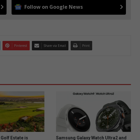
Follow on Google News
Pinterest
Share via Email
Print
Golf Estate is
Samsung Galaxy Watch Ultra2 and