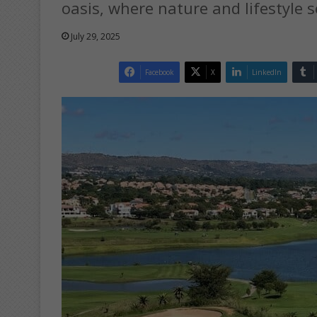
oasis, where nature and lifestyle s
July 29, 2025
Facebook
X
LinkedIn