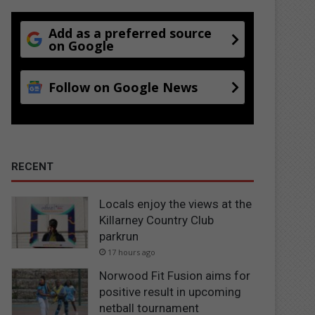
Add as a preferred source
on Google
Follow on Google News
RECENT
Locals enjoy the views at the
Killarney Country Club
parkrun
17 hours ago
Norwood Fit Fusion aims for
positive result in upcoming
netball tournament