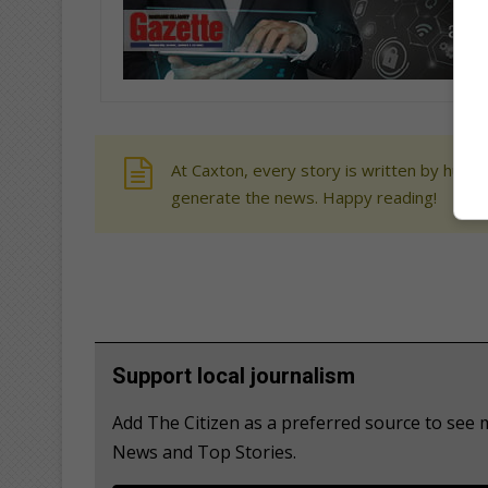
At Caxton, every story is written by human
generate the news. Happy reading!
Support local journalism
Add The Citizen as a preferred source to see
News and Top Stories.