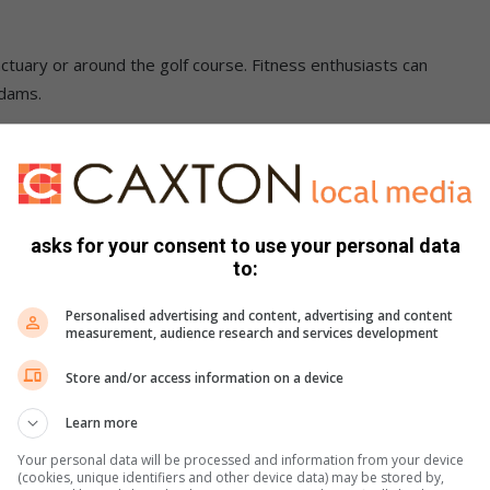
nctuary or around the golf course. Fitness enthusiasts can
 dams.
where memories are made.
ate & Best Golf Course Award in this year’s Best of Joburg
y will you be giving your favourite hotel, spa, and golf
asks for your consent to use your personal data
ance to win one of the amazing reader prizes up for grabs.
to:
Personalised advertising and content, advertising and content
measurement, audience research and services development
Store and/or access information on a device
Learn more
Your personal data will be processed and information from your device
(cookies, unique identifiers and other device data) may be stored by,