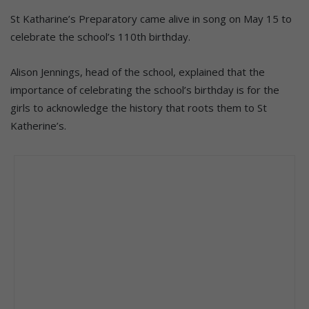
St Katharine’s Preparatory came alive in song on May 15 to
celebrate the school’s 110th birthday.
Alison Jennings, head of the school, explained that the
importance of celebrating the school’s birthday is for the
girls to acknowledge the history that roots them to St
Katherine’s.