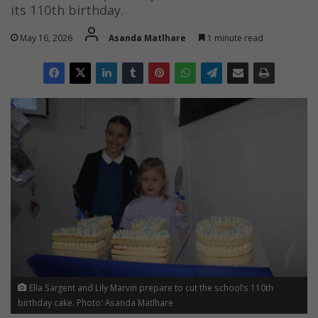
its 110th birthday.
May 16, 2026
Asanda Matlhare
1 minute read
Ella Sargent and Lily Marvin prepare to cut the school’s 110th
birthday cake. Photo: Asanda Matlhare