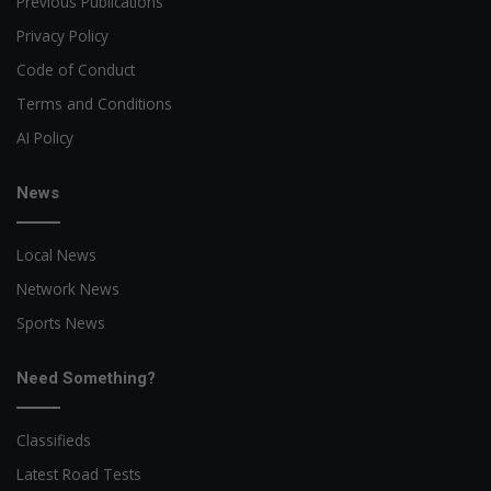
Previous Publications
Privacy Policy
Code of Conduct
Terms and Conditions
AI Policy
News
Local News
Network News
Sports News
Need Something?
Classifieds
Latest Road Tests