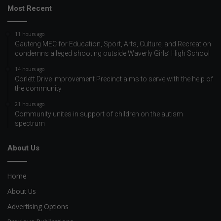
Most Recent
11 hours ago
Gauteng MEC for Education, Sport, Arts, Culture, and Recreation
condemns alleged shooting outside Waverly Girls’ High School
14 hours ago
Corlett Drive Improvement Precinct aims to serve with the help of
the community
21 hours ago
Community unites in support of children on the autism
spectrum
About Us
Home
About Us
Advertising Options