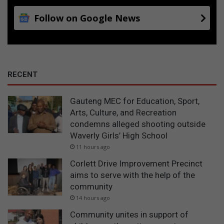
Follow on Google News
RECENT
Gauteng MEC for Education, Sport,
Arts, Culture, and Recreation
condemns alleged shooting outside
Waverly Girls’ High School
11 hours ago
Corlett Drive Improvement Precinct
aims to serve with the help of the
community
14 hours ago
Community unites in support of