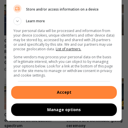
Store and/or access information on a device
Learn more
Your personal data will be processed and information from
your device (cookies, unique identifiers and other device data)
may be stored by, accessed by and shared with 28 partners
Gauteng MEC for Education,
Corlett Drive Improvement
or used specifically by this site. We and our partners may use
Sport, Arts, Culture, and
Precinct aims to serve with
precise geolocation data.
List of partners.
Recreation condemns alleged
the help of the community
Some vendors may process your personal data on the basis
shooting outside Waverly
14 hours ago
of legitimate interest, which you can object to by managing
Girls’ High School
your options below. Look for a link at the bottom of this page
11 hours ago
or in the site menu to manage or withdraw consent in privacy
and cookie settings.
Accept
Manage options
Community unites in support
Bramley police honour
of children on the autism
officers at a certificate-giving
spectrum
ceremony