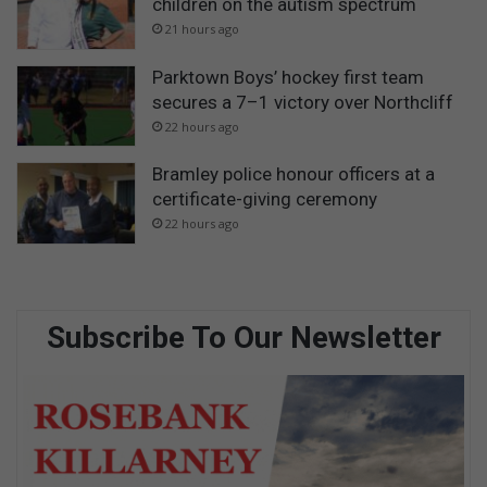
children on the autism spectrum
21 hours ago
Parktown Boys’ hockey first team
secures a 7–1 victory over Northcliff
22 hours ago
Bramley police honour officers at a
certificate-giving ceremony
22 hours ago
Subscribe To Our Newsletter