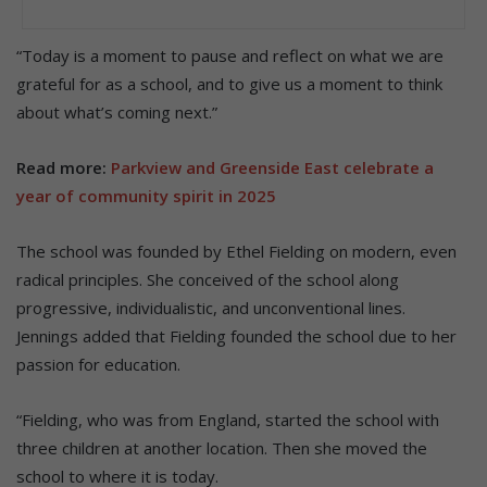
“Today is a moment to pause and reflect on what we are
grateful for as a school, and to give us a moment to think
about what’s coming next.”
Read more:
Parkview and Greenside East celebrate a
year of community spirit in 2025
The school was founded by Ethel Fielding on modern, even
radical principles. She conceived of the school along
progressive, individualistic, and unconventional lines.
Jennings added that Fielding founded the school due to her
passion for education.
“Fielding, who was from England, started the school with
three children at another location. Then she moved the
school to where it is today.