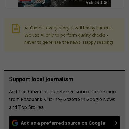
At Caxton, every story is written by humans.
We use AI only to perform quality checks -
never to generate the news. Happy reading!
Support local journalism
Add The Citizen as a preferred source to see more
from Rosebank Killarney Gazette in Google News
and Top Stories.
Add as a preferred source on Google