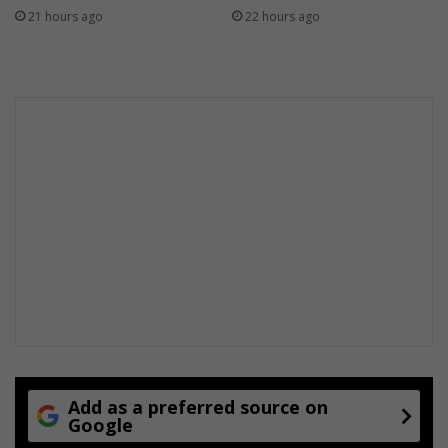
21 hours ago
22 hours ago
Add as a preferred source on
Google