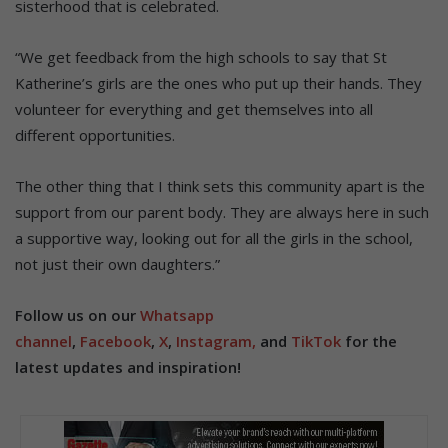
sisterhood that is celebrated.
“We get feedback from the high schools to say that St
Katherine’s girls are the ones who put up their hands. They
volunteer for everything and get themselves into all
different opportunities.
The other thing that I think sets this community apart is the
support from our parent body. They are always here in such
a supportive way, looking out for all the girls in the school,
not just their own daughters.”
Follow us on our
Whatsapp
channel
,
Facebook
,
X
,
Instagram,
and
TikTok
for the
latest updates and inspiration!