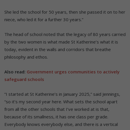
She led the school for 50 years, then she passed it on to her
niece, who led it for a further 30 years.”
The head of school noted that the legacy of 80 years carried
by the two women is what made St Katherine’s what it is
today, evident in the walls and corridors that breathe
philosophy and ethos.
Also read:
Government urges communities to actively
safeguard schools
“I started at St Katherine’s in January 2025,” said Jennings,
“so it’s my second year here. What sets the school apart
from all the other schools that I’ve worked at is that,
because of its smallness, it has one class per grade.
Everybody knows everybody else, and there is a vertical