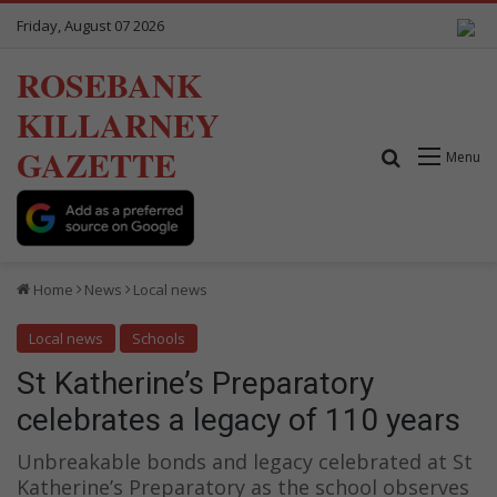
Friday, August 07 2026
ROSEBANK
KILLARNEY
GAZETTE
Search for
Menu
Home
News
Local news
Local news
Schools
St Katherine’s Preparatory
celebrates a legacy of 110 years
Unbreakable bonds and legacy celebrated at St
Katherine’s Preparatory as the school observes