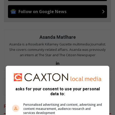
Follow on Google News
Asanda Matlhare
Asanda is a Rosebank Killarney Gazette multimedia Journalist.
She covers community-related affairs. Asanda was previously
an intern at The Star and The Citizen Newspaper
LinkedIn
asks for your consent to use your personal
data to:
Personalised advertising and content, advertising and
Related Articles
content measurement, audience research and
services development