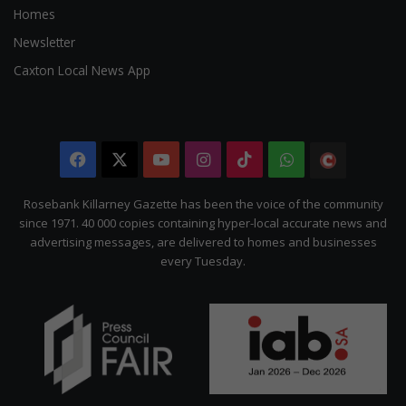
Homes
Newsletter
Caxton Local News App
Facebook
X
YouTube
Instagram
TikTok
WhatsApp
The
Citizen
Rosebank Killarney Gazette has been the voice of the community
since 1971. 40 000 copies containing hyper-local accurate news and
advertising messages, are delivered to homes and businesses
every Tuesday.