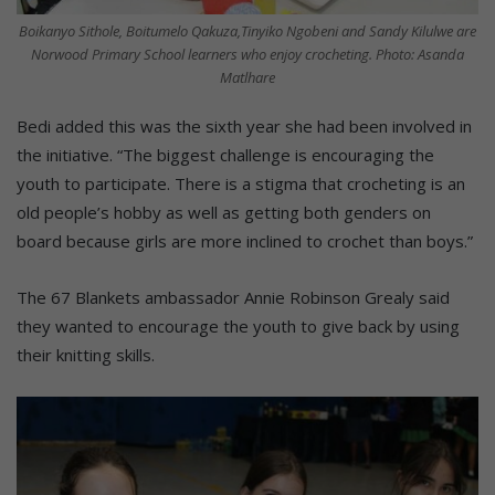
Boikanyo Sithole, Boitumelo Qakuza,Tinyiko Ngobeni and Sandy Kilulwe are
Norwood Primary School learners who enjoy crocheting. Photo: Asanda
Matlhare
Bedi added this was the sixth year she had been involved in
the initiative. “The biggest challenge is encouraging the
youth to participate. There is a stigma that crocheting is an
old people’s hobby as well as getting both genders on
board because girls are more inclined to crochet than boys.”
The 67 Blankets ambassador Annie Robinson Grealy said
they wanted to encourage the youth to give back by using
their knitting skills.