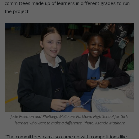
committees made up of learners in different grades to run
the project.
Jade Freeman and Phethego Mello are Parktown High School for Girls
learners who want to make a difference. Photo: Asanda Matlhare
“The committees can also come up with competitions like