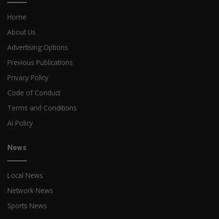
Home
About Us
Advertising Options
Previous Publications
Privacy Policy
Code of Conduct
Terms and Conditions
AI Policy
News
Local News
Network News
Sports News