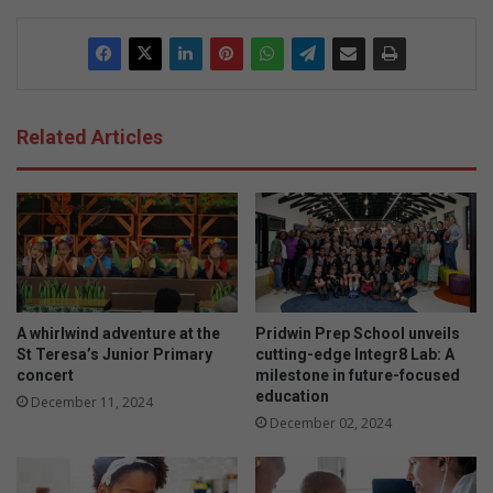
Related Articles
A whirlwind adventure at the
Pridwin Prep School unveils
St Teresa’s Junior Primary
cutting-edge Integr8 Lab: A
concert
milestone in future-focused
education
December 11, 2024
December 02, 2024