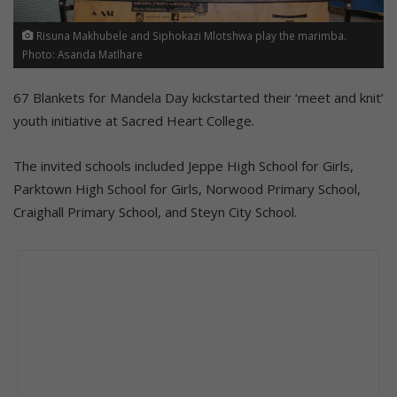
Risuna Makhubele and Siphokazi Mlotshwa play the marimba.
Photo: Asanda Matlhare
67 Blankets for Mandela Day kickstarted their ‘meet and knit’
youth initiative at Sacred Heart College.
The invited schools included Jeppe High School for Girls,
Parktown High School for Girls, Norwood Primary School,
Craighall Primary School, and Steyn City School.