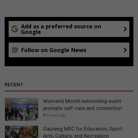
Add as a preferred source on
Google
Follow on Google News
RECENT
Women’s Month networking event
prompts self-care and connection
2 hours ago
Gauteng MEC for Education, Sport,
Arts, Culture, and Recreation