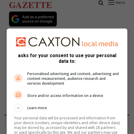
asks for your consent to use your personal
data to:
Personalised advertising and content, advertising and
content measurement, audience research and
services development
Keys School in Parktown draws
attention to autism
Store and/or access information on a device
Learn more
Your personal data will be processed and information from
your device (cookies, unique identifiers and other device data)
may be stored by, accessed by and shared with 28 partners
or used specifically by this site. We and our partners may use