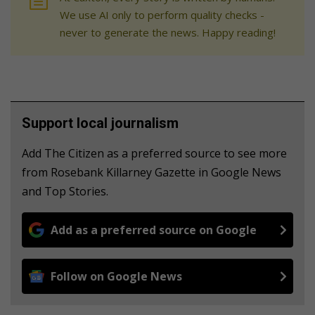
We use AI only to perform quality checks -
never to generate the news. Happy reading!
Support local journalism
Add The Citizen as a preferred source to see more
from Rosebank Killarney Gazette in Google News
and Top Stories.
Add as a preferred source on Google
Follow on Google News