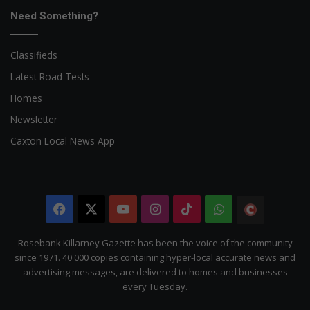
Need Something?
Classifieds
Latest Road Tests
Homes
Newsletter
Caxton Local News App
Facebook
X
YouTube
Instagram
TikTok
WhatsApp
The
Citizen
Rosebank Killarney Gazette has been the voice of the community
since 1971. 40 000 copies containing hyper-local accurate news and
advertising messages, are delivered to homes and businesses
every Tuesday.