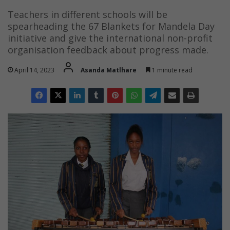
Teachers in different schools will be
spearheading the 67 Blankets for Mandela Day
initiative and give the international non-profit
organisation feedback about progress made.
April 14, 2023
Asanda Matlhare
1 minute read