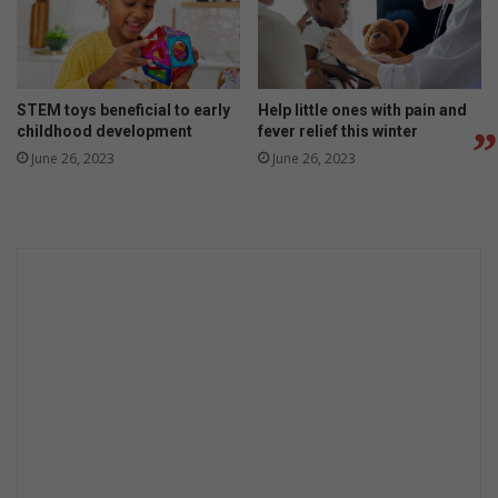
STEM toys beneficial to early
Help little ones with pain and
childhood development
fever relief this winter
June 26, 2023
June 26, 2023