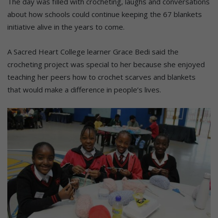
The day was filled with crocheting, laughs and conversations
about how schools could continue keeping the 67 blankets
initiative alive in the years to come.
A Sacred Heart College learner Grace Bedi said the
crocheting project was special to her because she enjoyed
teaching her peers how to crochet scarves and blankets
that would make a difference in people’s lives.