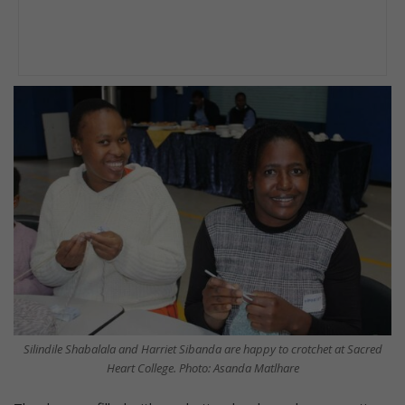
Silindile Shabalala and Harriet Sibanda are happy to crotchet at Sacred
Heart College. Photo: Asanda Matlhare