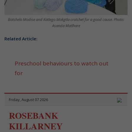
Botshelo Modise and Katlego Mokgtla crotchet for a good cause. Photo:
Asanda Matlhare
Related Article:
Preschool behaviours to watch out
for