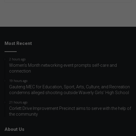
Most Recent
2 hours ago
Women’s Month networking event prompts self-care and
connection
19 hours ago
Gauteng MEC for Education, Sport, Arts, Culture, and Recreation
condemns alleged shooting outside Waverly Girls’ High School
21 hours ago
Corlett Drive Improvement Precinct aims to serve with the help of
the community
About Us