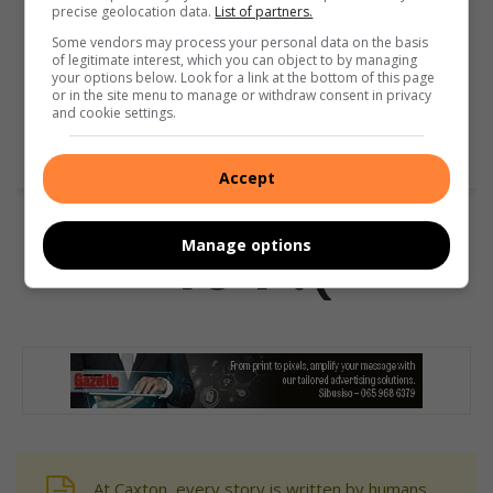
precise geolocation data.
List of partners.
Some vendors may process your personal data on the basis
of legitimate interest, which you can object to by managing
your options below. Look for a link at the bottom of this page
or in the site menu to manage or withdraw consent in privacy
and cookie settings.
Accept
Manage options
At Caxton, every story is written by humans.