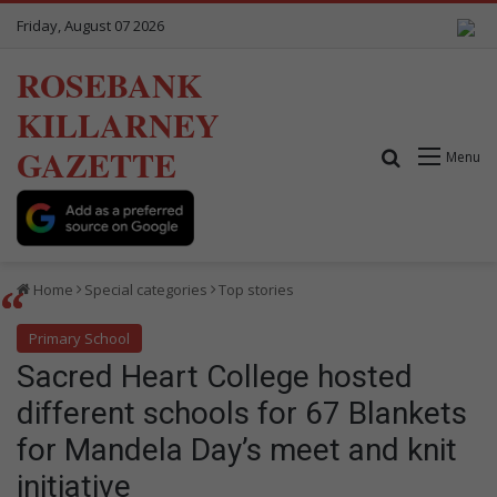
Friday, August 07 2026
ROSEBANK
KILLARNEY
GAZETTE
Search for
Menu
Home
Special categories
Top stories
Primary School
Sacred Heart College hosted
different schools for 67 Blankets
for Mandela Day’s meet and knit
initiative