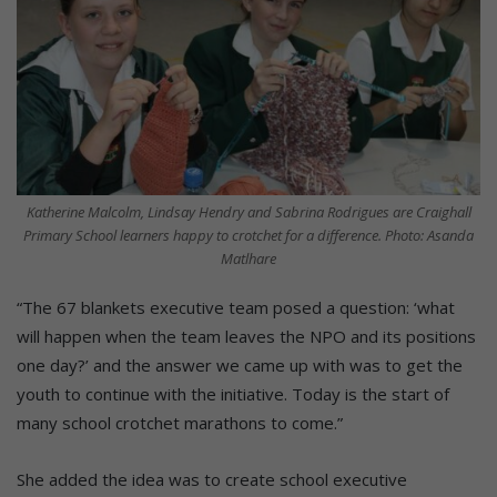
Katherine Malcolm, Lindsay Hendry and Sabrina Rodrigues are Craighall
Primary School learners happy to crotchet for a difference. Photo: Asanda
Matlhare
“The 67 blankets executive team posed a question: ‘what
will happen when the team leaves the NPO and its positions
one day?’ and the answer we came up with was to get the
youth to continue with the initiative. Today is the start of
many school crotchet marathons to come.”
She added the idea was to create school executive