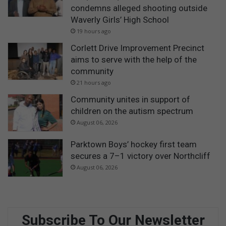
condemns alleged shooting outside
Waverly Girls’ High School
19 hours ago
Corlett Drive Improvement Precinct
aims to serve with the help of the
community
21 hours ago
Community unites in support of
children on the autism spectrum
August 06, 2026
Parktown Boys’ hockey first team
secures a 7–1 victory over Northcliff
August 06, 2026
Subscribe To Our Newsletter