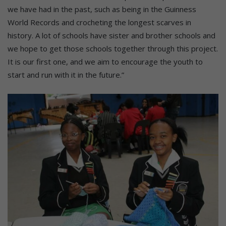
we have had in the past, such as being in the Guinness
World Records and crocheting the longest scarves in
history. A lot of schools have sister and brother schools and
we hope to get those schools together through this project.
It is our first one, and we aim to encourage the youth to
start and run with it in the future.”