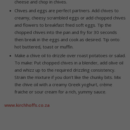
cheese and chop in chives.
Chives and eggs are perfect partners. Add chives to
creamy, cheesy scrambled eggs or add chopped chives
and flowers to breakfast fried soft eggs. Tip the
chopped chives into the pan and fry for 30 seconds
then break in the eggs and cook as desired. Tip onto
hot buttered, toast or muffin.
Make a chive oil to drizzle over roast potatoes or salad.
To make: Put chopped chives in a blender, add olive oil
and whizz up to the required drizzling consistency.
Strain the mixture if you don’t like the chunky bits. Mix
the chive oil with a creamy Greek yoghurt, crème
fraiche or sour cream for a rich, yummy sauce.
www.kirchhoffs.co.za