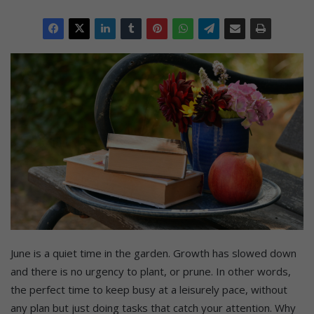
June is a quiet time in the garden. Growth has slowed down
and there is no urgency to plant, or prune. In other words,
the perfect time to keep busy at a leisurely pace, without
any plan but just doing tasks that catch your attention. Why