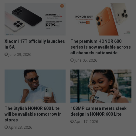
Xiaomi 17T officially launches
The premium HONOR 600
in SA
series is now available across
all channels nationwide
June 09, 2026
June 05, 2026
The Stylish HONOR 600 Lite
108MP camera meets sleek
will be available tomorrow in
design in HONOR 600 Lite
stores
April 17, 2026
April 23, 2026