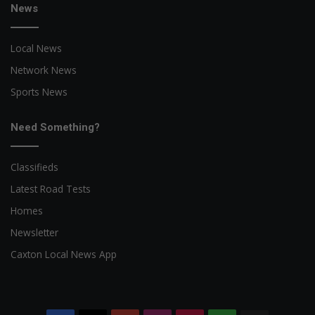
News
Local News
Network News
Sports News
Need Something?
Classifieds
Latest Road Tests
Homes
Newsletter
Caxton Local News App