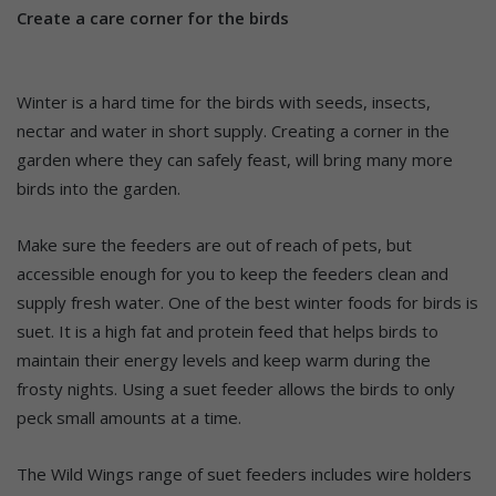
Create a care corner for the birds
Winter is a hard time for the birds with seeds, insects,
nectar and water in short supply. Creating a corner in the
garden where they can safely feast, will bring many more
birds into the garden.
Make sure the feeders are out of reach of pets, but
accessible enough for you to keep the feeders clean and
supply fresh water. One of the best winter foods for birds is
suet. It is a high fat and protein feed that helps birds to
maintain their energy levels and keep warm during the
frosty nights. Using a suet feeder allows the birds to only
peck small amounts at a time.
The Wild Wings range of suet feeders includes wire holders