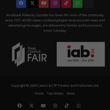
Facebook
X
YouTube
Instagram
TikTok
WhatsApp
The
Citizen
Rosebank Killarney Gazette has been the voice of the community
since 1971. 40 000 copies containing hyper-local accurate news and
advertising messages, are delivered to homes and businesses
every Tuesday.
Copyright © 2026 Caxton & CTP Printers and Publishers Ltd.
Home
Top stories
News
Facebook
X
YouTube
Instagram
TikTok
WhatsApp
The