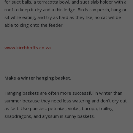
for suet balls, a terracotta bowl, and suet slab holder with a
roof to keep it dry and a thin ledge. Birds can perch, hang or
sit while eating, and try as hard as they like, no cat will be
able to cling onto the feeder.
www.kirchhoffs.co.za
Make a winter hanging basket.
Hanging baskets are often more successful in winter than
summer because they need less watering and don’t dry out
as fast. Use pansies, petunias, violas, bacopa, trailing
snapdragons, and alyssum in sunny baskets.