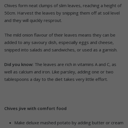
Chives form neat clumps of slim leaves, reaching a height of
50cm. Harvest the leaves by snipping them off at soil level
and they will quickly resprout.
The mild onion flavour of their leaves means they can be
added to any savoury dish, especially eggs and cheese,
snipped into salads and sandwiches, or used as a garnish.
Did you know:
The leaves are rich in vitamins A and C, as
well as calcium and iron. Like parsley, adding one or two
tablespoons a day to the diet takes very little effort.
Chives jive with comfort food
Make deluxe mashed potato by adding butter or cream