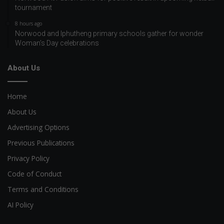
tournament
8 hours ago
Norwood and Iphutheng primary schools gather for wonder
Woman’s Day celebrations
About Us
Home
About Us
Advertising Options
Previous Publications
Privacy Policy
Code of Conduct
Terms and Conditions
AI Policy