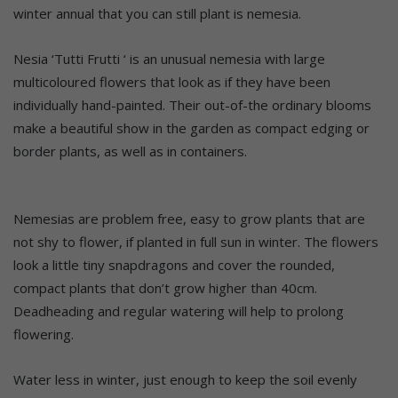
winter annual that you can still plant is nemesia.
Nesia ‘Tutti Frutti ‘ is an unusual nemesia with large
multicoloured flowers that look as if they have been
individually hand-painted. Their out-of-the ordinary blooms
make a beautiful show in the garden as compact edging or
border plants, as well as in containers.
Nemesias are problem free, easy to grow plants that are
not shy to flower, if planted in full sun in winter. The flowers
look a little tiny snapdragons and cover the rounded,
compact plants that don’t grow higher than 40cm.
Deadheading and regular watering will help to prolong
flowering.
Water less in winter, just enough to keep the soil evenly