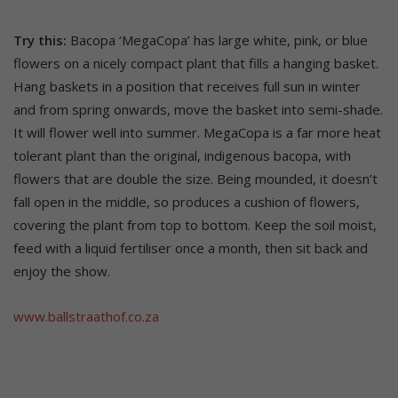
Try this:
Bacopa ‘MegaCopa’ has large white, pink, or blue
flowers on a nicely compact plant that fills a hanging basket.
Hang baskets in a position that receives full sun in winter
and from spring onwards, move the basket into semi-shade.
It will flower well into summer. MegaCopa is a far more heat
tolerant plant than the original, indigenous bacopa, with
flowers that are double the size. Being mounded, it doesn’t
fall open in the middle, so produces a cushion of flowers,
covering the plant from top to bottom. Keep the soil moist,
feed with a liquid fertiliser once a month, then sit back and
enjoy the show.
www.ballstraathof.co.za