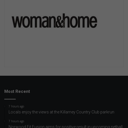
Most Recent
7 hours ago
Locals enjoy the views at the Killarney Country Club parkrun
7 hours ago
Norwood Fit Fusion aims for positive result in upcoming netball