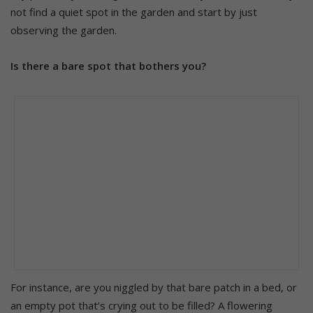
not find a quiet spot in the garden and start by just
observing the garden.
Is there a bare spot that bothers you?
For instance, are you niggled by that bare patch in a bed, or
an empty pot that’s crying out to be filled? A flowering