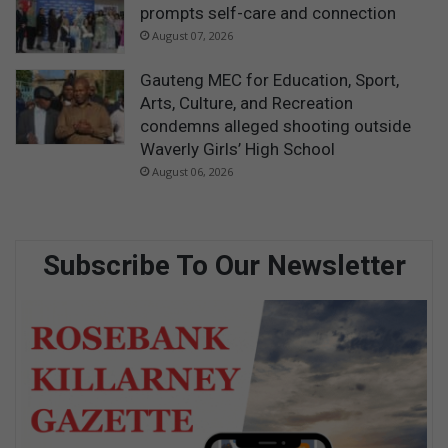
prompts self-care and connection
August 07, 2026
Gauteng MEC for Education, Sport,
Arts, Culture, and Recreation
condemns alleged shooting outside
Waverly Girls’ High School
August 06, 2026
Subscribe To Our Newsletter