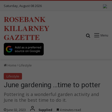
Saturday, August 08 2026
ROSEBANK
KILLARNEY
GAZETTE
Search for
Menu
Home
Lifestyle
Lifestyle
June gardening …time to potter
Pottering is a wonderful garden activity and
June is the best time to do it.
June 02, 2023
Supplied
4 minutes read