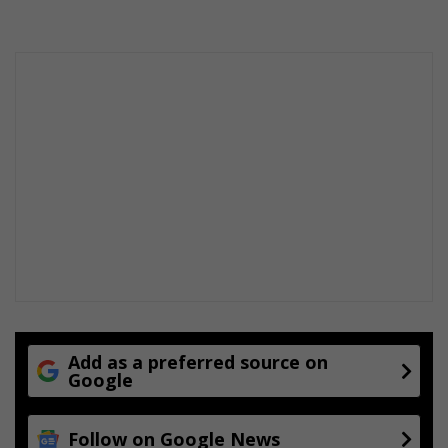
Add as a preferred source on
Google
Follow on Google News