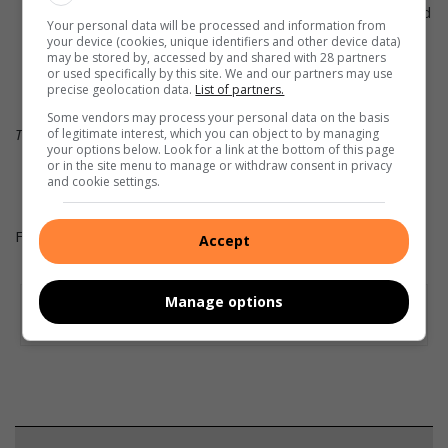
dogs will jump over them or chase around them – good
Your personal data will be processed and information from
for agility training.
your device (cookies, unique identifiers and other device data)
may be stored by, accessed by and shared with 28 partners
or used specifically by this site. We and our partners may use
precise geolocation data.
List of partners.
Some vendors may process your personal data on the basis
This article was supplied by Alice Coetzee.
of legitimate interest, which you can object to by managing
your options below. Look for a link at the bottom of this page
or in the site menu to manage or withdraw consent in privacy
and cookie settings.
For more on gardening visit
Get It Magazine
.
Accept
Manage options