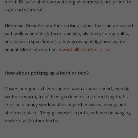
moist. Be careful of overwatering as nemesias are prone to
root and stem rot.
Nemesia ‘Denim’ is another striking colour that can be paired
with yellow and black-faced pansies, alyssum, spring bulbs,
and diascia (Spur flower), a low growing indigenous winter
annual. More information:
www.ballstraathof.co.za
How about potting up a herb or two?
Chives and garlic chives can be sown all year round, even in
winter in warm, frost-free gardens or in a seed tray that’s
kept on a sunny windowsill or any other warm, sunny, and
sheltered place. They grow well in pots and even in hanging
baskets with other herbs.