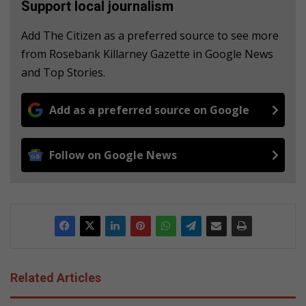
Support local journalism
Add The Citizen as a preferred source to see more
from Rosebank Killarney Gazette in Google News
and Top Stories.
Add as a preferred source on Google
Follow on Google News
Related Articles