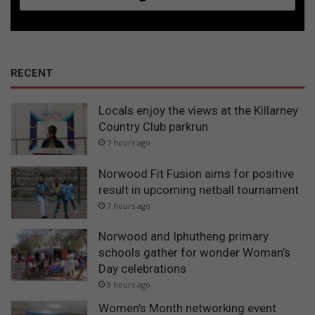
RECENT
Locals enjoy the views at the Killarney
Country Club parkrun
7 hours ago
Norwood Fit Fusion aims for positive
result in upcoming netball tournament
7 hours ago
Norwood and Iphutheng primary
schools gather for wonder Woman’s
Day celebrations
8 hours ago
Women’s Month networking event