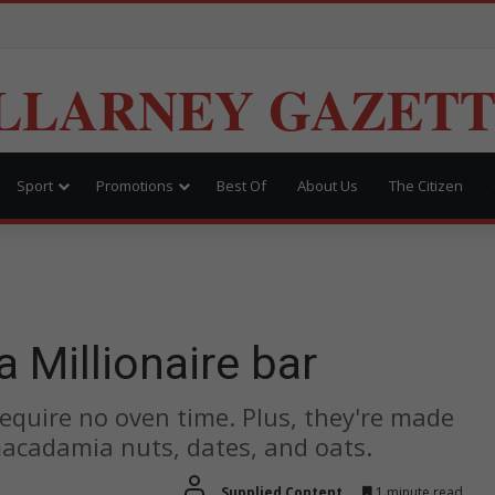
LLARNEY GAZET
Sport
Promotions
Best Of
About Us
The Citizen
Millionaire bar
equire no oven time. Plus, they're made
acadamia nuts, dates, and oats.
Supplied Content
1 minute read