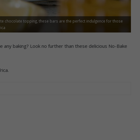
te chocolate topping, these bars are the perfect indulgence for those
ica
re any baking? Look no further than these delicious No-Bake
ica.