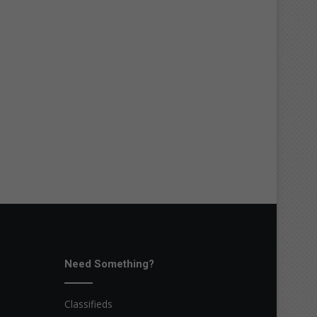
Need Something?
Classifieds