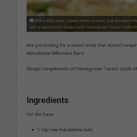
With a nutty base, creamy tahini caramel, and decadent whi
with a sweet tooth. Image credit: Homegrown Tastes South Afr
Are you looking for a sweet treat that doesn’t requi
Macadamia Millionaire Bars!
Recipe compliments of Homegrown Tastes South Afr
Ingredients
For the base
1 cup raw macadamia nuts