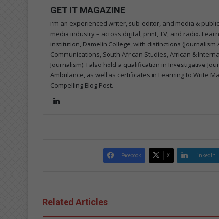
GET IT MAGAZINE
I'm an experienced writer, sub-editor, and media & public
media industry – across digital, print, TV, and radio. I e
institution, Damelin College, with distinctions (Journalis
Communications, South African Studies, African & Internati
Journalism). I also hold a qualification in Investigative Jo
Ambulance, as well as certificates in Learning to Write M
Compelling Blog Post.
Lin
ke
dIn
Facebook
X
LinkedIn
Related Articles