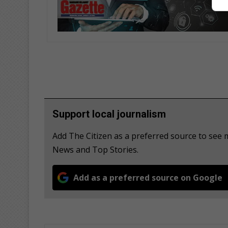
Support local journalism
Add The Citizen as a preferred source to see
News and Top Stories.
Add as a preferred source on Google