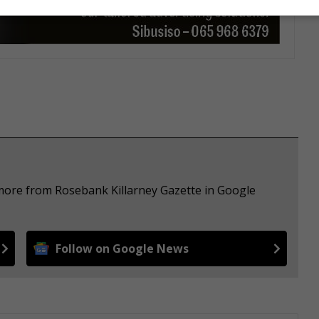
 more from Rosebank Killarney Gazette in Google
Follow on Google News