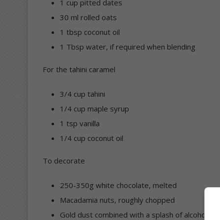
1 cup pitted dates
30 ml rolled oats
1 tbsp coconut oil
1 Tbsp water, if required when blending
For the tahini caramel
3/4 cup tahini
1/4 cup maple syrup
1 tsp vanilla
1/4 cup coconut oil
To decorate
250-350g white chocolate, melted
Macadamia nuts, roughly chopped
Gold dust combined with a splash of alcohol lik