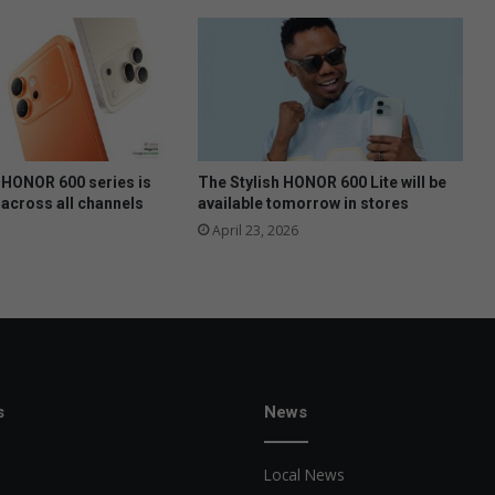
HONOR 600 series is
The Stylish HONOR 600 Lite will be
 across all channels
available tomorrow in stores
April 23, 2026
s
News
Local News