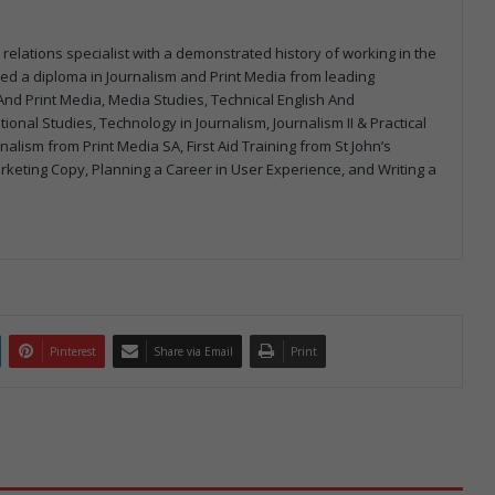
 relations specialist with a demonstrated history of working in the
arned a diploma in Journalism and Print Media from leading
m And Print Media, Media Studies, Technical English And
onal Studies, Technology in Journalism, Journalism II & Practical
urnalism from Print Media SA, First Aid Training from St John’s
arketing Copy, Planning a Career in User Experience, and Writing a
Pinterest
Share via Email
Print