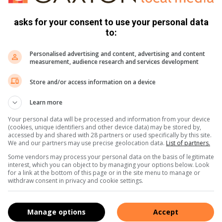
asks for your consent to use your personal data
to:
er and spray and cook. Place all the ingredients in a food
gers, press the base mixture into the loaf tin & set aside.
Personalised advertising and content, advertising and content
measurement, audience research and services development
s with a hand blender until smooth and spread the mixture
Store and/or access information on a device
Learn more
he edible paint and set aside.
Your personal data will be processed and information from your device
 from the tin and cut into bars about 1 1/2 – 2 fingers wide.
(cookies, unique identifiers and other device data) may be stored by,
accessed by and shared with 28 partners or used specifically by this site.
 bars in melted chocolate and decorate with the painted
We and our partners may use precise geolocation data.
List of partners.
Some vendors may process your personal data on the basis of legitimate
interest, which you can object to by managing your options below. Look
for a link at the bottom of this page or in the site menu to manage or
withdraw consent in privacy and cookie settings.
Manage options
Accept