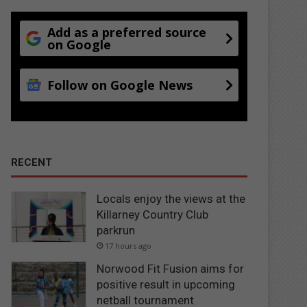
Add as a preferred source
on Google
Follow on Google News
RECENT
Locals enjoy the views at the
Killarney Country Club
parkrun
17 hours ago
Norwood Fit Fusion aims for
positive result in upcoming
netball tournament