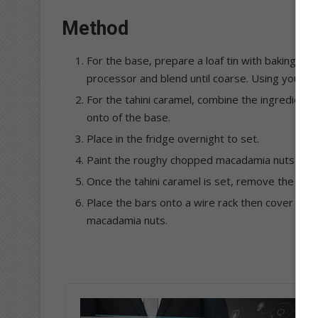
Method
For the base, prepare a loaf tin with baking pap
processor and blend until coarse. Using your fin
For the tahini caramel, combine the ingredient
onto of the base.
Place in the fridge overnight to set.
Paint the roughy chopped macadamia nuts with t
Once the tahini caramel is set, remove the base
Place the bars onto a wire rack then cover the
macadamia nuts.