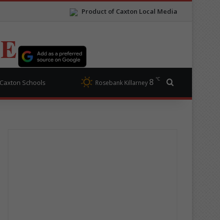
Product of Caxton Local Media
TE
℃
8
Search for
Caxton Schools
Rosebank Killarney