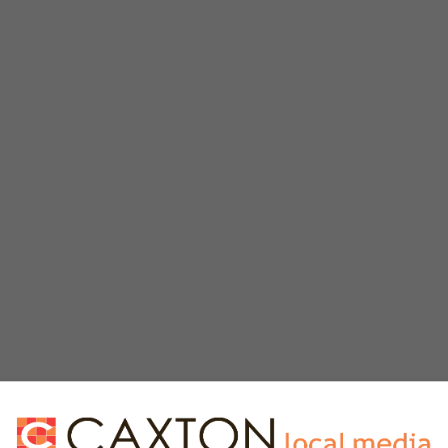
e vodka or brandy to make an edible paint.