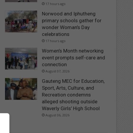
17 hours ago
Norwood and Iphutheng
primary schools gather for
wonder Woman’s Day
celebrations
17 hours ago
Women’s Month networking
event prompts self-care and
connection
August 07, 2026
Gauteng MEC for Education,
Sport, Arts, Culture, and
Recreation condemns
alleged shooting outside
Waverly Girls’ High School
August 06, 2026