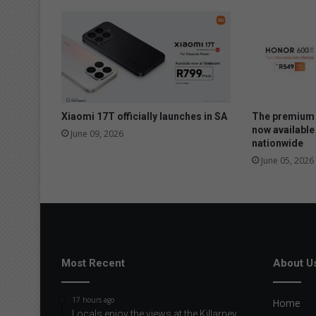
Xiaomi 17T officially launches in SA
The premium 
now available
June 09, 2026
nationwide
June 05, 2026
Most Recent
About U
17 hours ago
Home
Locals enjoy the views at the Killarney