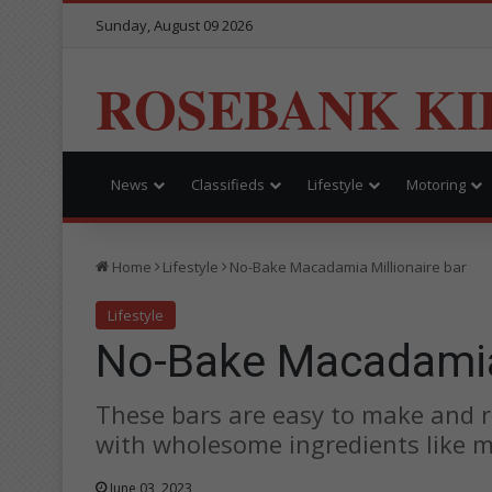
Sunday, August 09 2026
ROSEBANK KI
News
Classifieds
Lifestyle
Motoring
Home
Lifestyle
No-Bake Macadamia Millionaire bar
Lifestyle
No-Bake Macadamia 
These bars are easy to make and r
with wholesome ingredients like m
June 03, 2023