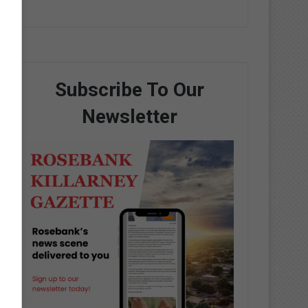
Subscribe To Our
Newsletter