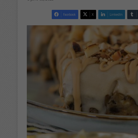
Facebook
X
LinkedIn