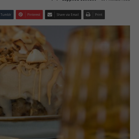
Tumblr
Pinterest
Share via Email
Print