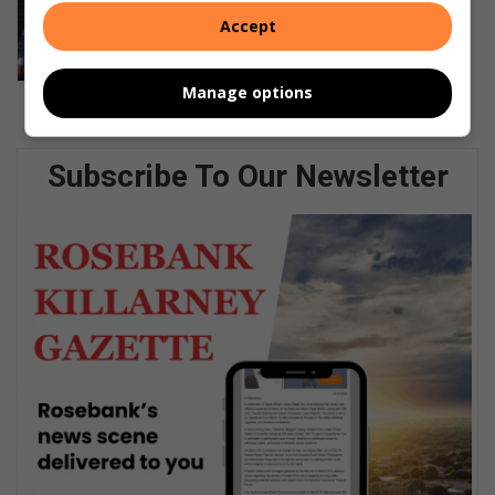
Parktown Boys’ hockey first team
Accept
secures a 7–1 victory over Northcliff
August 06, 2026
Manage options
Subscribe To Our Newsletter