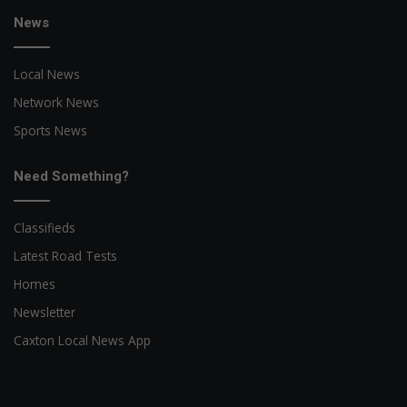
News
Local News
Network News
Sports News
Need Something?
Classifieds
Latest Road Tests
Homes
Newsletter
Caxton Local News App