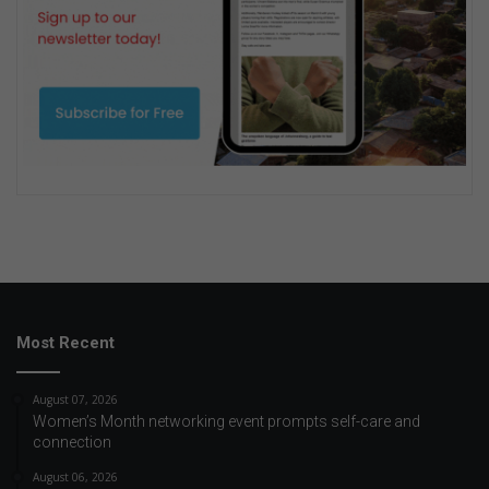
Most Recent
August 07, 2026
Women’s Month networking event prompts self-care and
connection
August 06, 2026