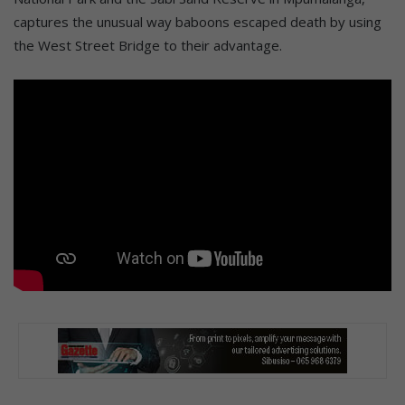
captures the unusual way baboons escaped death by using
the West Street Bridge to their advantage.