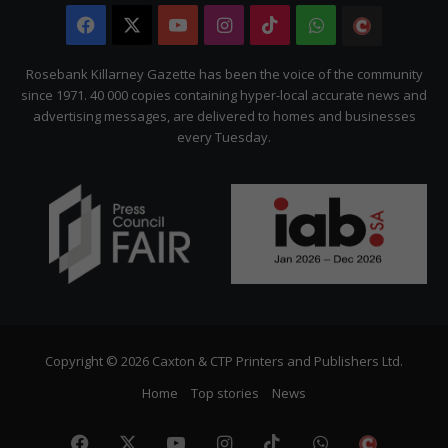
Facebook
X
YouTube
Instagram
TikTok
WhatsApp
The
Citizen
Rosebank Killarney Gazette has been the voice of the community
since 1971. 40 000 copies containing hyper-local accurate news and
advertising messages, are delivered to homes and businesses
every Tuesday.
Copyright © 2026 Caxton & CTP Printers and Publishers Ltd.
Home
Top stories
News
Facebook
X
YouTube
Instagram
TikTok
WhatsApp
The