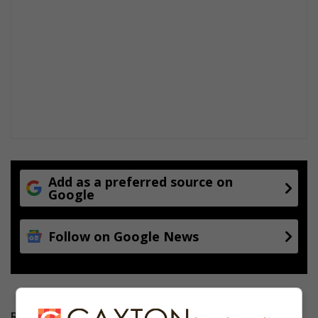
Add as a preferred source on
Google
Follow on Google News
RECENT