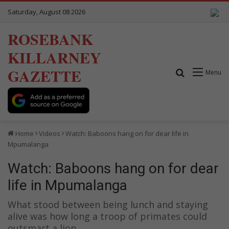
Saturday, August 08 2026
ROSEBANK
KILLARNEY
GAZETTE
Search for
Menu
Home
Videos
Watch: Baboons hang on for dear life in
Mpumalanga
Watch: Baboons hang on for dear
life in Mpumalanga
What stood between being lunch and staying
alive was how long a troop of primates could
outsmart a lion.