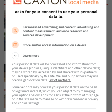
asks for your consent to use your personal
Women’s Month networking event
data to:
prompts self-care and connection
August 07, 2026
Personalised advertising and content, advertising and
content measurement, audience research and
Gauteng MEC for Education, Sport,
services development
Arts, Culture, and Recreation
Store and/or access information on a device
condemns alleged shooting outside
Waverly Girls’ High School
Learn more
August 06, 2026
Your personal data will be processed and information from
Corlett Drive Improvement Precinct
your device (cookies, unique identifiers and other device data)
aims to serve with the help of the
may be stored by, accessed by and shared with 28 partners
or used specifically by this site. We and our partners may use
community
precise geolocation data.
List of partners.
August 06, 2026
Some vendors may process your personal data on the basis
of legitimate interest, which you can object to by managing
Community unites in support of
your options below. Look for a link at the bottom of this page
children on the autism spectrum
or in the site menu to manage or withdraw consent in privacy
and cookie settings.
August 06, 2026