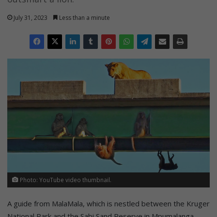
July 31, 2023
Less than a minute
Photo: YouTube video thumbnail.
A guide from MalaMala, which is nestled between the Kruger
National Park and the Sabi Sand Reserve in Mpumalanga,