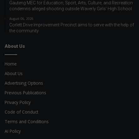
Gauteng MEC for Education, Sport, Arts, Culture, and Recreation
condemns alleged shooting outside Waverly Girls’ High School
August 06, 2026
Corlett Drive Improvement Precinct aims to serve with the help of
the community
About Us
Home
About Us
Advertising Options
Previous Publications
Privacy Policy
Code of Conduct
Terms and Conditions
AI Policy