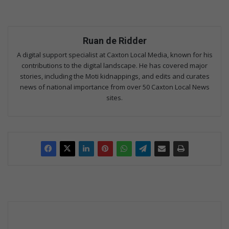
Ruan de Ridder
A digital support specialist at Caxton Local Media, known for his
contributions to the digital landscape. He has covered major
stories, including the Moti kidnappings, and edits and curates
news of national importance from over 50 Caxton Local News
sites.