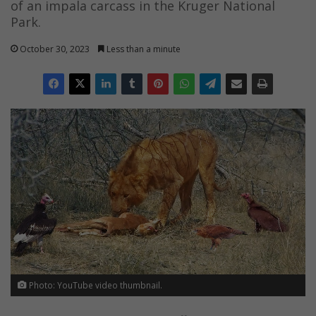
of an impala carcass in the Kruger National
Park.
October 30, 2023
Less than a minute
Photo: YouTube video thumbnail.