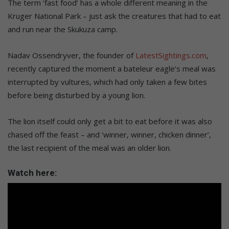
The term ‘fast food’ has a whole different meaning in the
Kruger National Park – just ask the creatures that had to eat
and run near the Skukuza camp.
Nadav Ossendryver, the founder of
LatestSightings.com
,
recently captured the moment a bateleur eagle’s meal was
interrupted by vultures, which had only taken a few bites
before being disturbed by a young lion.
The lion itself could only get a bit to eat before it was also
chased off the feast – and ‘winner, winner, chicken dinner’,
the last recipient of the meal was an older lion.
Watch here: