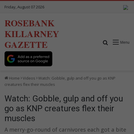
Friday, August 07 2026
ROSEBANK
KILLARNEY
GAZETTE
Search for
Menu
Home
Videos
Watch: Gobble, gulp and off you go as KNP
creatures flex their muscles
Watch: Gobble, gulp and off you
go as KNP creatures flex their
muscles
A merry-go-round of carnivores each got a bite