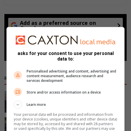
Add as a preferred source on
Google
Follow on Google News
asks for your consent to use your personal
data to:
Personalised advertising and content, advertising and
content measurement, audience research and
RECENT
services development
Store and/or access information on a device
Women’s Month networking event
prompts self-care and connection
Learn more
11 hours ago
Your personal data will be processed and information from
your device (cookies, unique identifiers and other device data)
Gauteng MEC for Education, Sport,
may be stored by, accessed by and shared with 28 partners
Arts, Culture, and Recreation
or used specifically by this site. We and our partners may use