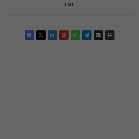
sites.