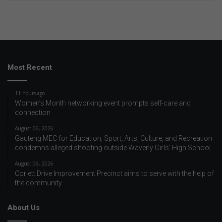
Most Recent
11 hours ago
Women’s Month networking event prompts self-care and
connection
August 06, 2026
Gauteng MEC for Education, Sport, Arts, Culture, and Recreation
condemns alleged shooting outside Waverly Girls’ High School
August 06, 2026
Corlett Drive Improvement Precinct aims to serve with the help of
the community
About Us