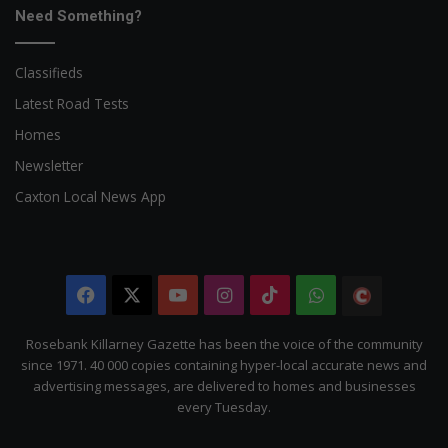
Need Something?
Classifieds
Latest Road Tests
Homes
Newsletter
Caxton Local News App
Facebook
X
YouTube
Instagram
TikTok
WhatsApp
The
Citizen
Rosebank Killarney Gazette has been the voice of the community
since 1971. 40 000 copies containing hyper-local accurate news and
advertising messages, are delivered to homes and businesses
every Tuesday.