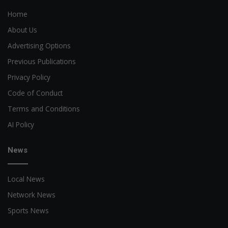
Home
About Us
Advertising Options
Previous Publications
Privacy Policy
Code of Conduct
Terms and Conditions
AI Policy
News
Local News
Network News
Sports News