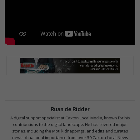
Ruan de Ridder
A digital support specialist at Caxton Local Media, known for his
contributions to the digital landscape. He has covered major
stories, including the Moti kidnappings, and edits and curates
news of national importance from over 50 Caxton Local News