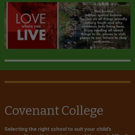
Covenant College
Selecting the right school to suit your child’s