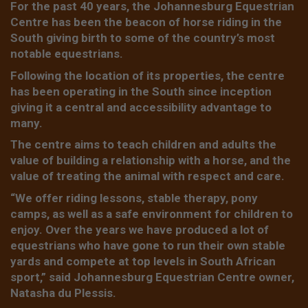
For the past 40 years, the Johannesburg Equestrian
Centre has been the beacon of horse riding in the
South giving birth to some of the country’s most
notable equestrians.
Following the location of its properties, the centre
has been operating in the South since inception
giving it a central and accessibility advantage to
many.
The centre aims to teach children and adults the
value of building a relationship with a horse, and the
value of treating the animal with respect and care.
“We offer riding lessons, stable therapy, pony
camps, as well as a safe environment for children to
enjoy. Over the years we have produced a lot of
equestrians who have gone to run their own stable
yards and compete at top levels in South African
sport,” said Johannesburg Equestrian Centre owner,
Natasha du Plessis.