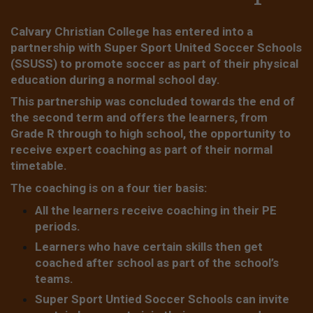
Calvary Christian College has entered into a
partnership with Super Sport United Soccer Schools
(SSUSS) to promote soccer as part of their physical
education during a normal school day.
This partnership was concluded towards the end of
the second term and offers the learners, from
Grade R through to high school, the opportunity to
receive expert coaching as part of their normal
timetable.
The coaching is on a four tier basis:
All the learners receive coaching in their PE
periods.
Learners who have certain skills then get
coached after school as part of the school’s
teams.
Super Sport Untied Soccer Schools can invite