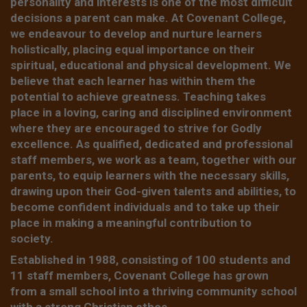
personality and interests is one of the most difficult
decisions a parent can make. At Covenant College,
we endeavour to develop and nurture learners
holistically, placing equal importance on their
spiritual, educational and physical development. We
believe that each learner has within them the
potential to achieve greatness. Teaching takes
place in a loving, caring and disciplined environment
where they are encouraged to strive for Godly
excellence. As qualified, dedicated and professional
staff members, we work as a team, together with our
parents, to equip learners with the necessary skills,
drawing upon their God-given talents and abilities, to
become confident individuals and to take up their
place in making a meaningful contribution to
society.
Established in 1988, consisting of 100 students and
11 staff members, Covenant College has grown
from a small school into a thriving community school