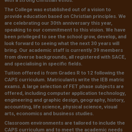
with a strong Christian ethos.
The College was established out of a vision to
provide education based on Christian principles. We
are celebrating our 30th anniversary this year,
speaking to our commitment to this vision. We have
been privileged to see the school grow, develop, and
look forward to seeing what the next 30 years will
bring. Our academic staff is currently 39 members
from diverse backgrounds, all registered with SACE,
and specialising in specific fields.
Tuition offered is from Grades R to 12 following the
CAPS curriculum. Matriculants write the IEB matric
exams. A large selection of FET phase subjects are
offered, including computer application technology,
engineering and graphic design, geography, history,
accounting, life science, physical science, visual
arts, economics and business studies.
Classroom environments are tailored to include the
CAPS curriculum and to meet the academic needs