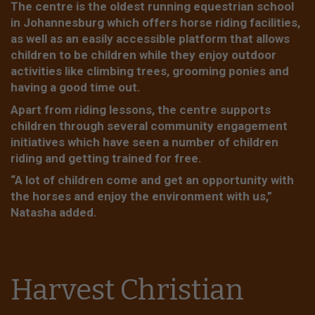
The centre is the oldest running equestrian school
in Johannesburg which offers horse riding facilities,
as well as an easily accessible platform that allows
children to be children while they enjoy outdoor
activities like climbing trees, grooming ponies and
having a good time out.
Apart from riding lessons, the centre supports
children through several community engagement
initiatives which have seen a number of children
riding and getting trained for free.
“A lot of children come and get an opportunity with
the horses and enjoy the environment with us,”
Natasha added.
Harvest Christian