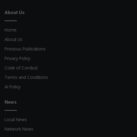
About Us
Home
About Us
Previous Publications
Privacy Policy
Code of Conduct
Terms and Conditions
AI Policy
News
Local News
Network News