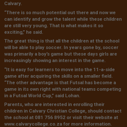
Calvary.
“There is so much potential out there and now we
can identify and grow the talent while these children
are still very young. That is what makes it so
exciting,” he said.
The great thing is that all the children at the school
will be able to play soccer. In years gone by, soccer
was primarily a boy’s game but these days girls are
increasingly showing an interest in the game.
“It is easy for learners to move into the 11-a-side
game after acquiring the skills on a smaller field.
“The other advantage is that Futsal has become a
game in its own right with national teams competing
in a Futsal World Cup,” said Lohan.
Parents, who are interested in enrolling their
children in Calvary Christian College, should contact
the school at 081 756 8952 or visit their website at
www.calvarycollege.co.za for more information.