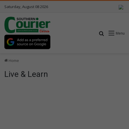
Saturday, August 08 2026
Search for
Menu
Home
Live & Learn