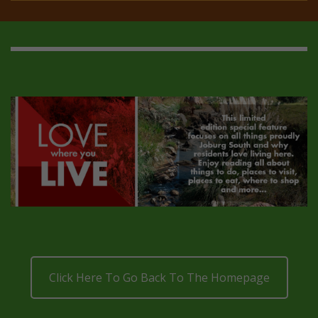
Click Here To Go Back To The Homepage