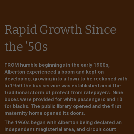
Rapid Growth Since
the ’50s
FROM humble beginnings in the early 1900s,
Alberton experienced a boom and kept on
developing, growing into a town to be reckoned with.
In 1950 the bus service was established amid the
traditional storm of protest from ratepayers. Nine
buses were provided for white passengers and 10
for blacks. The public library opened and the first
maternity home opened its doors.
The 1960s began with Alberton being declared an
independent magisterial area, and circuit court