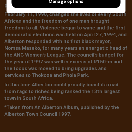
Manage options
place of happiness became a war zone.
February 11, 1990, changed the lives of every South
African and the freedom of one man brought
freedom to all. Violence began to wane and the first
democratic elections was held on April 27, 1994, and
Alberton responded with its first black mayor,
Nomsa Maseko, for many years an energetic head of
the ANC Women’s League. The council’s budget for
the year of 1997 was well in excess of R150-m and
the focus was moved to bring upgrades and
services to Thokoza and Phola Park.
In this time Alberton could proudly boast its road
from rags to riches being ranked the 13th largest
town in South Africa.
*Taken from An Alberton Album, published by the
Alberton Town Council 1997.