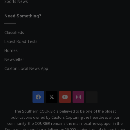
Sports News
Need Something?
Classifieds
Latest Road Tests
Homes
Newsletter
Caxton Local News App
Facebook
X
YouTube
Instagram
The
Citizen
The Southern COURIER is believed to be one of the oldest
publications owned by Caxton. Capturing the heartbeat of our
community, the COURIER remains the main local newspaper in the
South of Johannesburg delivering 26 000 copies free of charge to our