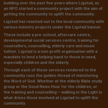
building over the past five years where Ligstad, as
an NPO started a community project with the aim of
getting the community to uplift the community.
Ligstad has reached out to the local community with
various ministry projects under the Ligstad banner.
These include a pre-school, aftercare centre,
developmental social services centre, training for
counsellors, counselling, elderly care and music
tuition. Ligstad is a non-profit organisation with a
mandate to lend a helping hand to those in need,
especially children and the elderly.
Through each of these services rendered to the
community runs the golden thread of ministering
the Word of God. Whether at the elderly Bible study
group or the Good News Hour for the children, or
the training and counselling – walking in the Light is
what drives those involved at Ligstad to uplift the
community.