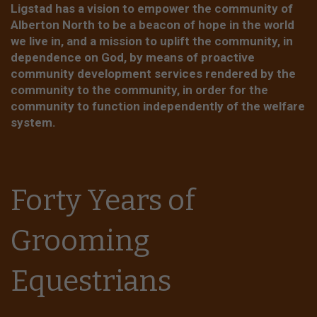
Ligstad has a vision to empower the community of
Alberton North to be a beacon of hope in the world
we live in, and a mission to uplift the community, in
dependence on God, by means of proactive
community development services rendered by the
community to the community, in order for the
community to function independently of the welfare
system.
Forty Years of
Grooming
Equestrians