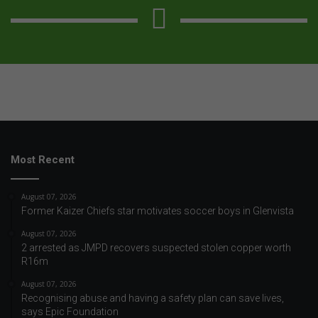
Most Recent
August 07, 2026
Former Kaizer Chiefs star motivates soccer boys in Glenvista
August 07, 2026
2 arrested as JMPD recovers suspected stolen copper worth
R16m
August 07, 2026
Recognising abuse and having a safety plan can save lives,
says Epic Foundation