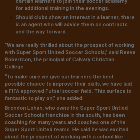
certain learners to join their soccer academy
for additional training in the evenings.
Should clubs show an interest in a learner, there
is an agent who will advise them on contracts
and the way forward.
“We are really thrilled about the prospect of working
with Super Sport United Soccer Schools,” said Reeva
Robertson, the principal of Calvary Christian
College.
“To make sure we give our learners the best
possible chance to improve their skills, we have laid
a FIFA approved Futsal soccer field. This surface is
fantastic to play on,” she added.
Brendon Lohan, who owns the Super Sport Untied
Soccer Schools franchise in the south, has been
coaching for many years and coaches one of the
Super Sport United teams. He said he was excited
about the prospect of working with a school like