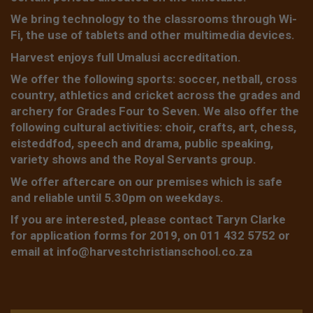
We bring technology to the classrooms through Wi-
Fi, the use of tablets and other multimedia devices.
Harvest enjoys full Umalusi accreditation.
We offer the following sports: soccer, netball, cross
country, athletics and cricket across the grades and
archery for Grades Four to Seven. We also offer the
following cultural activities: choir, crafts, art, chess,
eisteddfod, speech and drama, public speaking,
variety shows and the Royal Servants group.
We offer aftercare on our premises which is safe
and reliable until 5.30pm on weekdays.
If you are interested, please contact Taryn Clarke
for application forms for 2019, on 011 432 5752 or
email at
info@harvestchristianschool.co.za