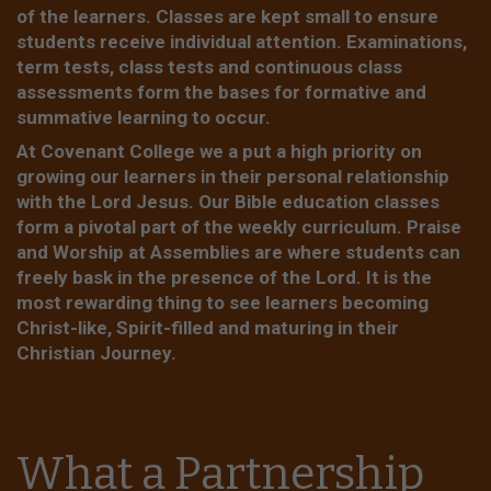
of the learners. Classes are kept small to ensure
students receive individual attention. Examinations,
term tests, class tests and continuous class
assessments form the bases for formative and
summative learning to occur.
At Covenant College we a put a high priority on
growing our learners in their personal relationship
with the Lord Jesus. Our Bible education classes
form a pivotal part of the weekly curriculum. Praise
and Worship at Assemblies are where students can
freely bask in the presence of the Lord. It is the
most rewarding thing to see learners becoming
Christ-like, Spirit-filled and maturing in their
Christian Journey.
What a Partnership