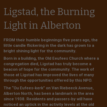
Ligstad, the Burning
Light in Alberton
FROM their humble beginnings five years ago, the
little candle flickering in the dark has grown to a
bright shining light for the community.
Born in a building, the Old Eeufees Church where a
congregation died, Ligstad has truly become a
beacon of hope for the community. The work of
those at Ligstad has improved the lives of many
through the opportunities offered by this NPO.
The “Ou Eufees-kerk” on Van Riebeeck Avenue,
Alberton North, has been a landmark in the area
since 1938. Residents and passers-by will have
noticed an uptick in the activity levels at the old