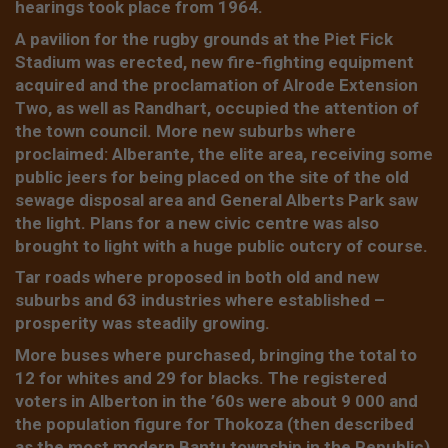
hearings took place from 1964.
A pavilion for the rugby grounds at the Piet Fick
Stadium was erected, new fire-fighting equipment
acquired and the proclamation of Alrode Extension
Two, as well as Randhart, occupied the attention of
the town council. More new suburbs where
proclaimed: Alberante, the elite area, receiving some
public jeers for being placed on the site of the old
sewage disposal area and General Alberts Park saw
the light. Plans for a new civic centre was also
brought to light with a huge public outcry of course.
Tar roads where proposed in both old and new
suburbs and 63 industries where established –
prosperity was steadily growing.
More buses where purchased, bringing the total to
12 for whites and 29 for blacks. The registered
voters in Alberton in the ’60s were about 9 000 and
the population figure for Thokoza (then described
as the most modern Bantu township in the Republic)