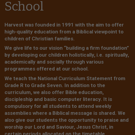
School
Harvest was founded in 1991 with the aim to offer
high-quality education from a Biblical viewpoint to
children of Christian families.
We give life to our vision “building a firm foundation”
by developing our children holistically, i.e. spiritually,
academically and socially through various
programmes offered at our school.
We teach the National Curriculum Statement from
Grade R to Grade Seven. In addition to the
curriculum, we also offer Bible education,
discipleship and basic computer literacy. It is
compulsory for all students to attend weekly
assemblies where a Biblical message is shared. We
also give our students the opportunity to praise and
worship our Lord and Saviour, Jesus Christ, in
certain periods allocated on the timetable.