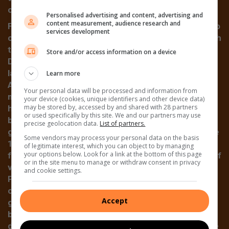
cars.
Personalised advertising and content, advertising and
content measurement, audience research and
Frieda Lindique was the first woman to be elected to
services development
council in 1977. Another break in tradition came with
the election of the first English speaking mayor.
Store and/or access information on a device
Doug Harris held this position for two terms and
later in 1983, his wife Louise became mayor of
Learn more
Alberton. She again accepted the responsibility of
Your personal data will be processed and information from
mayor in 1987, despite the recent death of her
your device (cookies, unique identifiers and other device data)
may be stored by, accessed by and shared with 28 partners
husband, and in that year the council tabled a
or used specifically by this site. We and our partners may use
budget of R108-m. While life was appearing to be all
precise geolocation data.
List of partners.
good and well in the white areas of Alberton, the late
Some vendors may process your personal data on the basis
1980s and early ’90s was a time of horror and fear
of legitimate interest, which you can object to by managing
your options below. Look for a link at the bottom of this page
for black people. Hard to pinpoint the exact cause of
or in the site menu to manage or withdraw consent in privacy
violence in Thokoza and its satellite settlement of
and cookie settings.
Phola Park, it has gone down in history as a vast
conflagration of many things: intense unease that
Accept
goes with political change, traditional enmity
between cultural groups, feuds between hostel
dwellers and residents. Thokoza, once known as the