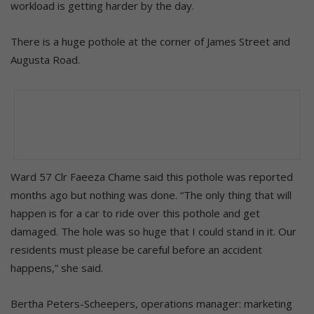
workload is getting harder by the day.
There is a huge pothole at the corner of James Street and
Augusta Road.
Ward 57 Clr Faeeza Chame said this pothole was reported
months ago but nothing was done. “The only thing that will
happen is for a car to ride over this pothole and get
damaged. The hole was so huge that I could stand in it. Our
residents must please be careful before an accident
happens,” she said.
Bertha Peters-Scheepers, operations manager: marketing