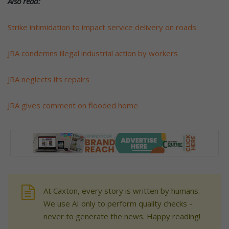
Also read:
Strike intimidation to impact service delivery on roads
JRA condemns illegal industrial action by workers
JRA neglects its repairs
JRA gives comment on flooded home
At Caxton, every story is written by humans.
We use AI only to perform quality checks -
never to generate the news. Happy reading!