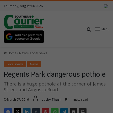
Thursday, August 06 2026
Search for
Menu
Home
News
Local news
Local news
News
Regents Park dangerous pothole
There is a huge pothole at the corner of James
Street and Augusta Road.
March 07, 2016
Lucky Thusi
1 minute read