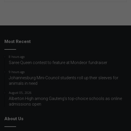
Most Recent
8 hours ago
Saree Queen contest to feature at Mondeor fundraiser
9 hours ago
Johannesburg Mini-Council students roll up their sleeves for
animals in need
August 05, 2026
Alberton High among Gauteng’s top-choice schools as online
admissions open
About Us