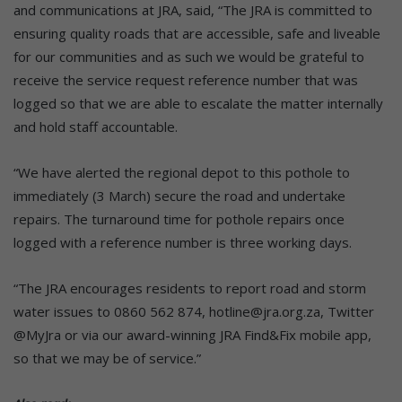
and communications at JRA, said, “The JRA is committed to
ensuring quality roads that are accessible, safe and liveable
for our communities and as such we would be grateful to
receive the service request reference number that was
logged so that we are able to escalate the matter internally
and hold staff accountable.
“We have alerted the regional depot to this pothole to
immediately (3 March) secure the road and undertake
repairs. The turnaround time for pothole repairs once
logged with a reference number is three working days.
“The JRA encourages residents to report road and storm
water issues to 0860 562 874, hotline@jra.org.za, Twitter
@MyJra or via our award-winning JRA Find&Fix mobile app,
so that we may be of service.”