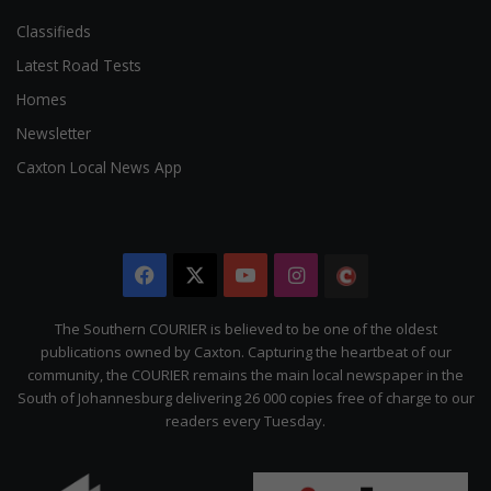
Classifieds
Latest Road Tests
Homes
Newsletter
Caxton Local News App
Facebook
X
YouTube
Instagram
The
Citizen
The Southern COURIER is believed to be one of the oldest
publications owned by Caxton. Capturing the heartbeat of our
community, the COURIER remains the main local newspaper in the
South of Johannesburg delivering 26 000 copies free of charge to our
readers every Tuesday.