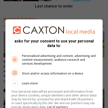
n
c
e
Last chance to enter
t
o
Related Articles
e
n
t
e
asks for your consent to use your personal
r
data to:
Personalised advertising and content, advertising and
content measurement, audience research and
WATCH: NCEDA Skills
Sunday FC donates winter
services development
Development Centre lead the
clothing to Believers Care
way in Southern Suburbs
Society during outreach
Store and/or access information on a device
clean-up
August 02, 2026
August 03, 2026
Learn more
Your personal data will be processed and information from
your device (cookies, unique identifiers and other device data)
may be stored by, accessed by and shared with 28 partners
or used specifically by this site. We and our partners may use
precise geolocation data.
List of partners.