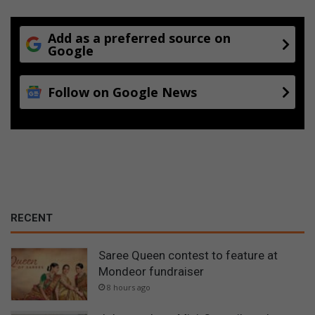
Add as a preferred source on
Google
Follow on Google News
RECENT
Saree Queen contest to feature at
Mondeor fundraiser
8 hours ago