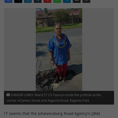
DANGER LURKS: Ward 57 Clr Faeeza inside the pothole at the
corner of James Street and Augusta Road, Regents Park.
IT seems that the Johannesburg Road Agency’s (JRA)