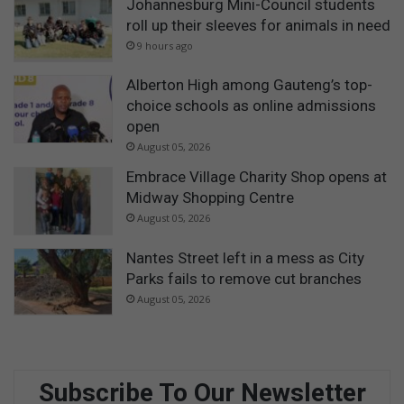
Johannesburg Mini-Council students
roll up their sleeves for animals in need
9 hours ago
Alberton High among Gauteng’s top-
choice schools as online admissions
open
August 05, 2026
Embrace Village Charity Shop opens at
Midway Shopping Centre
August 05, 2026
Nantes Street left in a mess as City
Parks fails to remove cut branches
August 05, 2026
Subscribe To Our Newsletter