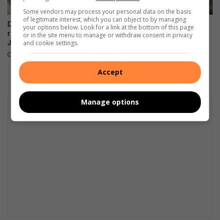
Some vendors may process your personal data on the basis
of legitimate interest, which you can object to by managing
De Freitas Foundation hosts
Suspected hijacked building
your options below. Look for a link at the bottom of this page
record-breaking Christmas in
on 6th Street cut off after
or in the site menu to manage or withdraw consent in privacy
July breakfast in Primrose
power audit
and cookie settings.
August 02, 2026
July 31, 2026
Accept
Manage options