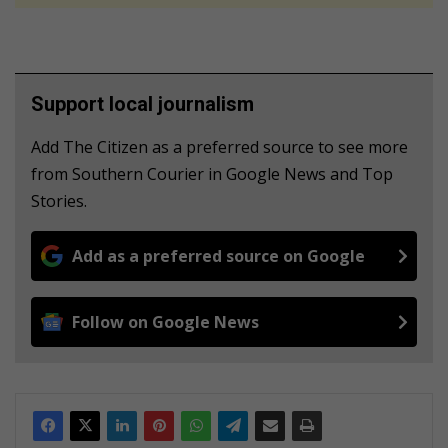
Support local journalism
Add The Citizen as a preferred source to see more
from Southern Courier in Google News and Top
Stories.
Add as a preferred source on Google
Follow on Google News