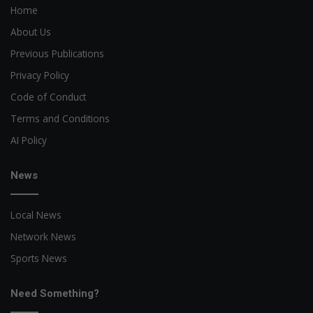
Home
About Us
Previous Publications
Privacy Policy
Code of Conduct
Terms and Conditions
AI Policy
News
Local News
Network News
Sports News
Need Something?