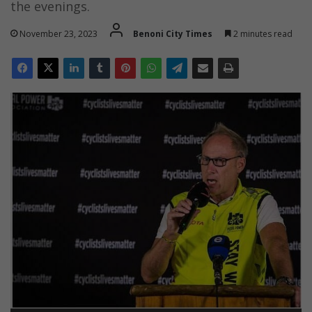
the evenings.
November 23, 2023
Benoni City Times
2 minutes read