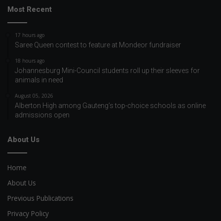
Most Recent
17 hours ago
Saree Queen contest to feature at Mondeor fundraiser
18 hours ago
Johannesburg Mini-Council students roll up their sleeves for
animals in need
August 05, 2026
Alberton High among Gauteng’s top-choice schools as online
admissions open
About Us
Home
About Us
Previous Publications
Privacy Policy