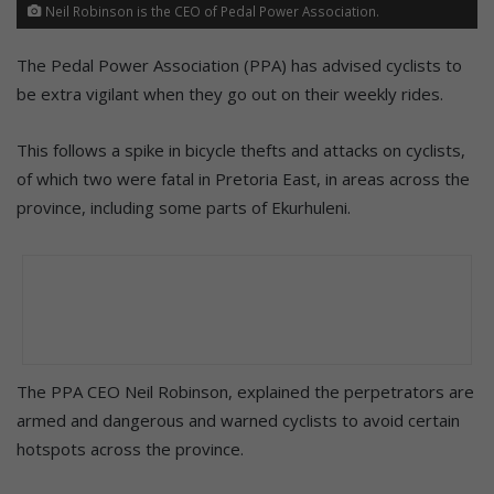
Neil Robinson is the CEO of Pedal Power Association.
The Pedal Power Association (PPA) has advised cyclists to
be extra vigilant when they go out on their weekly rides.
This follows a spike in bicycle thefts and attacks on cyclists,
of which two were fatal in Pretoria East, in areas across the
province, including some parts of Ekurhuleni.
The PPA CEO Neil Robinson, explained the perpetrators are
armed and dangerous and warned cyclists to avoid certain
hotspots across the province.