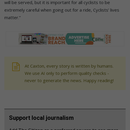
will be served, but it is important for all cyclists to be
extremely careful when going out for a ride, Cyclists’ lives
matter.”
At Caxton, every story is written by humans.
We use AI only to perform quality checks -
never to generate the news. Happy reading!
Support local journalism