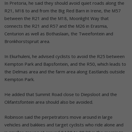
In Pretoria, he said they should avoid quiet roads along the
R21, M18 to and from the Big Red Barn in Irene, the M57
between the R21 and the M18, Moonlight Way that
connects the R21 and R57 and the M26 in Erasmia,
Centurion as well as Bothaslaan, the Tweefontein and
Bronkhorstspruit area.
In Ekurhuleni, he advised cyclists to avoid the R25 between
Kempton Park and Bapsfontein, and the R50, which leads to
the Delmas area and the farm area along Eastlands outside
Kempton Park.
He added that Summit Road close to Diepsloot and the
Olifantsfontein area should also be avoided.
Robinson said the perpetrators move around in large
vehicles and bakkies and target cyclists who ride alone and