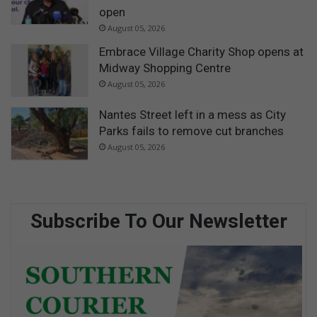
open
August 05, 2026
Embrace Village Charity Shop opens at
Midway Shopping Centre
August 05, 2026
Nantes Street left in a mess as City
Parks fails to remove cut branches
August 05, 2026
Subscribe To Our Newsletter