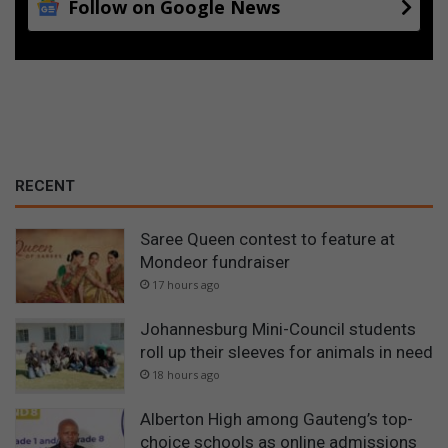
Follow on Google News
RECENT
Saree Queen contest to feature at
Mondeor fundraiser
17 hours ago
Johannesburg Mini-Council students
roll up their sleeves for animals in need
18 hours ago
Alberton High among Gauteng’s top-
choice schools as online admissions