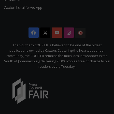
Caxton Local News App
Facebook
X
YouTube
Instagram
The
Citizen
The Southern COURIER is believed to be one of the oldest
publications owned by Caxton. Capturing the heartbeat of our
community, the COURIER remains the main local newspaper in the
South of Johannesburg delivering 26 000 copies free of charge to our
readers every Tuesday.