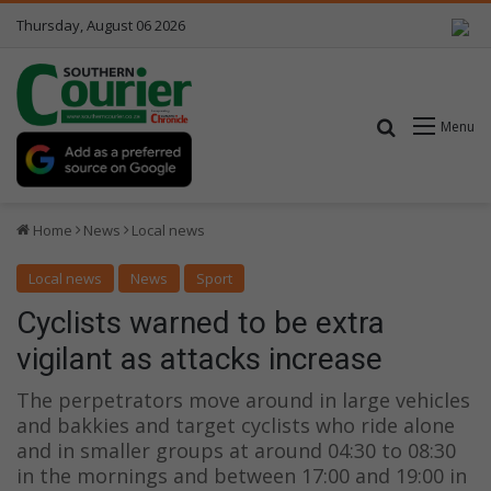
Thursday, August 06 2026
Search for
Menu
Home
News
Local news
Local news
News
Sport
Cyclists warned to be extra
vigilant as attacks increase
The perpetrators move around in large vehicles
and bakkies and target cyclists who ride alone
and in smaller groups at around 04:30 to 08:30
in the mornings and between 17:00 and 19:00 in