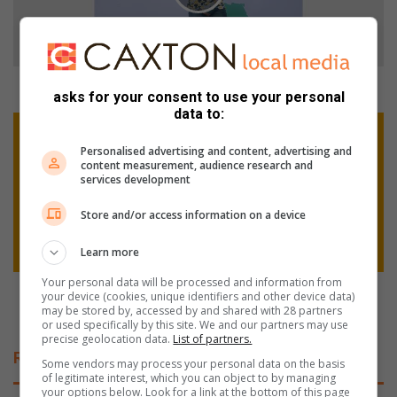
:
D
a
n
i
WATCH: Danie records impressive finishes
asks for your consent to use your personal
e
data to:
r
L
e
i
Personalised advertising and content, advertising and
c
e
content measurement, audience research and
o
f
services development
r
d
d
e
Store and/or access information on a device
s
e
i
n
Learn more
m
V
Your personal data will be processed and information from
p
r
Liefde en Vrede Street Captains unite for security
your device (cookies, unique identifiers and other device data)
r
e
awareness day
may be stored by, accessed by and shared with 28 partners
or used specifically by this site. We and our partners may use
e
d
precise geolocation data.
List of partners.
s
e
Related Articles
s
S
Some vendors may process your personal data on the basis
of legitimate interest, which you can object to by managing
i
t
your options below. Look for a link at the bottom of this page