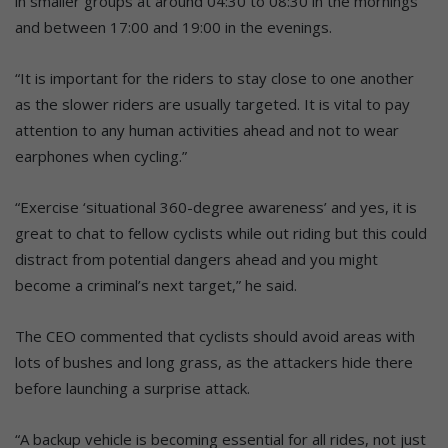
in smaller groups at around 04:30 to 08:30 in the mornings
and between 17:00 and 19:00 in the evenings.
“It is important for the riders to stay close to one another
as the slower riders are usually targeted. It is vital to pay
attention to any human activities ahead and not to wear
earphones when cycling.”
“Exercise ‘situational 360-degree awareness’ and yes, it is
great to chat to fellow cyclists while out riding but this could
distract from potential dangers ahead and you might
become a criminal’s next target,” he said.
The CEO commented that cyclists should avoid areas with
lots of bushes and long grass, as the attackers hide there
before launching a surprise attack.
“A backup vehicle is becoming essential for all rides, not just