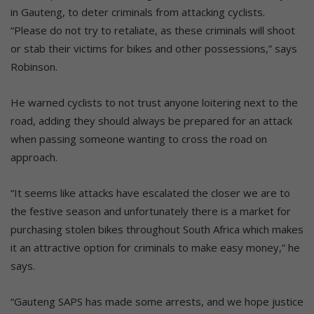
in Gauteng, to deter criminals from attacking cyclists.
“Please do not try to retaliate, as these criminals will shoot
or stab their victims for bikes and other possessions,” says
Robinson.
He warned cyclists to not trust anyone loitering next to the
road, adding they should always be prepared for an attack
when passing someone wanting to cross the road on
approach.
“It seems like attacks have escalated the closer we are to
the festive season and unfortunately there is a market for
purchasing stolen bikes throughout South Africa which makes
it an attractive option for criminals to make easy money,” he
says.
“Gauteng SAPS has made some arrests, and we hope justice