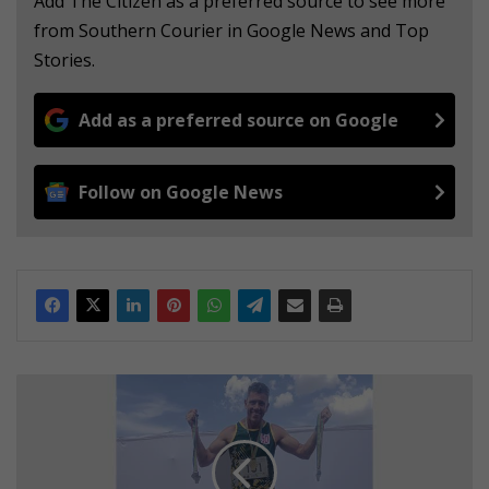
Add The Citizen as a preferred source to see more
from Southern Courier in Google News and Top
Stories.
Add as a preferred source on Google
Follow on Google News
W
A
T
C
H