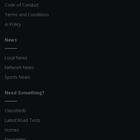
Code of Conduct
Terms and Conditions
AI Policy
News
Local News
Network News
Sports News
Need Something?
Classifieds
Latest Road Tests
Homes
Newsletter