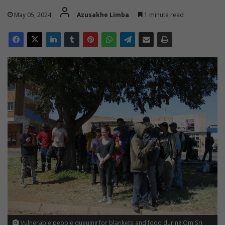
May 05, 2024
Azusakhe Limba
1 minute read
Vulnerable people queuing for blankets and food during Om Sri