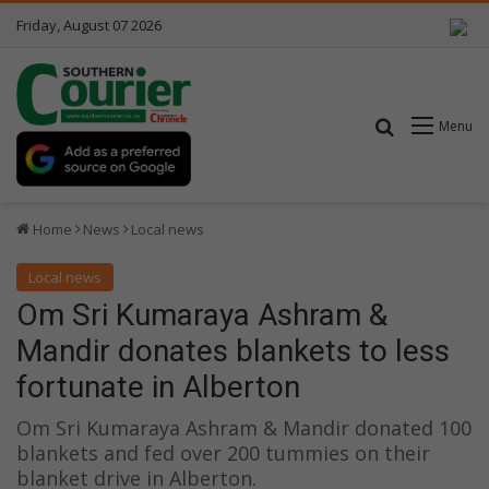
Friday, August 07 2026
Search for
Menu
Home
News
Local news
Local news
Om Sri Kumaraya Ashram &
Mandir donates blankets to less
fortunate in Alberton
Om Sri Kumaraya Ashram & Mandir donated 100
blankets and fed over 200 tummies on their
blanket drive in Alberton.