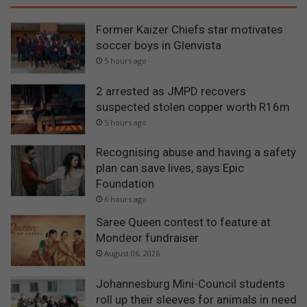
Former Kaizer Chiefs star motivates
soccer boys in Glenvista
5 hours ago
2 arrested as JMPD recovers
suspected stolen copper worth R16m
5 hours ago
Recognising abuse and having a safety
plan can save lives, says Epic
Foundation
6 hours ago
Saree Queen contest to feature at
Mondeor fundraiser
August 06, 2026
Johannesburg Mini-Council students
roll up their sleeves for animals in need