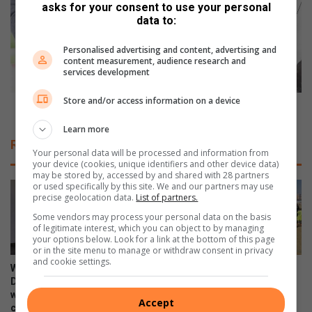
d
n
asks for your consent to use your personal
o
i
data to:
n
m
e
i
Personalised advertising and content, advertising and
t
content measurement, audience research and
s
services development
o
e
h
f
Store and/or access information on a device
e
u
Minimise fuel costs without endangering yourself
l
e
Learn more
p
l
Related Articles
B
c
Your personal data will be processed and information from
o
o
your device (cookies, unique identifiers and other device data)
may be stored by, accessed by and shared with 28 partners
o
s
or used specifically by this site. We and our partners may use
y
t
precise geolocation data.
List of partners.
s
s
Some vendors may process your personal data on the basis
e
w
of legitimate interest, which you can object to by managing
n
i
your options below. Look for a link at the bottom of this page
s
or in the site menu to manage or withdraw consent in privacy
t
and cookie settings.
p
h
WATCH: NCEDA Skills
Sunday FC donates winter
e
o
Development Centre lead the
clothing to Believers Care
n
way in Southern Suburbs
Society during outreach
u
Accept
clean-up
s
t
August 02, 2026