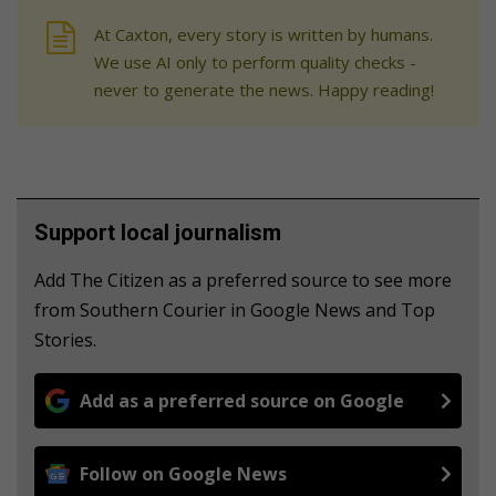
At Caxton, every story is written by humans.
We use AI only to perform quality checks -
never to generate the news. Happy reading!
Support local journalism
Add The Citizen as a preferred source to see more
from Southern Courier in Google News and Top
Stories.
Add as a preferred source on Google
Follow on Google News