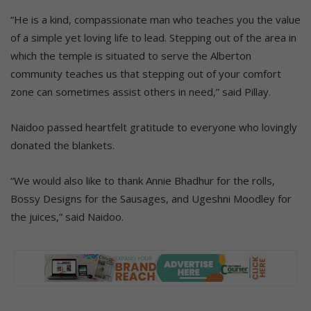
“He is a kind, compassionate man who teaches you the value
of a simple yet loving life to lead. Stepping out of the area in
which the temple is situated to serve the Alberton
community teaches us that stepping out of your comfort
zone can sometimes assist others in need,” said Pillay.
Naidoo passed heartfelt gratitude to everyone who lovingly
donated the blankets.
“We would also like to thank Annie Bhadhur for the rolls,
Bossy Designs for the Sausages, and Ugeshni Moodley for
the juices,” said Naidoo.