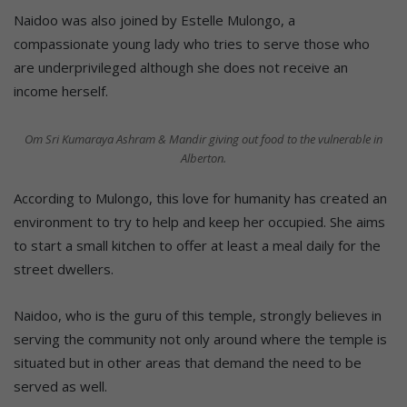
Naidoo was also joined by Estelle Mulongo, a
compassionate young lady who tries to serve those who
are underprivileged although she does not receive an
income herself.
Om Sri Kumaraya Ashram & Mandir giving out food to the vulnerable in
Alberton.
According to Mulongo, this love for humanity has created an
environment to try to help and keep her occupied. She aims
to start a small kitchen to offer at least a meal daily for the
street dwellers.
Naidoo, who is the guru of this temple, strongly believes in
serving the community not only around where the temple is
situated but in other areas that demand the need to be
served as well.