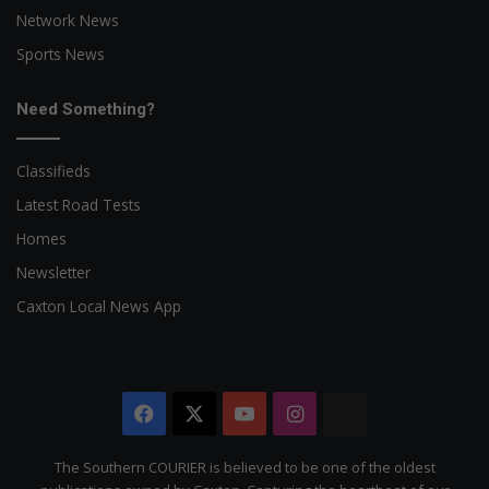
Network News
Sports News
Need Something?
Classifieds
Latest Road Tests
Homes
Newsletter
Caxton Local News App
Facebook
X
YouTube
Instagram
The
Citizen
The Southern COURIER is believed to be one of the oldest