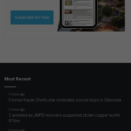
Most Recent
5 hours ago
Former Kaizer Chiefs star motivates soccer boys in Glenvista
5 hours ago
2 arrested as JMPD recovers suspected stolen copper worth
R16m
6 hours ago