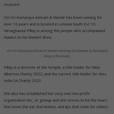
received.
Om Sri Kumaraya Ashram & Mandir has been running for
over 16 years and is located in Lenasia South Ext 10.
Nirvaghanee Pillay is among the people who accompanied
Naidoo on his blanket drive.
Om Sri Kumaraya Ashram & Mandir handing out blankets to the people
living in the streets.
Pillay is a devotee at the temple, a title holder for Miss
Alberton Charity 2022, and the current title holder for Miss
India SA Charity 2023.
She also has established her very own non-profit
organisation Niv_ er giveup and she strives to be the heart
that loves the ear that listens, and lips that smile for others.