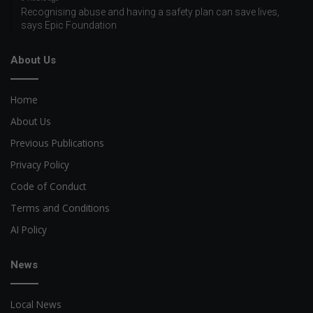
Recognising abuse and having a safety plan can save lives,
says Epic Foundation
About Us
Home
About Us
Previous Publications
Privacy Policy
Code of Conduct
Terms and Conditions
AI Policy
News
Local News