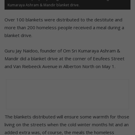
Kumaraya Ashram & Mandir blanket drive.
Over 100 blankets were distributed to the destitute and
more than 200 homeless people received a meal during a
blanket drive.
Guru Jay Naidoo, founder of Om Sri Kumaraya Ashram &
Mandir did a blanket drive at the corner of Eeufees Street
and Van Riebeeck Avenue in Alberton North on May 1.
The blankets distributed will ensure some warmth for those
living on the streets when the cold winter months hit and an
added extra was, of course, the meals the homeless