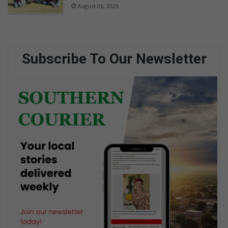
August 06, 2026
Subscribe To Our Newsletter