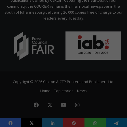
publications owned by Caxton. Capturing the heartbeat of our
community, the COURIER remains the main local newspaper in the
South of Johannesburg delivering 26 000 copies free of charge to our
readers every Tuesday.
Copyright © 2026 Caxton & CTP Printers and Publishers Ltd.
Home
Top stories
News
Facebook
X
YouTube
Instagram
The
Citizen