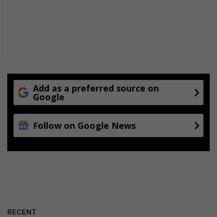
Add as a preferred source on
Google
Follow on Google News
RECENT