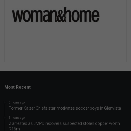
Most Recent
3 hours ago
Former Kaizer Chiefs star motivates soccer boys in Glenvista
3 hours ago
2 arrested as JMPD recovers suspected stolen copper worth
R16m