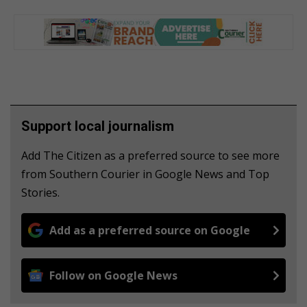
Support local journalism
Add The Citizen as a preferred source to see more
from Southern Courier in Google News and Top
Stories.
Add as a preferred source on Google
Follow on Google News