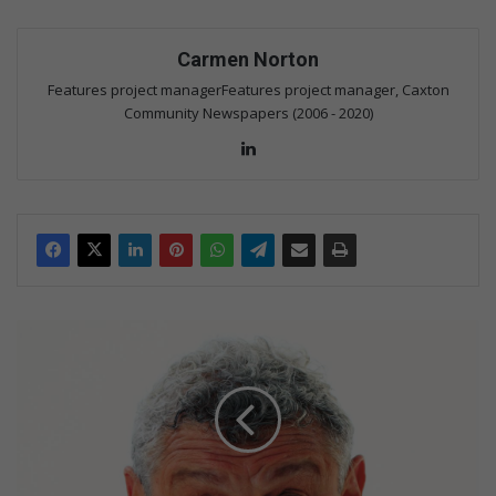
Carmen Norton
Features project managerFeatures project manager, Caxton
Community Newspapers (2006 - 2020)
Lin
ke
dIn
B
a
r
r
y
H
i
l