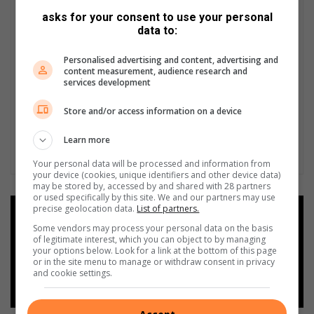
2
asks for your consent to use your personal
8
data to:
A
u
Personalised advertising and content, advertising and
g
content measurement, audience research and
u
services development
s
t
Store and/or access information on a device
2
0
Learn more
1
Your personal data will be processed and information from
5
your device (cookies, unique identifiers and other device data)
may be stored by, accessed by and shared with 28 partners
or used specifically by this site. We and our partners may use
precise geolocation data.
List of partners.
Add as a preferred source on
Google
Some vendors may process your personal data on the basis
of legitimate interest, which you can object to by managing
your options below. Look for a link at the bottom of this page
or in the site menu to manage or withdraw consent in privacy
Follow on Google News
and cookie settings.