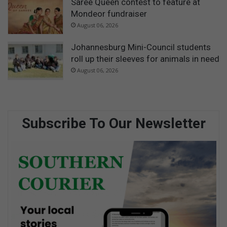
Saree Queen contest to feature at
Mondeor fundraiser
August 06, 2026
Johannesburg Mini-Council students
roll up their sleeves for animals in need
August 06, 2026
Subscribe To Our Newsletter