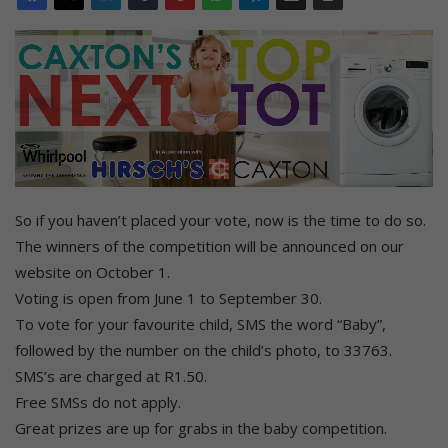
So if you haven’t placed your vote, now is the time to do so.
The winners of the competition will be announced on our
website on October 1.
Voting is open from June 1 to September 30.
To vote for your favourite child, SMS the word “Baby”,
followed by the number on the child’s photo, to 33763.
SMS’s are charged at R1.50.
Free SMSs do not apply.
Great prizes are up for grabs in the baby competition.