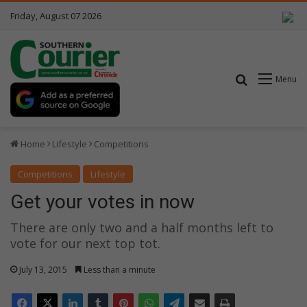
Friday, August 07 2026
Search for
Menu
Home
Lifestyle
Competitions
Competitions
Lifestyle
Get your votes in now
There are only two and a half months left to
vote for our next top tot.
July 13, 2015
Less than a minute