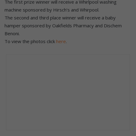
The first prize winner will receive a Whirlpool washing
machine sponsored by Hirsch’s and Whirpool.
The second and third place winner will receive a baby
hamper sponsored by Oakfields Pharmacy and Dischem
Benoni.
To view the photos click
here
.