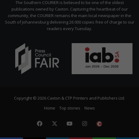
The Southern COURIER is believed to be one of the oldest
publications owned by Caxton. Capturing the heartbeat of our
community, the COURIER remains the main local newspaper in the
South of Johannesburg delivering 26 000 copies free of charge to our
readers every Tuesday.
Copyright © 2026 Caxton & CTP Printers and Publishers Ltd.
Home
Top stories
News
Facebook
X
YouTube
Instagram
The
Citizen