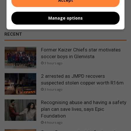
Accept
Manage options
RECENT
Former Kaizer Chiefs star motivates
soccer boys in Glenvista
3 hours ago
2 arrested as JMPD recovers
suspected stolen copper worth R16m
3 hours ago
Recognising abuse and having a safety
plan can save lives, says Epic
Foundation
4 hours ago