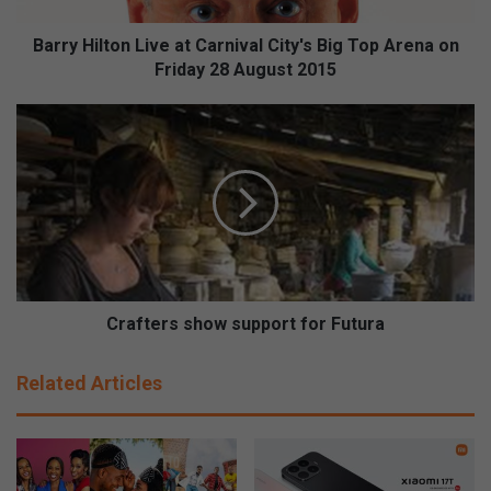
t
o
Barry Hilton Live at Carnival City's Big Top Arena on
n
Friday 28 August 2015
L
i
C
v
r
e
a
a
f
t
t
C
e
a
r
r
s
n
s
i
h
Crafters show support for Futura
v
o
a
w
Related Articles
l
s
C
u
i
p
t
p
y
o