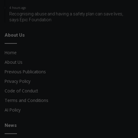
4 hours ago
Recognising abuse and having a safety plan can save lives,
says Epic Foundation
About Us
Home
About Us
Previous Publications
Privacy Policy
Code of Conduct
Terms and Conditions
AI Policy
News