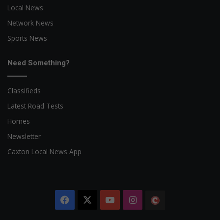
Local News
Network News
Sports News
Need Something?
Classifieds
Latest Road Tests
Homes
Newsletter
Caxton Local News App
Facebook
X
YouTube
Instagram
The
Citizen