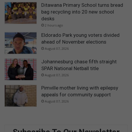
Ditawana Primary School turns bread
bag recycling into 20 new school
desks
2 hours ago
Eldorado Park young voters divided
ahead of November elections
August 07, 2026
Johannesburg chase fifth straight
SPAR National Netball title
August 07, 2026
Pimville mother living with epilepsy
appeals for community support
August 07, 2026