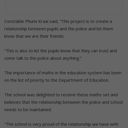
Constable Phumi Kraai said, “This project is to create a
relationship between pupils and the police and let them
know that we are their friends.
“This is also to let the pupils know that they can trust and
come talk to the police about anything.”
The importance of maths in the education system has been
on the list of priority to the Department of Education.
The school was delighted to receive these maths set and
believes that the relationship between the police and school
needs to be maintained.
“The school is very proud of the relationship we have with