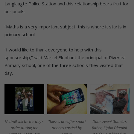
Langlaagte Police Station and this relationship bears fruit for
our pupils.
“Maths is a very important subject, this is where it starts in
primary school.
“I would like to thank everyone to help with this
sponsorship,” said Marcel Elephant the principal of Riverlea
Primary school, one of the three schools they visited that
day.
Netball will be the day’s
Thieves are after smart
Dumezweni Gabela’s
order during the
phones carried by
father, Sipho Dlamini,
Human Rights Day
pupils.
holds up a bloody t-