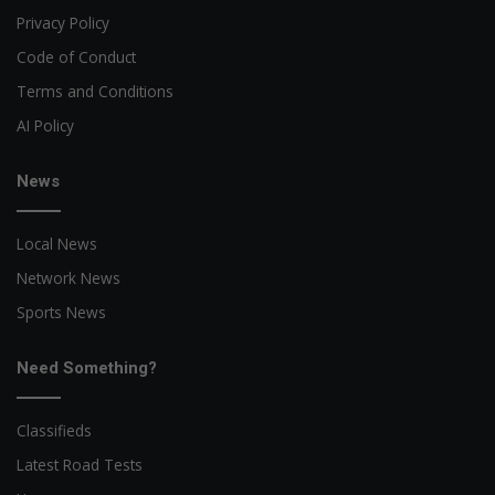
Privacy Policy
Code of Conduct
Terms and Conditions
AI Policy
News
Local News
Network News
Sports News
Need Something?
Classifieds
Latest Road Tests