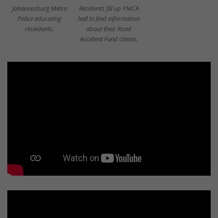
Johannesburg Metro
Residents fill up YMCA
Police educating
hall to find information
resiedents.
about their Road
Accident Fund claims.