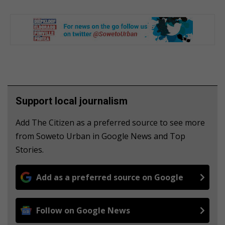
Support local journalism
Add The Citizen as a preferred source to see more
from Soweto Urban in Google News and Top
Stories.
Add as a preferred source on Google
Follow on Google News