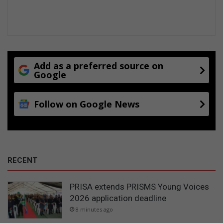
Add as a preferred source on
Google
Follow on Google News
RECENT
PRISA extends PRISMS Young Voices
2026 application deadline
8 minutes ago