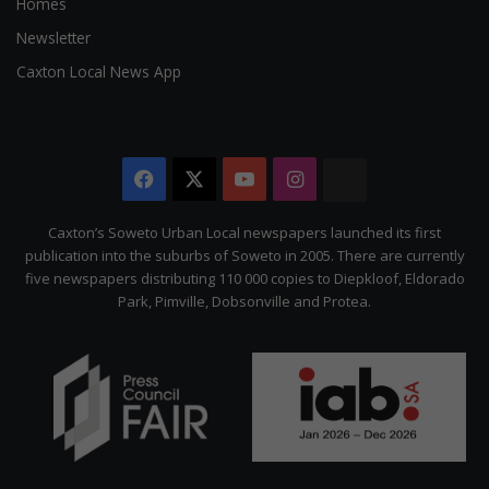
Homes
Newsletter
Caxton Local News App
Facebook
X
YouTube
Instagram
The
Citizen
Caxton’s Soweto Urban Local newspapers launched its first
publication into the suburbs of Soweto in 2005. There are currently
five newspapers distributing 110 000 copies to Diepkloof, Eldorado
Park, Pimville, Dobsonville and Protea.