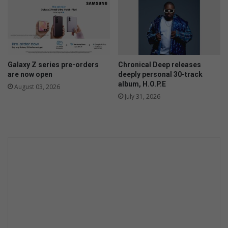
e
m
n
o
t
i
v
a
Galaxy Z series pre-orders
Chronical Deep releases
t
are now open
deeply personal 30-track
i
album, H.O.P.E
August 03, 2026
o
July 31, 2026
n
a
l
t
a
l
k