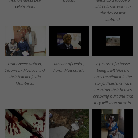
celebration.
shirt his son wore on
the day he was
stabbed.
Dumezweni Gabela,
Mnister of Health,
A picture of a house
Siboniseni Mvelase and
Aaron Motsoaledi.
being built (Not the
their teacher Justin
ones mentioned in the
Mambirisi.
story). Residents have
been told their houses
are being built and that
they will soon move in.