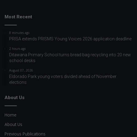
Most Recent
8 minutes ago
PRISA extends PRISMS Young Voices 2026 application deadline
2 hours ago
Ditawana Primary School turns bread bag recycling into 20 new
school desks
August 07, 2026
Eldorado Park young voters divided ahead of November
elections
About Us
Home
About Us
Previous Publications