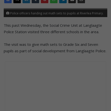
Police officers handing out math sets to pupils at Riverlea Primary.
This past Wednesday, the Social Crime Unit at Langlaagte
Police Station visited three different schools in the area.
The visit was to give math sets to Grade Six and Seven
pupils as part of social development from Langlaagte Police.