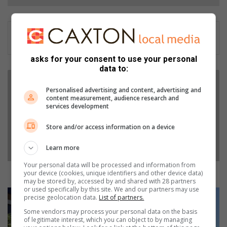
asks for your consent to use your personal
data to:
R
o
Personalised advertising and content, advertising and
c
content measurement, audience research and
services development
k
w
Store and/or access information on a device
e
l
Learn more
l
A
Your personal data will be processed and information from
u
Rockwell Automation donates to 360 children
your device (cookies, unique identifiers and other device data)
may be stored by, accessed by and shared with 28 partners
t
or used specifically by this site. We and our partners may use
o
U
precise geolocation data.
List of partners.
m
n
Some vendors may process your personal data on the basis
a
g
of legitimate interest, which you can object to by managing
t
c