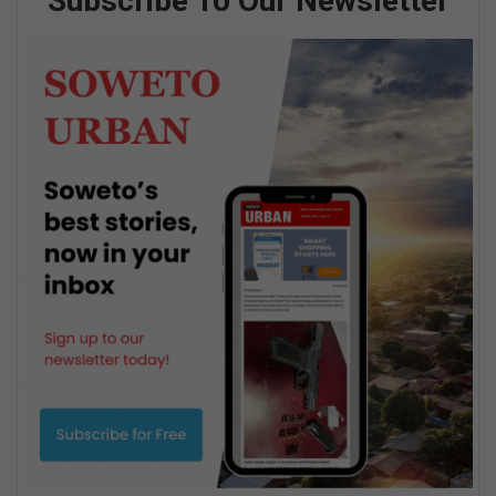
Subscribe To Our Newsletter