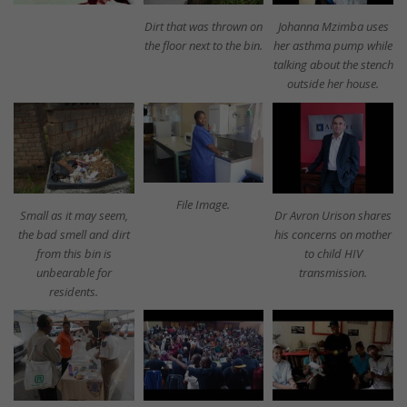
Dirt that was thrown on
Johanna Mzimba uses
the floor next to the bin.
her asthma pump while
talking about the stench
outside her house.
File Image.
Small as it may seem,
Dr Avron Urison shares
the bad smell and dirt
his concerns on mother
from this bin is
to child HIV
unbearable for
transmission.
residents.