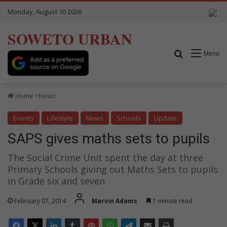
Monday, August 10 2026
SOWETO URBAN
Search for
Menu
Home
News
Events
Lifestyle
News
Schools
Update
SAPS gives maths sets to pupils
The Social Crime Unit spent the day at three
Primary Schools giving out Maths Sets to pupils
in Grade six and seven.
February 07, 2014
Marvin Adams
1 minute read