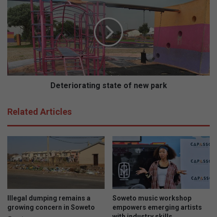
a
e
t
t
a
e
s
r
t
i
r
o
e
r
a
a
m
t
Deteriorating state of new park
i
n
Related Articles
g
s
t
a
t
e
o
f
n
Illegal dumping remains a
Soweto music workshop
e
growing concern in Soweto
empowers emerging artists
with industry skills
w