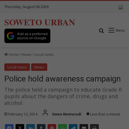
Thursday, August 06 2026
SOWETO URBAN
Search for
Menu
Home
News
Local news
Local news
News
Police hold awareness campaign
The police held a campaign to educate Grade R
pupils about the dangers of crime, drugs and
alcohol.
February 10, 2014
Gwen Nemutudi
Less than a minute