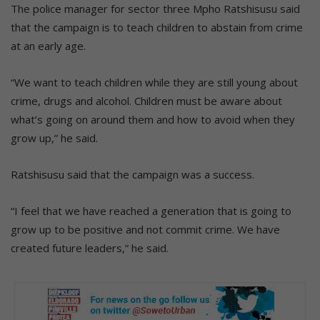
The police manager for sector three Mpho Ratshisusu said
that the campaign is to teach children to abstain from crime
at an early age.
“We want to teach children while they are still young about
crime, drugs and alcohol. Children must be aware about
what’s going on around them and how to avoid when they
grow up,” he said.
Ratshisusu said that the campaign was a success.
“I feel that we have reached a generation that is going to
grow up to be positive and not commit crime. We have
created future leaders,” he said.