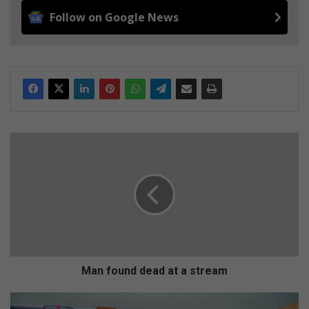
Follow on Google News
M
a
n
f
o
u
n
d
d
e
Man found dead at a stream
a
d
D