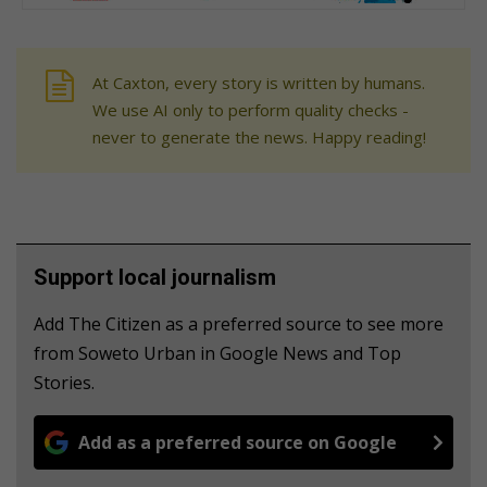
At Caxton, every story is written by humans.
We use AI only to perform quality checks -
never to generate the news. Happy reading!
Support local journalism
Add The Citizen as a preferred source to see more
from Soweto Urban in Google News and Top
Stories.
Add as a preferred source on Google