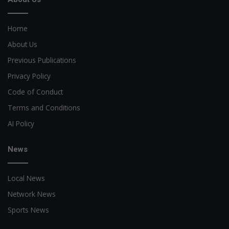
Home
About Us
Previous Publications
Privacy Policy
Code of Conduct
Terms and Conditions
AI Policy
News
Local News
Network News
Sports News