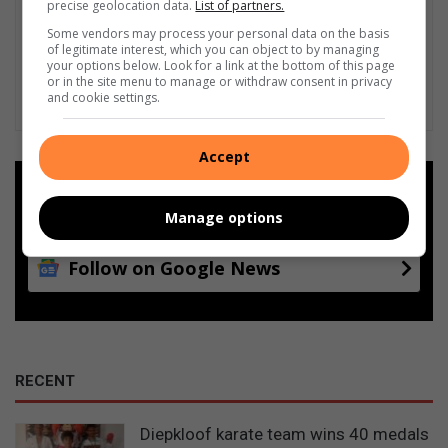
precise geolocation data.
List of partners.
Some vendors may process your personal data on the basis
of legitimate interest, which you can object to by managing
your options below. Look for a link at the bottom of this page
or in the site menu to manage or withdraw consent in privacy
and cookie settings.
Accept
Add as a preferred source on
Google
Manage options
Follow on Google News
RECENT
Diepkloof karate team wins 40 medals