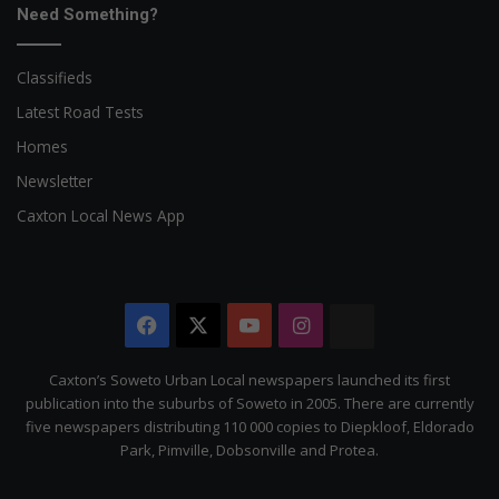
Need Something?
Classifieds
Latest Road Tests
Homes
Newsletter
Caxton Local News App
Facebook
X
YouTube
Instagram
The
Citizen
Caxton’s Soweto Urban Local newspapers launched its first
publication into the suburbs of Soweto in 2005. There are currently
five newspapers distributing 110 000 copies to Diepkloof, Eldorado
Park, Pimville, Dobsonville and Protea.