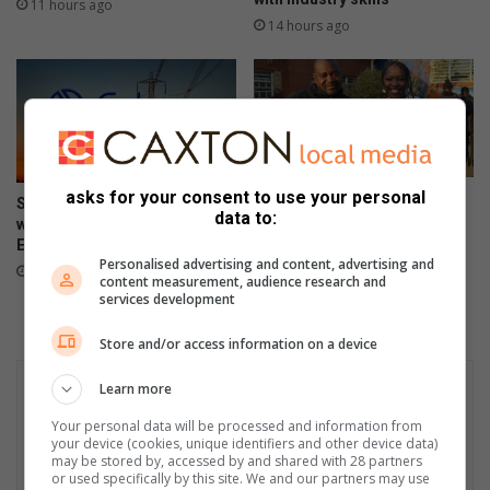
11 hours ago
p
14 hours ago
a
r
k
asks for your consent to use your personal
Mandela Legacy Awards
South Africa marks 441 days
data to:
honour Soweto’s community
without load-shedding as
champions
Eskom reports stronger grid
Personalised advertising and content, advertising and
August 04, 2026
August 05, 2026
content measurement, audience research and
services development
Store and/or access information on a device
Learn more
Your personal data will be processed and information from
your device (cookies, unique identifiers and other device data)
may be stored by, accessed by and shared with 28 partners
or used specifically by this site. We and our partners may use