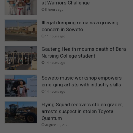
at Warriors Challenge
8 hours ago
Illegal dumping remains a growing
concern in Soweto
11 hours ago
Gauteng Health mourns death of Bara
Nursing College student
14 hours ago
Soweto music workshop empowers
emerging artists with industry skills
14 hours ago
Flying Squad recovers stolen grader,
arrests suspect in stolen Toyota
Quantum
August 05, 2026