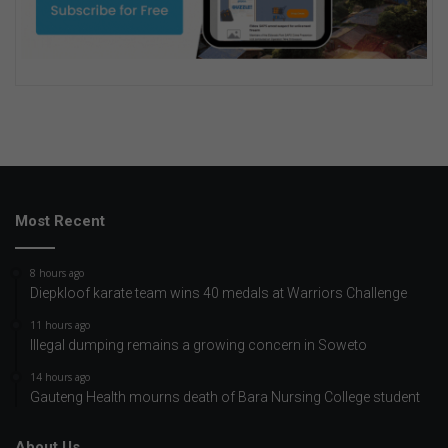
Most Recent
8 hours ago
Diepkloof karate team wins 40 medals at Warriors Challenge
11 hours ago
Illegal dumping remains a growing concern in Soweto
14 hours ago
Gauteng Health mourns death of Bara Nursing College student
About Us