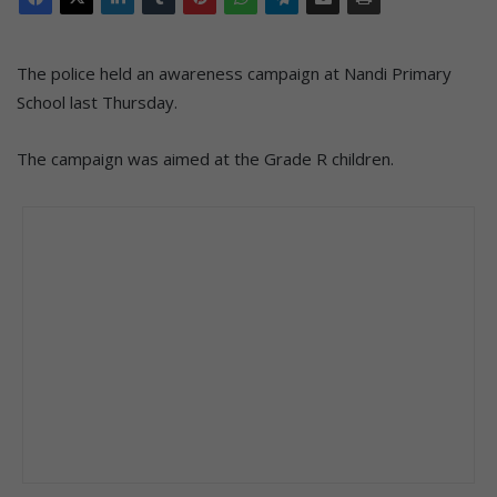
The police held an awareness campaign at Nandi Primary
School last Thursday.
The campaign was aimed at the Grade R children.