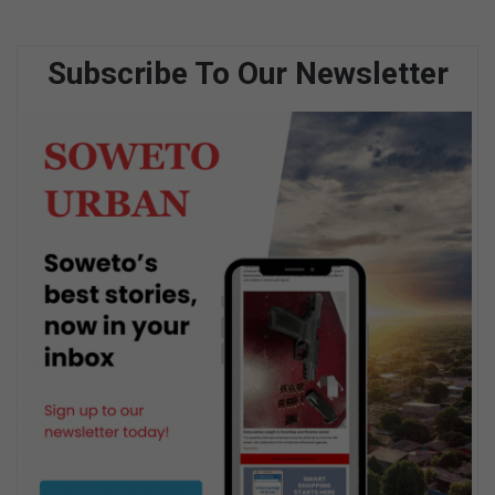
Subscribe To Our Newsletter