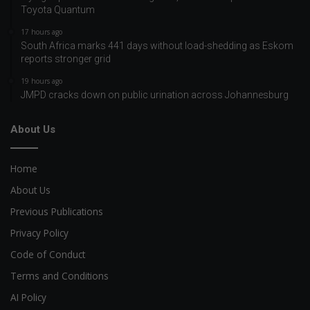
Toyota Quantum
17 hours ago
South Africa marks 441 days without load-shedding as Eskom
reports stronger grid
19 hours ago
JMPD cracks down on public urination across Johannesburg
About Us
Home
About Us
Previous Publications
Privacy Policy
Code of Conduct
Terms and Conditions
AI Policy