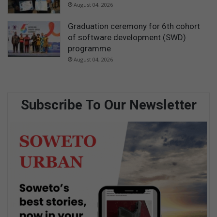
August 04, 2026
Graduation ceremony for 6th cohort
of software development (SWD)
programme
August 04, 2026
Subscribe To Our Newsletter