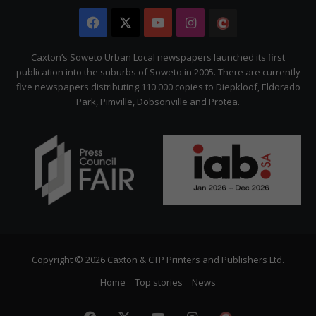
Facebook
X
YouTube
Instagram
The
Citizen
Caxton’s Soweto Urban Local newspapers launched its first
publication into the suburbs of Soweto in 2005. There are currently
five newspapers distributing 110 000 copies to Diepkloof, Eldorado
Park, Pimville, Dobsonville and Protea.
Copyright © 2026 Caxton & CTP Printers and Publishers Ltd.
Home
Top stories
News