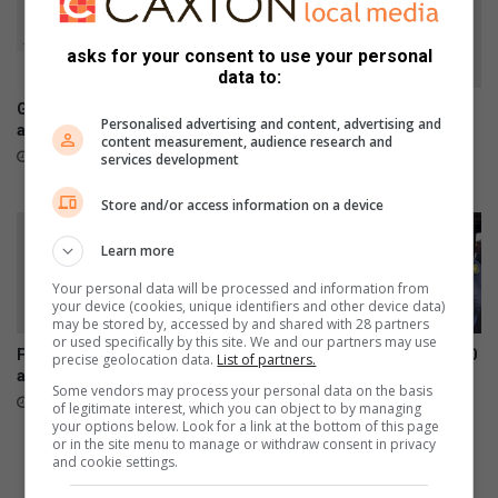
t
S
o
A
asks for your consent to use your personal
f
w
data to:
H
o
I
r
Galaxy Z series pre-orders
Chronical Deep releases
Personalised advertising and content, advertising and
V
k
are now open
deeply personal 30-track
content measurement, audience research and
/
e
album, H.O.P.E
August 03, 2026
services development
A
r
July 31, 2026
i
s
Store and/or access information on a device
d
p
s
o
Learn more
p
s
Your personal data will be processed and information from
r
t
your device (cookies, unique identifiers and other device data)
o
p
may be stored by, accessed by and shared with 28 partners
g
o
or used specifically by this site. We and our partners may use
Family appeals for donations
Orlando SAPS distributes 200
r
precise geolocation data.
List of partners.
n
after Diepkloof fire
pamphlets in campaign
a
e
Some vendors may process your personal data on the basis
against deadly illicit alcohol
July 31, 2026
m
d
of legitimate interest, which you can object to by managing
July 31, 2026
your options below. Look for a link at the bottom of this page
m
t
or in the site menu to manage or withdraw consent in privacy
e
o
and cookie settings.
s
A