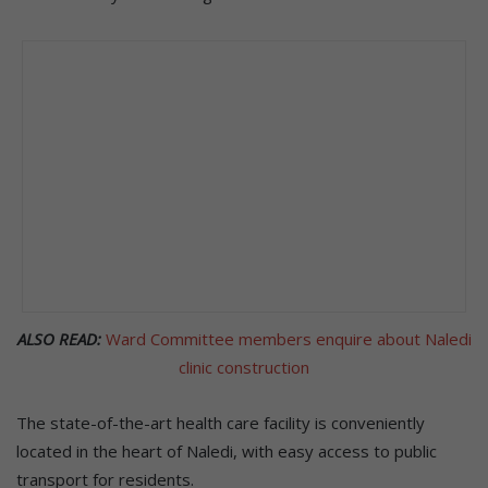
ALSO READ:
Ward Committee members enquire about Naledi
clinic construction
The state-of-the-art health care facility is conveniently
located in the heart of Naledi, with easy access to public
transport for residents.