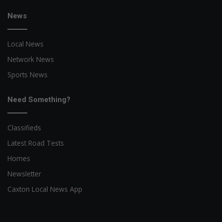
News
Local News
Network News
Sports News
Need Something?
Classifieds
Latest Road Tests
Homes
Newsletter
Caxton Local News App