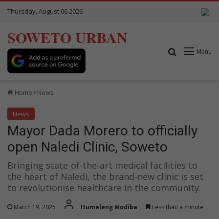
Thursday, August 06 2026
SOWETO URBAN
Search for
Menu
Home
News
News
Mayor Dada Morero to officially
open Naledi Clinic, Soweto
Bringing state-of-the-art medical facilities to
the heart of Naledi, the brand-new clinic is set
to revolutionise healthcare in the community.
March 19, 2025
Itumeleng Modiba
Less than a minute