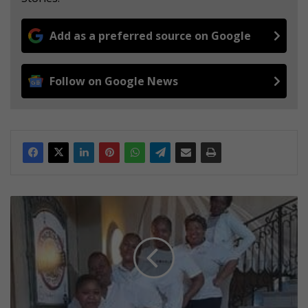
Add as a preferred source on Google
Follow on Google News
D
o
b
s
o
n
v
i