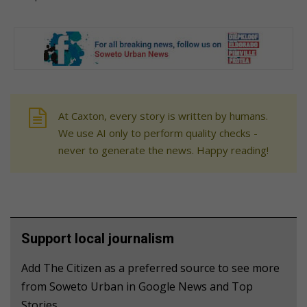
At Caxton, every story is written by humans.
We use AI only to perform quality checks -
never to generate the news. Happy reading!
Support local journalism
Add The Citizen as a preferred source to see more
from Soweto Urban in Google News and Top
Stories.