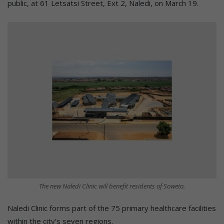
public, at 61 Letsatsi Street, Ext 2, Naledi, on March 19.
The new Naledi Clinic will benefit residents of Soweto.
Naledi Clinic forms part of the 75 primary healthcare facilities
within the city’s seven regions.