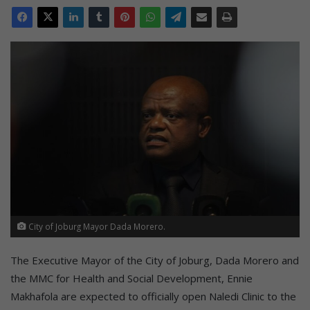
City of Joburg Mayor Dada Morero.
The Executive Mayor of the City of Joburg, Dada Morero and
the MMC for Health and Social Development, Ennie
Makhafola are expected to officially open Naledi Clinic to the