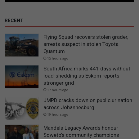
RECENT
Flying Squad recovers stolen grader,
arrests suspect in stolen Toyota
Quantum
15 hours ago
South Africa marks 441 days without
load-shedding as Eskom reports
stronger grid
17 hours ago
JMPD cracks down on public urination
across Johannesburg
19 hours ago
Mandela Legacy Awards honour
Soweto’s community champions