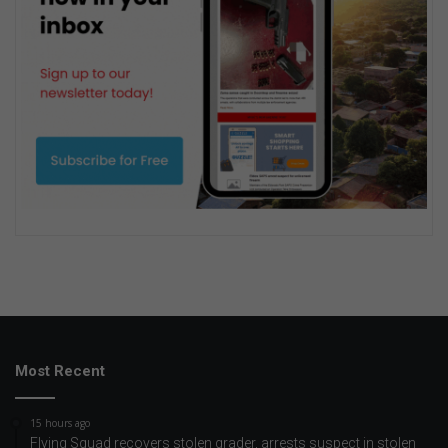
Most Recent
15 hours ago
Flying Squad recovers stolen grader, arrests suspect in stolen