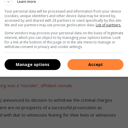
Learn more
Your personal data will be processed and information from your device
d they were looking to him to finish school and assist the
(cookies, unique identifiers and other device data) may be stored by,
e grows up, the mother recalls.
accessed by and shared with 28 partners or used specifically by this site.
We and our partners may use precise geolocation data.
List of partners.
Some vendors may process your personal data on the basis of legitimate
ail, but were saddened at the outcomes of the criminal case
interest, which you can object to by managing your options below. Look
for a link at the bottom of this page or in the site menu to manage or
withdraw consent in privacy and cookie settings.
ve freed those whom we believed committed these horrific
ng if you don’t have money in this country. The law favours
Manage options
Accept
poor.”
g was a “mistake”, affidavit reveals
) announced its decision to withdraw the criminal charges
 there are no prospects of a successful prosecution as
d with due to witnesses fearing for their lives or witnesses