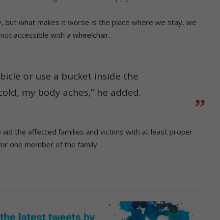
y, but what makes it worse is the place where we stay, we
not accessible with a wheelchair.
ubicle or use a bucket inside the
cold, my body aches,” he added.
id the affected families and victims with at least proper
for one member of the family.