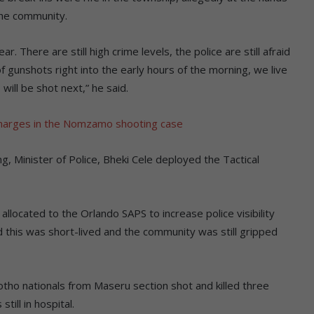
the community.
. There are still high crime levels, the police are still afraid
of gunshots right into the early hours of the morning, we live
ill be shot next,” he said.
harges in the Nomzamo shooting case
ng, Minister of Police, Bheki Cele deployed the Tactical
llocated to the Orlando SAPS to increase police visibility
d this was short-lived and the community was still gripped
sotho nationals from Maseru section shot and killed three
ill in hospital.