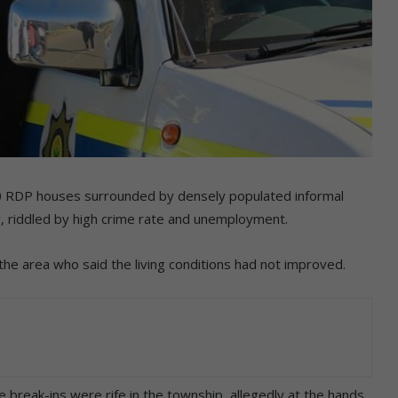
0 RDP houses surrounded by densely populated informal
ty, riddled by high crime rate and unemployment.
e area who said the living conditions had not improved.
se break-ins were rife in the township, allegedly at the hands