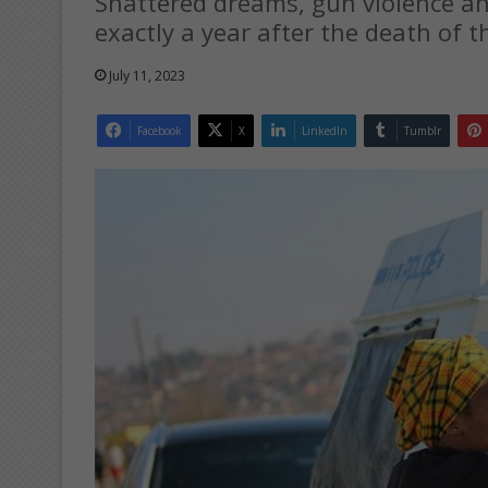
Shattered dreams, gun violence a
exactly a year after the death of t
July 11, 2023
Facebook
X
LinkedIn
Tumblr