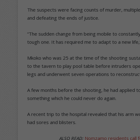
The suspects were facing counts of murder, multip
and defeating the ends of justice.
“The sudden change from being mobile to constant
tough one. It has required me to adapt to a new life
Mkoko who was 25 at the time of the shooting sust
to the tavern to play pool table before intruders o
legs and underwent seven operations to reconstruct
A few months before the shooting, he had applied to
something which he could never do again.
A recent trip to the hospital revealed that his arm
had sores and blisters.
ALSO READ:
Nomzamo residents call for