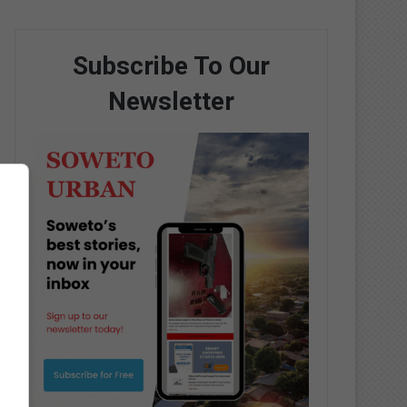
Subscribe To Our
Newsletter