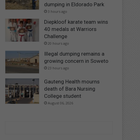
dumping in Eldorado Park
3 hours ago
Diepkloof karate team wins
40 medals at Warriors
Challenge
20 hours ago
Illegal dumping remains a
growing concern in Soweto
23 hours ago
Gauteng Health mourns
death of Bara Nursing
College student
August 06, 2026