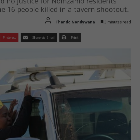
nd no justice for Nomzamo residents
he 16 people killed in a tavern shootout.
Thando Nondywana
3 minutes read
Pinterest
Share via Email
Print