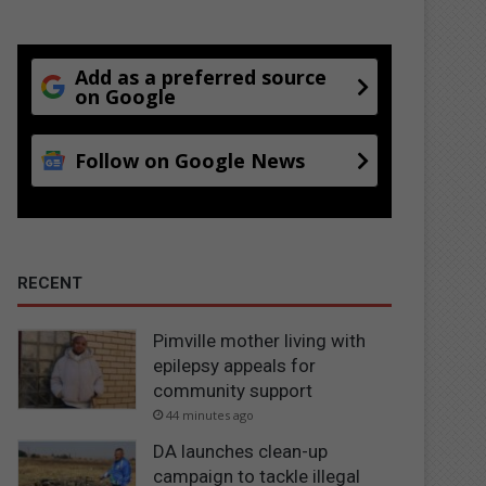
Add as a preferred source
on Google
Follow on Google News
RECENT
Pimville mother living with
epilepsy appeals for
community support
44 minutes ago
DA launches clean-up
campaign to tackle illegal