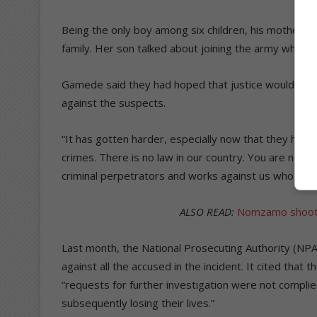
Being the only boy among six children, his mother sai
family. Her son talked about joining the army when h
Gamede said they had hoped that justice would prev
against the suspects.
“It has gotten harder, especially now that they ha
crimes. There is no law in our country. You are nothi
criminal perpetrators and works against us who are 
ALSO READ:
Nomzamo shootin
Last month, the National Prosecuting Authority (NPA
against all the accused in the incident. It cited that
“requests for further investigation were not complie
subsequently losing their lives.”