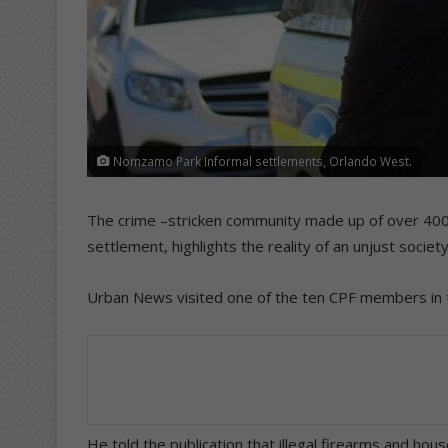
Nomzamo Park Informal settlements, Orlando West.
The crime –stricken community made up of over 40
settlement, highlights the reality of an unjust socie
Urban News visited one of the ten CPF members in th
He told the publication that illegal firearms and hou