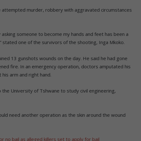
le attempted murder, robbery with aggravated circumstances
ly asking someone to become my hands and feet has been a
,” stated one of the survivors of the shooting, Inga Mkoko.
ained 13 gunshots wounds on the day. He said he had gone
pened fire. In an emergency operation, doctors amputated his
 his arm and right hand.
 the University of Tshwane to study civil engineering,
 would need another operation as the skin around the wound
 no bail as alleged killers set to apply for bail