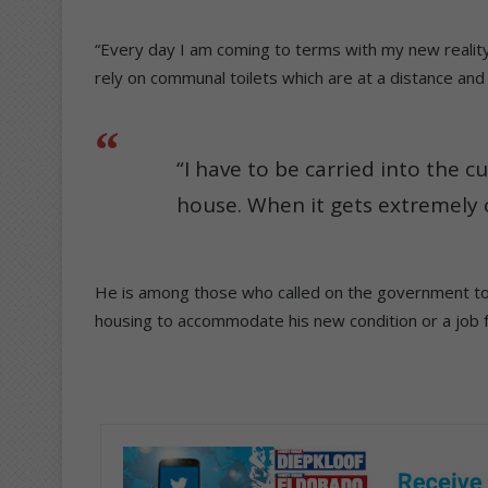
“Every day I am coming to terms with my new realit
rely on communal toilets which are at a distance and 
“I have to be carried into the c
house. When it gets extremely 
He is among those who called on the government to a
housing to accommodate his new condition or a job 