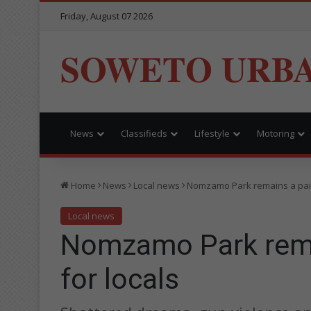
Friday, August 07 2026
SOWETO URB
News
Classifieds
Lifestyle
Motoring
Home
News
Local news
Nomzamo Park remains a painf
Local news
Nomzamo Park remai
for locals