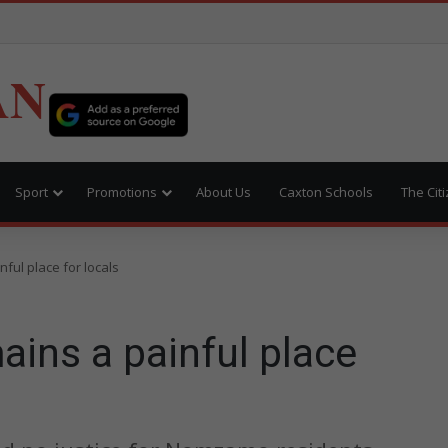
AN
Sport
Promotions
About Us
Caxton Schools
The Cit
ul place for locals
ns a painful place