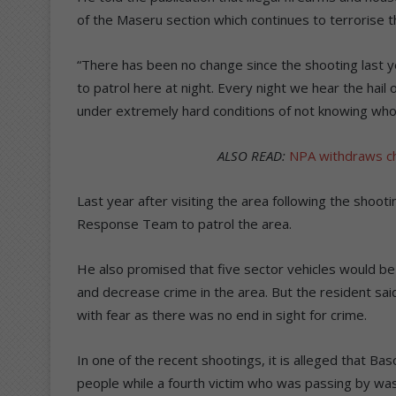
of the Maseru section which continues to terrorise 
“There has been no change since the shooting last year
to patrol here at night. Every night we hear the hail 
under extremely hard conditions of not knowing who w
ALSO READ:
NPA withdraws c
Last year after visiting the area following the shooti
Response Team to patrol the area.
He also promised that five sector vehicles would be a
and decrease crime in the area. But the resident sai
with fear as there was no end in sight for crime.
In one of the recent shootings, it is alleged that Ba
people while a fourth victim who was passing by was st