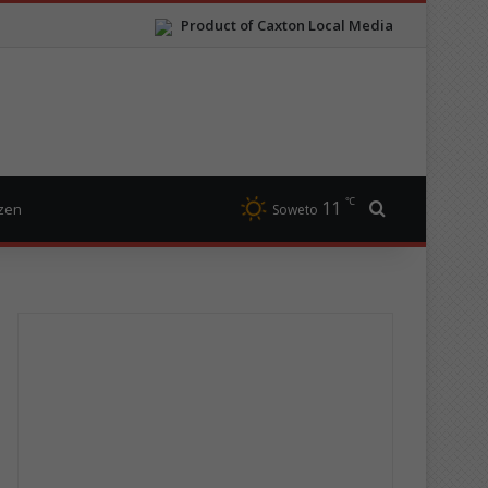
Product of Caxton Local Media
℃
11
Search for
izen
Soweto