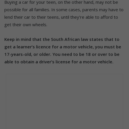
Buying a car for your teen, on the other hand, may not be
possible for all families. In some cases, parents may have to
lend their car to their teens, until they’re able to afford to
get their own wheels.
Keep in mind that the South African law states that to
get a learner’s licence for a motor vehicle, you must be
17-years-old, or older. You need to be 18 or over to be
able to obtain a driver’s license for a motor vehicle.