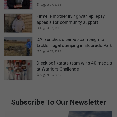
August 07, 2026
Pimville mother living with epilepsy
appeals for community support
August 07, 2026
DA launches clean-up campaign to
tackle illegal dumping in Eldorado Park
August 07, 2026
Diepkloof karate team wins 40 medals
at Warriors Challenge
August 06, 2026
Subscribe To Our Newsletter