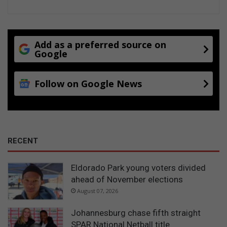
Add as a preferred source on
Google
Follow on Google News
RECENT
Eldorado Park young voters divided
ahead of November elections
August 07, 2026
Johannesburg chase fifth straight
SPAR National Netball title