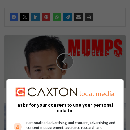
dIn
D
o
e
s
m
y
c
h
i
l
Does my child have mumps?
d
asks for your consent to use your personal
h
2
data to:
a
0
v
2
Personalised advertising and content, advertising and
e
2
content measurement, audience research and
m
i