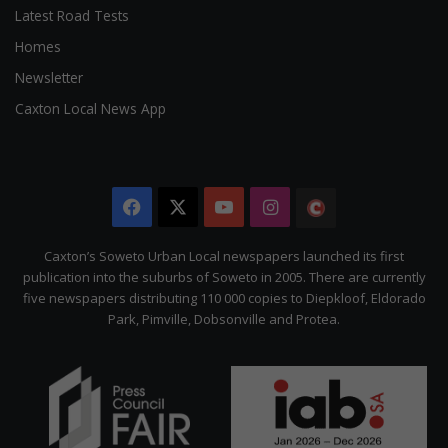
Latest Road Tests
Homes
Newsletter
Caxton Local News App
Facebook
X
YouTube
Instagram
The
Citizen
Caxton’s Soweto Urban Local newspapers launched its first
publication into the suburbs of Soweto in 2005. There are currently
five newspapers distributing 110 000 copies to Diepkloof, Eldorado
Park, Pimville, Dobsonville and Protea.