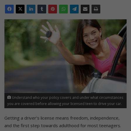
Understand who your policy covers and under what circumstances
you are covered before allowing your licensed teen to drive your car.
Getting a driver’s license means freedom, independence,
and the first step towards adulthood for most teenagers.