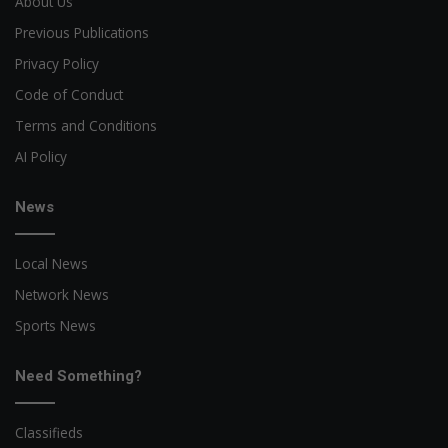
About Us
Previous Publications
Privacy Policy
Code of Conduct
Terms and Conditions
AI Policy
News
Local News
Network News
Sports News
Need Something?
Classifieds