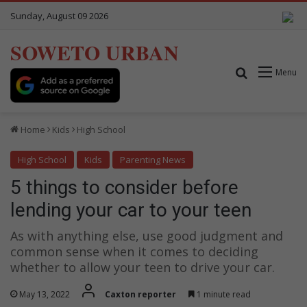
Sunday, August 09 2026
SOWETO URBAN
Search for
Menu
Home
Kids
High School
High School
Kids
Parenting News
5 things to consider before
lending your car to your teen
As with anything else, use good judgment and
common sense when it comes to deciding
whether to allow your teen to drive your car.
May 13, 2022
Caxton reporter
1 minute read