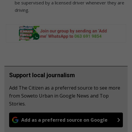
be supervised by a licensed driver whenever they are
driving.
Support local journalism
Add The Citizen as a preferred source to see more
from Soweto Urban in Google News and Top
Stories.
Add as a preferred source on Google