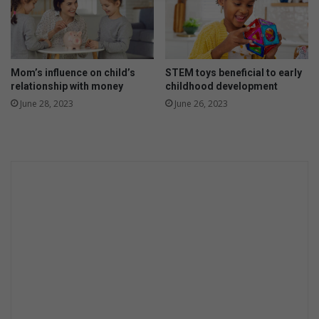
y
e
a
r
f
Mom’s influence on child’s
STEM toys beneficial to early
o
relationship with money
childhood development
r
June 28, 2023
June 26, 2023
O
p
e
l