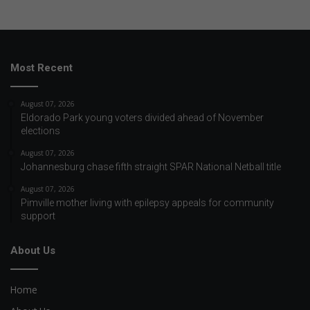
Most Recent
August 07, 2026
Eldorado Park young voters divided ahead of November
elections
August 07, 2026
Johannesburg chase fifth straight SPAR National Netball title
August 07, 2026
Pimville mother living with epilepsy appeals for community
support
About Us
Home