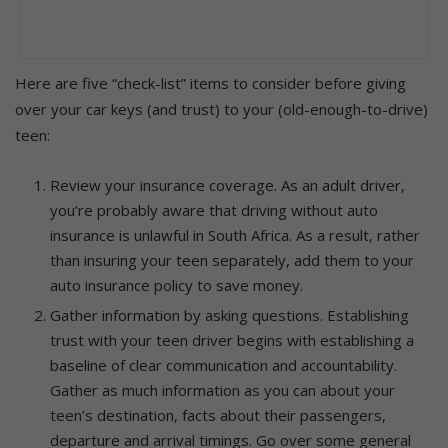
Here are five “check-list” items to consider before giving
over your car keys (and trust) to your (old-enough-to-drive)
teen:
Review your insurance coverage. As an adult driver,
you’re probably aware that driving without auto
insurance is unlawful in South Africa. As a result, rather
than insuring your teen separately, add them to your
auto insurance policy to save money.
Gather information by asking questions. Establishing
trust with your teen driver begins with establishing a
baseline of clear communication and accountability.
Gather as much information as you can about your
teen’s destination, facts about their passengers,
departure and arrival timings. Go over some general