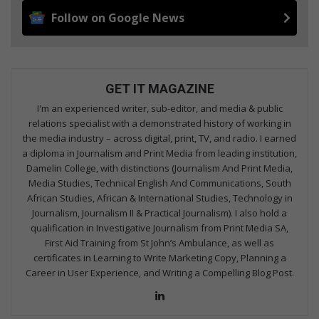
Follow on Google News
GET IT MAGAZINE
I'm an experienced writer, sub-editor, and media & public
relations specialist with a demonstrated history of working in
the media industry – across digital, print, TV, and radio. I earned
a diploma in Journalism and Print Media from leading institution,
Damelin College, with distinctions (Journalism And Print Media,
Media Studies, Technical English And Communications, South
African Studies, African & International Studies, Technology in
Journalism, Journalism II & Practical Journalism). I also hold a
qualification in Investigative Journalism from Print Media SA,
First Aid Training from St John’s Ambulance, as well as
certificates in Learning to Write Marketing Copy, Planning a
Career in User Experience, and Writing a Compelling Blog Post.
Lin
ke