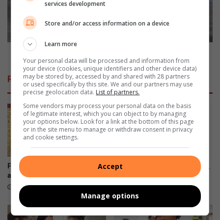
services development
u
s
m
a
Store and/or access information on a device
p
l
s
a
Learn more
?
n
2022 is a landmark anniversary year for Opel
Your personal data will be processed and information from
d
your device (cookies, unique identifiers and other device data)
m
may be stored by, accessed by and shared with 28 partners
Related Articles
a
or used specifically by this site. We and our partners may use
precise geolocation data.
List of partners.
r
k
Some vendors may process your personal data on the basis
a
of legitimate interest, which you can object to by managing
your options below. Look for a link at the bottom of this page
n
or in the site menu to manage or withdraw consent in privacy
n
and cookie settings.
i
v
e
Accept
Pimville learners collect
Does your three- to five-year-
r
awards for top achievement
old know their ABC’s?
s
August 21, 2025
June 28, 2023
Manage options
a
r
y