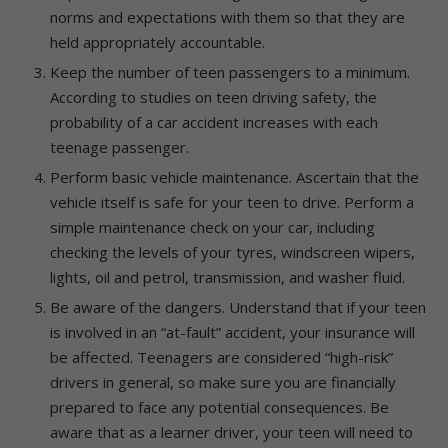
norms and expectations with them so that they are
held appropriately accountable.
Keep the number of teen passengers to a minimum.
According to studies on teen driving safety, the
probability of a car accident increases with each
teenage passenger.
Perform basic vehicle maintenance. Ascertain that the
vehicle itself is safe for your teen to drive. Perform a
simple maintenance check on your car, including
checking the levels of your tyres, windscreen wipers,
lights, oil and petrol, transmission, and washer fluid.
Be aware of the dangers. Understand that if your teen
is involved in an “at-fault” accident, your insurance will
be affected. Teenagers are considered “high-risk”
drivers in general, so make sure you are financially
prepared to face any potential consequences. Be
aware that as a learner driver, your teen will need to