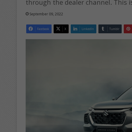
through the dealer channel. This i
September 09, 2022
Facebook
X
LinkedIn
Tumblr