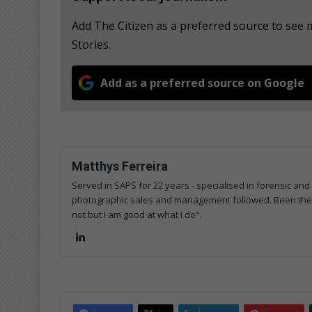
Add The Citizen as a preferred source to se
Stories.
Add as a preferred source on Google
Matthys Ferreira
Served in SAPS for 22 years - specialised in forensic and
photographic sales and management followed. Been the m
not but I am good at what I do".
Lin
ke
dIn