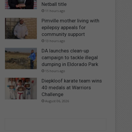
Netball title
11 hours ago
Pimville mother living with
epilepsy appeals for
community support
13 hours ago
DA launches clean-up
campaign to tackle illegal
dumping in Eldorado Park
15 hours ago
Diepkloof karate team wins
40 medals at Warriors
Challenge
August 06, 2026