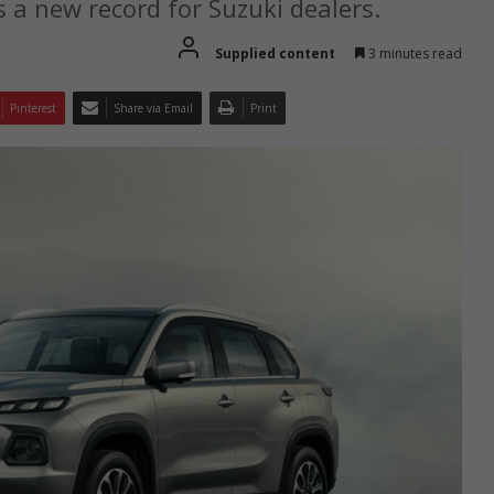
s a new record for Suzuki dealers.
Supplied content
3 minutes read
Pinterest
Share via Email
Print