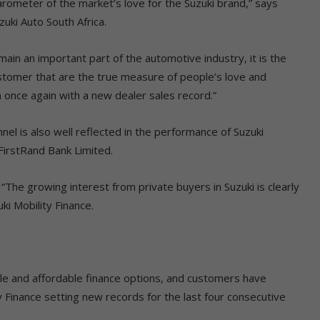
rometer of the market’s love for the Suzuki brand,” says
uki Auto South Africa.
ain an important part of the automotive industry, it is the
tomer that are the true measure of people’s love and
 once again with a new dealer sales record.”
el is also well reflected in the performance of Suzuki
 FirstRand Bank Limited.
“The growing interest from private buyers in Suzuki is clearly
ki Mobility Finance.
ble and affordable finance options, and customers have
y Finance setting new records for the last four consecutive