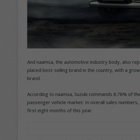
And naamsa, the automotive industry body, also repo
placed best-selling brand in the country, with a grow
brand.
According to naamsa, Suzuki commands 8.78% of the 
passenger vehicle market. In overall sales numbers, 
first eight months of this year.