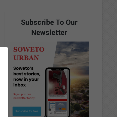
Subscribe To Our
Newsletter