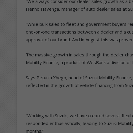
“We always consider our dealer sales growth as a ba
Henno Havenga, manager of auto dealer sales at Suz
“While bulk sales to fleet and government buyers rem
one-on-one transactions between a dealer and a cus
approval of our brand. And in August this was proven
The massive growth in sales through the dealer chann
Mobility Finance, a product of WesBank a division of
Says Petunia Xhego, head of Suzuki Mobility Finance, 
reflected in the growth of vehicle financing from Suzu
“Working with Suzuki, we have created several flexi
responded enthusiastically, leading to Suzuki Mobilit
months.”