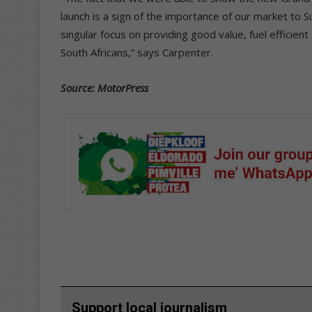
launch is a sign of the importance of our market to Su
singular focus on providing good value, fuel efficient
South Africans,” says Carpenter.
Source: MotorPress
Support local journalism