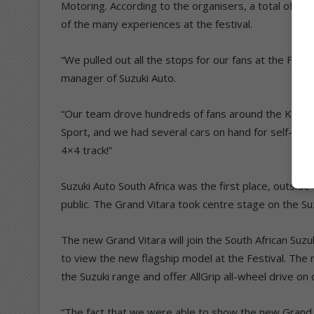
Motoring. According to the organisers, a total of 1 
of the many experiences at the festival.
“We pulled out all the stops for our fans at the Fes
manager of Suzuki Auto.
“Our team drove hundreds of fans around the Kyalami t
Sport, and we had several cars on hand for self-driv
4×4 track!”
Suzuki Auto South Africa was the first place, outside
public. The Grand Vitara took centre stage on the Suz
The new Grand Vitara will join the South African Suzu
to view the new flagship model at the Festival. The 
the Suzuki range and offer AllGrip all-wheel drive on
“The fact that we were able to show the new Grand Vi