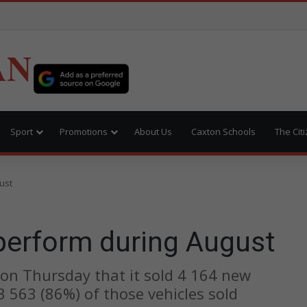
AN
Sport
Promotions
About Us
Caxton Schools
The Cit
ust
 perform during August
 on Thursday that it sold 4 164 new
 3 563 (86%) of those vehicles sold