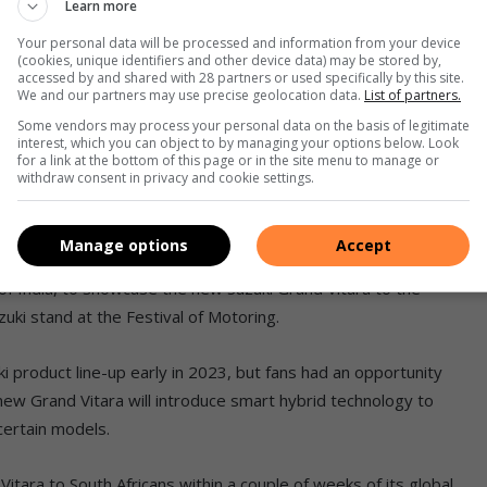
Learn more
807 people queued up to drive or be driven in a Suzuki at one
Your personal data will be processed and information from your device
(cookies, unique identifiers and other device data) may be stored by,
accessed by and shared with 28 partners or used specifically by this site.
tival of Motoring,” says Brendon Carpenter, brand marketing
We and our partners may use precise geolocation data.
List of partners.
Some vendors may process your personal data on the basis of legitimate
interest, which you can object to by managing your options below. Look
for a link at the bottom of this page or in the site menu to manage or
rack in a selection of our vehicles, including our hot Swift
withdraw consent in privacy and cookie settings.
e experiences. The Jimny was also a firm favourite on the
Manage options
Accept
 of India, to showcase the new Suzuki Grand Vitara to the
uki stand at the Festival of Motoring.
ki product line-up early in 2023, but fans had an opportunity
new Grand Vitara will introduce smart hybrid technology to
 certain models.
tara to South Africans within a couple of weeks of its global