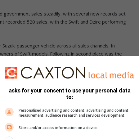
 and government sales steadily, with several new records set
ent recorded 520 sales, with the Swift and Dzire performing
 Suzuki passenger vehicle across all sales channels. In
wners of Swift models. Following in second place was the
ich found 476 new homes.
main strong contenders in the entry level segment.
asks for your consent to use your personal data
r network to ensure that our products fit the market and
to:
me large changes, such as the recent safety and luxury
roud of our network of 84 dealers, and we look forward to
Personalised advertising and content, advertising and content
measurement, audience research and services development
Store and/or access information on a device
sitors to its display and driving event at the Festival of