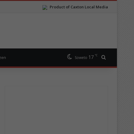
Product of Caxton Local Media
℃
17
Search for
izen
Soweto