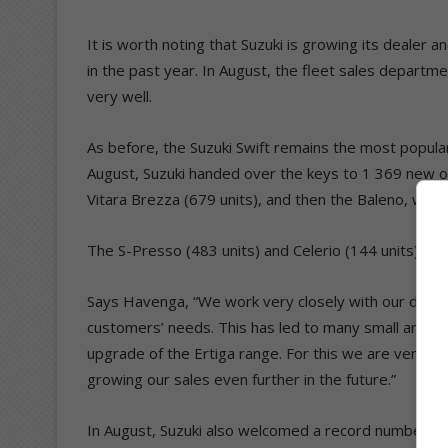
It is worth noting that Suzuki is growing its dealer
in the past year. In August, the fleet sales departm
very well.
As before, the Suzuki Swift remains the most popular
August, Suzuki handed over the keys to 1 369 new o
Vitara Brezza (679 units), and then the Baleno, wh
The S-Presso (483 units) and Celerio (144 units) re
Says Havenga, “We work very closely with our deale
customers’ needs. This has led to many small and so
upgrade of the Ertiga range. For this we are very p
growing our sales even further in the future.”
In August, Suzuki also welcomed a record number of vi