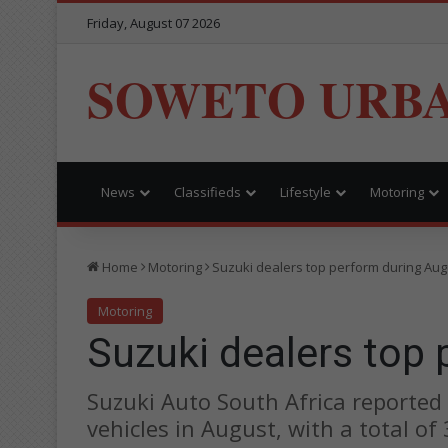
Friday, August 07 2026
SOWETO URB
News
Classifieds
Lifestyle
Motoring
Home
Motoring
Suzuki dealers top perform during Aug
Motoring
Suzuki dealers top
Suzuki Auto South Africa reported
vehicles in August, with a total of