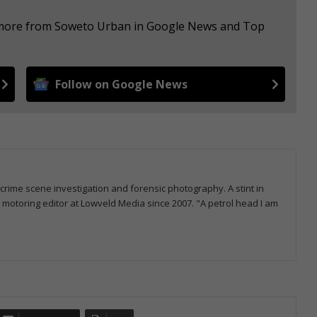
e more from Soweto Urban in Google News and Top
Follow on Google News
 crime scene investigation and forensic photography. A stint in
otoring editor at Lowveld Media since 2007. "A petrol head I am