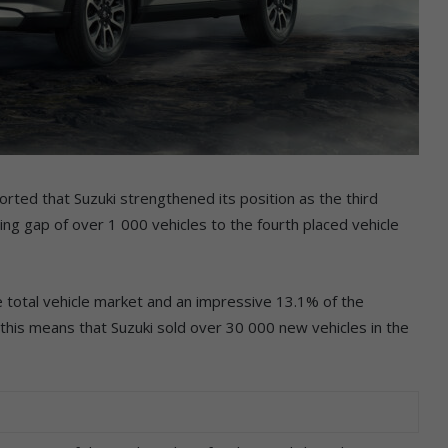
rted that Suzuki strengthened its position as the third
ing gap of over 1 000 vehicles to the fourth placed vehicle
total vehicle market and an impressive 13.1% of the
this means that Suzuki sold over 30 000 new vehicles in the