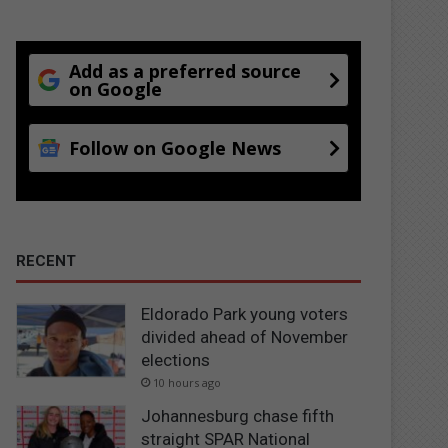
Add as a preferred source
on Google
Follow on Google News
RECENT
Eldorado Park young voters
divided ahead of November
elections
10 hours ago
Johannesburg chase fifth
straight SPAR National