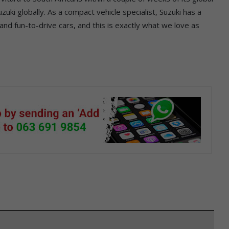
zuki globally. As a compact vehicle specialist, Suzuki has a
 and fun-to-drive cars, and this is exactly what we love as