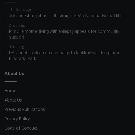
18 minutes ago
Johannesburg chase fifth straight SPAR National Netball title
2 hours ago
Pimville mother living with epilepsy appeals for community
support
4 hours ago
DA launches clean-up campaign to tackle illegal dumping in
Eldorado Park
About Us
Home
About Us
Previous Publications
Privacy Policy
Code of Conduct