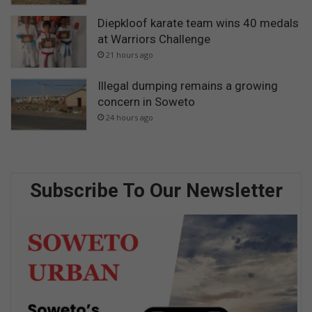
Diepkloof karate team wins 40 medals
at Warriors Challenge
21 hours ago
Illegal dumping remains a growing
concern in Soweto
24 hours ago
Subscribe To Our Newsletter