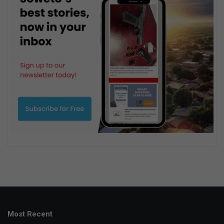
Most Recent