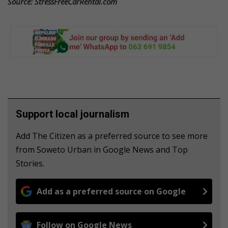
Source: StressFreeCarRental.com
Support local journalism
Add The Citizen as a preferred source to see more
from Soweto Urban in Google News and Top
Stories.
Add as a preferred source on Google
Follow on Google News