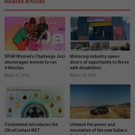
Related Articles
e
a
t
m
'
a
s
W
l
i
e
n
a
n
r
i
n
e
SPAR Women’s Challenge Jozi
Motoring industry opens
s
’
encourages women to run
doors of opportunity to those
t
s
#4Smiles
with disabilities
r
b
July 20, 2023
June 28, 2023
a
i
t
r
e
t
g
h
i
d
e
a
s
y
f
Continental introduces the
Unleash the power and
o
UltraContact NXT
innovation of the new Subaru