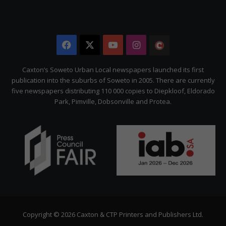
Facebook
X
YouTube
Instagram
The
Citizen
Caxton’s Soweto Urban Local newspapers launched its first
publication into the suburbs of Soweto in 2005. There are currently
five newspapers distributing 110 000 copies to Diepkloof, Eldorado
Park, Pimville, Dobsonville and Protea.
Copyright © 2026 Caxton & CTP Printers and Publishers Ltd.