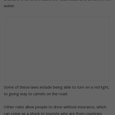
water.
Some of these laws include being able to turn on a red light,
to giving way to camels on the road.
Other rules allow people to drive without insurance, which
can come as a shock to tourists who are from countries