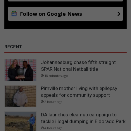
Follow on Google News
RECENT
Johannesburg chase fifth straight
SPAR National Netball title
18 minutes ago
Pimville mother living with epilepsy
appeals for community support
2 hours ago
DA launches clean-up campaign to
tackle illegal dumping in Eldorado Park
4 hours ago