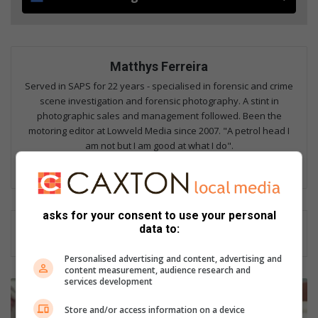
Matthys Ferreira
Served in SAPS for 22 years - specialised in forensic and crime
scene investigation and forensic photography. A stint in
photographic sales and management followed. Been the
motoring editor at Lowveld Media since 2007. "A petrol head I
am not but I am good at what I do".
Lin
ke
dIn
asks for your consent to use your personal
data to:
Personalised advertising and content, advertising and
content measurement, audience research and
services development
H
o
Store and/or access information on a device
w