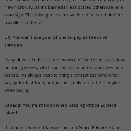
New York City, as it’s banned unless stated otherwise on a
road sign. This driving rule can save lots of wasted time for
travellers in the US.
UK: You can’t use your phone to pay at the drive-
through
Many drivers in the UK are unaware of the recent crackdown
on using phones, which can result in a fine or penalties on a
license. It’s always best to bring a contactless card when
paying for fast food, or you can simply turn off the engine
when paying.
Canada: You must honk when passing Prince Edward
Island
It’s one of the most famous laws on Prince Edward Island.