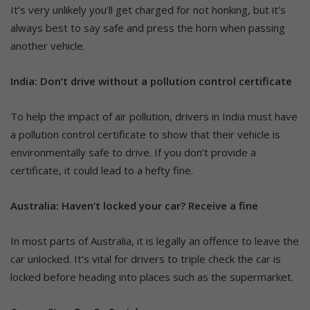
It’s very unlikely you’ll get charged for not honking, but it’s
always best to say safe and press the horn when passing
another vehicle.
India: Don’t drive without a pollution control certificate
To help the impact of air pollution, drivers in India must have
a pollution control certificate to show that their vehicle is
environmentally safe to drive. If you don’t provide a
certificate, it could lead to a hefty fine.
Australia: Haven’t locked your car? Receive a fine
In most parts of Australia, it is legally an offence to leave the
car unlocked. It’s vital for drivers to triple check the car is
locked before heading into places such as the supermarket.