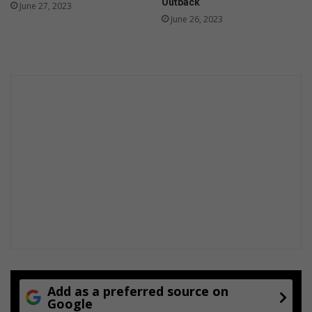
r
Outback
June 27, 2023
s
June 26, 2023
e
l
f
-
r
e
g
u
l
a
t
i
o
n
Add as a preferred source on
Google