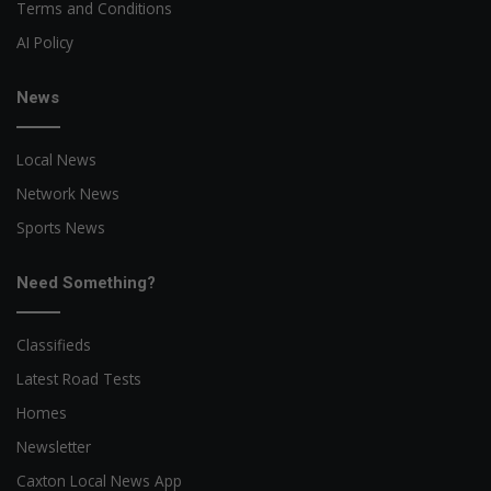
Terms and Conditions
AI Policy
News
Local News
Network News
Sports News
Need Something?
Classifieds
Latest Road Tests
Homes
Newsletter
Caxton Local News App