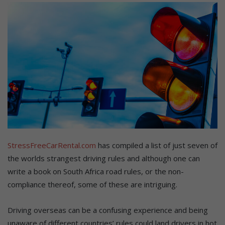
StressFreeCarRental.com
has compiled a list of just seven of
the worlds strangest driving rules and although one can
write a book on South Africa road rules, or the non-
compliance thereof, some of these are intriguing.
Driving overseas can be a confusing experience and being
unaware of different countries’ rules could land drivers in hot