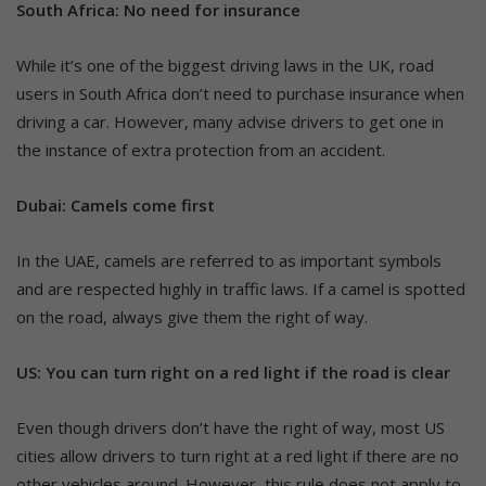
South Africa: No need for insurance
While it’s one of the biggest driving laws in the UK, road
users in South Africa don’t need to purchase insurance when
driving a car. However, many advise drivers to get one in
the instance of extra protection from an accident.
Dubai: Camels come first
In the UAE, camels are referred to as important symbols
and are respected highly in traffic laws. If a camel is spotted
on the road, always give them the right of way.
US: You can turn right on a red light if the road is clear
Even though drivers don’t have the right of way, most US
cities allow drivers to turn right at a red light if there are no
other vehicles around. However, this rule does not apply to