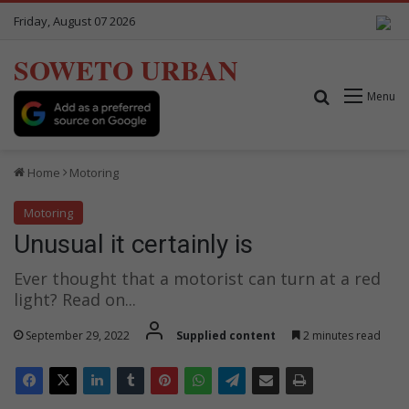
Friday, August 07 2026
SOWETO URBAN
Search for
Menu
Home
Motoring
Motoring
Unusual it certainly is
Ever thought that a motorist can turn at a red
light? Read on...
September 29, 2022
Supplied content
2 minutes read