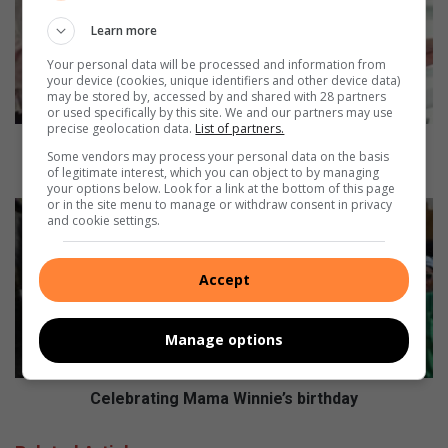
i
Learn more
s
y
Your personal data will be processed and information from
o
your device (cookies, unique identifiers and other device data)
may be stored by, accessed by and shared with 28 partners
u
or used specifically by this site. We and our partners may use
r
precise geolocation data.
List of partners.
e
How is your engine running? Let's learn strategies
Some vendors may process your personal data on the basis
n
for self-regulation
of legitimate interest, which you can object to by managing
g
your options below. Look for a link at the bottom of this page
or in the site menu to manage or withdraw consent in privacy
i
C
and cookie settings.
n
e
e
l
r
e
Accept
u
b
n
r
n
a
Manage options
i
t
n
i
g
n
Celebrating Mama Winnie’s birthday
?
g
L
M