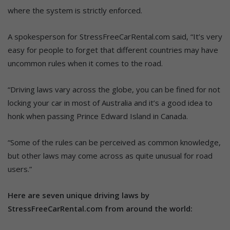
where the system is strictly enforced.
A spokesperson for StressFreeCarRental.com said, “It’s very
easy for people to forget that different countries may have
uncommon rules when it comes to the road.
“Driving laws vary across the globe, you can be fined for not
locking your car in most of Australia and it’s a good idea to
honk when passing Prince Edward Island in Canada.
“Some of the rules can be perceived as common knowledge,
but other laws may come across as quite unusual for road
users.”
Here are seven unique driving laws by
StressFreeCarRental.com from around the world: