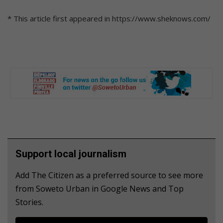
* This article first appeared in https://www.sheknows.com/
Support local journalism
Add The Citizen as a preferred source to see more
from Soweto Urban in Google News and Top
Stories.