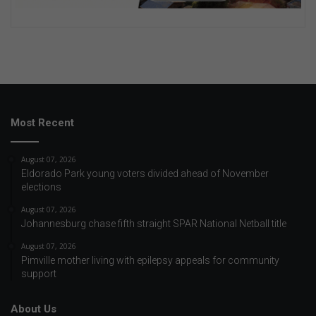
Most Recent
August 07, 2026
Eldorado Park young voters divided ahead of November
elections
August 07, 2026
Johannesburg chase fifth straight SPAR National Netball title
August 07, 2026
Pimville mother living with epilepsy appeals for community
support
About Us