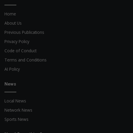
Home
About Us
Previous Publications
Privacy Policy
Code of Conduct
Terms and Conditions
AI Policy
News
Local News
Network News
Sports News