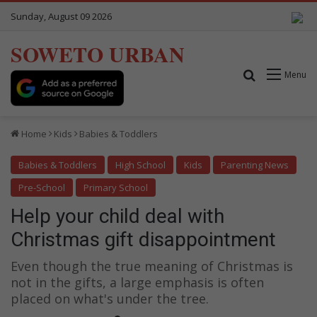
Sunday, August 09 2026
SOWETO URBAN
Search for
Menu
Home
Kids
Babies & Toddlers
Babies & Toddlers
High School
Kids
Parenting News
Pre-School
Primary School
Help your child deal with
Christmas gift disappointment
Even though the true meaning of Christmas is
not in the gifts, a large emphasis is often
placed on what's under the tree.