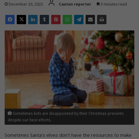
December 26, 2022
Caxton reporter
3 minutes read
Sometimes kids are disappointed by their Christmas presents
despite our best efforts.
Sometimes Santa’s elves don’t have the resources to make