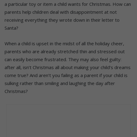
a particular toy or item a child wants for Christmas. How can
parents help children deal with disappointment at not
receiving everything they wrote down in their letter to
Santa?
When a child is upset in the midst of all the holiday cheer,
parents who are already stretched thin and stressed out
can easily become frustrated. They may also feel guilty:
after all, isn’t Christmas all about making your child’s dreams
come true? And aren’t you failing as a parent if your child is
sulking rather than smiling and laughing the day after
Christmas?