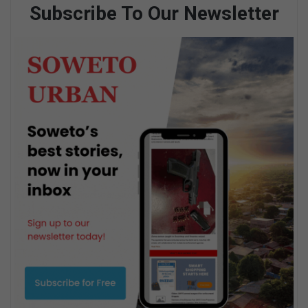
Subscribe To Our Newsletter