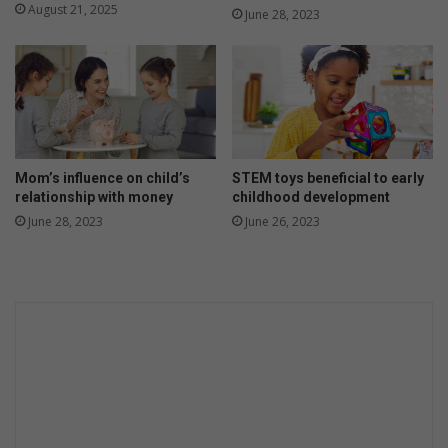
e
e
August 21, 2025
June 28, 2023
e
d
n
r
o
e
r
c
t
i
e
p
e
e
n
s
Mom’s influence on child’s
STEM toys beneficial to early
t
relationship with money
childhood development
o
June 28, 2023
June 26, 2023
t
r
y
a
t
h
o
m
e