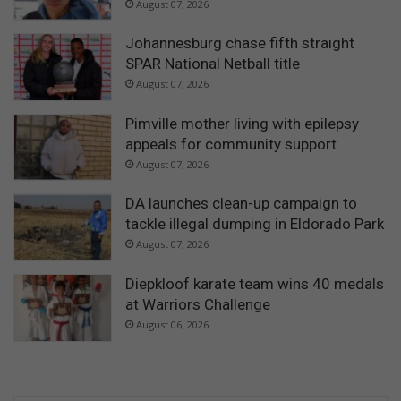
August 07, 2026
Johannesburg chase fifth straight
SPAR National Netball title
August 07, 2026
Pimville mother living with epilepsy
appeals for community support
August 07, 2026
DA launches clean-up campaign to
tackle illegal dumping in Eldorado Park
August 07, 2026
Diepkloof karate team wins 40 medals
at Warriors Challenge
August 06, 2026