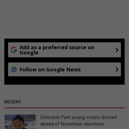
Add as a preferred source on
Google
Follow on Google News
RECENT
Eldorado Park young voters divided
ahead of November elections