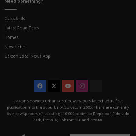
Need Something?
Classifieds
Latest Road Tests
Homes
Newsletter
Caxton Local News App
Facebook
X
YouTube
Instagram
The
Citizen
Caxton’s Soweto Urban Local newspapers launched its first
publication into the suburbs of Soweto in 2005. There are currently
five newspapers distributing 110 000 copies to Diepkloof, Eldorado
Park, Pimville, Dobsonville and Protea.