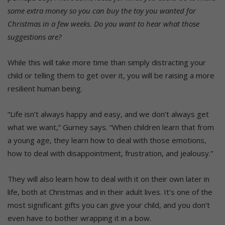
some extra money so you can buy the toy you wanted for
Christmas in a few weeks. Do you want to hear what those
suggestions are?
While this will take more time than simply distracting your
child or telling them to get over it, you will be raising a more
resilient human being.
“Life isn’t always happy and easy, and we don’t always get
what we want,” Gurney says. “When children learn that from
a young age, they learn how to deal with those emotions,
how to deal with disappointment, frustration, and jealousy.”
They will also learn how to deal with it on their own later in
life, both at Christmas and in their adult lives. It’s one of the
most significant gifts you can give your child, and you don’t
even have to bother wrapping it in a bow.