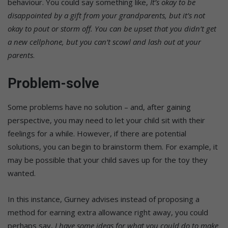
behaviour. You could say something like,
It’s okay to be
disappointed by a gift from your grandparents, but it’s not
okay to pout or storm off. You can be upset that you didn’t get
a new cellphone, but you can’t scowl and lash out at your
parents
.
Problem-solve
Some problems have no solution – and, after gaining
perspective, you may need to let your child sit with their
feelings for a while. However, if there are potential
solutions, you can begin to brainstorm them. For example, it
may be possible that your child saves up for the toy they
wanted.
In this instance, Gurney advises instead of proposing a
method for earning extra allowance right away, you could
perhaps say,
I have some ideas for what you could do to make