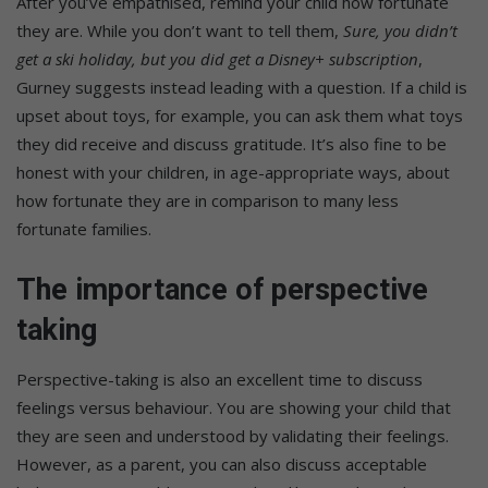
After you’ve empathised, remind your child how fortunate
they are. While you don’t want to tell them,
Sure, you didn’t
get a ski holiday, but you did get a Disney+ subscription
,
Gurney suggests instead leading with a question. If a child is
upset about toys, for example, you can ask them what toys
they did receive and discuss gratitude. It’s also fine to be
honest with your children, in age-appropriate ways, about
how fortunate they are in comparison to many less
fortunate families.
The importance of perspective
taking
Perspective-taking is also an excellent time to discuss
feelings versus behaviour. You are showing your child that
they are seen and understood by validating their feelings.
However, as a parent, you can also discuss acceptable