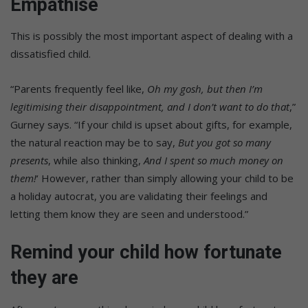
Empathise
This is possibly the most important aspect of dealing with a
dissatisfied child.
“Parents frequently feel like,
Oh my gosh, but then I’m
legitimising their disappointment, and I don’t want to do that
,”
Gurney says. “If your child is upset about gifts, for example,
the natural reaction may be to say,
But you got so many
presents
, while also thinking,
And I spent so much money on
them!
‘ However, rather than simply allowing your child to be
a holiday autocrat, you are validating their feelings and
letting them know they are seen and understood.”
Remind your child how fortunate
they are