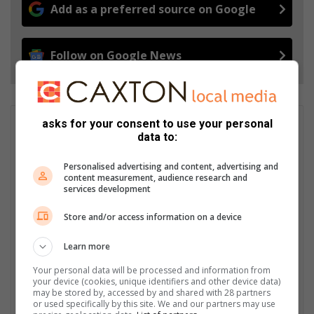
Add as a preferred source on Google
Follow on Google News
asks for your consent to use your personal
GET IT MAGAZINE
data to:
I'm an experienced writer, sub-editor, and media & public
relations specialist with a demonstrated history of working in
Personalised advertising and content, advertising and
the media industry – across digital, print, TV, and radio. I earned
content measurement, audience research and
a diploma in Journalism and Print Media from leading institution,
services development
Damelin College, with distinctions (Journalism And Print Media,
Store and/or access information on a device
Media Studies, Technical English And Communications, South
African Studies, African & International Studies, Technology in
Learn more
Journalism, Journalism II & Practical Journalism). I also hold a
qualification in Investigative Journalism from Print Media SA,
Your personal data will be processed and information from
First Aid Training from St John’s Ambulance, as well as
your device (cookies, unique identifiers and other device data)
certificates in Learning to Write Marketing Copy, Planning a
may be stored by, accessed by and shared with 28 partners
or used specifically by this site. We and our partners may use
Career in User Experience, and Writing a Compelling Blog Post.