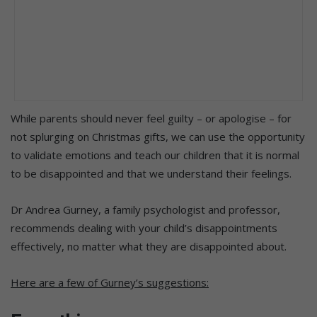
While parents should never feel guilty – or apologise – for
not splurging on Christmas gifts, we can use the opportunity
to validate emotions and teach our children that it is normal
to be disappointed and that we understand their feelings.
Dr Andrea Gurney, a family psychologist and professor,
recommends dealing with your child’s disappointments
effectively, no matter what they are disappointed about.
Here are a few of Gurney’s suggestions: