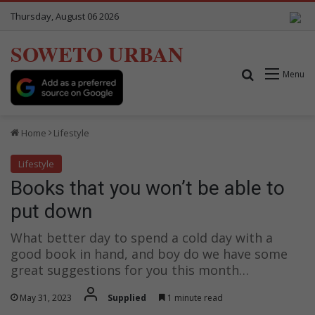
Thursday, August 06 2026
SOWETO URBAN
Search for
Menu
Home
Lifestyle
Lifestyle
Books that you won’t be able to
put down
What better day to spend a cold day with a
good book in hand, and boy do we have some
great suggestions for you this month…
May 31, 2023
Supplied
1 minute read