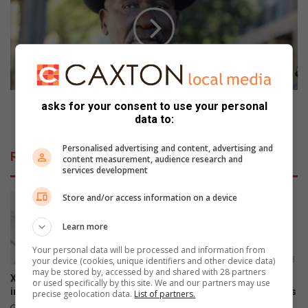
a
i
r
m
e
e
i
S
s
t
c
a
r
t
u
s
Crime Stats : Attempted murder and rape on the
asks for your consent to use your personal
c
:
data to:
rise, stats reveal
i
A
a
t
Personalised advertising and content, advertising and
Related Articles
content measurement, audience research and
l
t
services development
w
e
h
m
Store and/or access information on a device
e
p
n
t
Learn more
t
e
e
d
Your personal data will be processed and information from
r
your device (cookies, unique identifiers and other device data)
m
may be stored by, accessed by and shared with 28 partners
m
u
Xiaomi 17T officially launches
The premium HONOR 600
or used specifically by this site. We and our partners may use
i
r
in SA
series is now available across
precise geolocation data.
List of partners.
n
d
all channels nationwide