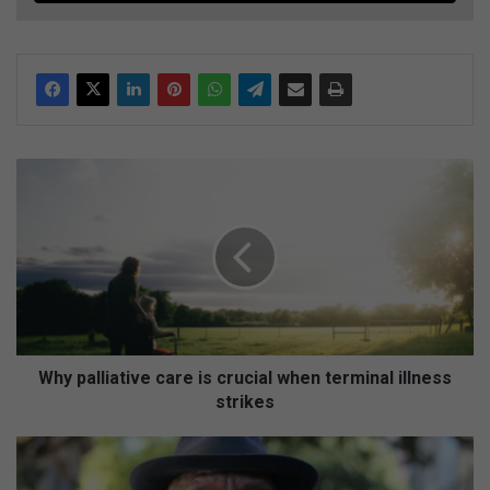
W
h
y
p
a
l
l
i
a
t
Why palliative care is crucial when terminal illness
i
strikes
v
e
C
c
r