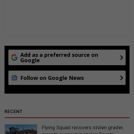
a
t
s
r
e
v
e
a
l
Add as a preferred source on
Google
Follow on Google News
RECENT
Flying Squad recovers stolen grader,