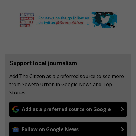
Support local journalism
Add The Citizen as a preferred source to see more
from Soweto Urban in Google News and Top
Stories.
Add as a preferred source on Google
Follow on Google News