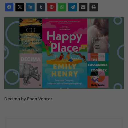
Decima by Eben Venter