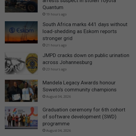
arrests suspect in stolen Toyota
Quantum
19 hours ago
South Africa marks 441 days without
load-shedding as Eskom reports
stronger grid
21 hours ago
JMPD cracks down on public urination
across Johannesburg
23 hours ago
Mandela Legacy Awards honour
Soweto’s community champions
August 04, 2026
Graduation ceremony for 6th cohort
of software development (SWD)
programme
August 04, 2026