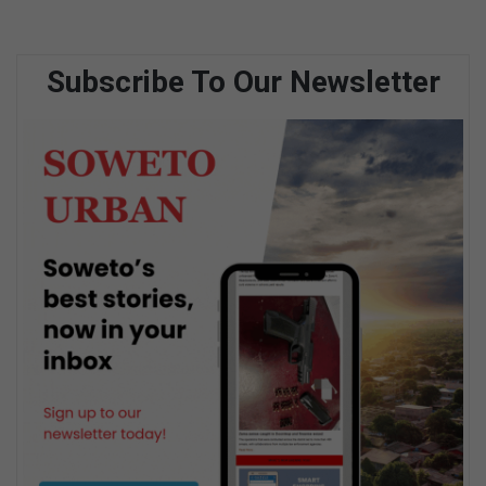
Subscribe To Our Newsletter