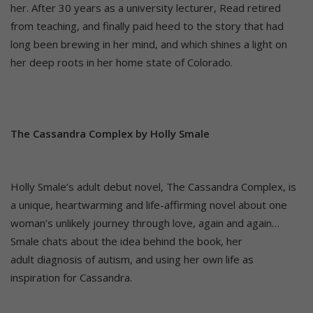
her. After 30 years as a university lecturer, Read retired
from teaching, and finally paid heed to the story that had
long been brewing in her mind, and which shines a light on
her deep roots in her home state of Colorado.
The Cassandra Complex by Holly Smale
Holly Smale’s adult debut novel, The Cassandra Complex, is
a unique, heartwarming and life-affirming novel about one
woman’s unlikely journey through love, again and again…
Smale chats about the idea behind the book, her
adult diagnosis of autism, and using her own life as
inspiration for Cassandra.