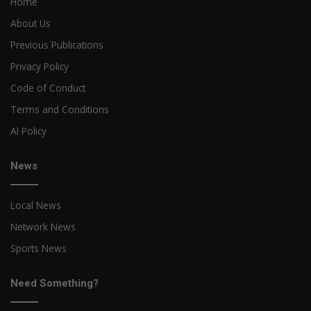
Home
About Us
Previous Publications
Privacy Policy
Code of Conduct
Terms and Conditions
AI Policy
News
Local News
Network News
Sports News
Need Something?