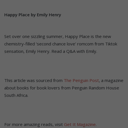
Happy Place by Emily Henry
Set over one sizzling summer, Happy Place is the new
chemistry-filled ‘second chance love’ romcom from Tiktok
sensation, Emily Henry. Read a Q&A with Emily.
This article was sourced from
The Penguin Post
, a magazine
about books for book lovers from Penguin Random House
South Africa.
For more amazing reads, visit
Get It Magazine
.