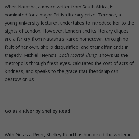
When Natasha, a novice writer from South Africa, is
nominated for a major British literary prize, Terence, a
young university lecturer, undertakes to introduce her to the
sights of London. However, London and its literary cliques
are a far cry from Natasha’s Karoo hometown: through no
fault of her own, she is disqualified, and their affair ends in
tragedy. Michiel Heyns’s
Each Mortal Thing
shows us the
metropolis through fresh eyes, calculates the cost of acts of
kindness, and speaks to the grace that friendship can
bestow on us.
Go as a River by Shelley Read
With Go as a River, Shelley Read has honoured the writer in