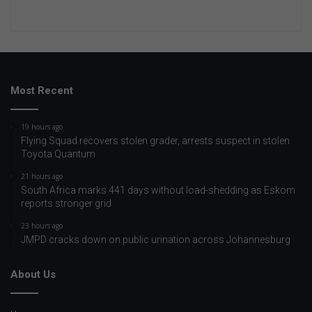
Most Recent
19 hours ago
Flying Squad recovers stolen grader, arrests suspect in stolen
Toyota Quantum
21 hours ago
South Africa marks 441 days without load-shedding as Eskom
reports stronger grid
23 hours ago
JMPD cracks down on public urination across Johannesburg
About Us