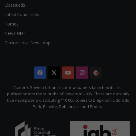
Classifieds
Latest Road Tests
Homes
Newsletter
Caxton Local News App
Facebook
X
YouTube
Instagram
The
Citizen
Caxton’s Soweto Urban Local newspapers launched its first
publication into the suburbs of Soweto in 2005. There are currently
five newspapers distributing 110 000 copies to Diepkloof, Eldorado
Park, Pimville, Dobsonville and Protea.