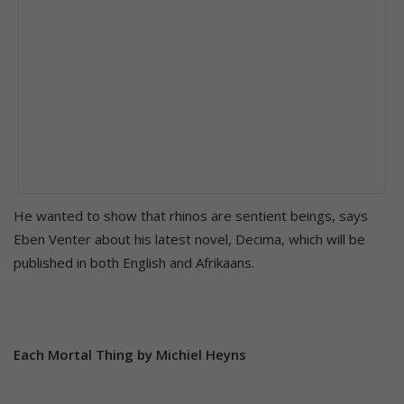
He wanted to show that rhinos are sentient beings, says
Eben Venter about his latest novel, Decima, which will be
published in both English and Afrikaans.
Each Mortal Thing by Michiel Heyns