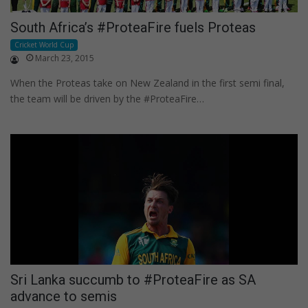
South Africa’s #ProteaFire fuels Proteas
Cricket World Cup
March 23, 2015
When the Proteas take on New Zealand in the first semi final,
the team will be driven by the #ProteaFire…
Sri Lanka succumb to #ProteaFire as SA
advance to semis