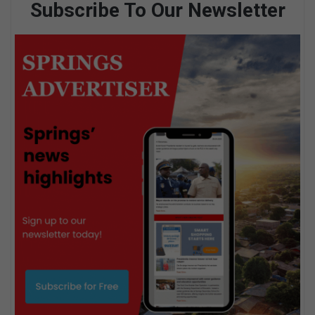
Subscribe To Our Newsletter