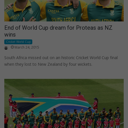
End of World Cup dream for Proteas as NZ
wins
Cricket World Cup
March 24, 2015
South Africa missed out on an historic Cricket World Cup final
when they lost to New Zealand by four wickets.