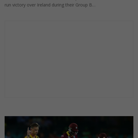
run victory over Ireland during their Group B…