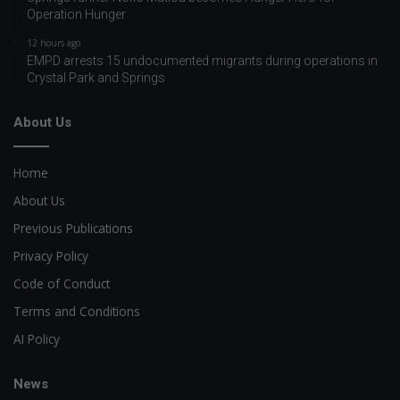
Operation Hunger
12 hours ago
EMPD arrests 15 undocumented migrants during operations in
Crystal Park and Springs
About Us
Home
About Us
Previous Publications
Privacy Policy
Code of Conduct
Terms and Conditions
AI Policy
News