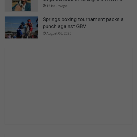
15 hours ago
Springs boxing tournament packs a
punch against GBV
August 06, 2026