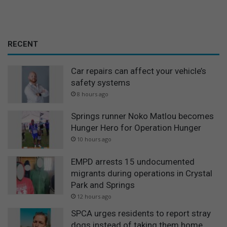
RECENT
Car repairs can affect your vehicle’s
safety systems
8 hours ago
Springs runner Noko Matlou becomes
Hunger Hero for Operation Hunger
10 hours ago
EMPD arrests 15 undocumented
migrants during operations in Crystal
Park and Springs
12 hours ago
SPCA urges residents to report stray
dogs instead of taking them home