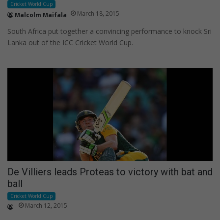
Cricket World Cup
March 18, 2015
Malcolm Maifala
South Africa put together a convincing performance to knock Sri
Lanka out of the ICC Cricket World Cup.
De Villiers leads Proteas to victory with bat and
ball
Cricket World Cup
March 12, 2015