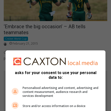
‘Embrace the big occasion’ – AB tells
teammates
Cricket World Cup
February 21, 2015
Castle Lager Proteas captain, AB de Villiers, has urged his
players to embrace the big occasion of their second ICC…
asks for your consent to use your personal
data to:
Personalised advertising and content, advertising and
content measurement, audience research and
services development
Store and/or access information on a device