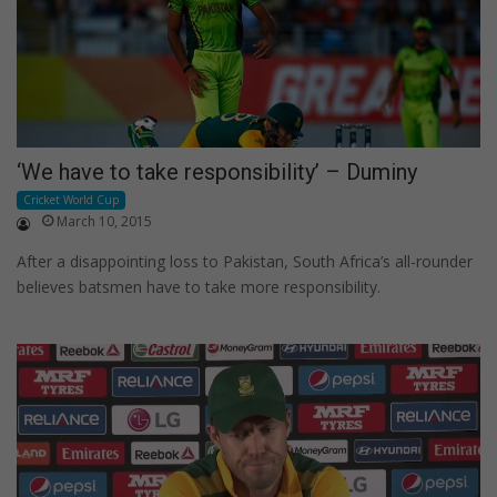
‘We have to take responsibility’ – Duminy
Cricket World Cup
March 10, 2015
After a disappointing loss to Pakistan, South Africa’s all-rounder
believes batsmen have to take more responsibility.