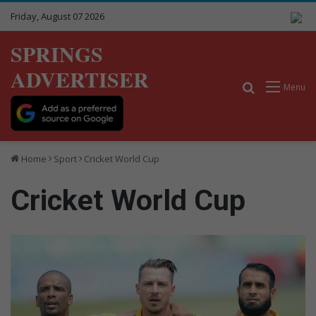
Friday, August 07 2026
SPRINGS
ADVERTISER
Search for
Menu
Home
Sport
Cricket World Cup
Cricket World Cup