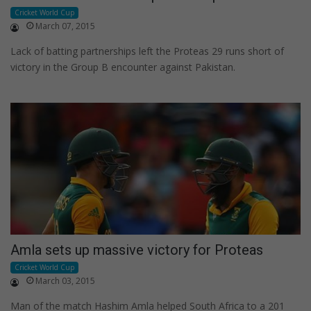
Cricket World Cup
March 07, 2015
Lack of batting partnerships left the Proteas 29 runs short of
victory in the Group B encounter against Pakistan.
Amla sets up massive victory for Proteas
Cricket World Cup
March 03, 2015
Man of the match Hashim Amla helped South Africa to a 201