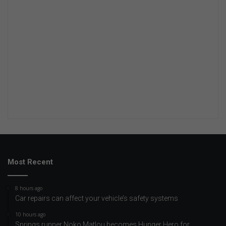
Most Recent
8 hours ago
Car repairs can affect your vehicle’s safety systems
10 hours ago
Springs runner Noko Matlou becomes Hunger Hero for