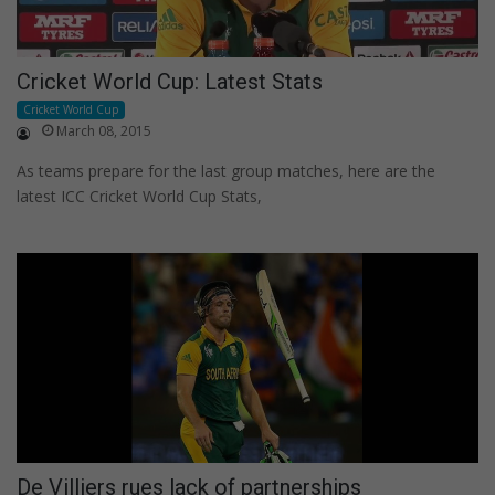
Cricket World Cup: Latest Stats
Cricket World Cup
March 08, 2015
As teams prepare for the last group matches, here are the
latest ICC Cricket World Cup Stats,
De Villiers rues lack of partnerships