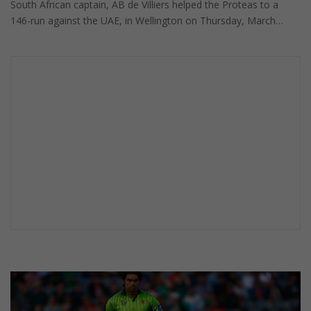
South African captain, AB de Villiers helped the Proteas to a
146-run against the UAE, in Wellington on Thursday, March…