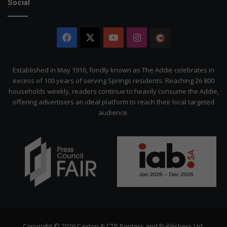
Social
Facebook
X
YouTube
Instagram
The
Citizen
Established in May 1916, fondly known as The Addie celebrates in
excess of 100 years of serving Springs residents. Reaching 26 800
households weekly, readers continue to heavily consume the Addie,
offering advertisers an ideal platform to reach their local targeted
audience.
Copyright © 2026 Caxton & CTP Printers and Publishers Ltd.