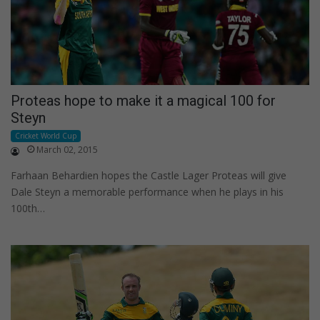
Proteas hope to make it a magical 100 for
Steyn
Cricket World Cup
March 02, 2015
Farhaan Behardien hopes the Castle Lager Proteas will give
Dale Steyn a memorable performance when he plays in his
100th…