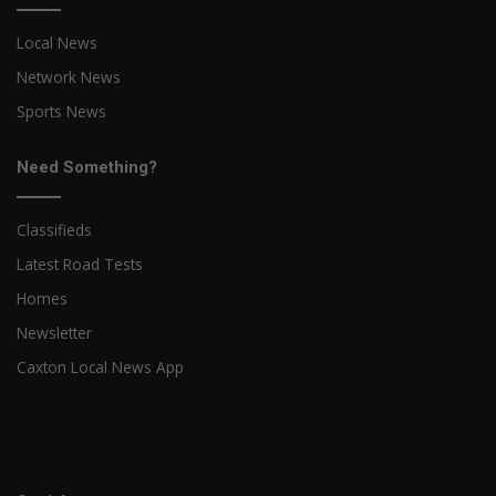
Local News
Network News
Sports News
Need Something?
Classifieds
Latest Road Tests
Homes
Newsletter
Caxton Local News App