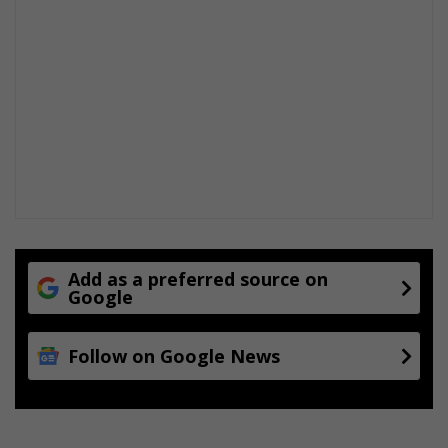
Add as a preferred source on
Google
Follow on Google News