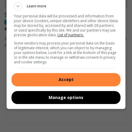
Learn more
Show us your support on #ProteaFire Friday
Your personal data will be processed and information from
your device (cookies, unique identifiers and other device data)
Cricket World Cup
may be stored by, accessed by and shared with 28 partners
February 12, 2015
Annette van Schalkwyk
or used specifically by this site. We and our partners may use
precise geolocation data.
List of partners.
South Africans to show their full and unwavering support for the
Some vendors may process your personal data on the basis
Proteas in Australasia by wearing their national colours or…
of legitimate interest, which you can object to by managing
your options below. Look for a link at the bottom of this page
or in the site menu to manage or withdraw consent in privacy
and cookie settings.
Accept
Manage options