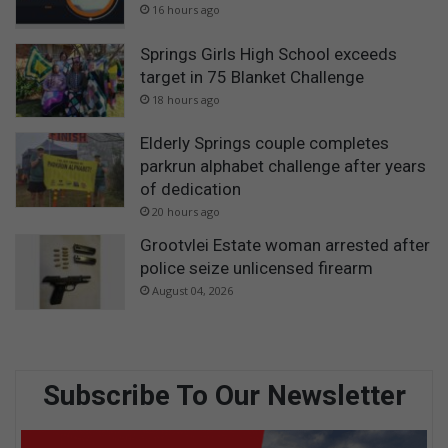
16 hours ago
Springs Girls High School exceeds
target in 75 Blanket Challenge
18 hours ago
Elderly Springs couple completes
parkrun alphabet challenge after years
of dedication
20 hours ago
Grootvlei Estate woman arrested after
police seize unlicensed firearm
August 04, 2026
Subscribe To Our Newsletter