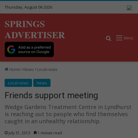
Thursday, August 06 2026
SPRINGS
ADVERTISER
Search for
Menu
Home
News
Local news
Local news
News
Friends support meeting
Wedge Gardens Treatment Centre in Lyndhurst
is reaching out to people who find themselves
caught in an unhealthy relationship.
July 31, 2013
1 minute read