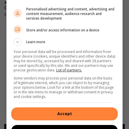
exceeds target in 75 Blanket
completes parkrun alphabet
Challenge
challenge after years of
Personalised advertising and content, advertising and
dedication
content measurement, audience research and
18 hours ago
services development
20 hours ago
Store and/or access information on a device
Learn more
Your personal data will be processed and information from
your device (cookies, unique identifiers and other device data)
may be stored by, accessed by and shared with 28 partners
or used specifically by this site. We and our partners may use
precise geolocation data.
List of partners.
Some vendors may process your personal data on the basis
of legitimate interest, which you can object to by managing
your options below. Look for a link at the bottom of this page
or in the site menu to manage or withdraw consent in privacy
and cookie settings.
Accept