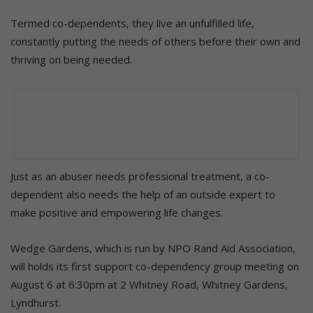
Termed co-dependents, they live an unfulfilled life,
constantly putting the needs of others before their own and
thriving on being needed.
Just as an abuser needs professional treatment, a co-
dependent also needs the help of an outside expert to
make positive and empowering life changes.
Wedge Gardens, which is run by NPO Rand Aid Association,
will holds its first support co-dependency group meeting on
August 6 at 6:30pm at 2 Whitney Road, Whitney Gardens,
Lyndhurst.