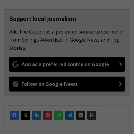
Support local journalism
Add The Citizen as a preferred source to see more
from Springs Advertiser in Google News and Top
Stories.
Add as a preferred source on Google
Follow on Google News