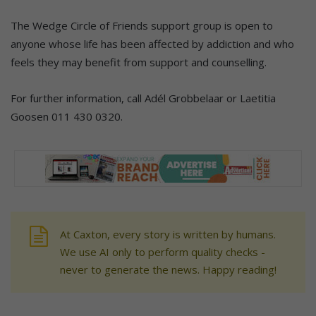
The Wedge Circle of Friends support group is open to
anyone whose life has been affected by addiction and who
feels they may benefit from support and counselling.
For further information, call Adél Grobbelaar or Laetitia
Goosen 011 430 0320.
At Caxton, every story is written by humans.
We use AI only to perform quality checks -
never to generate the news. Happy reading!