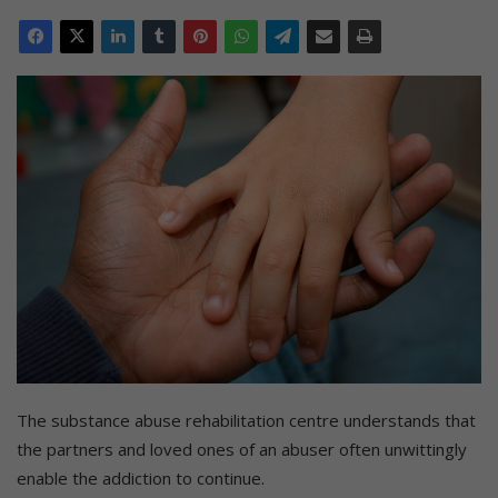
The substance abuse rehabilitation centre understands that
the partners and loved ones of an abuser often unwittingly
enable the addiction to continue.