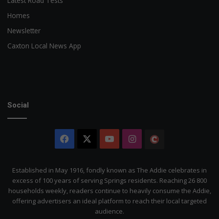
Latest Road Tests
Homes
Newsletter
Caxton Local News App
Social
Facebook
X
YouTube
Instagram
The
Citizen
Established in May 1916, fondly known as The Addie celebrates in
excess of 100 years of serving Springs residents. Reaching 26 800
households weekly, readers continue to heavily consume the Addie,
offering advertisers an ideal platform to reach their local targeted
audience.