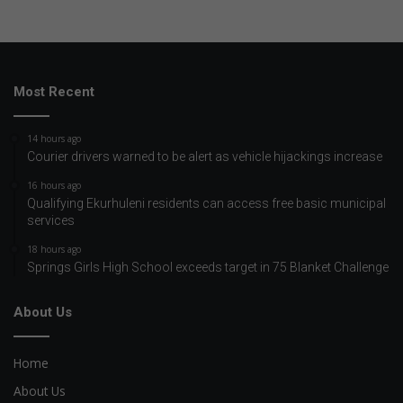
Most Recent
14 hours ago
Courier drivers warned to be alert as vehicle hijackings increase
16 hours ago
Qualifying Ekurhuleni residents can access free basic municipal
services
18 hours ago
Springs Girls High School exceeds target in 75 Blanket Challenge
About Us
Home
About Us