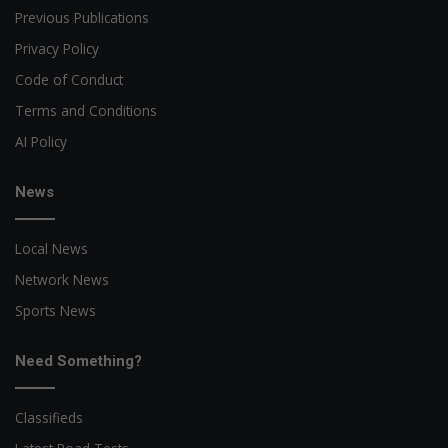
Previous Publications
Privacy Policy
Code of Conduct
Terms and Conditions
AI Policy
News
Local News
Network News
Sports News
Need Something?
Classifieds