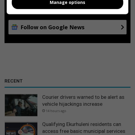
Manage options
Add as a preferred source on
Google
Follow on Google News
RECENT
Courier drivers warned to be alert as
vehicle hijackings increase
14 hours ago
Qualifying Ekurhuleni residents can
access free basic municipal services