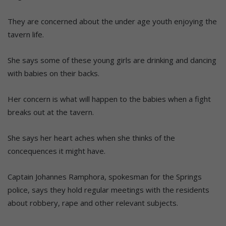
They are concerned about the under age youth enjoying the
tavern life.
She says some of these young girls are drinking and dancing
with babies on their backs.
Her concern is what will happen to the babies when a fight
breaks out at the tavern.
She says her heart aches when she thinks of the
concequences it might have.
Captain Johannes Ramphora, spokesman for the Springs
police, says they hold regular meetings with the residents
about robbery, rape and other relevant subjects.