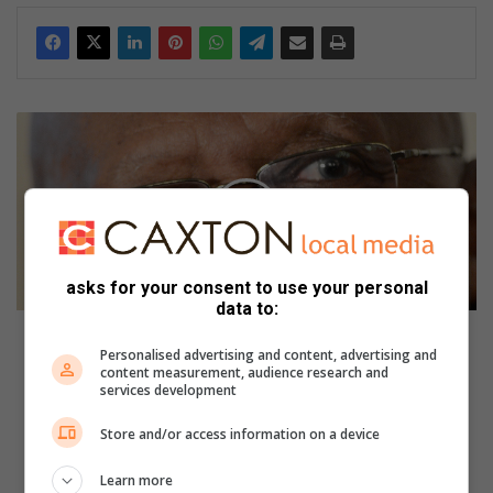
B
i
r
t
h
d
a
y
asks for your consent to use your personal
data to:
o
f
Birthday of the week: Desmond Tutu
t
Personalised advertising and content, advertising and
content measurement, audience research and
h
V
services development
e
e
w
n
Store and/or access information on a device
e
g
e
a
Learn more