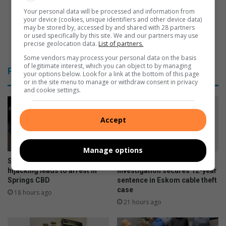
k
b
:
o
Your personal data will be processed and information from
your device (cookies, unique identifiers and other device data)
D
y
may be stored by, accessed by and shared with 28 partners
e
s
or used specifically by this site. We and our partners may use
s
v
Vengaboys visit South Africa in December
precise geolocation data.
List of partners.
m
i
Some vendors may process your personal data on the basis
o
s
of legitimate interest, which you can object to by managing
Related Articles
your options below. Look for a link at the bottom of this page
n
i
or in the site menu to manage or withdraw consent in privacy
d
t
and cookie settings.
T
S
u
o
t
u
Accept
u
t
h
A
Manage options
f
Selection Park attempted
Springs detective’s
r
hijacking leads to arrest in
investigation secures 12-year
Springs CBD
sentence in Eskom cable theft
i
case
c
18 hours ago
a
21 hours ago
i
n