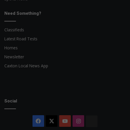
Need Something?
Classifieds
Latest Road Tests
Homes
Newsletter
Caxton Local News App
Social
Facebook
X
YouTube
Instagram
The