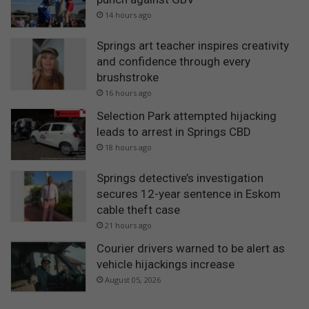
14 hours ago
Springs art teacher inspires creativity
and confidence through every
brushstroke
16 hours ago
Selection Park attempted hijacking
leads to arrest in Springs CBD
18 hours ago
Springs detective’s investigation
secures 12-year sentence in Eskom
cable theft case
21 hours ago
Courier drivers warned to be alert as
vehicle hijackings increase
August 05, 2026