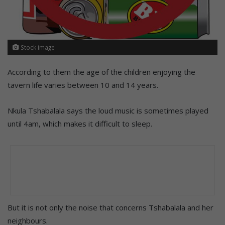
Stock image
According to them the age of the children enjoying the
tavern life varies between 10 and 14 years.
Nkula Tshabalala says the loud music is sometimes played
until 4am, which makes it difficult to sleep.
But it is not only the noise that concerns Tshabalala and her
neighbours.