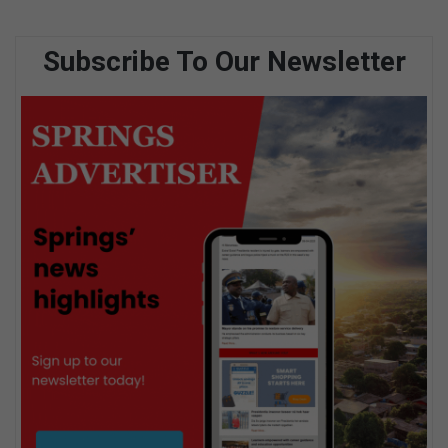
Subscribe To Our Newsletter