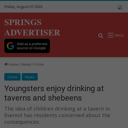
Friday, August 07 2026
SPRINGS
ADVERTISER
Search for
Menu
Home
News
Crime
Crime
News
Youngsters enjoy drinking at
taverns and shebeens
The idea of children drinking at a tavern in
Everest has residents concerned about the
consequences.