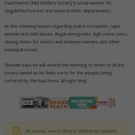
KwaThema Child Welfare Society’s social worker for
Gugulethu/Everest and several other departments.
At this meeting issues regarding police corruption, rape,
woman and child abuse, illegal immigrants, high crime rates,
closing times for tavern and shebeen owners and other
municipal issues.
Sheodin says he will attend the meeting to listen to all the
issues raised as he feels sorry for the people being
tortured by the loud music all night long.
At Caxton, every story is written by humans.