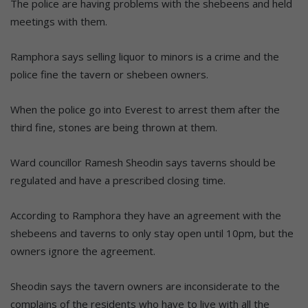
The police are having problems with the shebeens and held
meetings with them.
Ramphora says selling liquor to minors is a crime and the
police fine the tavern or shebeen owners.
When the police go into Everest to arrest them after the
third fine, stones are being thrown at them.
Ward councillor Ramesh Sheodin says taverns should be
regulated and have a prescribed closing time.
According to Ramphora they have an agreement with the
shebeens and taverns to only stay open until 10pm, but the
owners ignore the agreement.
Sheodin says the tavern owners are inconsiderate to the
complains of the residents who have to live with all the