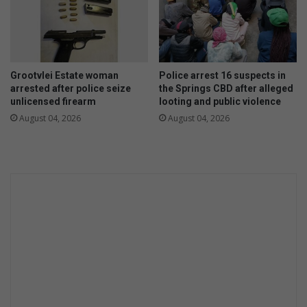
D
e
c
e
m
Grootvlei Estate woman
Police arrest 16 suspects in
b
arrested after police seize
the Springs CBD after alleged
e
unlicensed firearm
looting and public violence
r
August 04, 2026
August 04, 2026