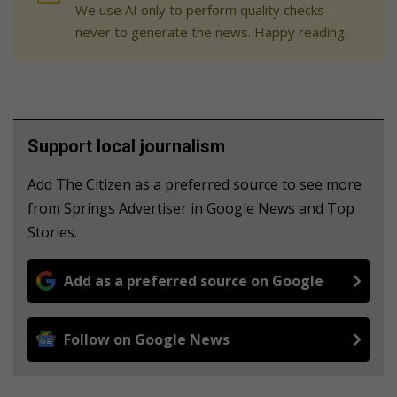
We use AI only to perform quality checks -
never to generate the news. Happy reading!
Support local journalism
Add The Citizen as a preferred source to see more
from Springs Advertiser in Google News and Top
Stories.
Add as a preferred source on Google
Follow on Google News