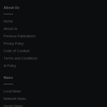
About Us
Home
About Us
Previous Publications
Privacy Policy
Code of Conduct
Terms and Conditions
AI Policy
News
Local News
Network News
Sports News