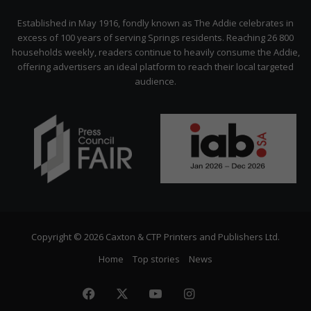
Citizen
Established in May 1916, fondly known as The Addie celebrates in
excess of 100 years of serving Springs residents. Reaching 26 800
households weekly, readers continue to heavily consume the Addie,
offering advertisers an ideal platform to reach their local targeted
audience.
Copyright © 2026 Caxton & CTP Printers and Publishers Ltd.
Home
Top stories
News
Facebook
X
YouTube
Instagram
The