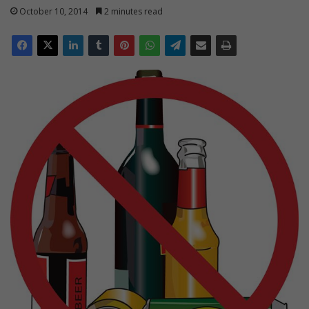
October 10, 2014
2 minutes read