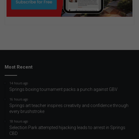
Most Recent
14 hours ago
Springs boxing tournament packs a punch against GBV
16 hours ago
Springs art teacher inspires creativity and confidence through
every brushstroke
18 hours ago
Selection Park attempted hijacking leads to arrest in Springs
CBD