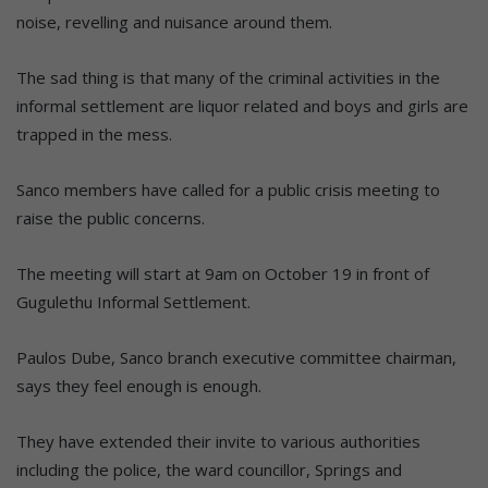
noise, revelling and nuisance around them.
The sad thing is that many of the criminal activities in the
informal settlement are liquor related and boys and girls are
trapped in the mess.
Sanco members have called for a public crisis meeting to
raise the public concerns.
The meeting will start at 9am on October 19 in front of
Gugulethu Informal Settlement.
Paulos Dube, Sanco branch executive committee chairman,
says they feel enough is enough.
They have extended their invite to various authorities
including the police, the ward councillor, Springs and