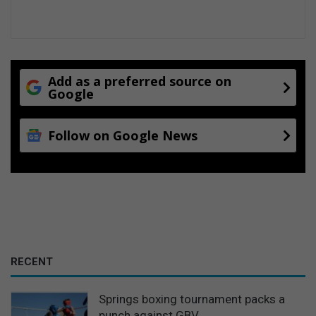
Add as a preferred source on
Google
Follow on Google News
RECENT
Springs boxing tournament packs a
punch against GBV