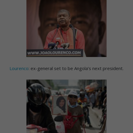
Lourenco
: ex-general set to be Angola’s next president.