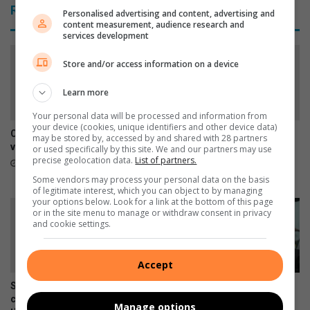
p
Related Articles
e
Personalised advertising and content, advertising and
i
content measurement, audience research and
s
o
services development
y
n
o
s
Store and/or access information on a device
u
h
m
i
Learn more
a
p
y
Your personal data will be processed and information from
s
your device (cookies, unique identifiers and other device data)
h
a
Car repairs can affect your
SPCA urges residents to
may be stored by, accessed by and shared with 28 partners
a
t
vehicle’s safety systems
report stray dogs instead of
or used specifically by this site. We and our partners may use
v
taking them home
T
precise geolocation data.
List of partners.
10 hours ago
e
h
17 hours ago
Some vendors may process your personal data on the basis
m
e
of legitimate interest, which you can object to by managing
your options below. Look for a link at the bottom of this page
i
R
or in the site menu to manage or withdraw consent in privacy
s
o
and cookie settings.
s
c
e
k
d
R
Accept
.
a
Springs art teacher inspires
Courier drivers warned to be
c
creativity and confidence
alert as vehicle hijackings
e
Manage options