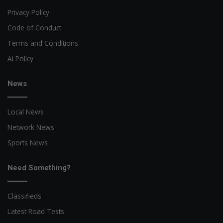
Privacy Policy
Code of Conduct
Terms and Conditions
AI Policy
News
Local News
Network News
Sports News
Need Something?
Classifieds
Latest Road Tests