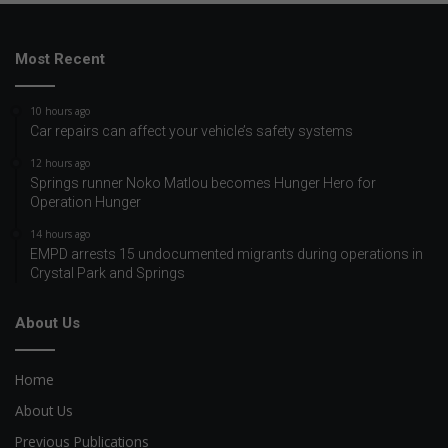
Most Recent
10 hours ago
Car repairs can affect your vehicle’s safety systems
12 hours ago
Springs runner Noko Matlou becomes Hunger Hero for
Operation Hunger
14 hours ago
EMPD arrests 15 undocumented migrants during operations in
Crystal Park and Springs
About Us
Home
About Us
Previous Publications