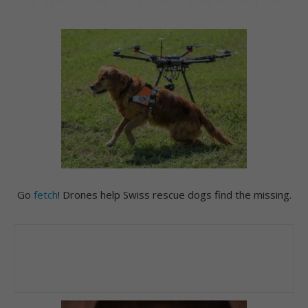
Go
fetch
! Drones help Swiss rescue dogs find the missing.