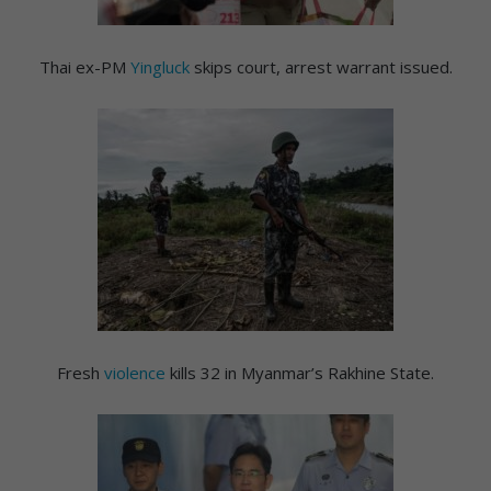
Thai ex-PM
Yingluck
skips court, arrest warrant issued.
Fresh
violence
kills 32 in Myanmar’s Rakhine State.