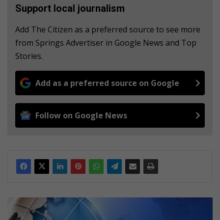
Support local journalism
Add The Citizen as a preferred source to see more
from Springs Advertiser in Google News and Top
Stories.
Add as a preferred source on Google
Follow on Google News
R
e