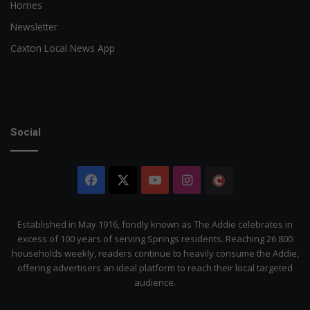
Homes
Newsletter
Caxton Local News App
Social
Facebook
X
YouTube
Instagram
The
Citizen
Established in May 1916, fondly known as The Addie celebrates in
excess of 100 years of serving Springs residents. Reaching 26 800
households weekly, readers continue to heavily consume the Addie,
offering advertisers an ideal platform to reach their local targeted
audience.