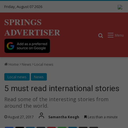
Friday, August 07 2026
SPRINGS
ADVERTISER
Search for
Menu
Home
News
Local news
Local news
News
5 must read international stories
Read some of the interesting stories from
around the world.
August 27, 2017
Samantha Keogh
Less than a minute