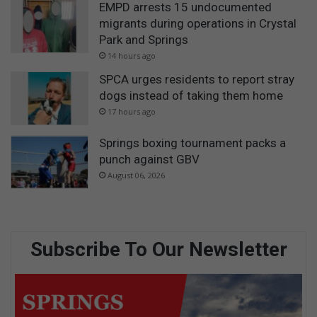
EMPD arrests 15 undocumented
migrants during operations in Crystal
Park and Springs
14 hours ago
SPCA urges residents to report stray
dogs instead of taking them home
17 hours ago
Springs boxing tournament packs a
punch against GBV
August 06, 2026
Subscribe To Our Newsletter