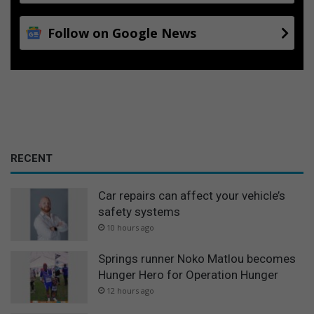
Follow on Google News
RECENT
Car repairs can affect your vehicle’s
safety systems
10 hours ago
Springs runner Noko Matlou becomes
Hunger Hero for Operation Hunger
12 hours ago