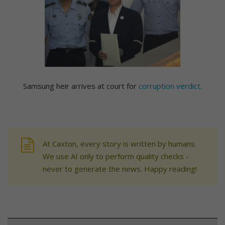
Samsung heir arrives at court for
corruption verdict.
At Caxton, every story is written by humans.
We use AI only to perform quality checks -
never to generate the news. Happy reading!