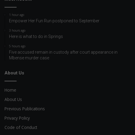
1 hour ago
Empower Her Fun Run postponed to September
3 hours ago
Here is what to do in Springs
5 hours ago
Five accused remain in custody after court appearance in
Mbense murder case
About Us
Home
About Us
Previous Publications
Privacy Policy
Code of Conduct