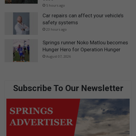
5 hours ago
Car repairs can affect your vehicle’s
safety systems
23 hours ago
Springs runner Noko Matlou becomes
Hunger Hero for Operation Hunger
August 07, 2026
Subscribe To Our Newsletter