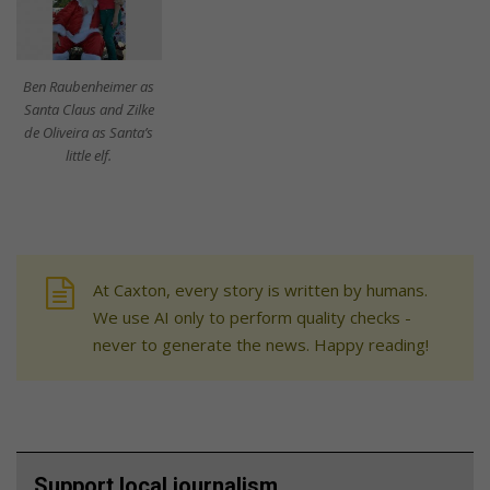
Ben Raubenheimer as
Santa Claus and Zilke
de Oliveira as Santa’s
little elf.
At Caxton, every story is written by humans.
We use AI only to perform quality checks -
never to generate the news. Happy reading!
Support local journalism