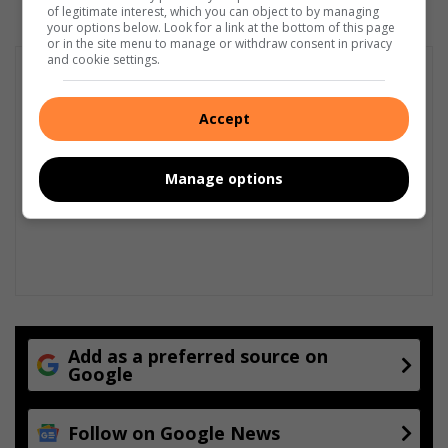
of legitimate interest, which you can object to by managing
your options below. Look for a link at the bottom of this page
or in the site menu to manage or withdraw consent in privacy
and cookie settings.
Accept
Manage options
Add as a preferred source on
Google
Follow on Google News