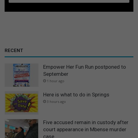
RECENT
Empower Her Fun Run postponed to
September
1 hour ago
Here is what to do in Springs
3 hours ago
Five accused remain in custody after
court appearance in Mbense murder
case