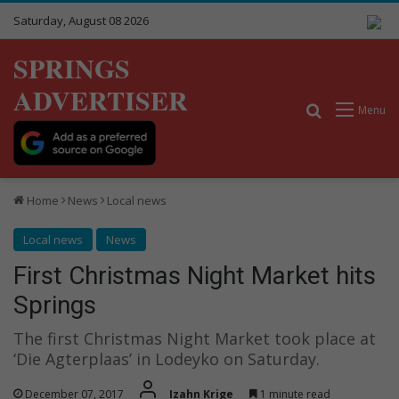
Saturday, August 08 2026
SPRINGS
ADVERTISER
Search for
Menu
Home
News
Local news
Local news
News
First Christmas Night Market hits
Springs
The first Christmas Night Market took place at
‘Die Agterplaas’ in Lodeyko on Saturday.
December 07, 2017
Izahn Krige
1 minute read