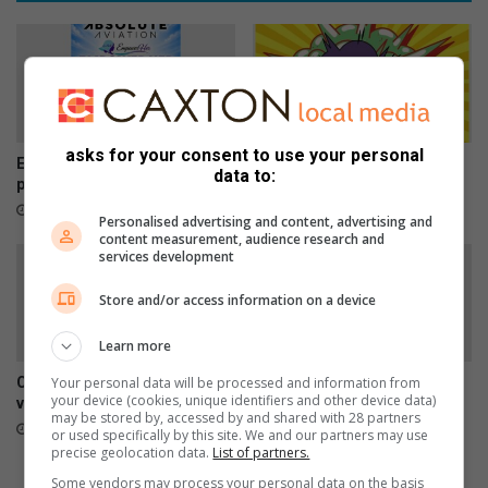
h
d
i
t
j
r
a
i
c
p
k
s
e
asks for your consent to use your personal
d
Empower Her Fun Run
Here is what to do in Springs
data to:
postponed to September
3 hours ago
1 hour ago
Personalised advertising and content, advertising and
content measurement, audience research and
services development
Store and/or access information on a device
Learn more
Your personal data will be processed and information from
Car repairs can affect your
SPCA urges residents to
your device (cookies, unique identifiers and other device data)
vehicle’s safety systems
report stray dogs instead of
may be stored by, accessed by and shared with 28 partners
taking them home
23 hours ago
or used specifically by this site. We and our partners may use
August 07, 2026
precise geolocation data.
List of partners.
Some vendors may process your personal data on the basis