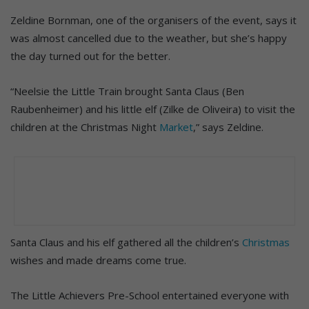
Zeldine Bornman, one of the organisers of the event, says it
was almost cancelled due to the weather, but she’s happy
the day turned out for the better.
“Neelsie the Little Train brought Santa Claus (Ben
Raubenheimer) and his little elf (Zilke de Oliveira) to visit the
children at the Christmas Night
Market
,” says Zeldine.
Santa Claus and his elf gathered all the children’s
Christmas
wishes and made dreams come true.
The Little Achievers Pre-School entertained everyone with