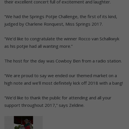
their excellent concert full of excitement and laughter.
“We had the Springs Potjie Challenge, the first of its kind,
judged by Charlene Ronquest, Miss Springs 2017.
“We’d like to congratulate the winner Rocco van Schalkwyk
as his potjie had all wanting more.”
The host for the day was Cowboy Ben from a radio station.
“We are proud to say we ended our themed market on a
high note and we’ll most definitely kick off 2018 with a bang!
“We’d like to thank the public for attending and all your
support throughout 2017,” says Zeldine.