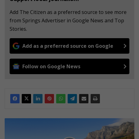
Add The Citizen as a preferred source to see more
from Springs Advertiser in Google News and Top
Stories.
Add as a preferred source on Google
Follow on Google News
S
u
r