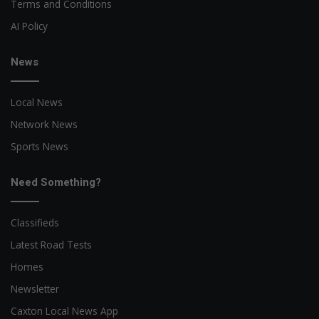
Terms and Conditions
AI Policy
News
Local News
Network News
Sports News
Need Something?
Classifieds
Latest Road Tests
Homes
Newsletter
Caxton Local News App