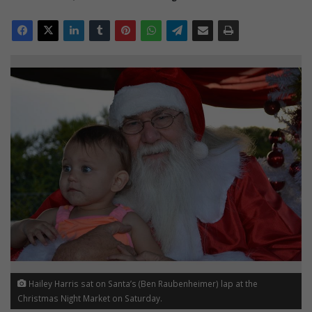
Hailey Harris sat on Santa’s (Ben Raubenheimer) lap at the
Christmas Night Market on Saturday.