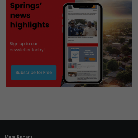
Most Recent