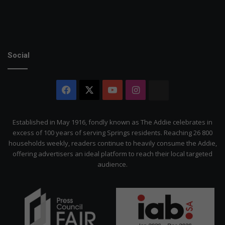
Social
Facebook
X
YouTube
Instagram
The
Citizen
Established in May 1916, fondly known as The Addie celebrates in
excess of 100 years of serving Springs residents. Reaching 26 800
households weekly, readers continue to heavily consume the Addie,
offering advertisers an ideal platform to reach their local targeted
audience.