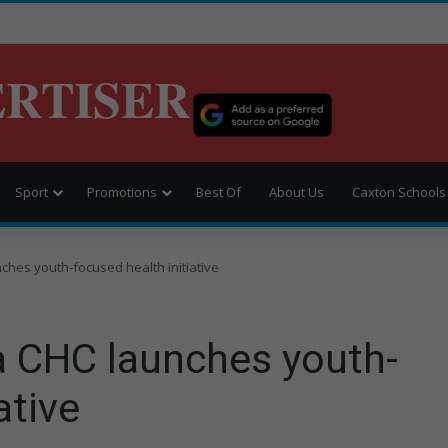
ERTISER
Sport
Promotions
Best Of
About Us
Caxton Schools
hes youth-focused health initiative
 CHC launches youth-
ative