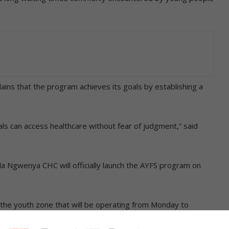
ains that the program achieves its goals by establishing a
ls can access healthcare without fear of judgment,” said
ula Ngwenya CHC will officially launch the AYFS program on
of the youth zone that will be operating from Monday to
from 07:00 to 13:00.