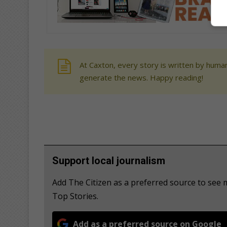
At Caxton, every story is written by human
generate the news. Happy reading!
Support local journalism
Add The Citizen as a preferred source to see
Top Stories.
Add as a preferred source on Google