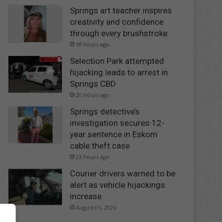
Springs art teacher inspires
creativity and confidence
through every brushstroke
18 hours ago
Selection Park attempted
hijacking leads to arrest in
Springs CBD
20 hours ago
Springs detective’s
investigation secures 12-
year sentence in Eskom
cable theft case
23 hours ago
Courier drivers warned to be
alert as vehicle hijackings
increase
August 05, 2026