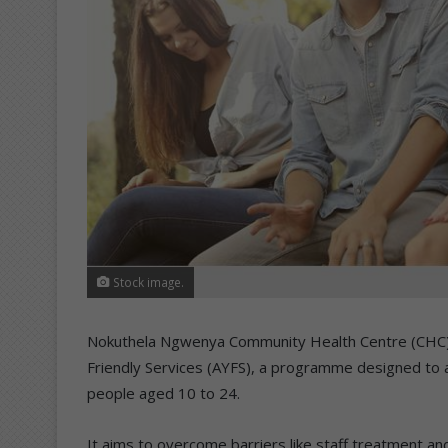
Stock image.
Nokuthela Ngwenya Community Health Centre (CHC) i
Friendly Services (AYFS), a programme designed to 
people aged 10 to 24.
It aims to overcome barriers like staff treatment 