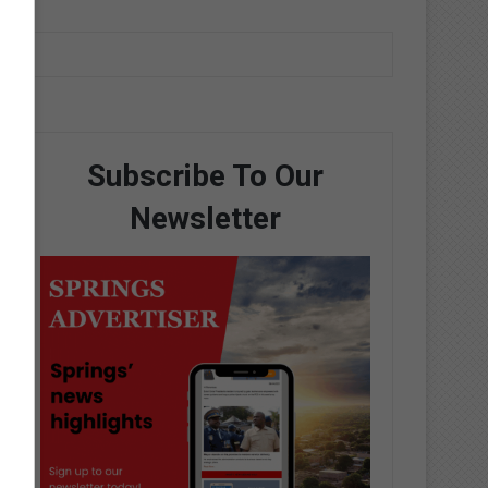
Subscribe To Our
Newsletter