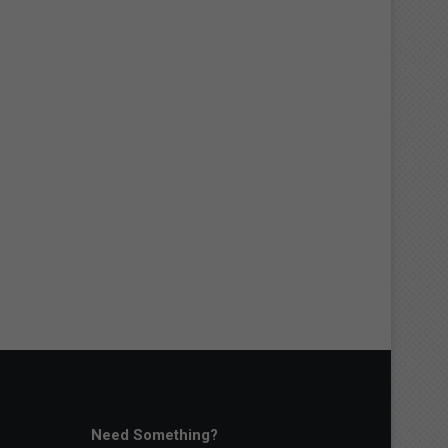
Need Something?