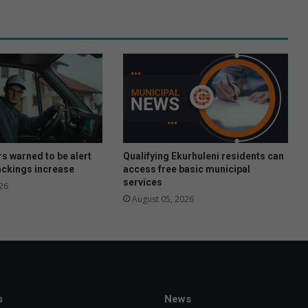
e
a
m
s
h
i
n
e
s
i
n
rs warned to be alert
Qualifying Ekurhuleni residents can
V
jackings increase
access free basic municipal
services
a
26
l
August 05, 2026
k
e
s
e
m
i
s
News
s