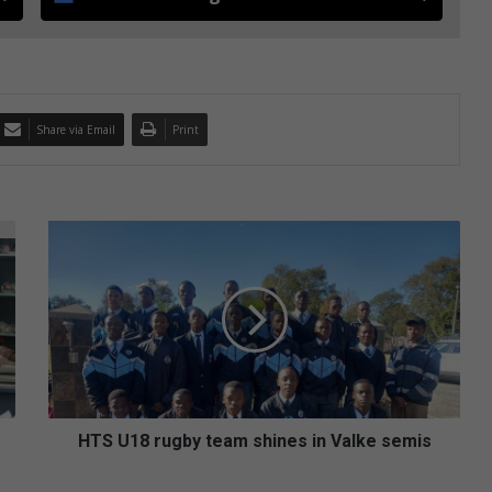
Share via Email
Print
H
T
S
U
1
8
r
u
g
b
HTS U18 rugby team shines in Valke semis
y
t