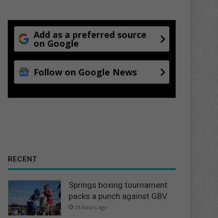
Add as a preferred source
on Google
Follow on Google News
RECENT
Springs boxing tournament
packs a punch against GBV
16 hours ago