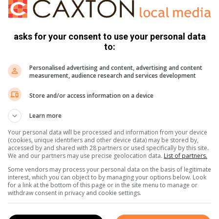
oung people within the specified age group to bypass the
hey need.
asks for your consent to use your personal data
to:
Personalised advertising and content, advertising and content
measurement, audience research and services development
t-exposure prophylaxis (PEP), and antiretroviral therapy
Store and/or access information on a device
Learn more
Your personal data will be processed and information from your device
(cookies, unique identifiers and other device data) may be stored by,
accessed by and shared with 28 partners or used specifically by this site.
We and our partners may use precise geolocation data.
List of partners.
til 14:00 at Nokuthula Ngwenya CHC.
Some vendors may process your personal data on the basis of legitimate
interest, which you can object to by managing your options below. Look
for a link at the bottom of this page or in the site menu to manage or
withdraw consent in privacy and cookie settings.