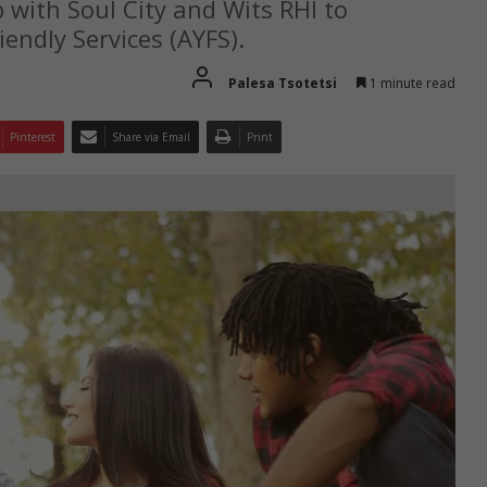
ith Soul City and Wits RHI to
endly Services (AYFS).
Palesa Tsotetsi
1 minute read
Pinterest
Share via Email
Print