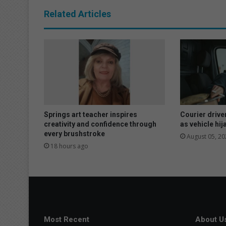
n
Related Articles
s
t
r
e
a
t
e
d
t
o
Springs art teacher inspires
Courier drive
b
creativity and confidence through
as vehicle hi
every brushstroke
r
August 05, 20
e
18 hours ago
a
k
f
a
s
t
Most Recent
About U