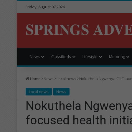
Friday, August 07 2026
SPRINGS ADV
News
Classifieds
Lifestyle
Motoring
Home
News
Local news
Nokuthela Ngwenya CHC launc
Local news
News
Nokuthela Ngwenya
focused health initi