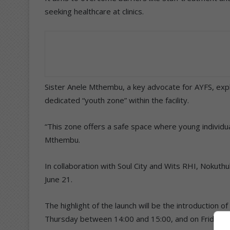
seeking healthcare at clinics.
Sister Anele Mthembu, a key advocate for AYFS, expl
dedicated “youth zone” within the facility.
“This zone offers a safe space where young individua
Mthembu.
In collaboration with Soul City and Wits RHI, Nokuth
June 21.
The highlight of the launch will be the introduction 
Thursday between 14:00 and 15:00, and on Fridays 