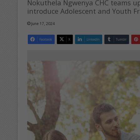
Nokuthela Ngwenya CHC teams up w
introduce Adolescent and Youth Fri
June 17, 2024
Facebook
X
LinkedIn
Tumblr