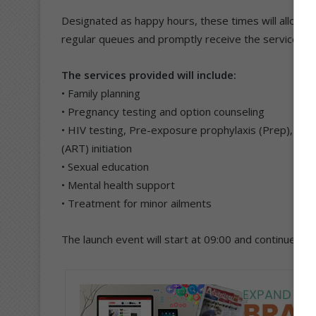
Designated as happy hours, these times will allow y
regular queues and promptly receive the services t
The services provided will include:
• Family planning
• Pregnancy testing and option counseling
• HIV testing, Pre-exposure prophylaxis (Prep), pos
(ART) initiation
• Sexual education
• Mental health support
• Treatment for minor ailments
The launch event will start at 09:00 and continue un