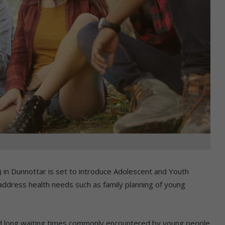
n Dunnottar is set to introduce Adolescent and Youth
address health needs such as family planning of young
and long waiting times commonly encountered by young people