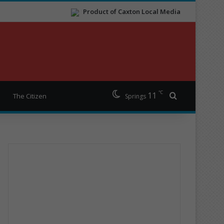
Product of Caxton Local Media
℃
11
Search for
The Citizen
Springs