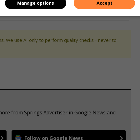
Manage options
Accept
s. We use AI only to perform quality checks - never to
 more from Springs Advertiser in Google News and
Follow on Google News