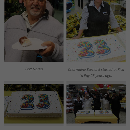
Peet Norris
Charmaine Barnard started at Pick
'n Pay 23 years ago.