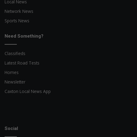
Local News
Network News
Sports News
Need Something?
Classifieds
Latest Road Tests
Homes
Newsletter
Caxton Local News App
Social