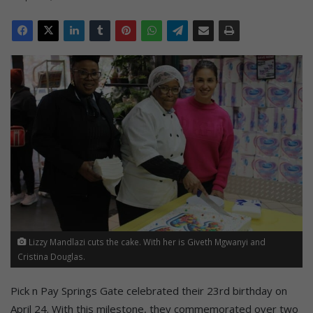
Lizzy Mandlazi cuts the cake. With her is Giveth Mgwanyi and
Cristina Douglas.
Pick n Pay Springs Gate celebrated their 23rd birthday on
April 24. With this milestone, they commemorated over two