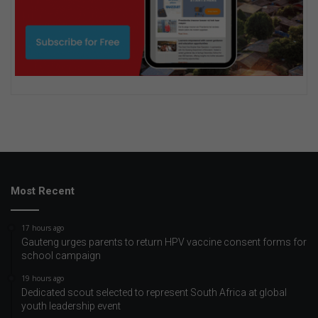
Most Recent
17 hours ago
Gauteng urges parents to return HPV vaccine consent forms for
school campaign
19 hours ago
Dedicated scout selected to represent South Africa at global
youth leadership event