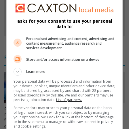
s
t
G
-
a
E
asks for your consent to use your personal
t
a
data to:
e
s
s
t
Personalised advertising and content, advertising and
h
e
Post-Easter vehicle checks are vital
content measurement, audience research and
o
r
services development
p
v
Related Articles
p
Store and/or access information on a device
e
e
h
r
Learn more
i
s
c
Your personal data will be processed and information from
h
l
your device (cookies, unique identifiers and other device data)
a
e
may be stored by, accessed by and shared with 28 partners
or used specifically by this site. We and our partners may use
v
c
precise geolocation data.
List of partners.
e
h
t
Some vendors may process your personal data on the basis
e
Gauteng urges parents to
Dedicated scout selected to
of legitimate interest, which you can object to by managing
h
c
return HPV vaccine consent
represent South Africa at
your options below. Look for a link at the bottom of this page
e
forms for school campaign
global youth leadership event
k
or in the site menu to manage or withdraw consent in privacy
i
s
and cookie settings.
17 hours ago
19 hours ago