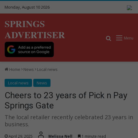
Monday, August 10 2026
SPRINGS
ADVERTISER
Search for
Menu
Home
News
Local news
Local news
News
Cheers to 23 years of Pick n Pay
Springs Gate
The local retailer recently celebrated 23 years in
business.
April 29, 2025
Melissa Nell
1 minute read