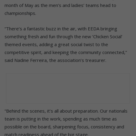
month of May as the men’s and ladies’ teams head to
championships.
“There’s a fantastic buzz in the air, with EEDA bringing
something fresh and fun through the new ‘Chicken Social’
themed events, adding a great social twist to the
competitive spirit, and keeping the community connected,”
said Nadine Ferreira, the association’s treasurer.
“Behind the scenes, it’s all about preparation. Our nationals
team is putting in the work, spending as much time as
possible on the board, sharpening focus, consistency and
match readiness ahead of the big stage.