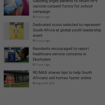
Gauteng urges parents to return HPV
vaccine consent forms for school
campaign
3 hours ago
Dedicated scout selected to represent
South Africa at global youth leadership
event
5 hours ago
Residents encouraged to report
healthcare service concerns in
Ekurhuleni
7 hours ago
RE/MAX shares tips to help South
Africans sell homes faster online
August 08, 2026