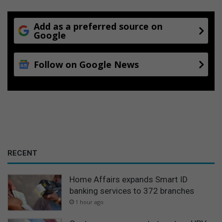
Add as a preferred source on
Google
Follow on Google News
RECENT
Home Affairs expands Smart ID
banking services to 372 branches
1 hour ago