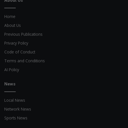
About Us
Home
About Us
Previous Publications
Privacy Policy
Code of Conduct
Terms and Conditions
AI Policy
News
Local News
Network News
Sports News