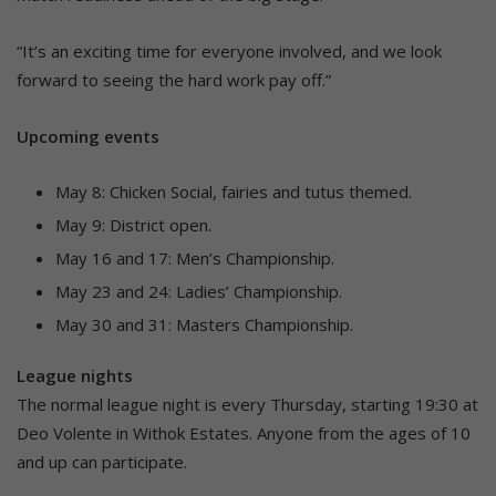
“It’s an exciting time for everyone involved, and we look
forward to seeing the hard work pay off.”
Upcoming events
May 8: Chicken Social, fairies and tutus themed.
May 9: District open.
May 16 and 17: Men’s Championship.
May 23 and 24: Ladies’ Championship.
May 30 and 31: Masters Championship.
League nights
The normal league night is every Thursday, starting 19:30 at
Deo Volente in Withok Estates. Anyone from the ages of 10
and up can participate.