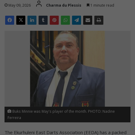
May 09, 2026
Charma du Plessis
1 minute read
Buks Minnie was May's player of the month. PHOTO: Nadine
Ferreira
The Ekurhuleni East Darts Association (EEDA) has a packed