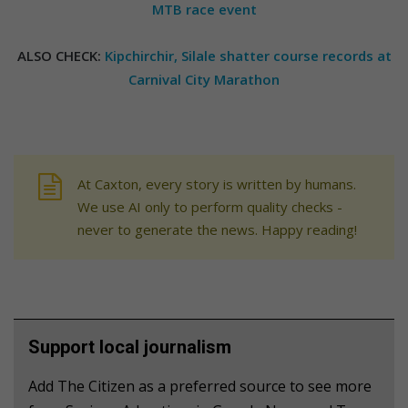
MTB race event
ALSO CHECK:
Kipchirchir, Silale shatter course records at
Carnival City Marathon
At Caxton, every story is written by humans.
We use AI only to perform quality checks -
never to generate the news. Happy reading!
Support local journalism
Add The Citizen as a preferred source to see more