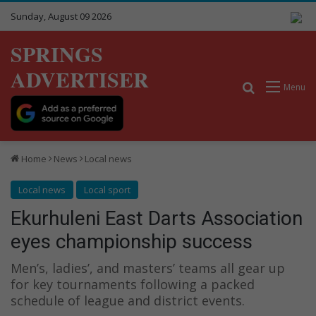
Sunday, August 09 2026
SPRINGS
ADVERTISER
Search for
Menu
Home
News
Local news
Local news
Local sport
Ekurhuleni East Darts Association
eyes championship success
Men’s, ladies’, and masters’ teams all gear up
for key tournaments following a packed
schedule of league and district events.