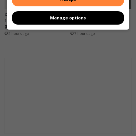
Dedicated scout selected to
Residents encouraged to
Manage options
represent South Africa at
report healthcare service
global youth leadership event
concerns in Ekurhuleni
5 hours ago
7 hours ago