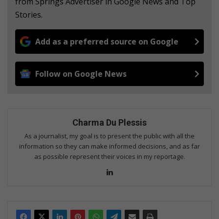
from Springs Advertiser in Google News and Top
Stories.
Add as a preferred source on Google
Follow on Google News
Charma Du Plessis
As a journalist, my goal is to present the public with all the
information so they can make informed decisions, and as far
as possible represent their voices in my reportage.
LinkedIn