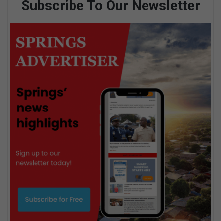
Subscribe To Our Newsletter