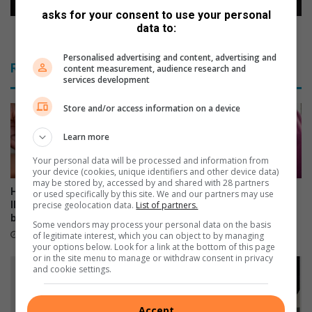
asks for your consent to use your personal
data to:
New toolkit helps learners tackle matric stress
Personalised advertising and content, advertising and
Related Articles
content measurement, audience research and
services development
Store and/or access information on a device
Learn more
Your personal data will be processed and information from
your device (cookies, unique identifiers and other device data)
may be stored by, accessed by and shared with 28 partners
Home Affairs expands Smart
Gauteng urges parents to
or used specifically by this site. We and our partners may use
precise geolocation data.
List of partners.
ID banking services to 372
return HPV vaccine consent
branches
forms for school campaign
Some vendors may process your personal data on the basis
1 hour ago
3 hours ago
of legitimate interest, which you can object to by managing
your options below. Look for a link at the bottom of this page
or in the site menu to manage or withdraw consent in privacy
and cookie settings.
Accept