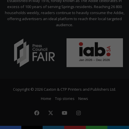
Established in May 1916, fondly known as The Addie celebrates in
excess of 100 years of serving Springs residents. Reaching 26 800
households weekly, readers continue to heavily consume the Addie,
offering advertisers an ideal platform to reach their local targeted
audience.
Copyright © 2026 Caxton & CTP Printers and Publishers Ltd.
Home
Top stories
News
Facebook
X
YouTube
Instagram
The
Citizen