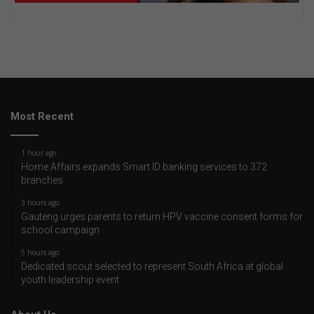
Most Recent
1 hour ago
Home Affairs expands Smart ID banking services to 372
branches
3 hours ago
Gauteng urges parents to return HPV vaccine consent forms for
school campaign
5 hours ago
Dedicated scout selected to represent South Africa at global
youth leadership event