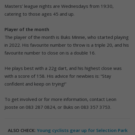
Masters’ league nights are Wednesdays from 19:30,
catering to those ages 45 and up.
Player of the month
The player of the month is Buks Minnie, who started playing
in 2022. His favourite number to throw is a triple 20, and his
favourite number to close on is a double 16.
He plays best with a 22g dart, and his highest close was
with a score of 158. His advice for newbies is: “Stay
confident and keep on trying!”
To get involved or for more information, contact Leon
Jooste on 083 287 0824, or Buks on 083 357 3753.
ALSO CHECK:
Young cyclists gear up for Selection Park