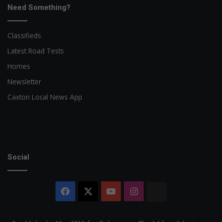
Need Something?
Classifieds
Latest Road Tests
Homes
Newsletter
Caxton Local News App
Social
Facebook
X
YouTube
Instagram
The
Citizen