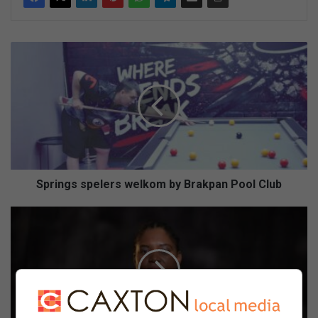
Springs
spelers
welkom
by
Brakpan
Pool
Club
Springs spelers welkom by Brakpan Pool Club
New
toolkit
helps
learners
tackle
matric
stress