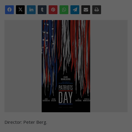
Director: Peter Berg.