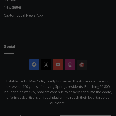
Newsletter
Caxton Local News App
Social
Facebook
X
YouTube
Instagram
The
Citizen
Established in May 1916, fondly known as The Addie celebrates in
excess of 100 years of serving Springs residents. Reaching 26 800
households weekly, readers continue to heavily consume the Addie,
offering advertisers an ideal platform to reach their local targeted
audience.