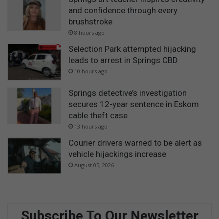
and confidence through every
brushstroke
8 hours ago
Selection Park attempted hijacking
leads to arrest in Springs CBD
10 hours ago
Springs detective’s investigation
secures 12-year sentence in Eskom
cable theft case
13 hours ago
Courier drivers warned to be alert as
vehicle hijackings increase
August 05, 2026
Subscribe To Our Newsletter