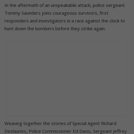
In the aftermath of an unspeakable attack, police sergeant
Tommy Saunders joins courageous survivors, first
responders and investigators in a race against the clock to
hunt down the bombers before they strike again.
Weaving together the stories of Special Agent Richard
Deslauries, Police Commissioner Ed Davis, Sergeant Jeffrey