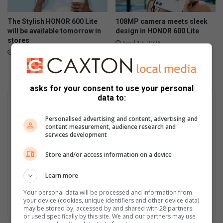
The Stylish HONOR 600 Lite
108MP camera meets sleek
will be available tomorrow in
design in HONOR 600 Lite
stores
April 17, 2026
April 23, 2026
asks for your consent to use your personal
data to:
Personalised advertising and content, advertising and
content measurement, audience research and
services development
Store and/or access information on a device
Learn more
Your personal data will be processed and information from
your device (cookies, unique identifiers and other device data)
may be stored by, accessed by and shared with 28 partners
or used specifically by this site. We and our partners may use