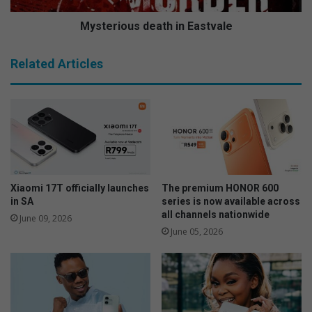
p
u
e
s
Mysterious death in Eastvale
a
d
l
e
Related Articles
l
a
e
t
g
h
a
i
t
n
i
E
o
a
n
s
t
Xiaomi 17T officially launches
The premium HONOR 600
v
in SA
series is now available across
all channels nationwide
a
June 09, 2026
l
June 05, 2026
e