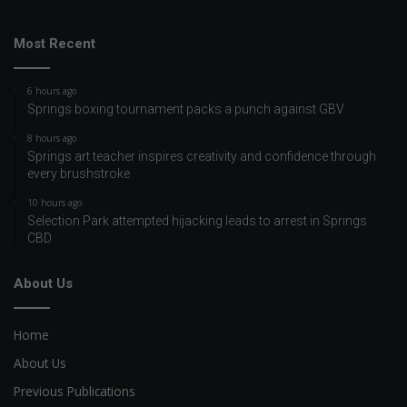
Most Recent
6 hours ago
Springs boxing tournament packs a punch against GBV
8 hours ago
Springs art teacher inspires creativity and confidence through
every brushstroke
10 hours ago
Selection Park attempted hijacking leads to arrest in Springs
CBD
About Us
Home
About Us
Previous Publications