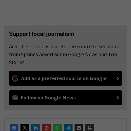
Support local journalism
Add The Citizen as a preferred source to see more
from Springs Advertiser in Google News and Top
Stories.
Add as a preferred source on Google
Follow on Google News