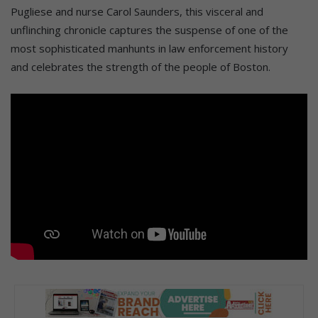
Pugliese and nurse Carol Saunders, this visceral and
unflinching chronicle captures the suspense of one of the
most sophisticated manhunts in law enforcement history
and celebrates the strength of the people of Boston.