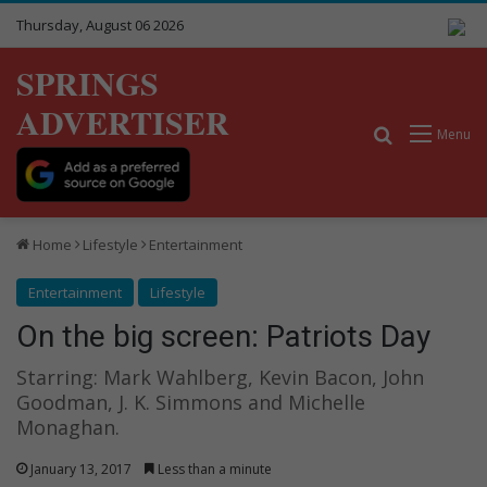
Thursday, August 06 2026
SPRINGS
ADVERTISER
Search for
Menu
Home
Lifestyle
Entertainment
Entertainment
Lifestyle
On the big screen: Patriots Day
Starring: Mark Wahlberg, Kevin Bacon, John
Goodman, J. K. Simmons and Michelle
Monaghan.
January 13, 2017
Less than a minute