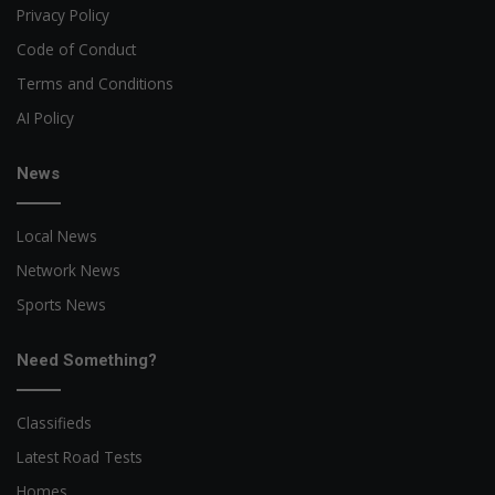
Privacy Policy
Code of Conduct
Terms and Conditions
AI Policy
News
Local News
Network News
Sports News
Need Something?
Classifieds
Latest Road Tests
Homes