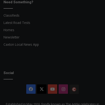
Need Something?
Classifieds
Latest Road Tests
Homes
Newsletter
Caxton Local News App
Social
Facebook
X
YouTube
Instagram
The
Citizen
Established in May 1916, fondly known as The Addie celebrates in