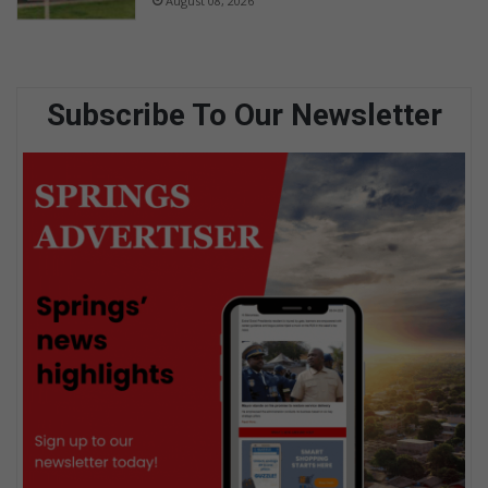
August 08, 2026
Subscribe To Our Newsletter