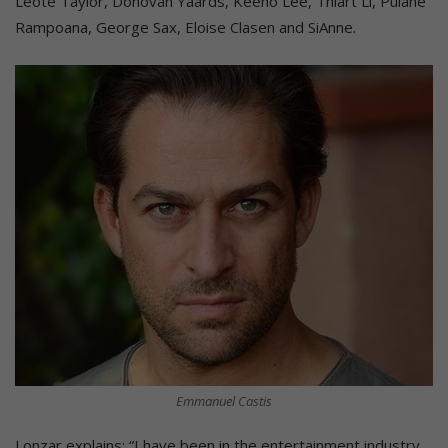
Leote Taylor, Donovan Yaards, Keeno Lee, Thiart Li, Pulane
Rampoana, George Sax, Eloise Clasen and SiAnne.
Emmanuel Castis
Lonzar explains: “I have been in the entertainment industry