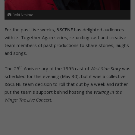
Boki Ntsime
For the past five weeks,
&SCENE
has delighted audiences
with its Together Again series
,
re-uniting cast and creative
team members of past productions to share stories, laughs
and songs.
th
The 25
Anniversary of the 1995 cast of
West Side Story
was
scheduled for this evening (May 30), but it was a collective
&SCENE team decision to roll that out by a week and rather
put the team’s support behind hosting the
Waiting in the
Wings: The Live Concert.