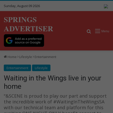
Sunday, August 09 2026
SPRINGS
ADVERTISER
Search for
Menu
Home
Lifestyle
Entertainment
Entertainment
Lifestyle
Waiting in the Wings live in your
home
"&SCENE is proud to play our part and support
the incredible work of #WaitingInTheWingsSA
with our technical team and platform for this