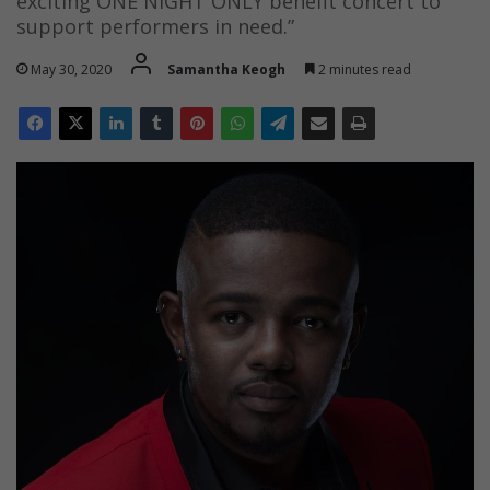
exciting ONE NIGHT ONLY benefit concert to
support performers in need.”
May 30, 2020
Samantha Keogh
2 minutes read