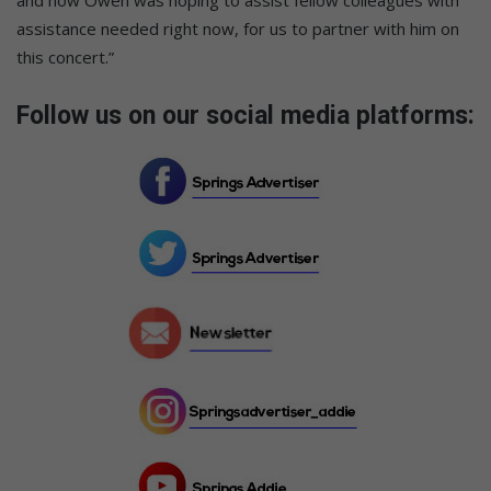
assistance needed right now, for us to partner with him on
this concert.”
Follow us on our social media platforms: