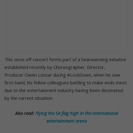
This once-off concert forms part of a hearwarming initiative
established recently by Choreographer, Director,
Producer Owen Lonzar during #LockDown, when he saw
first-hand, his fellow colleagues battling to make ends meet
due to the entertainment industry having been decimated
by the current situation.
Also read:
Flying the SA flag high in the international
entertainment arena