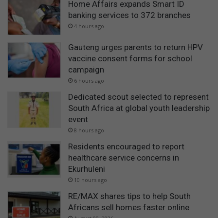
Home Affairs expands Smart ID
banking services to 372 branches
4 hours ago
Gauteng urges parents to return HPV
vaccine consent forms for school
campaign
6 hours ago
Dedicated scout selected to represent
South Africa at global youth leadership
event
8 hours ago
Residents encouraged to report
healthcare service concerns in
Ekurhuleni
10 hours ago
RE/MAX shares tips to help South
Africans sell homes faster online