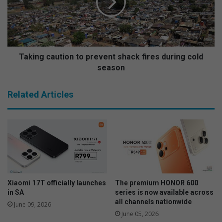
n
n
t
g
s
c
h
a
a
u
v
t
Taking caution to prevent shack fires during cold
e
i
season
t
o
h
n
Related Articles
e
t
i
o
r
p
s
r
a
e
y
v
o
e
n
n
t
t
Xiaomi 17T officially launches
The premium HONOR 600
h
s
in SA
series is now available across
e
h
all channels nationwide
June 09, 2026
r
a
June 05, 2026
e