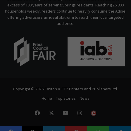
excess of 100 years of serving Springs residents. Reaching 26 800
households weekly, readers continue to heavily consume the Addie,
offering advertisers an ideal platform to reach their local targeted
audience.
Copyright © 2026 Caxton & CTP Printers and Publishers Ltd.
Home
Top stories
News
Facebook
X
YouTube
Instagram
The
Citizen