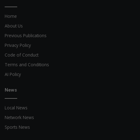
Home
About Us
Previous Publications
Privacy Policy
Code of Conduct
Terms and Conditions
AI Policy
News
Local News
Network News
Sports News