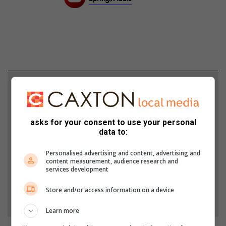
Support local journalism
Add The Citizen as a preferred source to see more
from Springs Advertiser in Google News and Top
asks for your consent to use your personal
data to:
Stories.
Personalised advertising and content, advertising and
content measurement, audience research and
Add as a preferred source on Google
services development
Store and/or access information on a device
Follow on Google News
Learn more