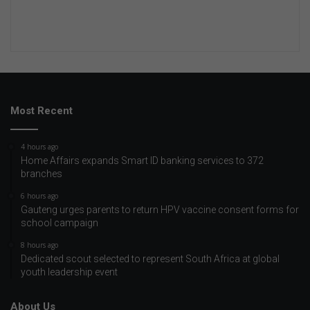
Most Recent
4 hours ago
Home Affairs expands Smart ID banking services to 372
branches
6 hours ago
Gauteng urges parents to return HPV vaccine consent forms for
school campaign
8 hours ago
Dedicated scout selected to represent South Africa at global
youth leadership event
About Us