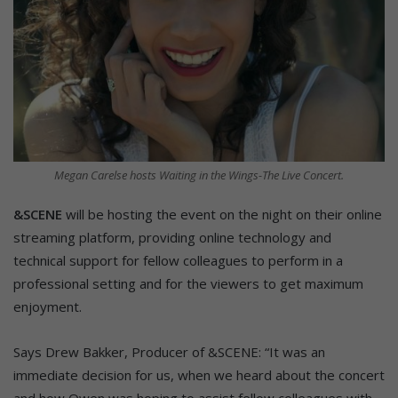
Megan Carelse hosts Waiting in the Wings-The Live Concert.
&SCENE
will be hosting the event on the night on their online
streaming platform, providing online technology and
technical support for fellow colleagues to perform in a
professional setting and for the viewers to get maximum
enjoyment.
Says Drew Bakker, Producer of &SCENE: “It was an
immediate decision for us, when we heard about the concert
and how Owen was hoping to assist fellow colleagues with