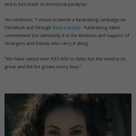
and in turn leads to emotional paralysis.”
He continues; “I chose to launch a fundraising campaign on
FaceBook and through
Back a Buddy
. Fundraising takes
commitment but ultimately it is the kindness and support of
strangers and friends who carry it along.
“We have raised over R35 000 to date, but the need is so
great and the list grows every hour.”