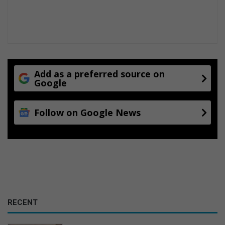
n
Add as a preferred source on
Google
Follow on Google News
RECENT