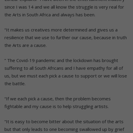
since I was 14 and we all know the struggle is very real for
the Arts in South Africa and always has been.
“It makes us creatives more determined and gives us a
resilience that we use to further our cause, because in truth
the Arts are a cause.
” The Covid-19 pandemic and the lockdown has brought
suffering to all South Africans and I have empathy for all of
us, but we must each pick a cause to support or we will lose
the battle.
“If we each pick a cause, then the problem becomes
fightable and my cause is to help struggling artists.
“It is easy to become bitter about the situation of the arts
but that only leads to one becoming swallowed up by grief