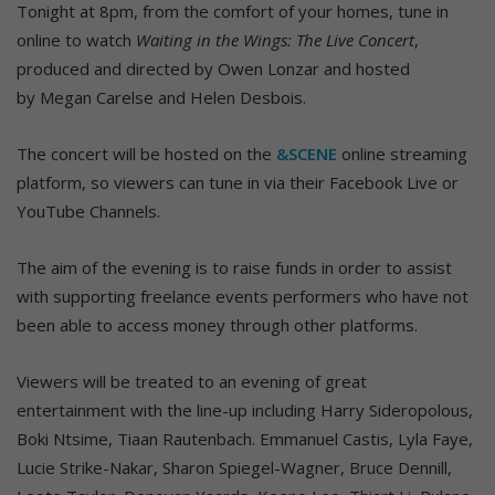
Tonight at 8pm, from the comfort of your homes, tune in
online to watch
Waiting in the Wings: The Live Concert
,
produced and directed by Owen Lonzar and hosted
by Megan Carelse and Helen Desbois.
The concert will be hosted on the
&SCENE
online streaming
platform, so viewers can tune in via their Facebook Live or
YouTube Channels.
The aim of the evening is to raise funds in order to assist
with supporting freelance events performers who have not
been able to access money through other platforms.
Viewers will be treated to an evening of great
entertainment with the line-up including Harry Sideropolous,
Boki Ntsime, Tiaan Rautenbach. Emmanuel Castis, Lyla Faye,
Lucie Strike-Nakar, Sharon Spiegel-Wagner, Bruce Dennill,