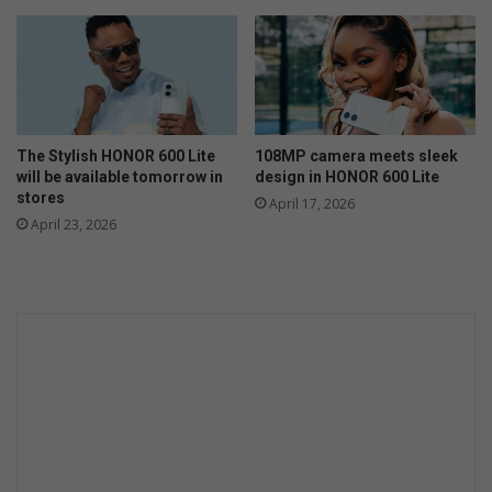
c
o
k
p
f
e
i
n
r
i
e
n
s
The Stylish HONOR 600 Lite
108MP camera meets sleek
g
d
will be available tomorrow in
design in HONOR 600 Lite
o
u
stores
April 17, 2026
f
r
April 23, 2026
c
i
h
n
u
g
r
c
c
o
h
l
e
d
s
s
e
a
s
o