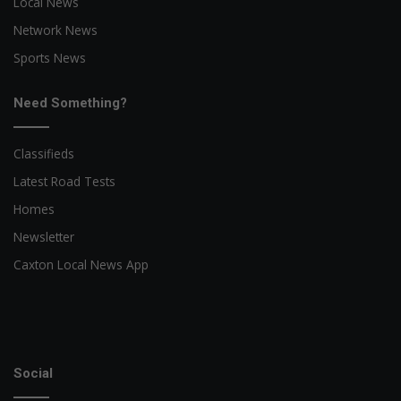
Local News
Network News
Sports News
Need Something?
Classifieds
Latest Road Tests
Homes
Newsletter
Caxton Local News App
Social