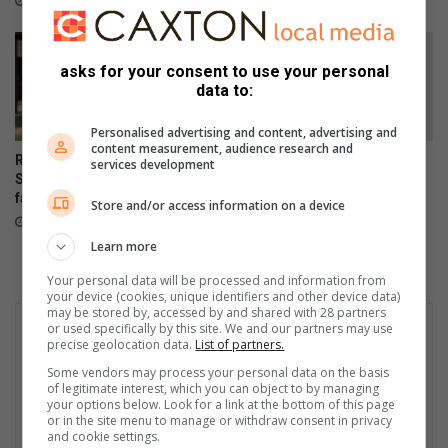
1 hour ago
3 hours ago
r
i
g
asks for your consent to use your personal
h
data to:
t
s
Personalised advertising and content, advertising and
?
content measurement, audience research and
RE/MAX shares tips to help
Empower Her Fun Run
services development
South Africans sell homes
postponed to September
faster online
23 hours ago
Store and/or access information on a device
21 hours ago
Learn more
Your personal data will be processed and information from
your device (cookies, unique identifiers and other device data)
may be stored by, accessed by and shared with 28 partners
or used specifically by this site. We and our partners may use
precise geolocation data.
List of partners.
Some vendors may process your personal data on the basis
of legitimate interest, which you can object to by managing
your options below. Look for a link at the bottom of this page
or in the site menu to manage or withdraw consent in privacy
and cookie settings.