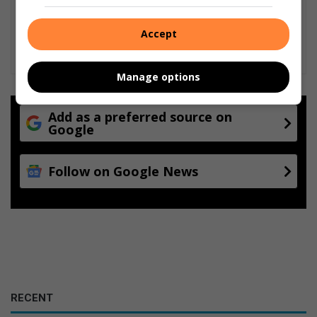
Accept
Manage options
Add as a preferred source on
Google
Follow on Google News
RECENT