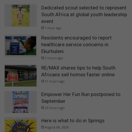
Dedicated scout selected to represent
South Africa at global youth leadership
event
1 hour ago
Residents encouraged to report
healthcare service concerns in
Ekurhuleni
3 hours ago
RE/MAX shares tips to help South
Africans sell homes faster online
21 hours ago
Empower Her Fun Run postponed to
September
23 hours ago
Here is what to do in Springs
August 08, 2026