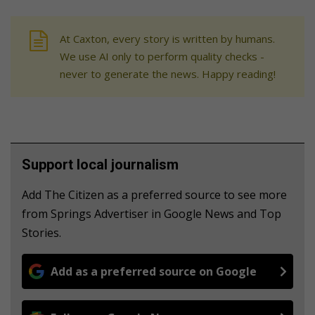
At Caxton, every story is written by humans.
We use AI only to perform quality checks -
never to generate the news. Happy reading!
Support local journalism
Add The Citizen as a preferred source to see more
from Springs Advertiser in Google News and Top
Stories.
Add as a preferred source on Google