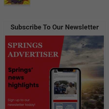
Subscribe To Our Newsletter