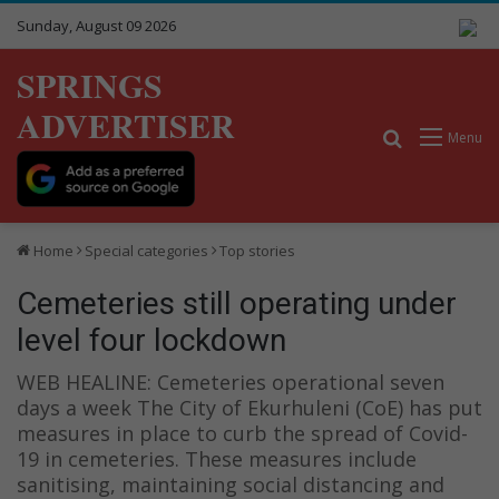
Sunday, August 09 2026
SPRINGS
ADVERTISER
Search for
Menu
Home
Special categories
Top stories
Cemeteries still operating under
level four lockdown
WEB HEALINE: Cemeteries operational seven
days a week The City of Ekurhuleni (CoE) has put
measures in place to curb the spread of Covid-
19 in cemeteries. These measures include
sanitising, maintaining social distancing and