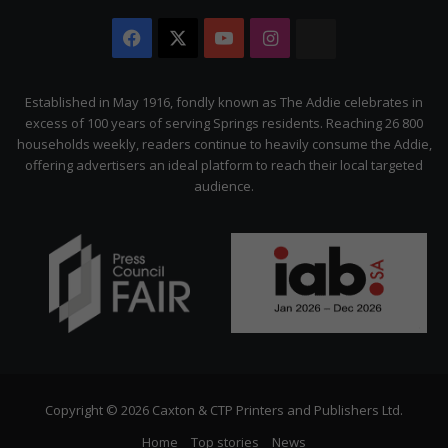
Facebook
X
YouTube
Instagram
The
Citizen
Established in May 1916, fondly known as The Addie celebrates in
excess of 100 years of serving Springs residents. Reaching 26 800
households weekly, readers continue to heavily consume the Addie,
offering advertisers an ideal platform to reach their local targeted
audience.
Copyright © 2026 Caxton & CTP Printers and Publishers Ltd.
Home
Top stories
News