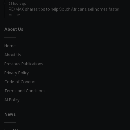
21 hours ago
RE/MAX shares tips to help South Africans sell homes faster
online
About Us
Home
About Us
Previous Publications
Privacy Policy
Code of Conduct
Terms and Conditions
AI Policy
News