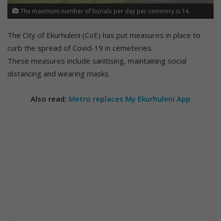
The maximum number of burials per day per cemetery is 14.
The City of Ekurhuleni (CoE) has put measures in place to
curb the spread of Covid-19 in cemeteries.
These measures include sanitising, maintaining social
distancing and wearing masks.
Also read:
Metro replaces My Ekurhuleni App