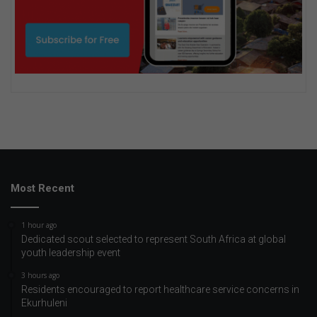
Most Recent
1 hour ago
Dedicated scout selected to represent South Africa at global
youth leadership event
3 hours ago
Residents encouraged to report healthcare service concerns in
Ekurhuleni