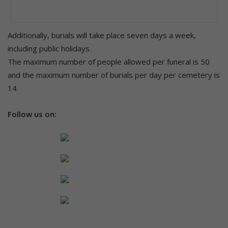
Additionally, burials will take place seven days a week,
including public holidays.
The maximum number of people allowed per funeral is 50
and the maximum number of burials per day per cemetery is
14.
Follow us on: