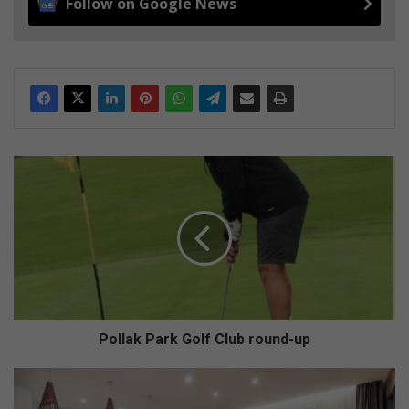
Follow on Google News
P
o
l
l
a
k
P
a
r
k
Pollak Park Golf Club round-up
G
o
W
l
h