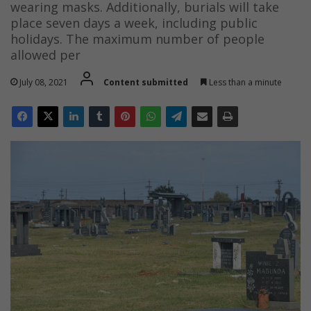
wearing masks. Additionally, burials will take
place seven days a week, including public
holidays. The maximum number of people
allowed per
July 08, 2021
Content submitted
Less than a minute