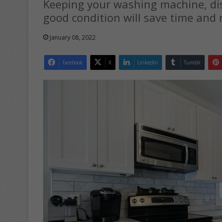
Keeping your washing machine, di
good condition will save time and
January 08, 2022
Facebook
X
LinkedIn
Tumblr