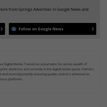
 more from Springs Advertiser in Google News and
Follow on Google News
ve Digital Media. Trained as a Journalist, he carries wealth of
nt, electronic and currently in the digital media space. Patrick's
nt and most importantly ensuring quality control is achieved on
rious platforms.