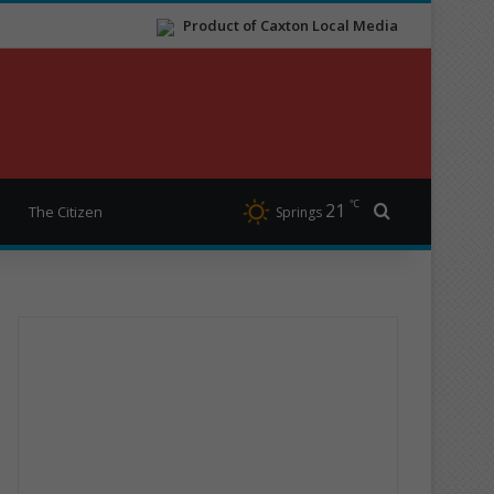
Product of Caxton Local Media
℃
21
Search for
The Citizen
Springs