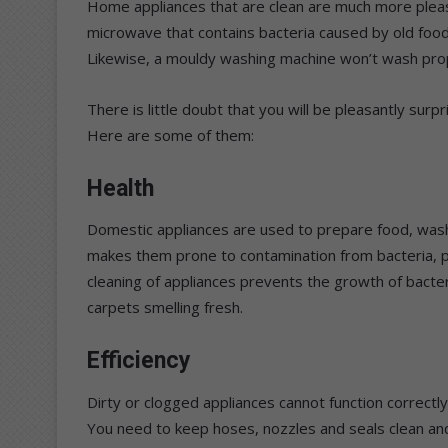
Home appliances that are clean are much more pleas
microwave that contains bacteria caused by old food 
Likewise, a mouldy washing machine won’t wash prope
There is little doubt that you will be pleasantly surpr
Here are some of them:
Health
Domestic appliances are used to prepare food, wash 
makes them prone to contamination from bacteria, pa
cleaning of appliances prevents the growth of bacte
carpets smelling fresh.
Efficiency
Dirty or clogged appliances cannot function correctly
You need to keep hoses, nozzles and seals clean and