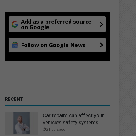
Add as a preferred source
on Google
Follow on Google News
RECENT
Car repairs can affect your
vehicle’s safety systems
2 hours ago