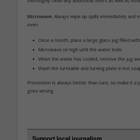
thoroughly clean any additional filters as well as hos
Microwave
. Always wipe up spills immediately and m
oven.
Once a month, place a large glass jug filled wit
Microwave on high until the water boils.
When the water has cooled, remove the jug and w
Wash the turntable and turning plate in hot soa
Prevention is always better than cure, so make it a 
goes wrong.
Support local journalism