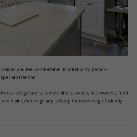
 makes you feel comfortable. In addition to general
special attention.
hines, refrigerators, tumble driers, ovens, microwaves, food
and maintained regularly to keep them working efficiently