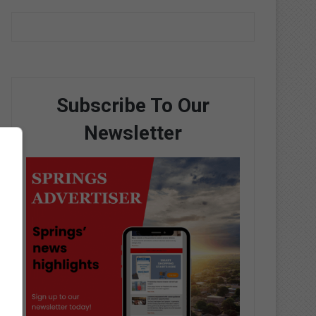
Subscribe To Our
Newsletter