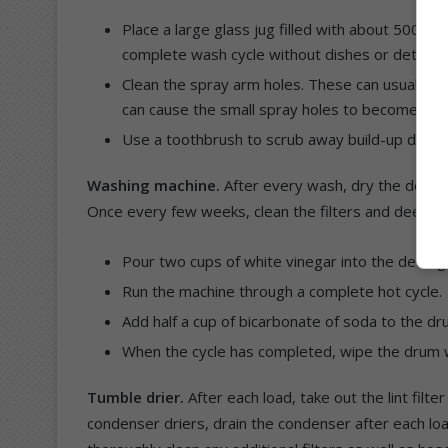
Place a large glass jug filled with about 500ml 
complete wash cycle without dishes or deterge
Clean the spray arm holes. These can usually be
can cause the small spray holes to become blo
Use a toothbrush to scrub away build-up dirt on
Washing machine.
After every wash, dry the deterg
Once every few weeks, clean the filters and deep cl
Pour two cups of white vinegar into the deterg
Run the machine through a complete hot cycle.
Add half a cup of bicarbonate of soda to the dr
When the cycle has completed, wipe the drum w
Tumble drier.
After each load, take out the lint filte
condenser driers, drain the condenser after each lo