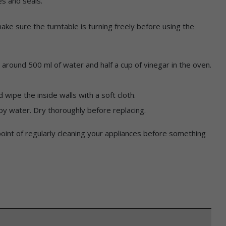
es and seals.
ake sure the turntable is turning freely before using the
h around 500 ml of water and half a cup of vinegar in the oven.
ipe the inside walls with a soft cloth.
py water. Dry thoroughly before replacing.
point of regularly cleaning your appliances before something