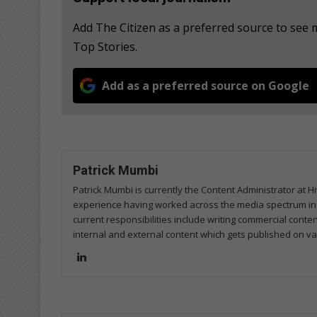
Add The Citizen as a preferred source to see
Top Stories.
Add as a preferred source on Google
Patrick Mumbi
Patrick Mumbi is currently the Content Administrator at Hi
experience having worked across the media spectrum in pri
current responsibilities include writing commercial conte
internal and external content which gets published on va
Lin
ke
dIn