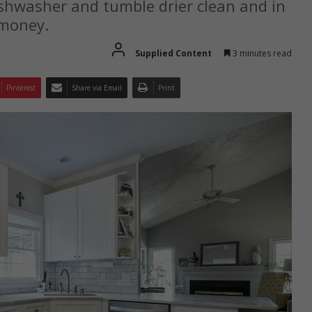
shwasher and tumble drier clean and in
 money.
Supplied Content
3 minutes read
Pinterest
Share via Email
Print