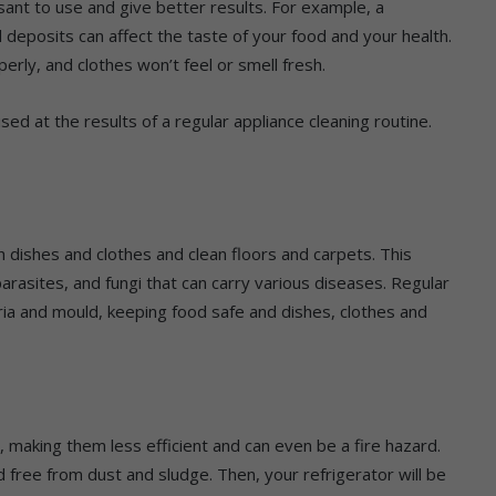
ant to use and give better results. For example, a
deposits can affect the taste of your food and your health.
rly, and clothes won’t feel or smell fresh.
ised at the results of a regular appliance cleaning routine.
dishes and clothes and clean floors and carpets. This
rasites, and fungi that can carry various diseases. Regular
ria and mould, keeping food safe and dishes, clothes and
, making them less efficient and can even be a fire hazard.
 free from dust and sludge. Then, your refrigerator will be