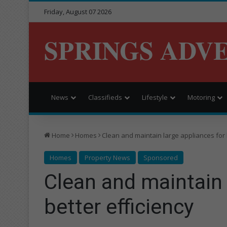
Friday, August 07 2026
SPRINGS ADV
News
Classifieds
Lifestyle
Motoring
Home
Homes
Clean and maintain large appliances for 
Homes
Property News
Sponsored
Clean and maintain 
better efficiency