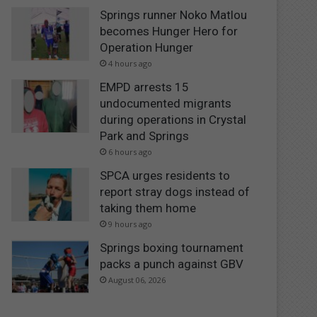
Springs runner Noko Matlou
becomes Hunger Hero for
Operation Hunger
4 hours ago
EMPD arrests 15
undocumented migrants
during operations in Crystal
Park and Springs
6 hours ago
SPCA urges residents to
report stray dogs instead of
taking them home
9 hours ago
Springs boxing tournament
packs a punch against GBV
August 06, 2026