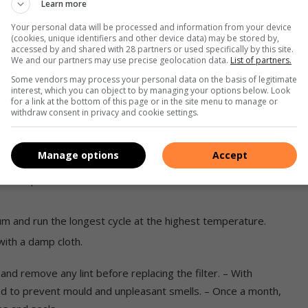
Learn more
of vinegar on the top rack, then run the machine through a
Your personal data will be processed and information from your device
nt.
(cookies, unique identifiers and other device data) may be stored by,
accessed by and shared with 28 partners or used specifically by this site.
 removed for a general clean up and to flush out debris that
We and our partners may use precise geolocation data.
List of partners.
cked. Take care not to damage the spray arms.
Some vendors may process your personal data on the basis of legitimate
interest, which you can object to by managing your options below. Look
 filters and door seals.
for a link at the bottom of this page or in the site menu to manage or
withdraw consent in privacy and cookie settings.
ent and fabric softener dispensers to prevent build-up.
ean the machine as follows:
Manage options
Accept
ent dispenser.
um and run the longest cycle at the highest temperature.
ith a damp cloth.
r and remove any lint before replacing the filter. – With
ad to prevent mould and unpleasant smells. – Once a month,