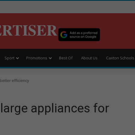
ERTISER
Sport
Promotions
Best Of
About Us
Caxton Schools
better efficiency
large appliances for