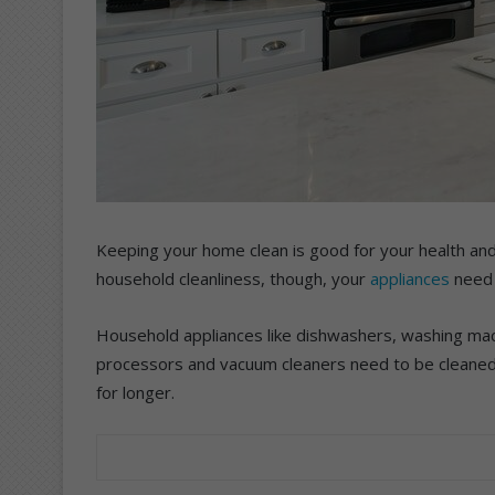
Keeping your home clean is good for your health and
household cleanliness, though, your
appliances
need 
Household appliances like dishwashers, washing mac
processors and vacuum cleaners need to be cleaned 
for longer.